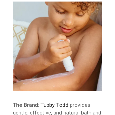
The Brand
:
Tubby Todd
provides
gentle, effective, and natural bath and