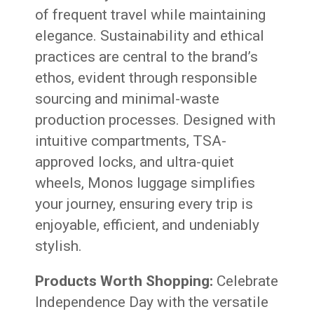
of frequent travel while maintaining
elegance. Sustainability and ethical
practices are central to the brand’s
ethos, evident through responsible
sourcing and minimal-waste
production processes. Designed with
intuitive compartments, TSA-
approved locks, and ultra-quiet
wheels, Monos luggage simplifies
your journey, ensuring every trip is
enjoyable, efficient, and undeniably
stylish.
Products Worth Shopping:
Celebrate
Independence Day with the versatile