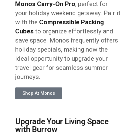
Monos Carry-On Pro
, perfect for
your holiday weekend getaway. Pair it
with the
Compressible Packing
Cubes
to organize effortlessly and
save space. Monos frequently offers
holiday specials, making now the
ideal opportunity to upgrade your
travel gear for seamless summer
journeys.
Shop At Monos
Upgrade Your Living Space
with Burrow