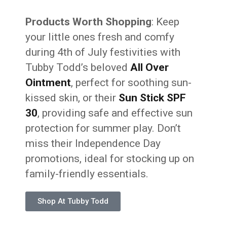
Products Worth Shopping
: Keep
your little ones fresh and comfy
during 4th of July festivities with
Tubby Todd’s beloved
All Over
Ointment
, perfect for soothing sun-
kissed skin, or their
Sun Stick SPF
30
, providing safe and effective sun
protection for summer play. Don’t
miss their Independence Day
promotions, ideal for stocking up on
family-friendly essentials.
Shop At Tubby Todd