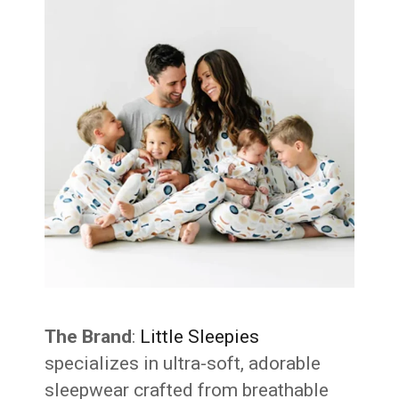
The Brand
:
Little Sleepies
specializes in ultra-soft, adorable
sleepwear crafted from breathable