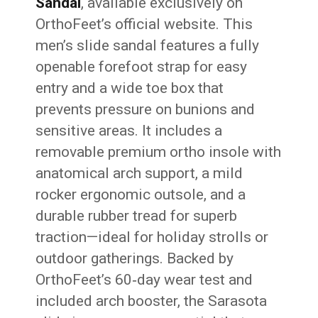
Sandal
, available exclusively on
OrthoFeet’s official website. This
men’s slide sandal features a fully
openable forefoot strap for easy
entry and a wide toe box that
prevents pressure on bunions and
sensitive areas. It includes a
removable premium ortho insole with
anatomical arch support, a mild
rocker ergonomic outsole, and a
durable rubber tread for superb
traction—ideal for holiday strolls or
outdoor gatherings. Backed by
OrthoFeet’s 60‑day wear test and
included arch booster, the Sarasota