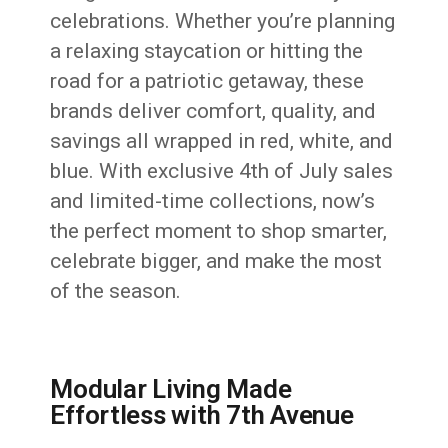
celebrations. Whether you’re planning
a relaxing staycation or hitting the
road for a patriotic getaway, these
brands deliver comfort, quality, and
savings all wrapped in red, white, and
blue. With exclusive 4th of July sales
and limited-time collections, now’s
the perfect moment to shop smarter,
celebrate bigger, and make the most
of the season.
Modular Living Made
Effortless with 7th Avenue