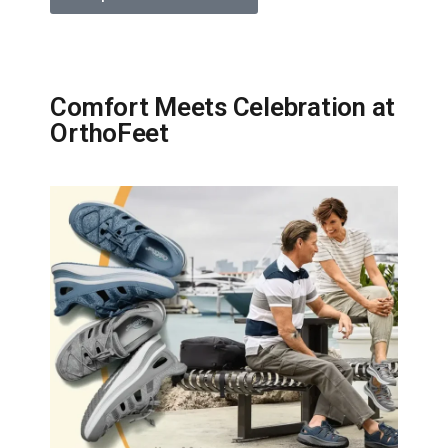
Comfort Meets Celebration at
OrthoFeet