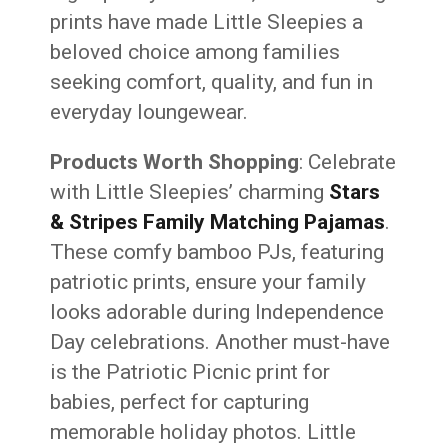
prints have made Little Sleepies a
beloved choice among families
seeking comfort, quality, and fun in
everyday loungewear.
Products Worth Shopping
: Celebrate
with Little Sleepies’ charming
Stars
& Stripes Family Matching Pajamas
.
These comfy bamboo PJs, featuring
patriotic prints, ensure your family
looks adorable during Independence
Day celebrations. Another must-have
is the Patriotic Picnic print for
babies, perfect for capturing
memorable holiday photos. Little