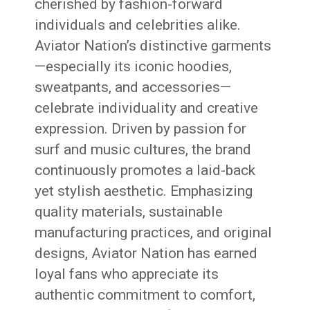
cherished by fashion-forward
individuals and celebrities alike.
Aviator Nation’s distinctive garments
—especially its iconic hoodies,
sweatpants, and accessories—
celebrate individuality and creative
expression. Driven by passion for
surf and music cultures, the brand
continuously promotes a laid-back
yet stylish aesthetic. Emphasizing
quality materials, sustainable
manufacturing practices, and original
designs, Aviator Nation has earned
loyal fans who appreciate its
authentic commitment to comfort,