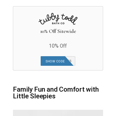
10% Off Sitewide
10% Off
TUBBYBUBBLES
SHOW CODE
Family Fun and Comfort with
Little Sleepies