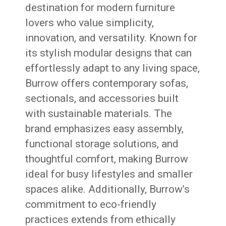
destination for modern furniture
lovers who value simplicity,
innovation, and versatility. Known for
its stylish modular designs that can
effortlessly adapt to any living space,
Burrow offers contemporary sofas,
sectionals, and accessories built
with sustainable materials. The
brand emphasizes easy assembly,
functional storage solutions, and
thoughtful comfort, making Burrow
ideal for busy lifestyles and smaller
spaces alike. Additionally, Burrow’s
commitment to eco-friendly
practices extends from ethically