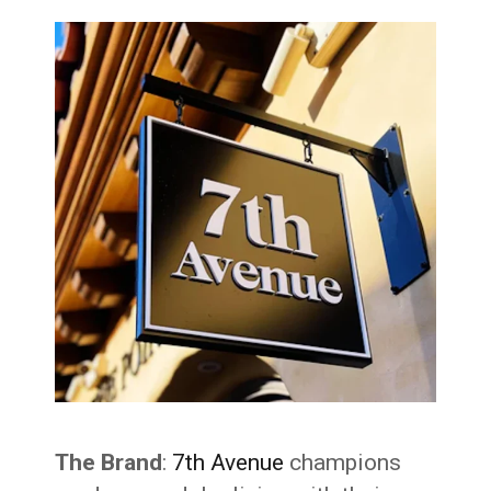
The Brand
:
7th Avenue
champions