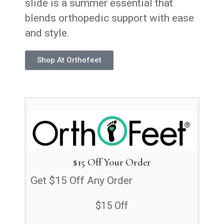
slide is a summer essential that
blends orthopedic support with ease
and style.
Shop At Orthofeet
$15 Off Your Order
Get $15 Off Any Order
$15 Off