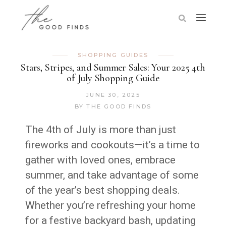
SHOPPING GUIDES
Stars, Stripes, and Summer Sales: Your 2025 4th
of July Shopping Guide
JUNE 30, 2025
BY
THE GOOD FINDS
The 4th of July is more than just
fireworks and cookouts—it’s a time to
gather with loved ones, embrace
summer, and take advantage of some
of the year’s best shopping deals.
Whether you’re refreshing your home
for a festive backyard bash, updating