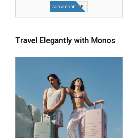
WELCOME
SHOW CODE
Travel Elegantly with Monos