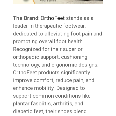
The Brand
:
OrthoFeet
stands as a
leader in therapeutic footwear,
dedicated to alleviating foot pain and
promoting overall foot health.
Recognized for their superior
orthopedic support, cushioning
technology, and ergonomic designs,
OrthoFeet products significantly
improve comfort, reduce pain, and
enhance mobility. Designed to
support common conditions like
plantar fasciitis, arthritis, and
diabetic feet, their shoes blend