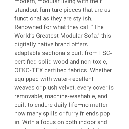
modern, modular living with their
standout furniture pieces that are as
functional as they are stylish.
Renowned for what they call “The
World’s Greatest Modular Sofa,” this
digitally native brand offers
adaptable sectionals built from FSC-
certified solid wood and non-toxic,
OEKO-TEX certified fabrics. Whether
equipped with water-repellent
weaves or plush velvet, every cover is
removable, machine-washable, and
built to endure daily life—no matter
how many spills or furry friends pop
in. With a focus on both indoor and