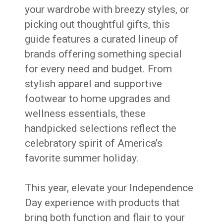
your wardrobe with breezy styles, or
picking out thoughtful gifts, this
guide features a curated lineup of
brands offering something special
for every need and budget. From
stylish apparel and supportive
footwear to home upgrades and
wellness essentials, these
handpicked selections reflect the
celebratory spirit of America’s
favorite summer holiday.
This year, elevate your Independence
Day experience with products that
bring both function and flair to your