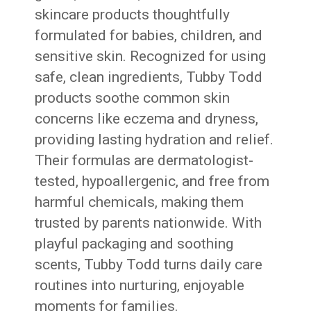
skincare products thoughtfully
formulated for babies, children, and
sensitive skin. Recognized for using
safe, clean ingredients, Tubby Todd
products soothe common skin
concerns like eczema and dryness,
providing lasting hydration and relief.
Their formulas are dermatologist-
tested, hypoallergenic, and free from
harmful chemicals, making them
trusted by parents nationwide. With
playful packaging and soothing
scents, Tubby Todd turns daily care
routines into nurturing, enjoyable
moments for families.