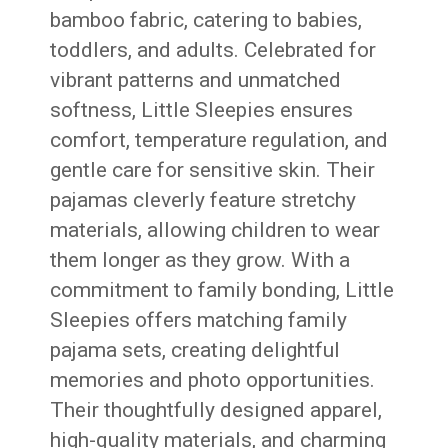
bamboo fabric, catering to babies,
toddlers, and adults. Celebrated for
vibrant patterns and unmatched
softness, Little Sleepies ensures
comfort, temperature regulation, and
gentle care for sensitive skin. Their
pajamas cleverly feature stretchy
materials, allowing children to wear
them longer as they grow. With a
commitment to family bonding, Little
Sleepies offers matching family
pajama sets, creating delightful
memories and photo opportunities.
Their thoughtfully designed apparel,
high-quality materials, and charming