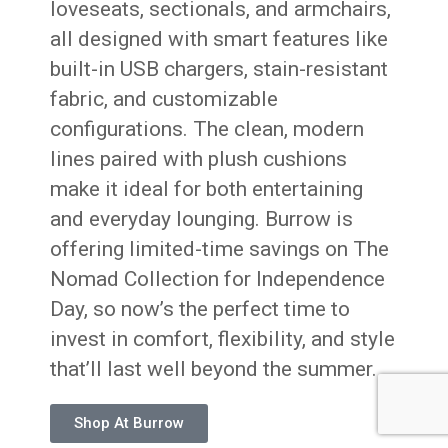
loveseats, sectionals, and armchairs,
all designed with smart features like
built-in USB chargers, stain-resistant
fabric, and customizable
configurations. The clean, modern
lines paired with plush cushions
make it ideal for both entertaining
and everyday lounging. Burrow is
offering limited-time savings on The
Nomad Collection for Independence
Day, so now’s the perfect time to
invest in comfort, flexibility, and style
that’ll last well beyond the summer.
Shop At Burrow