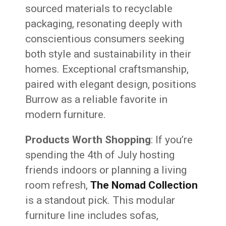
sourced materials to recyclable
packaging, resonating deeply with
conscientious consumers seeking
both style and sustainability in their
homes. Exceptional craftsmanship,
paired with elegant design, positions
Burrow as a reliable favorite in
modern furniture.
Products Worth Shopping
: If you’re
spending the 4th of July hosting
friends indoors or planning a living
room refresh,
The Nomad Collection
is a standout pick. This modular
furniture line includes sofas,