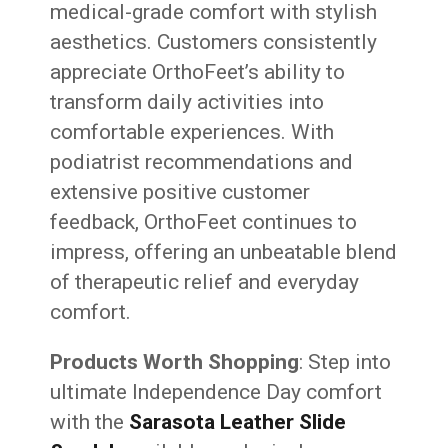
medical-grade comfort with stylish
aesthetics. Customers consistently
appreciate OrthoFeet’s ability to
transform daily activities into
comfortable experiences. With
podiatrist recommendations and
extensive positive customer
feedback, OrthoFeet continues to
impress, offering an unbeatable blend
of therapeutic relief and everyday
comfort.
Products Worth Shopping
: Step into
ultimate Independence Day comfort
with the
Sarasota Leather Slide