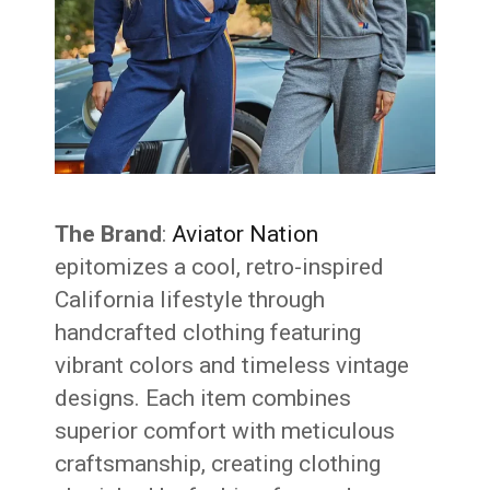
The Brand
:
Aviator Nation
epitomizes a cool, retro-inspired
California lifestyle through
handcrafted clothing featuring
vibrant colors and timeless vintage
designs. Each item combines
superior comfort with meticulous
craftsmanship, creating clothing