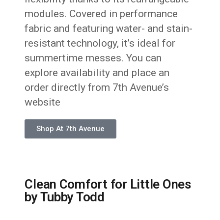
modules. Covered in performance
fabric and featuring water- and stain-
resistant technology, it’s ideal for
summertime messes. You can
explore availability and place an
order directly from 7th Avenue’s
website
Shop At 7th Avenue
Clean Comfort for Little Ones
by Tubby Todd