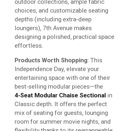
outdoor collections, ample fabric
choices, and customizable seating
depths (including extra-deep
loungers), 7th Avenue makes
designing a polished, practical space
effortless.
Products Worth Shopping
: This
Independence Day, elevate your
entertaining space with one of their
best-selling modular pieces—the
4‑Seat Modular Chaise Sectional
in
Classic depth. It offers the perfect
mix of seating for guests, lounging
room for summer movie nights, and
flexibility thanks to its rearrangeable