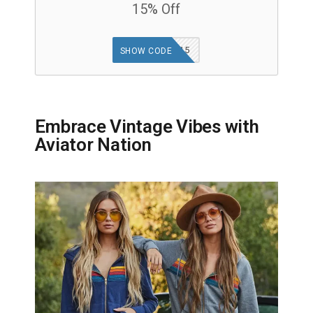
15% Off
GOODFINDS15
SHOW CODE
Embrace Vintage Vibes with
Aviator Nation