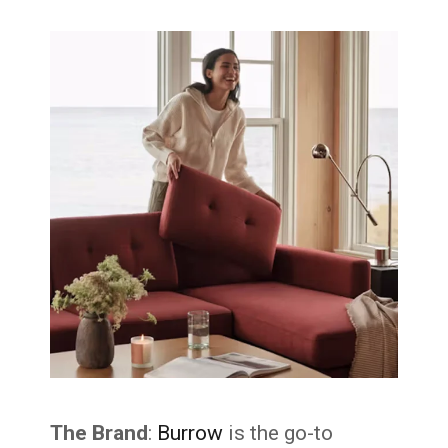
The Brand
:
Burrow
is the go-to