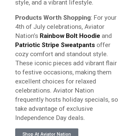
style, and a vibrant lifestyle.
Products Worth Shopping
: For your
4th of July celebrations, Aviator
Nation’s
Rainbow Bolt Hoodie
and
Patriotic Stripe Sweatpants
offer
cozy comfort and standout style.
These iconic pieces add vibrant flair
to festive occasions, making them
excellent choices for relaxed
celebrations. Aviator Nation
frequently hosts holiday specials, so
take advantage of exclusive
Independence Day deals.
Shop At Aviator Nation