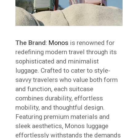
The Brand
:
Monos
is renowned for
redefining modern travel through its
sophisticated and minimalist
luggage. Crafted to cater to style-
savvy travelers who value both form
and function, each suitcase
combines durability, effortless
mobility, and thoughtful design.
Featuring premium materials and
sleek aesthetics, Monos luggage
effortlessly withstands the demands