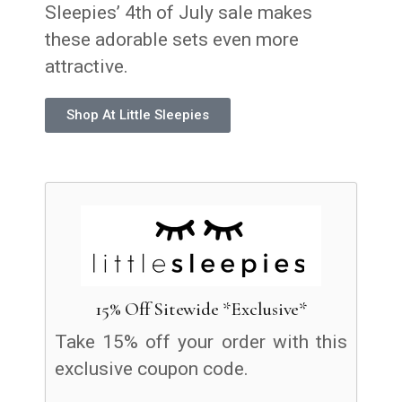
Sleepies’ 4th of July sale makes
these adorable sets even more
attractive.
Shop At Little Sleepies
15% Off Sitewide *Exclusive*
Take 15% off your order with this
exclusive coupon code.