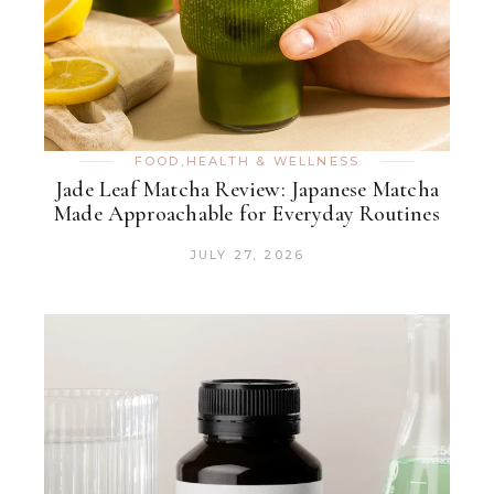
FOOD
,
HEALTH & WELLNESS
Jade Leaf Matcha Review: Japanese Matcha
Made Approachable for Everyday Routines
JULY 27, 2026