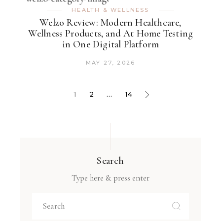
HEALTH & WELLNESS
Welzo Review: Modern Healthcare,
Wellness Products, and At Home Testing
in One Digital Platform
MAY 27, 2026
1
2
…
14
Search
Type here & press enter