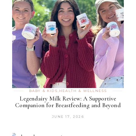
BABY & KIDS
,
HEALTH & WELLNESS
Legendairy Milk Review: A Supportive
Companion for Breastfeeding and Beyond
JUNE 17, 2026