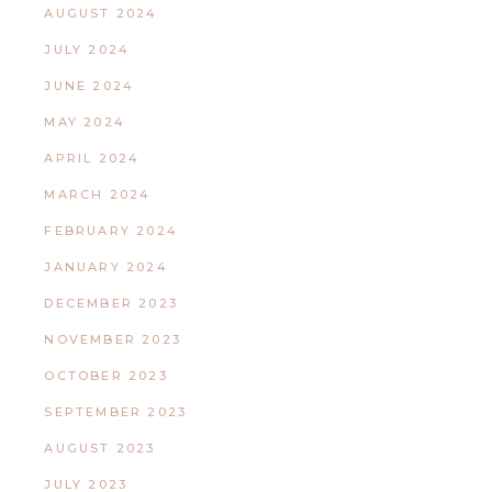
AUGUST 2024
JULY 2024
JUNE 2024
MAY 2024
APRIL 2024
MARCH 2024
FEBRUARY 2024
JANUARY 2024
DECEMBER 2023
NOVEMBER 2023
OCTOBER 2023
SEPTEMBER 2023
AUGUST 2023
JULY 2023