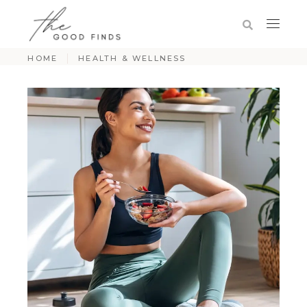
HOME
HEALTH & WELLNESS