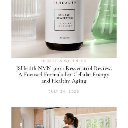
HEALTH & WELLNESS
JSHealth NMN 500 + Resveratrol Review:
A Focused Formula for Cellular Energy
and Healthy Aging
JULY 24, 2026