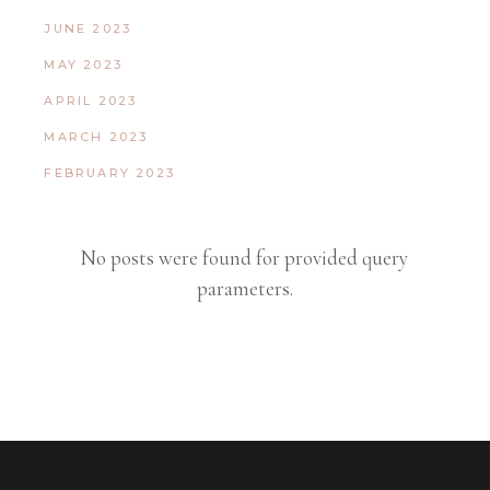
JUNE 2023
MAY 2023
APRIL 2023
MARCH 2023
FEBRUARY 2023
No posts were found for provided query
parameters.