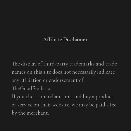
Affiliate Disclaimer
The display of third-party trademarks and trade
names on this site does not necessarily indicate
any affiliation or endorsement of
TheGoodFinds.co.
If you click a merchant link and buy a product
or service on their website, we may be paid a fee
by the merchant.