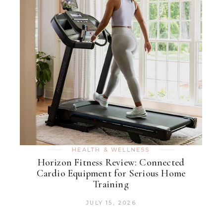
HEALTH & WELLNESS
Horizon Fitness Review: Connected
Cardio Equipment for Serious Home
Training
JULY 15, 2026