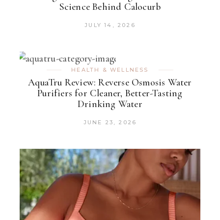
Science Behind Calocurb
JULY 14, 2026
HEALTH & WELLNESS
AquaTru Review: Reverse Osmosis Water
Purifiers for Cleaner, Better-Tasting
Drinking Water
JUNE 23, 2026