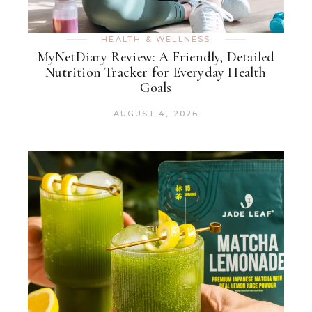
HEALTH & WELLNESS
MyNetDiary Review: A Friendly, Detailed
Nutrition Tracker for Everyday Health
Goals
AUGUST 4, 2026