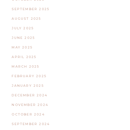
SEPTEMBER 2025
AUGUST 2025
JULY 2025
JUNE 2025
MAY 2025
APRIL 2025
MARCH 2025
FEBRUARY 2025
JANUARY 2025
DECEMBER 2024
NOVEMBER 2024
OCTOBER 2024
SEPTEMBER 2024