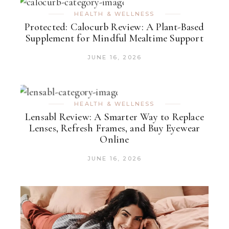
HEALTH & WELLNESS
Protected: Calocurb Review: A Plant-Based
Supplement for Mindful Mealtime Support
JUNE 16, 2026
HEALTH & WELLNESS
Lensabl Review: A Smarter Way to Replace
Lenses, Refresh Frames, and Buy Eyewear
Online
JUNE 16, 2026