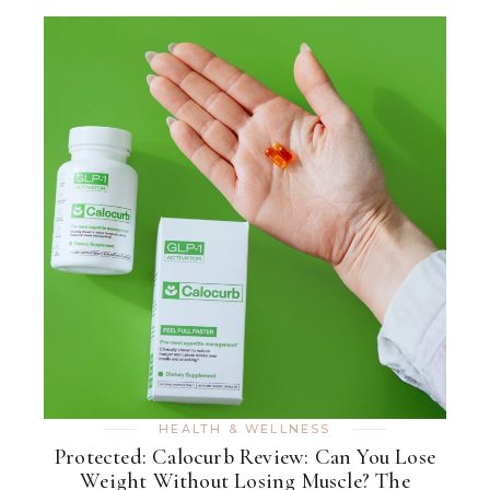
HEALTH & WELLNESS
Protected: Calocurb Review: Can You Lose
Weight Without Losing Muscle? The