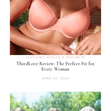
CLOTHING
,
HEALTH & WELLNESS
ThirdLove Review: The Perfect Fit for
Every Woman
JUNE 20, 2026