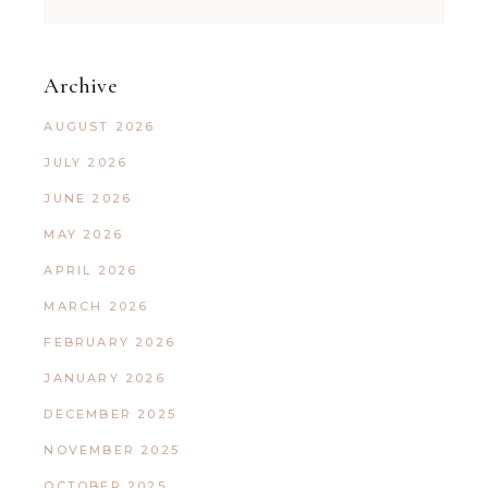
Archive
AUGUST 2026
JULY 2026
JUNE 2026
MAY 2026
APRIL 2026
MARCH 2026
FEBRUARY 2026
JANUARY 2026
DECEMBER 2025
NOVEMBER 2025
OCTOBER 2025