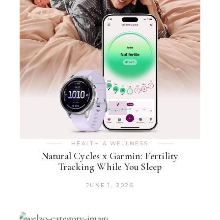
HEALTH & WELLNESS
Natural Cycles x Garmin: Fertility
Tracking While You Sleep
JUNE 1, 2026