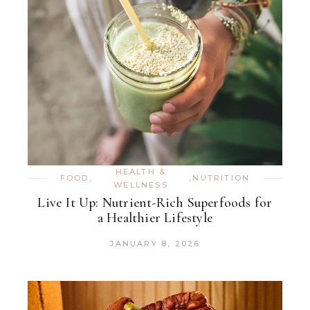
HEALTH &
FOOD
,
,
NUTRITION
WELLNESS
Live It Up: Nutrient-Rich Superfoods for
a Healthier Lifestyle
JANUARY 8, 2026