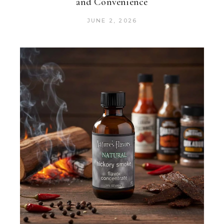
and Convenience
JUNE 2, 2026