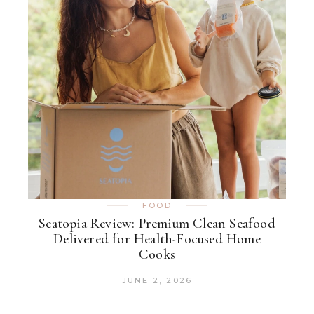
FOOD
Seatopia Review: Premium Clean Seafood
Delivered for Health-Focused Home
Cooks
JUNE 2, 2026