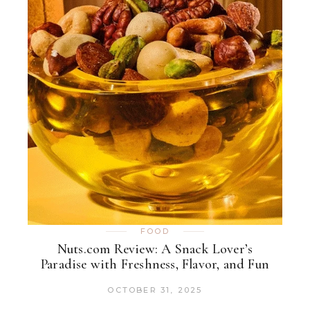
FOOD
Nuts.com Review: A Snack Lover’s
Paradise with Freshness, Flavor, and Fun
OCTOBER 31, 2025