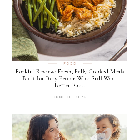
FOOD
Forkful Review: Fresh, Fully Cooked Meals
Built for Busy People Who Still Want
Better Food
JUNE 10, 2026