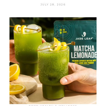
JULY 28, 2026