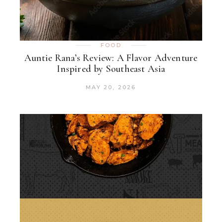
FOOD
Auntie Rana’s Review: A Flavor Adventure
Inspired by Southeast Asia
MAY 20, 2026