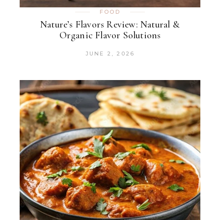
FOOD
Nature’s Flavors Review: Natural &
Organic Flavor Solutions
JUNE 2, 2026