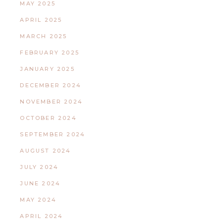
MAY 2025
APRIL 2025
MARCH 2025
FEBRUARY 2025
JANUARY 2025
DECEMBER 2024
NOVEMBER 2024
OCTOBER 2024
SEPTEMBER 2024
AUGUST 2024
JULY 2024
JUNE 2024
MAY 2024
APRIL 2024