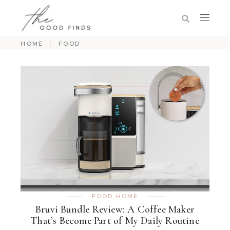
HOME
FOOD
FOOD
,
HOME
Bruvi Bundle Review: A Coffee Maker
That’s Become Part of My Daily Routine