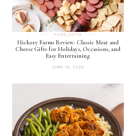
FOOD
,
GIFTS
Hickory Farms Review: Classic Meat and
Cheese Gifts for Holidays, Occasions, and
Easy Entertaining
JUNE 16, 2026