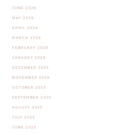
JUNE 2026
MAY 2026
APRIL 2026
MARCH 2026
FEBRUARY 2026
JANUARY 2026
DECEMBER 2025
NOVEMBER 2025
OCTOBER 2025
SEPTEMBER 2025
AUGUST 2025
JULY 2025
JUNE 2025