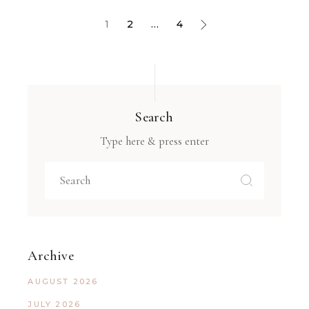
1
2
…
4
Search
Type here & press enter
Archive
AUGUST 2026
JULY 2026