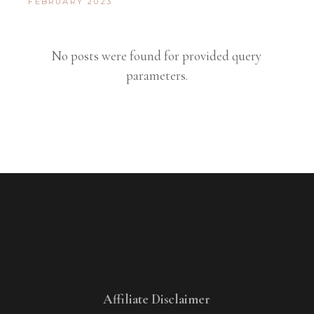
FEBRUARY 2023
No posts were found for provided query
parameters.
Affiliate Disclaimer