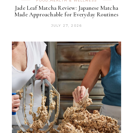
FOOD
,
HEALTH & WELLNESS
Jade Leaf Matcha Review: Japanese Matcha
Made Approachable for Everyday Routines
JULY 27, 2026