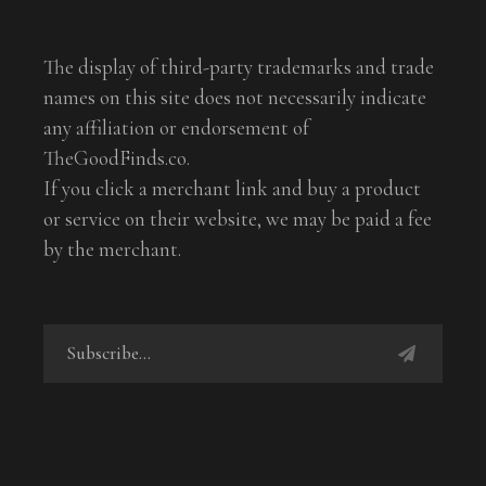
The display of third-party trademarks and trade
names on this site does not necessarily indicate
any affiliation or endorsement of
TheGoodFinds.co.
If you click a merchant link and buy a product
or service on their website, we may be paid a fee
by the merchant.