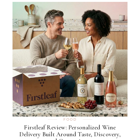
FOOD
Firstleaf Review: Personalized Wine
Delivery Built Around Taste, Discovery,