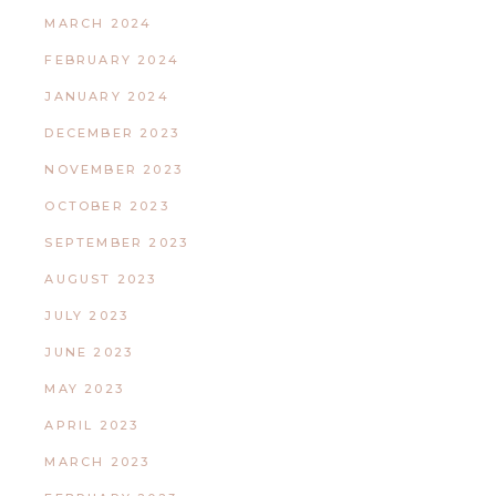
MARCH 2024
FEBRUARY 2024
JANUARY 2024
DECEMBER 2023
NOVEMBER 2023
OCTOBER 2023
SEPTEMBER 2023
AUGUST 2023
JULY 2023
JUNE 2023
MAY 2023
APRIL 2023
MARCH 2023