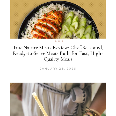
FOOD
True Nature Meats Review: Chef-Seasoned,
Ready-to-Serve Meats Built for Fast, High-
Quality Meals
JANUARY 28, 2026