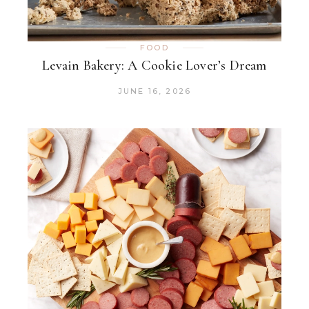
FOOD
Levain Bakery: A Cookie Lover’s Dream
JUNE 16, 2026