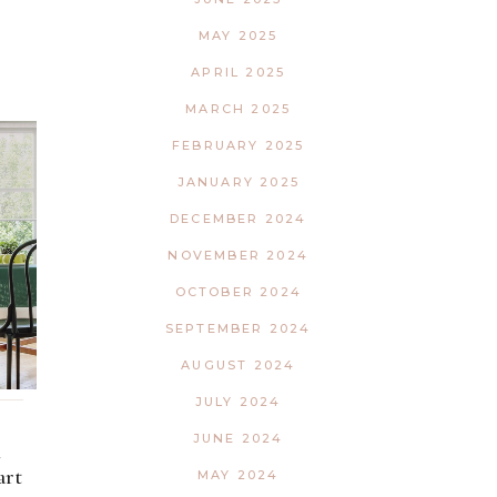
MAY 2025
APRIL 2025
MARCH 2025
FEBRUARY 2025
JANUARY 2025
DECEMBER 2024
NOVEMBER 2024
OCTOBER 2024
SEPTEMBER 2024
AUGUST 2024
JULY 2024
JUNE 2024
d
art
MAY 2024