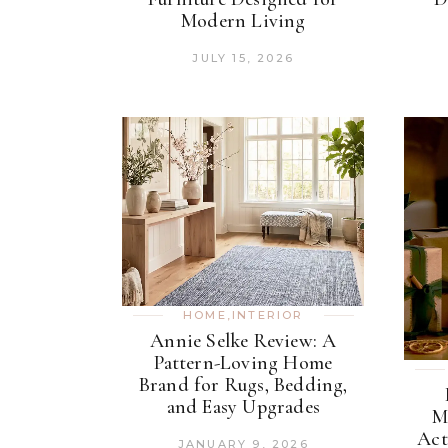
Modern Living
JULY 15, 2026
HOME
,
INTERIOR
Annie Selke Review: A
Pattern-Loving Home
Brand for Rugs, Bedding,
and Easy Upgrades
M
Act
JANUARY 9, 2026