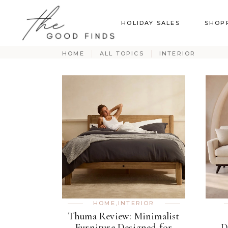
HOLIDAY SALES
SHOP
HOME
ALL TOPICS
INTERIOR
HOME
,
INTERIOR
Thuma Review: Minimalist
Furniture Designed for
D