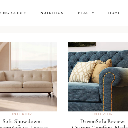
PING GUIDES
NUTRITION
BEAUTY
HOME
INTERIOR
INTERIOR
Sofa Showdown:
DreamSofa Review:
reamSofa vs. Lovesac
Custom Comfort, Made