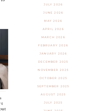
Interior
Tech
JULY 2026
Lifestyle
Travel
JUNE 2026
Pets
MAY 2026
Tech
APRIL 2026
Travel
MARCH 2026
FEBRUARY 2026
JANUARY 2026
DECEMBER 2025
NOVEMBER 2025
OCTOBER 2025
SEPTEMBER 2025
AUGUST 2025
s
rt
JULY 2025
out
JUNE 2025