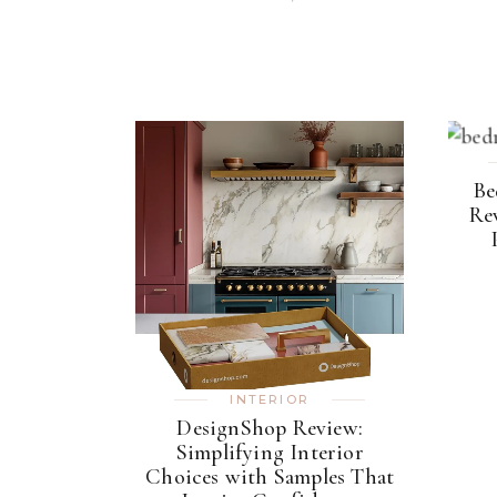
Be
Rev
INTERIOR
DesignShop Review:
Simplifying Interior
Choices with Samples That