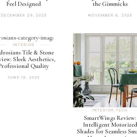
Feel Designed
the Gimmicks
DECEMBER 29, 2025
NOVEMBER 6, 2025
INTERIOR
drosians Tile & Stone
iew: Sleek Aesthetics,
Professional Quality
JUNE 19, 2025
INTERIOR
,
TECH
SmartWings Review:
Intelligent Motorize
Shades for Seamless Sm