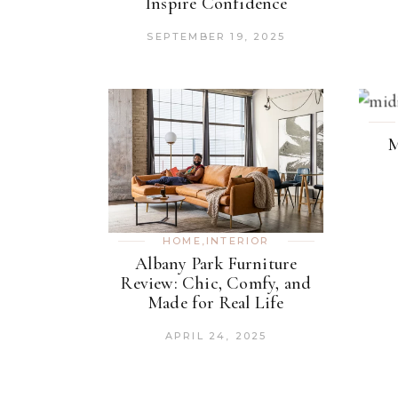
Inspire Confidence
SEPTEMBER 19, 2025
M
HOME
,
INTERIOR
Albany Park Furniture
Review: Chic, Comfy, and
Made for Real Life
APRIL 24, 2025