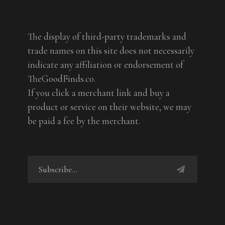
The display of third-party trademarks and
trade names on this site does not necessarily
indicate any affiliation or endorsement of
TheGoodFinds.co.
If you click a merchant link and buy a
product or service on their website, we may
be paid a fee by the merchant.