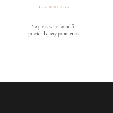
FEBRUARY 2023
No posts were found for
provided query parameters.