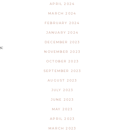
APRIL 2024
MARCH 2024
FEBRUARY 2024
JANUARY 2024
DECEMBER 2023
s:
NOVEMBER 2023
OCTOBER 2023
SEPTEMBER 2023
AUGUST 2023
JULY 2023
JUNE 2023
MAY 2023
APRIL 2023
MARCH 2023