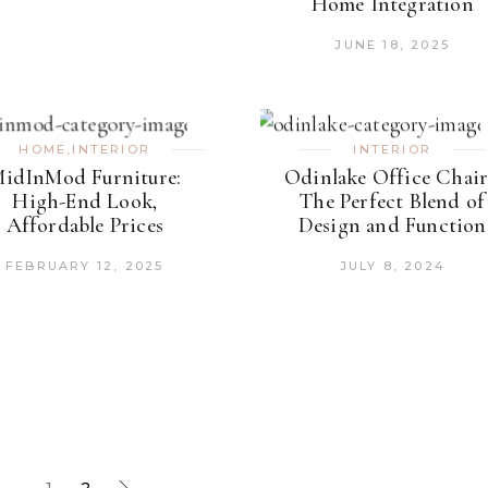
Home Integration
JUNE 18, 2025
HOME
,
INTERIOR
INTERIOR
idInMod Furniture:
Odinlake Office Chair
High-End Look,
The Perfect Blend of
Affordable Prices
Design and Function
FEBRUARY 12, 2025
JULY 8, 2024
1
2