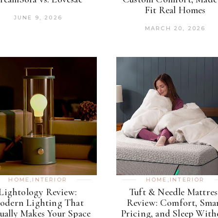
Fit Real Homes
JUNE 9, 2026
MARCH 20, 2026
HOME
,
INTERIOR
HOME
,
INTERIOR
Lightology Review:
Tuft & Needle Mattres
odern Lighting That
Review: Comfort, Sma
ually Makes Your Space
Pricing, and Sleep With