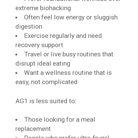
extreme biohacking
Often feel low energy or sluggish
digestion
Exercise regularly and need
recovery support
Travel or live busy routines that
disrupt ideal eating
Want a wellness routine that is
easy, not complicated
AG1 is less suited to:
Those looking for a meal
replacement
People who prefer ultra-frugal