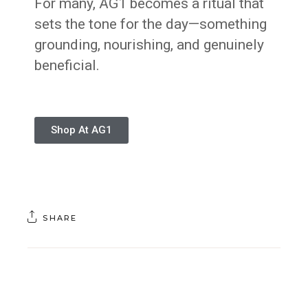
For many, AG1 becomes a ritual that
sets the tone for the day—something
grounding, nourishing, and genuinely
beneficial.
Shop At AG1
SHARE