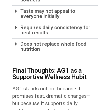
Taste may not appeal to
everyone initially
Requires daily consistency for
best results
Does not replace whole food
nutrition
Final Thoughts: AG1 as a
Supportive Wellness Habit
AG1 stands out not because it
promises fast, dramatic changes—
but because it supports daily