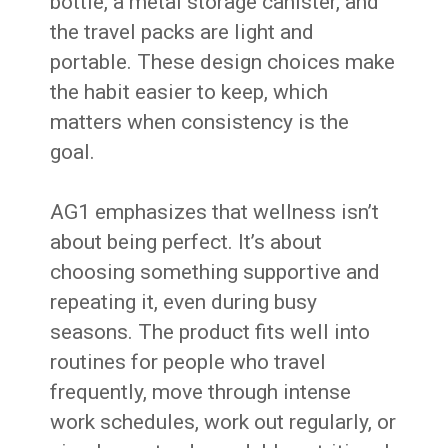
bottle, a metal storage canister, and
the travel packs are light and
portable. These design choices make
the habit easier to keep, which
matters when consistency is the
goal.
AG1 emphasizes that wellness isn’t
about being perfect. It’s about
choosing something supportive and
repeating it, even during busy
seasons. The product fits well into
routines for people who travel
frequently, move through intense
work schedules, work out regularly, or