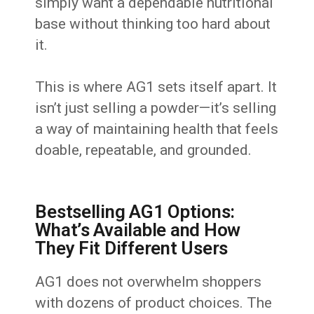
simply want a dependable nutritional
base without thinking too hard about
it.
This is where AG1 sets itself apart. It
isn’t just selling a powder—it’s selling
a way of maintaining health that feels
doable, repeatable, and grounded.
Bestselling AG1 Options:
What’s Available and How
They Fit Different Users
AG1 does not overwhelm shoppers
with dozens of product choices. The