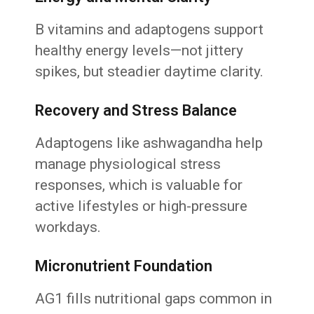
B vitamins and adaptogens support
healthy energy levels—not jittery
spikes, but steadier daytime clarity.
Recovery and Stress Balance
Adaptogens like ashwagandha help
manage physiological stress
responses, which is valuable for
active lifestyles or high-pressure
workdays.
Micronutrient Foundation
AG1 fills nutritional gaps common in