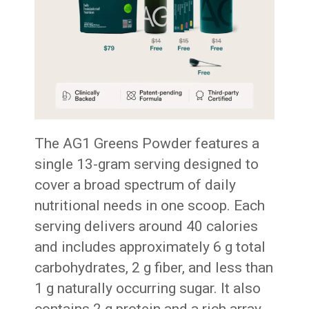
The AG1 Greens Powder features a
single 13-gram serving designed to
cover a broad spectrum of daily
nutritional needs in one scoop. Each
serving delivers around 40 calories
and includes approximately 6 g total
carbohydrates, 2 g fiber, and less than
1 g naturally occurring sugar. It also
contains 2 g protein and a rich array