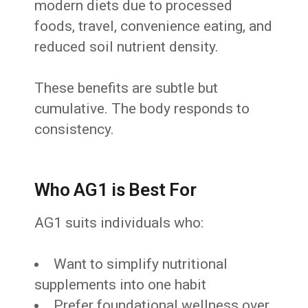
modern diets due to processed
foods, travel, convenience eating, and
reduced soil nutrient density.
These benefits are subtle but
cumulative. The body responds to
consistency.
Who AG1 is Best For
AG1 suits individuals who:
Want to simplify nutritional
supplements into one habit
Prefer foundational wellness over