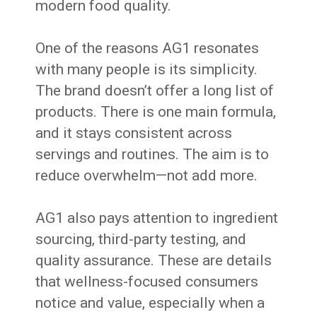
modern food quality.
One of the reasons AG1 resonates
with many people is its simplicity.
The brand doesn’t offer a long list of
products. There is one main formula,
and it stays consistent across
servings and routines. The aim is to
reduce overwhelm—not add more.
AG1 also pays attention to ingredient
sourcing, third-party testing, and
quality assurance. These are details
that wellness-focused consumers
notice and value, especially when a