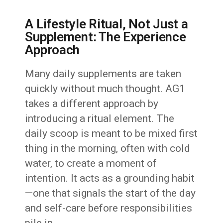
A Lifestyle Ritual, Not Just a
Supplement: The Experience
Approach
Many daily supplements are taken
quickly without much thought. AG1
takes a different approach by
introducing a ritual element. The
daily scoop is meant to be mixed first
thing in the morning, often with cold
water, to create a moment of
intention. It acts as a grounding habit
—one that signals the start of the day
and self-care before responsibilities