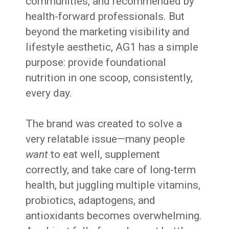
communities, and recommended by
health-forward professionals. But
beyond the marketing visibility and
lifestyle aesthetic, AG1 has a simple
purpose: provide foundational
nutrition in one scoop, consistently,
every day.
The brand was created to solve a
very relatable issue—many people
want
to eat well, supplement
correctly, and take care of long-term
health, but juggling multiple vitamins,
probiotics, adaptogens, and
antioxidants becomes overwhelming.