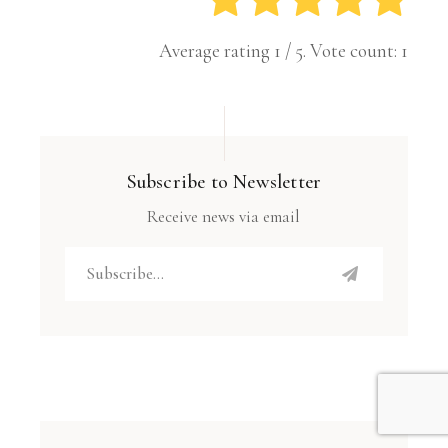
Average rating
1
/ 5. Vote count:
1
Subscribe to Newsletter
Receive news via email