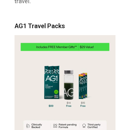
travel.
AG1 Travel Packs