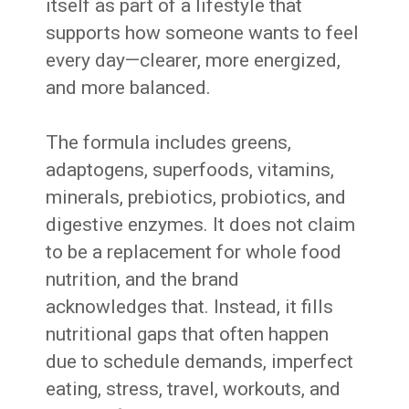
itself as part of a lifestyle that
supports how someone wants to feel
every day—clearer, more energized,
and more balanced.
The formula includes greens,
adaptogens, superfoods, vitamins,
minerals, prebiotics, probiotics, and
digestive enzymes. It does not claim
to be a replacement for whole food
nutrition, and the brand
acknowledges that. Instead, it fills
nutritional gaps that often happen
due to schedule demands, imperfect
eating, stress, travel, workouts, and