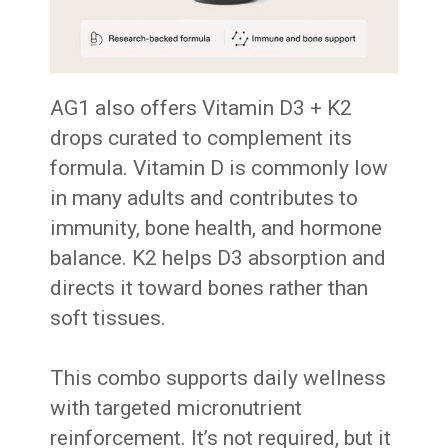
AG1 also offers Vitamin D3 + K2
drops curated to complement its
formula. Vitamin D is commonly low
in many adults and contributes to
immunity, bone health, and hormone
balance. K2 helps D3 absorption and
directs it toward bones rather than
soft tissues.
This combo supports daily wellness
with targeted micronutrient
reinforcement. It’s not required, but it