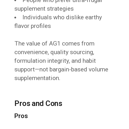
supplement strategies
Individuals who dislike earthy
flavor profiles
The value of AG1 comes from
convenience, quality sourcing,
formulation integrity, and habit
support—not bargain-based volume
supplementation.
Pros and Cons
Pros