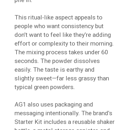
pile in.
This ritual-like aspect appeals to
people who want consistency but
don’t want to feel like they’re adding
effort or complexity to their morning.
The mixing process takes under 60
seconds. The powder dissolves
easily. The taste is earthy and
slightly sweet—far less grassy than
typical green powders.
AG1 also uses packaging and
messaging intentionally. The brand’s
Starter Kit includes a reusable shaker