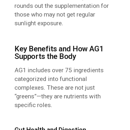
rounds out the supplementation for
those who may not get regular
sunlight exposure.
Key Benefits and How AG1
Supports the Body
AG1 includes over 75 ingredients
categorized into functional
complexes. These are not just
“greens”—they are nutrients with
specific roles.
Gut Health and Digestion