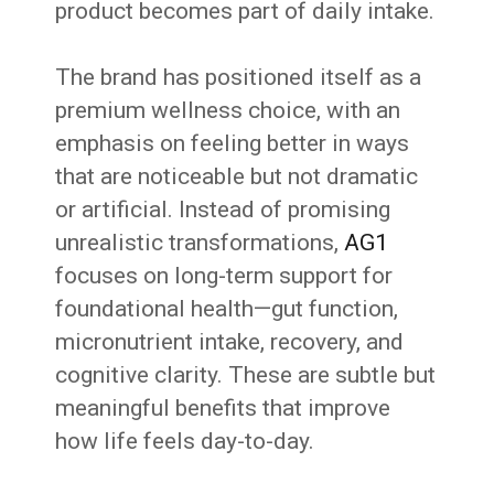
product becomes part of daily intake.
The brand has positioned itself as a
premium wellness choice, with an
emphasis on feeling better in ways
that are noticeable but not dramatic
or artificial. Instead of promising
unrealistic transformations,
AG1
focuses on long-term support for
foundational health—gut function,
micronutrient intake, recovery, and
cognitive clarity. These are subtle but
meaningful benefits that improve
how life feels day-to-day.