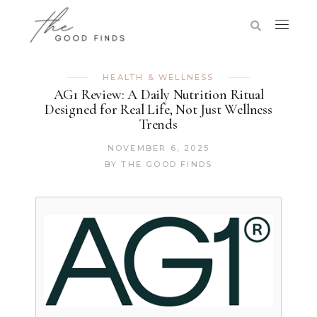
HEALTH & WELLNESS
AG1 Review: A Daily Nutrition Ritual
Designed for Real Life, Not Just Wellness
Trends
NOVEMBER 6, 2025
BY
THE GOOD FINDS