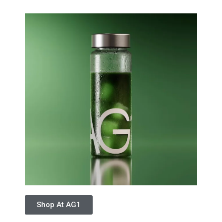
Shop At AG1