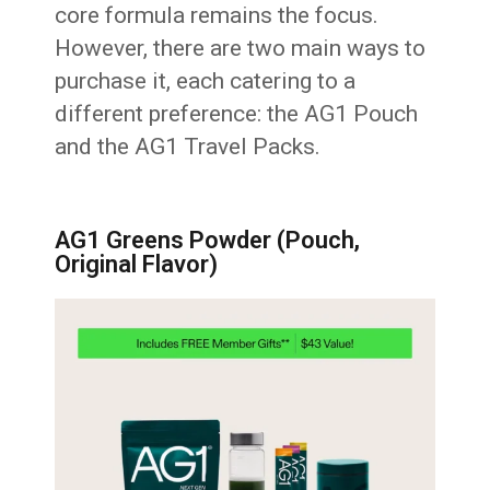
core formula remains the focus.
However, there are two main ways to
purchase it, each catering to a
different preference: the AG1 Pouch
and the AG1 Travel Packs.
AG1 Greens Powder (Pouch,
Original Flavor)