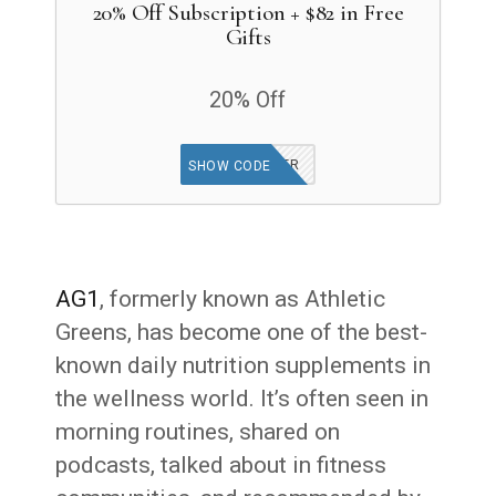
20% Off Subscription + $82 in Free
Gifts
20% Off
GET OFFER
SHOW CODE
AG1
, formerly known as Athletic
Greens, has become one of the best-
known daily nutrition supplements in
the wellness world. It’s often seen in
morning routines, shared on
podcasts, talked about in fitness