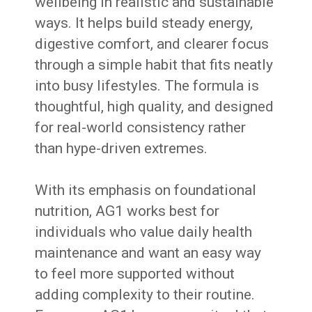
wellbeing in realistic and sustainable
ways. It helps build steady energy,
digestive comfort, and clearer focus
through a simple habit that fits neatly
into busy lifestyles. The formula is
thoughtful, high quality, and designed
for real-world consistency rather
than hype-driven extremes.
With its emphasis on foundational
nutrition, AG1 works best for
individuals who value daily health
maintenance and want an easy way
to feel more supported without
adding complexity to their routine.