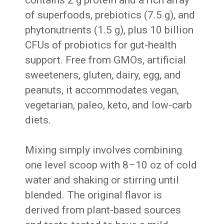
of superfoods, prebiotics (7.5 g), and
phytonutrients (1.5 g), plus 10 billion
CFUs of probiotics for gut-health
support. Free from GMOs, artificial
sweeteners, gluten, dairy, egg, and
peanuts, it accommodates vegan,
vegetarian, paleo, keto, and low-carb
diets.
Mixing simply involves combining
one level scoop with 8–10 oz of cold
water and shaking or stirring until
blended. The original flavor is
derived from plant-based sources