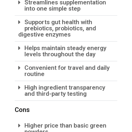
Streamlines supplementation
into one simple step
Supports gut health with
prebiotics, probiotics, and
digestive enzymes
Helps maintain steady energy
levels throughout the day
Convenient for travel and daily
routine
High ingredient transparency
and third-party testing
Cons
Higher price than basic green
powders