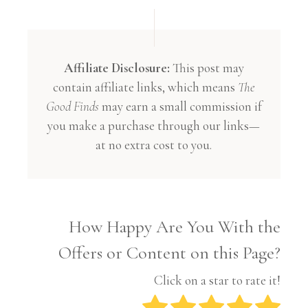
Affiliate Disclosure:
This post may
contain affiliate links, which means
The
Good Finds
may earn a small commission if
you make a purchase through our links—
at no extra cost to you.
How Happy Are You With the
Offers or Content on this Page?
Click on a star to rate it!