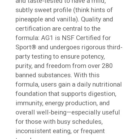
and taste-tested to have a mild,
subtly sweet profile (think hints of
pineapple and vanilla). Quality and
certification are central to the
formula: AG1 is NSF Certified for
Sport® and undergoes rigorous third-
party testing to ensure potency,
purity, and freedom from over 280
banned substances. With this
formula, users gain a daily nutritional
foundation that supports digestion,
immunity, energy production, and
overall well-being—especially useful
for those with busy schedules,
inconsistent eating, or frequent