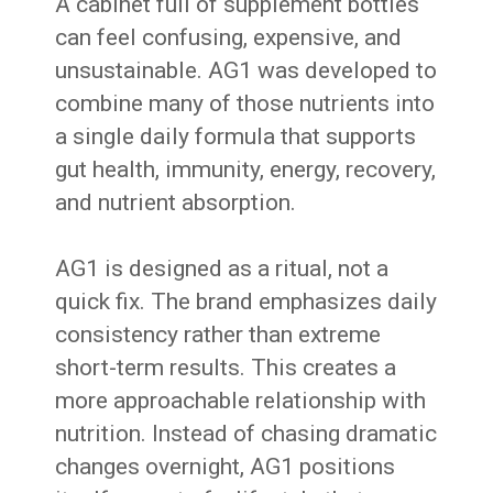
A cabinet full of supplement bottles
can feel confusing, expensive, and
unsustainable. AG1 was developed to
combine many of those nutrients into
a single daily formula that supports
gut health, immunity, energy, recovery,
and nutrient absorption.
AG1 is designed as a ritual, not a
quick fix. The brand emphasizes daily
consistency rather than extreme
short-term results. This creates a
more approachable relationship with
nutrition. Instead of chasing dramatic
changes overnight, AG1 positions