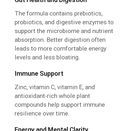
The formula contains prebiotics,
probiotics, and digestive enzymes to
support the microbiome and nutrient
absorption. Better digestion often
leads to more comfortable energy
levels and less bloating.
Immune Support
Zinc, vitamin C, vitamin E, and
antioxidant-rich whole plant
compounds help support immune
resilience over time.
Energy and Mental Clarity