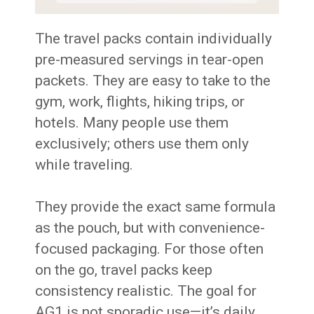
The travel packs contain individually
pre-measured servings in tear-open
packets. They are easy to take to the
gym, work, flights, hiking trips, or
hotels. Many people use them
exclusively; others use them only
while traveling.
They provide the exact same formula
as the pouch, but with convenience-
focused packaging. For those often
on the go, travel packs keep
consistency realistic. The goal for
AG1 is not sporadic use—it’s daily