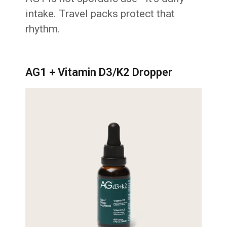
intake. Travel packs protect that
rhythm.
AG1 + Vitamin D3/K2 Dropper