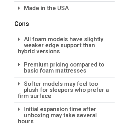
Made in the USA
Cons
All foam models have slightly
weaker edge support than
hybrid versions
Premium pricing compared to
basic foam mattresses
Softer models may feel too
plush for sleepers who prefer a
firm surface
Initial expansion time after
unboxing may take several
hours