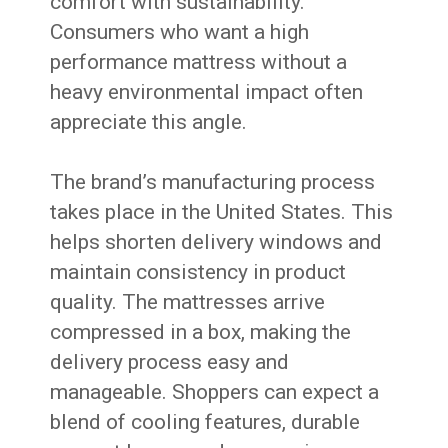
comfort with sustainability.
Consumers who want a high
performance mattress without a
heavy environmental impact often
appreciate this angle.
The brand’s manufacturing process
takes place in the United States. This
helps shorten delivery windows and
maintain consistency in product
quality. The mattresses arrive
compressed in a box, making the
delivery process easy and
manageable. Shoppers can expect a
blend of cooling features, durable