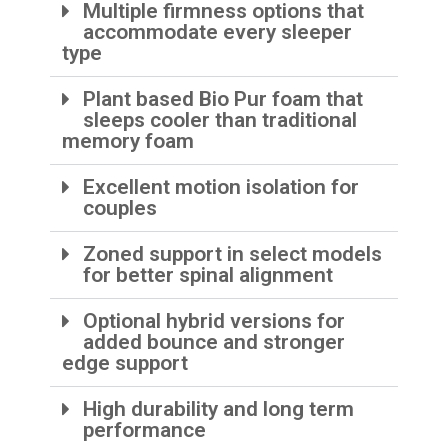
Multiple firmness options that
accommodate every sleeper
type
Plant based Bio Pur foam that
sleeps cooler than traditional
memory foam
Excellent motion isolation for
couples
Zoned support in select models
for better spinal alignment
Optional hybrid versions for
added bounce and stronger
edge support
High durability and long term
performance