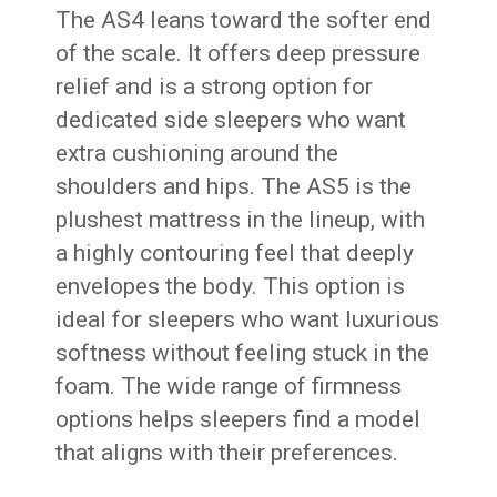
The AS4 leans toward the softer end
of the scale. It offers deep pressure
relief and is a strong option for
dedicated side sleepers who want
extra cushioning around the
shoulders and hips. The AS5 is the
plushest mattress in the lineup, with
a highly contouring feel that deeply
envelopes the body. This option is
ideal for sleepers who want luxurious
softness without feeling stuck in the
foam. The wide range of firmness
options helps sleepers find a model
that aligns with their preferences.