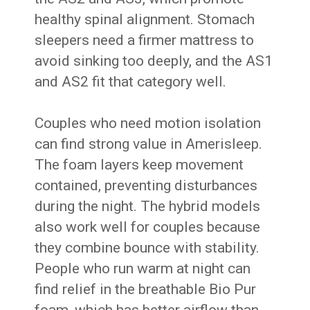
healthy spinal alignment. Stomach
sleepers need a firmer mattress to
avoid sinking too deeply, and the AS1
and AS2 fit that category well.
Couples who need motion isolation
can find strong value in Amerisleep.
The foam layers keep movement
contained, preventing disturbances
during the night. The hybrid models
also work well for couples because
they combine bounce with stability.
People who run warm at night can
find relief in the breathable Bio Pur