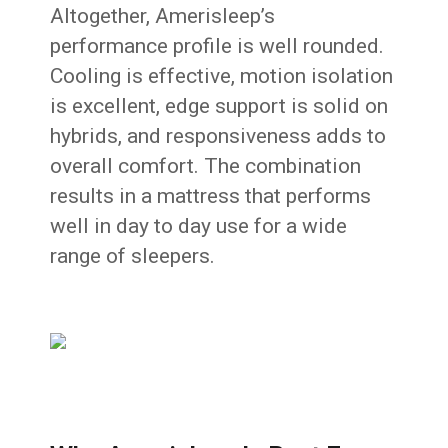
Altogether, Amerisleep’s
performance profile is well rounded.
Cooling is effective, motion isolation
is excellent, edge support is solid on
hybrids, and responsiveness adds to
overall comfort. The combination
results in a mattress that performs
well in day to day use for a wide
range of sleepers.