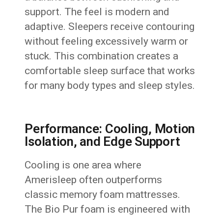
support. The feel is modern and
adaptive. Sleepers receive contouring
without feeling excessively warm or
stuck. This combination creates a
comfortable sleep surface that works
for many body types and sleep styles.
Performance: Cooling, Motion
Isolation, and Edge Support
Cooling is one area where
Amerisleep often outperforms
classic memory foam mattresses.
The Bio Pur foam is engineered with