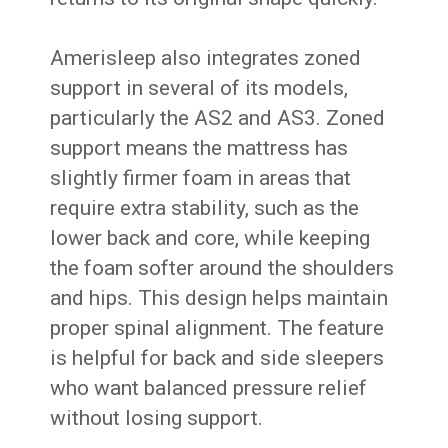
Amerisleep also integrates zoned
support in several of its models,
particularly the AS2 and AS3. Zoned
support means the mattress has
slightly firmer foam in areas that
require extra stability, such as the
lower back and core, while keeping
the foam softer around the shoulders
and hips. This design helps maintain
proper spinal alignment. The feature
is helpful for back and side sleepers
who want balanced pressure relief
without losing support.