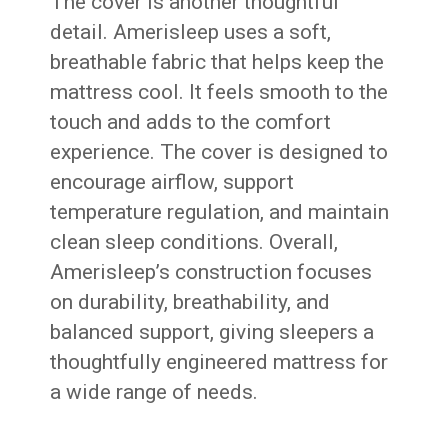
The cover is another thoughtful
detail. Amerisleep uses a soft,
breathable fabric that helps keep the
mattress cool. It feels smooth to the
touch and adds to the comfort
experience. The cover is designed to
encourage airflow, support
temperature regulation, and maintain
clean sleep conditions. Overall,
Amerisleep’s construction focuses
on durability, breathability, and
balanced support, giving sleepers a
thoughtfully engineered mattress for
a wide range of needs.