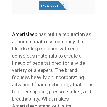
AS500
SHOW CODE
Amerisleep
has built a reputation as
a modern mattress company that
blends sleep science with eco
conscious materials to create a
lineup of beds tailored for a wide
variety of sleepers. The brand
focuses heavily on incorporating
advanced foam technology that aims
to offer support, pressure relief, and
breathability. What makes
Amerisleep stand out is its