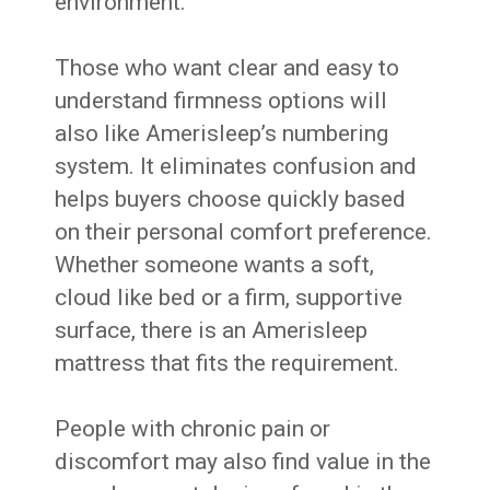
environment.
Those who want clear and easy to
understand firmness options will
also like Amerisleep’s numbering
system. It eliminates confusion and
helps buyers choose quickly based
on their personal comfort preference.
Whether someone wants a soft,
cloud like bed or a firm, supportive
surface, there is an Amerisleep
mattress that fits the requirement.
People with chronic pain or
discomfort may also find value in the