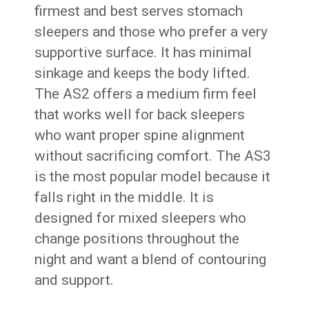
firmest and best serves stomach
sleepers and those who prefer a very
supportive surface. It has minimal
sinkage and keeps the body lifted.
The AS2 offers a medium firm feel
that works well for back sleepers
who want proper spine alignment
without sacrificing comfort. The AS3
is the most popular model because it
falls right in the middle. It is
designed for mixed sleepers who
change positions throughout the
night and want a blend of contouring
and support.