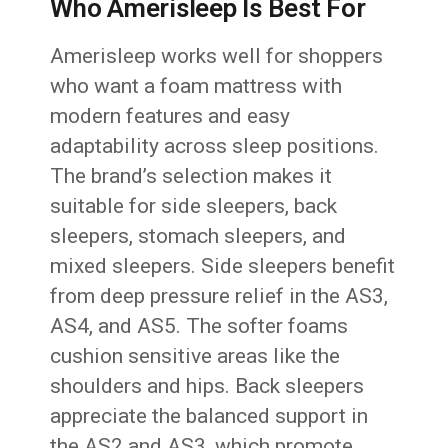
Who Amerisleep Is Best For
Amerisleep works well for shoppers
who want a foam mattress with
modern features and easy
adaptability across sleep positions.
The brand’s selection makes it
suitable for side sleepers, back
sleepers, stomach sleepers, and
mixed sleepers. Side sleepers benefit
from deep pressure relief in the AS3,
AS4, and AS5. The softer foams
cushion sensitive areas like the
shoulders and hips. Back sleepers
appreciate the balanced support in
the AS2 and AS3, which promote