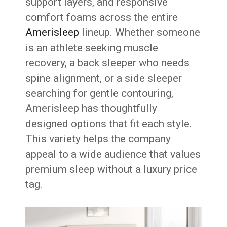
support layers, and responsive
comfort foams across the entire
Amerisleep
lineup. Whether someone
is an athlete seeking muscle
recovery, a back sleeper who needs
spine alignment, or a side sleeper
searching for gentle contouring,
Amerisleep has thoughtfully
designed options that fit each style.
This variety helps the company
appeal to a wide audience that values
premium sleep without a luxury price
tag.