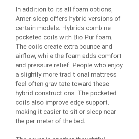
In addition to its all foam options,
Amerisleep offers hybrid versions of
certain models. Hybrids combine
pocketed coils with Bio Pur foam.
The coils create extra bounce and
airflow, while the foam adds comfort
and pressure relief. People who enjoy
a slightly more traditional mattress
feel often gravitate toward these
hybrid constructions. The pocketed
coils also improve edge support,
making it easier to sit or sleep near
the perimeter of the bed.