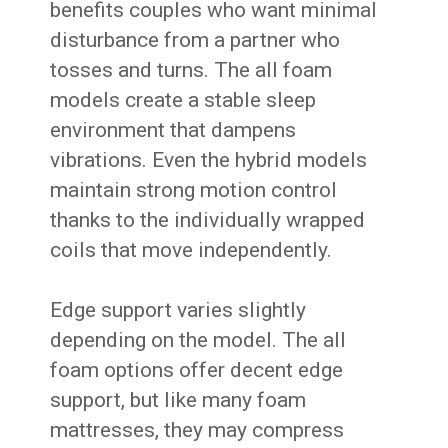
benefits couples who want minimal
disturbance from a partner who
tosses and turns. The all foam
models create a stable sleep
environment that dampens
vibrations. Even the hybrid models
maintain strong motion control
thanks to the individually wrapped
coils that move independently.
Edge support varies slightly
depending on the model. The all
foam options offer decent edge
support, but like many foam
mattresses, they may compress