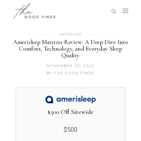
INTERIOR
Amerisleep Mattress Review: A Deep Dive Into
Comfort, Technology, and Everyday Sleep
Quality
NOVEMBER 25, 2025
BY
THE GOOD FINDS
$500 Off Sitewide
$500