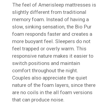
The feel of Amerisleep mattresses is
slightly different from traditional
memory foam. Instead of having a
slow, sinking sensation, the Bio Pur
foam responds faster and creates a
more buoyant feel. Sleepers do not
feel trapped or overly warm. This
responsive nature makes it easier to
switch positions and maintain
comfort throughout the night.
Couples also appreciate the quiet
nature of the foam layers, since there
are no coils in the all foam versions
that can produce noise.