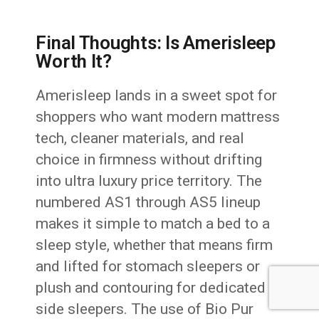
Final Thoughts: Is Amerisleep
Worth It?
Amerisleep lands in a sweet spot for
shoppers who want modern mattress
tech, cleaner materials, and real
choice in firmness without drifting
into ultra luxury price territory. The
numbered AS1 through AS5 lineup
makes it simple to match a bed to a
sleep style, whether that means firm
and lifted for stomach sleepers or
plush and contouring for dedicated
side sleepers. The use of Bio Pur