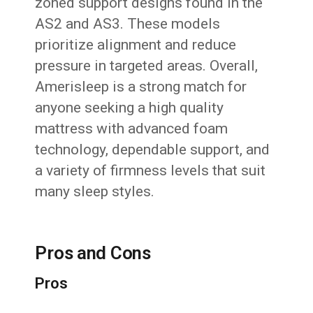
zoned support designs found in the
AS2 and AS3. These models
prioritize alignment and reduce
pressure in targeted areas. Overall,
Amerisleep is a strong match for
anyone seeking a high quality
mattress with advanced foam
technology, dependable support, and
a variety of firmness levels that suit
many sleep styles.
Pros and Cons
Pros