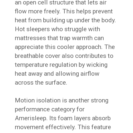
an open cell structure that lets air
flow more freely. This helps prevent
heat from building up under the body.
Hot sleepers who struggle with
mattresses that trap warmth can
appreciate this cooler approach. The
breathable cover also contributes to
temperature regulation by wicking
heat away and allowing airflow
across the surface.
Motion isolation is another strong
performance category for
Amerisleep. Its foam layers absorb
movement effectively. This feature