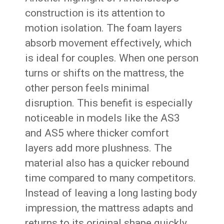
construction is its attention to
motion isolation. The foam layers
absorb movement effectively, which
is ideal for couples. When one person
turns or shifts on the mattress, the
other person feels minimal
disruption. This benefit is especially
noticeable in models like the AS3
and AS5 where thicker comfort
layers add more plushness. The
material also has a quicker rebound
time compared to many competitors.
Instead of leaving a long lasting body
impression, the mattress adapts and
returns to its original shape quickly.