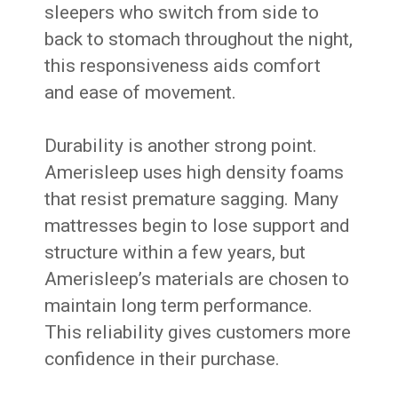
sleepers who switch from side to
back to stomach throughout the night,
this responsiveness aids comfort
and ease of movement.
Durability is another strong point.
Amerisleep uses high density foams
that resist premature sagging. Many
mattresses begin to lose support and
structure within a few years, but
Amerisleep’s materials are chosen to
maintain long term performance.
This reliability gives customers more
confidence in their purchase.