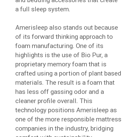
and bedding accessories that create
a full sleep system.
Amerisleep also stands out because
of its forward thinking approach to
foam manufacturing. One of its
highlights is the use of Bio Pur, a
proprietary memory foam that is
crafted using a portion of plant based
materials. The result is a foam that
has less off gassing odor and a
cleaner profile overall. This
technology positions Amerisleep as
one of the more responsible mattress
companies in the industry, bridging