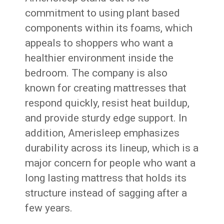
commitment to using plant based
components within its foams, which
appeals to shoppers who want a
healthier environment inside the
bedroom. The company is also
known for creating mattresses that
respond quickly, resist heat buildup,
and provide sturdy edge support. In
addition, Amerisleep emphasizes
durability across its lineup, which is a
major concern for people who want a
long lasting mattress that holds its
structure instead of sagging after a
few years.