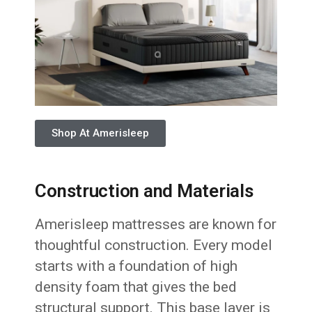
Shop At Amerisleep
Construction and Materials
Amerisleep mattresses are known for
thoughtful construction. Every model
starts with a foundation of high
density foam that gives the bed
structural support. This base layer is