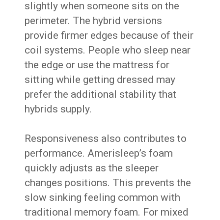
slightly when someone sits on the
perimeter. The hybrid versions
provide firmer edges because of their
coil systems. People who sleep near
the edge or use the mattress for
sitting while getting dressed may
prefer the additional stability that
hybrids supply.
Responsiveness also contributes to
performance. Amerisleep’s foam
quickly adjusts as the sleeper
changes positions. This prevents the
slow sinking feeling common with
traditional memory foam. For mixed