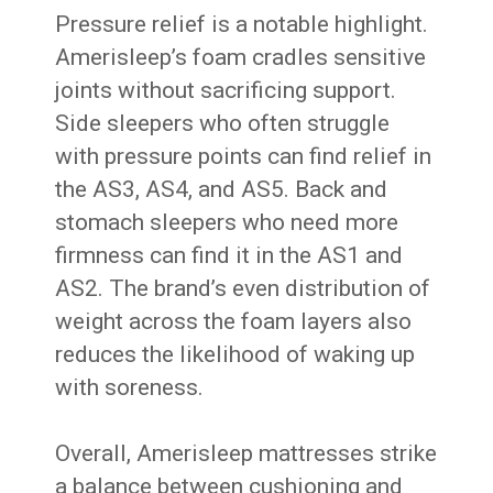
Pressure relief is a notable highlight.
Amerisleep’s foam cradles sensitive
joints without sacrificing support.
Side sleepers who often struggle
with pressure points can find relief in
the AS3, AS4, and AS5. Back and
stomach sleepers who need more
firmness can find it in the AS1 and
AS2. The brand’s even distribution of
weight across the foam layers also
reduces the likelihood of waking up
with soreness.
Overall, Amerisleep mattresses strike
a balance between cushioning and