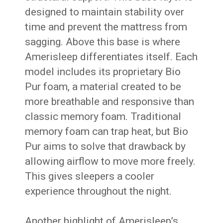
designed to maintain stability over
time and prevent the mattress from
sagging. Above this base is where
Amerisleep differentiates itself. Each
model includes its proprietary Bio
Pur foam, a material created to be
more breathable and responsive than
classic memory foam. Traditional
memory foam can trap heat, but Bio
Pur aims to solve that drawback by
allowing airflow to move more freely.
This gives sleepers a cooler
experience throughout the night.
Another highlight of Amerisleep’s