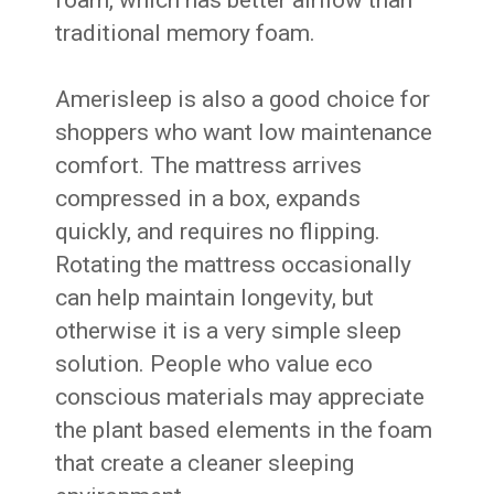
foam, which has better airflow than
traditional memory foam.
Amerisleep is also a good choice for
shoppers who want low maintenance
comfort. The mattress arrives
compressed in a box, expands
quickly, and requires no flipping.
Rotating the mattress occasionally
can help maintain longevity, but
otherwise it is a very simple sleep
solution. People who value eco
conscious materials may appreciate
the plant based elements in the foam
that create a cleaner sleeping