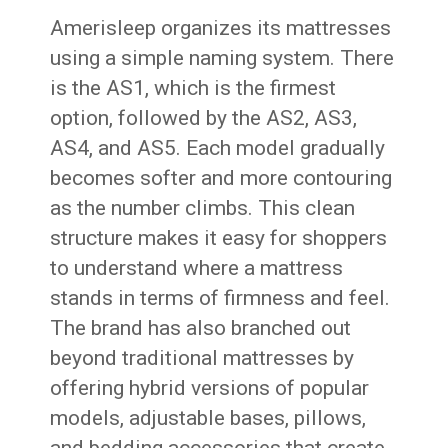
Amerisleep organizes its mattresses
using a simple naming system. There
is the AS1, which is the firmest
option, followed by the AS2, AS3,
AS4, and AS5. Each model gradually
becomes softer and more contouring
as the number climbs. This clean
structure makes it easy for shoppers
to understand where a mattress
stands in terms of firmness and feel.
The brand has also branched out
beyond traditional mattresses by
offering hybrid versions of popular
models, adjustable bases, pillows,