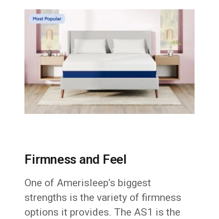
Firmness and Feel
One of Amerisleep’s biggest
strengths is the variety of firmness
options it provides. The AS1 is the