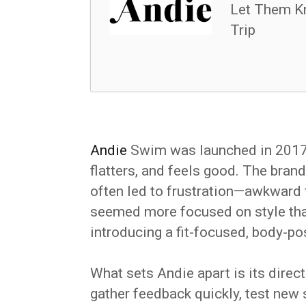
Let Them K
Trip
Andie
Swim was launched in 2017 w
flatters, and feels good. The bra
often led to frustration—awkward f
seemed more focused on style tha
introducing a fit-focused, body-po
What sets Andie apart is its dire
gather feedback quickly, test new 