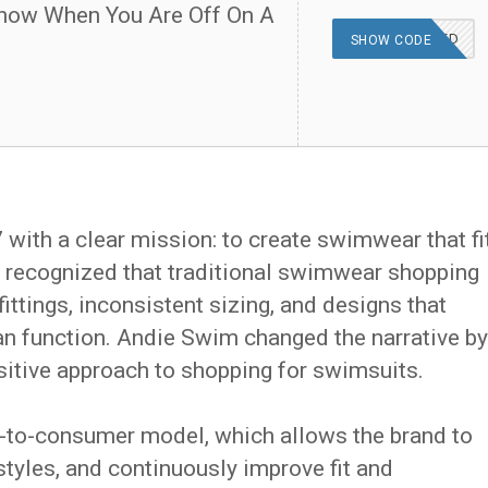
now When You Are Off On A
OFFER APPLIED
SHOW CODE
ith a clear mission: to create swimwear that fi
nd recognized that traditional swimwear shopping
ittings, inconsistent sizing, and designs that
n function. Andie Swim changed the narrative by
sitive approach to shopping for swimsuits.
ct-to-consumer model, which allows the brand to
styles, and continuously improve fit and