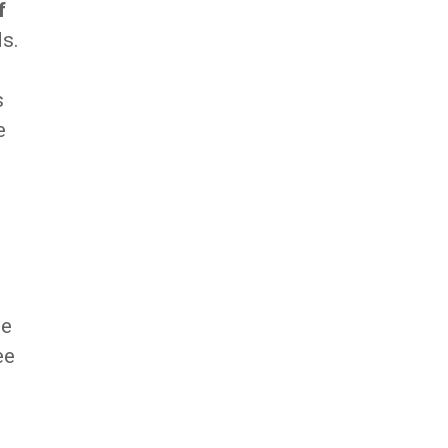
f
ds.
s
e
me
ee