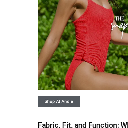
Shop At Andie
Fabric, Fit, and Function: