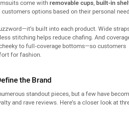
wimsuits come with
removable cups
,
built-in shel
ng customers options based on their personal nee
buzzword—it’s built into each product. Wide strap
less stitching helps reduce chafing. And coverag
 cheeky to full-coverage bottoms—so customers
ort for fashion.
Define the Brand
 numerous standout pieces, but a few have beco
alty and rave reviews. Here’s a closer look at thr