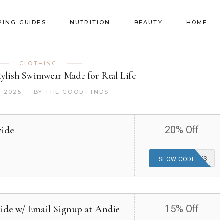
PING GUIDES
NUTRITION
BEAUTY
HOME
CLOTHING
ylish Swimwear Made for Real Life
, 2025
BY
THE GOOD FINDS
wide
20% Off
ANDIEFORDAYS
SHOW CODE
wide w/ Email Signup at Andie
15% Off