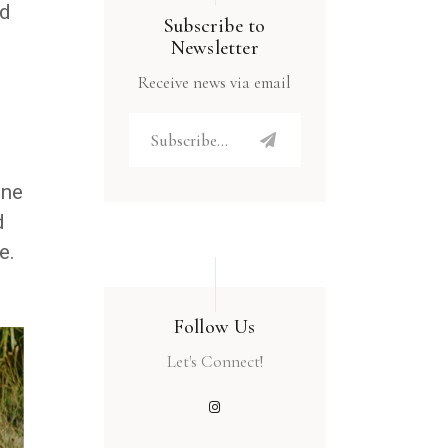
nd
Subscribe to
Newsletter
Receive news via email
one
d
e.
Follow Us
Let's Connect!