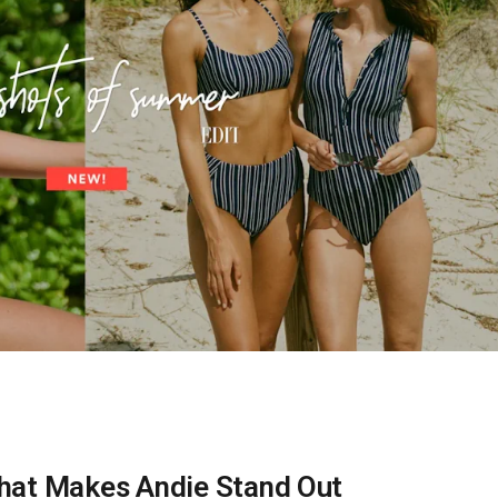
 What Makes Andie Stand Out