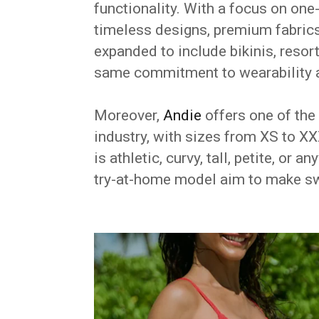
functionality. With a focus on one
timeless designs, premium fabrics
expanded to include bikinis, resor
same commitment to wearability 
Moreover,
Andie
offers one of the
industry, with sizes from XS to 
is athletic, curvy, tall, petite, or
try-at-home model aim to make s