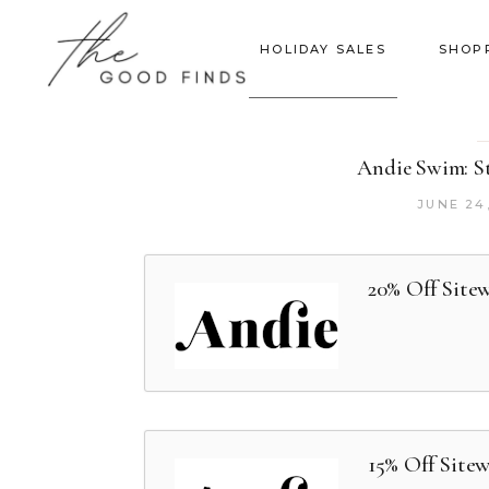
HOLIDAY SALES
SHOP
Andie Swim: St
JUNE 24
20% Off Site
15% Off Site