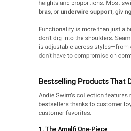
heights and proportions. Most s
bras
, or
underwire support
, givi
Functionality is more than just a 
don’t dig into the shoulders. Seam
is adjustable across styles—from
don’t have to compromise on comf
Bestselling Products That 
Andie Swim’s collection features
bestsellers thanks to customer loy
customer favorites:
1. The Amalfi One-Piece