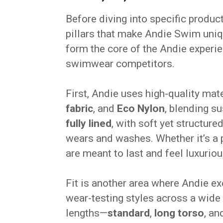
Before diving into specific product
pillars that make Andie Swim uni
form the core of the Andie experi
swimwear competitors.
First, Andie uses high-quality mat
fabric
, and
Eco Nylon
, blending s
fully lined
, with soft yet structure
wears and washes. Whether it’s a p
are meant to last and feel luxuriou
Fit is another area where Andie e
wear-testing styles across a wide 
lengths—
standard
,
long torso
, a