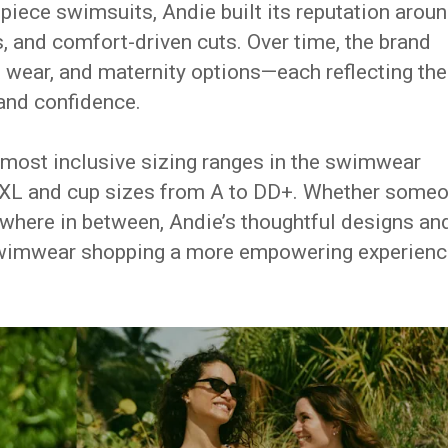
-piece swimsuits, Andie built its reputation arou
, and comfort-driven cuts. Over time, the brand
t wear, and maternity options—each reflecting the
and confidence.
 most inclusive sizing ranges in the swimwear
XXXL and cup sizes from A to DD+. Whether some
 anywhere in between, Andie’s thoughtful designs an
wimwear shopping a more empowering experienc