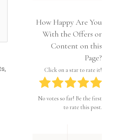
Interior
Tech
Lifestyle
Travel
How Happy Are You
Pets
With the Offers or
Tech
Travel
Content on this
Page?
ts,
Click on a star to rate it!
No votes so far! Be the first
to rate this post.