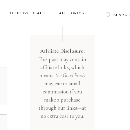
Baby & Kids
EXCLUSIVE DEALS
ALL TOPICS
Clothing
Education
Baby & Kids
Entertainment
Clothing
Affiliate Disclosure:
Financial
This post may contain
Education
Food
affiliate links, which
Entertainment
Gifts
means
The Good Finds
Financial
may earn a small
Health & Wellness
Food
commission if you
Inspiration
make a purchase
Gifts
Interior
through our links—at
Health & Wellness
Lifestyle
no extra cost to you.
Inspiration
Pets