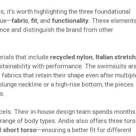
s, it’s worth highlighting the three foundational
que—
fabric
,
fit
, and
functionality
. These element
ence and distinguish the brand from other
erials that include
recycled nylon
,
Italian stretch
ustainability with performance. The swimsuits ar
d fabrics that retain their shape even after multipl
lunge neckline or a high-rise bottom, the pieces
s.
xcels. Their in-house design team spends months
range of body types. Andie also offers three tor
nd
short torso
—ensuring a better fit for different