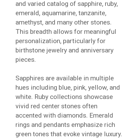
and varied catalog of sapphire, ruby,
emerald, aquamarine, tanzanite,
amethyst, and many other stones.
This breadth allows for meaningful
personalization, particularly for
birthstone jewelry and anniversary
pieces.
Sapphires are available in multiple
hues including blue, pink, yellow, and
white. Ruby collections showcase
vivid red center stones often
accented with diamonds. Emerald
rings and pendants emphasize rich
green tones that evoke vintage luxury.