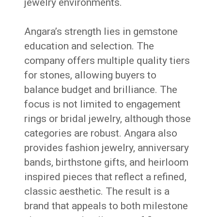
jewelry environments.
Angara’s strength lies in gemstone
education and selection. The
company offers multiple quality tiers
for stones, allowing buyers to
balance budget and brilliance. The
focus is not limited to engagement
rings or bridal jewelry, although those
categories are robust. Angara also
provides fashion jewelry, anniversary
bands, birthstone gifts, and heirloom
inspired pieces that reflect a refined,
classic aesthetic. The result is a
brand that appeals to both milestone