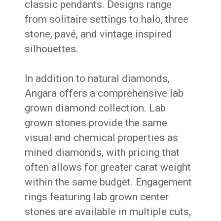
classic pendants. Designs range
from solitaire settings to halo, three
stone, pavé, and vintage inspired
silhouettes.
In addition to natural diamonds,
Angara offers a comprehensive lab
grown diamond collection. Lab
grown stones provide the same
visual and chemical properties as
mined diamonds, with pricing that
often allows for greater carat weight
within the same budget. Engagement
rings featuring lab grown center
stones are available in multiple cuts,