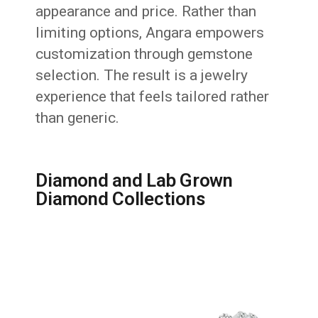
appearance and price. Rather than
limiting options, Angara empowers
customization through gemstone
selection. The result is a jewelry
experience that feels tailored rather
than generic.
Diamond and Lab Grown
Diamond Collections