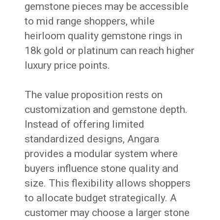
gemstone pieces may be accessible
to mid range shoppers, while
heirloom quality gemstone rings in
18k gold or platinum can reach higher
luxury price points.
The value proposition rests on
customization and gemstone depth.
Instead of offering limited
standardized designs, Angara
provides a modular system where
buyers influence stone quality and
size. This flexibility allows shoppers
to allocate budget strategically. A
customer may choose a larger stone