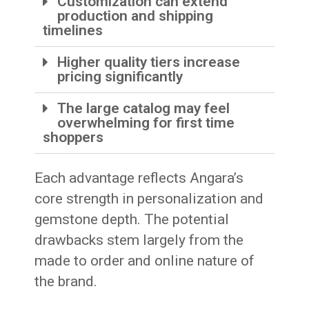
Customization can extend
production and shipping
timelines
Higher quality tiers increase
pricing significantly
The large catalog may feel
overwhelming for first time
shoppers
Each advantage reflects Angara’s
core strength in personalization and
gemstone depth. The potential
drawbacks stem largely from the
made to order and online nature of
the brand.