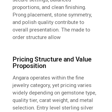
proportions, and clean finishing.
Prong placement, stone symmetry,
and polish quality contribute to
overall presentation. The made to
order structure allow
Pricing Structure and Value
Proposition
Angara operates within the fine
jewelry category, yet pricing varies
widely depending on gemstone type,
quality tier, carat weight, and metal
selection. Entry level sterling silver