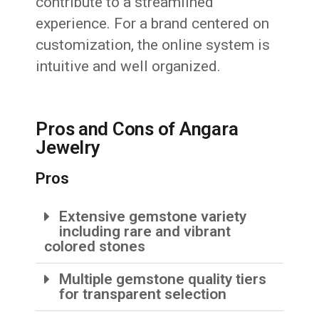
contribute to a streamlined
experience. For a brand centered on
customization, the online system is
intuitive and well organized.
Pros and Cons of Angara
Jewelry
Pros
Extensive gemstone variety
including rare and vibrant
colored stones
Multiple gemstone quality tiers
for transparent selection