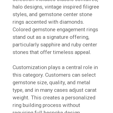
halo designs, vintage inspired filigree
styles, and gemstone center stone
rings accented with diamonds.
Colored gemstone engagement rings
stand out as a signature offering,
particularly sapphire and ruby center
stones that offer timeless appeal.
Customization plays a central role in
this category. Customers can select
gemstone size, quality, and metal
type, and in many cases adjust carat
weight. This creates a personalized
ring building process without
requiring full bespoke design