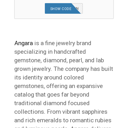
AFFEVERGREEN
SHOW CODE
Angara
is a fine jewelry brand
specializing in handcrafted
gemstone, diamond, pearl, and lab
grown jewelry. The company has built
its identity around colored
gemstones, offering an expansive
catalog that goes far beyond
traditional diamond focused
collections. From vibrant sapphires
and rich emeralds to romantic rubies