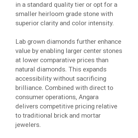
in a standard quality tier or opt for a
smaller heirloom grade stone with
superior clarity and color intensity.
Lab grown diamonds further enhance
value by enabling larger center stones
at lower comparative prices than
natural diamonds. This expands
accessibility without sacrificing
brilliance. Combined with direct to
consumer operations, Angara
delivers competitive pricing relative
to traditional brick and mortar
jewelers.