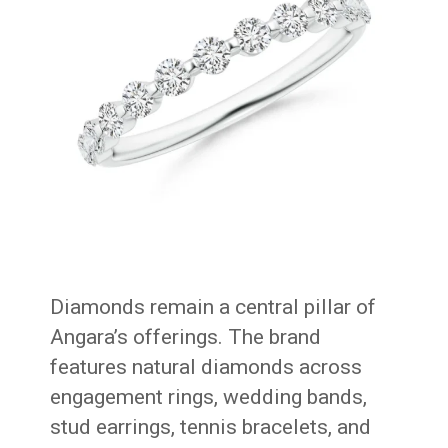
Diamonds remain a central pillar of
Angara’s offerings. The brand
features natural diamonds across
engagement rings, wedding bands,
stud earrings, tennis bracelets, and