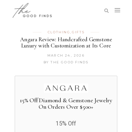
CLOTHING
,
GIFTS
Angara Review: Handcrafted Gemstone
Luxury with Customization at Its Core
MARCH 24, 2026
BY
THE GOOD FINDS
15% Off Diamond & Gemstone Jewelry
On Orders Over $500+
15% Off