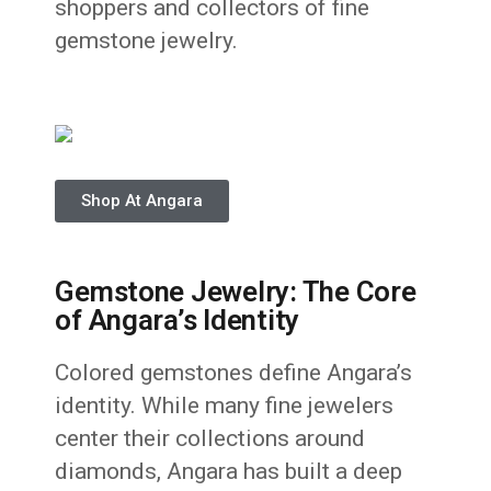
shoppers and collectors of fine
gemstone jewelry.
Shop At Angara
Gemstone Jewelry: The Core
of Angara’s Identity
Colored gemstones define Angara’s
identity. While many fine jewelers
center their collections around
diamonds, Angara has built a deep