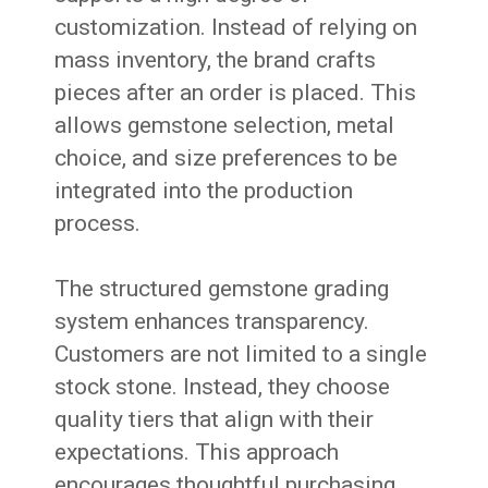
customization. Instead of relying on
mass inventory, the brand crafts
pieces after an order is placed. This
allows gemstone selection, metal
choice, and size preferences to be
integrated into the production
process.
The structured gemstone grading
system enhances transparency.
Customers are not limited to a single
stock stone. Instead, they choose
quality tiers that align with their
expectations. This approach
encourages thoughtful purchasing