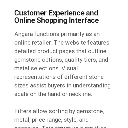
Customer Experience and
Online Shopping Interface
Angara functions primarily as an
online retailer. The website features
detailed product pages that outline
gemstone options, quality tiers, and
metal selections. Visual
representations of different stone
sizes assist buyers in understanding
scale on the hand or neckline.
Filters allow sorting by gemstone,
metal, price range, style, and