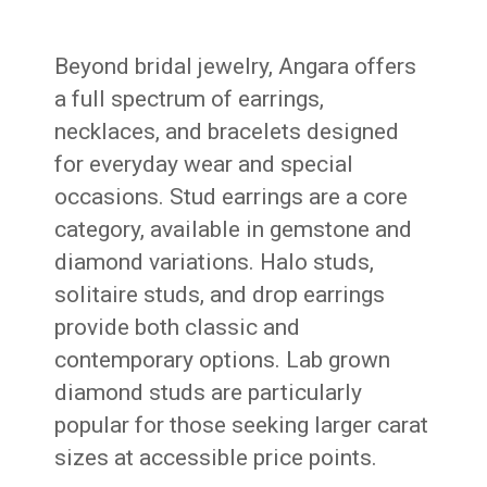
Beyond bridal jewelry, Angara offers
a full spectrum of earrings,
necklaces, and bracelets designed
for everyday wear and special
occasions. Stud earrings are a core
category, available in gemstone and
diamond variations. Halo studs,
solitaire studs, and drop earrings
provide both classic and
contemporary options. Lab grown
diamond studs are particularly
popular for those seeking larger carat
sizes at accessible price points.