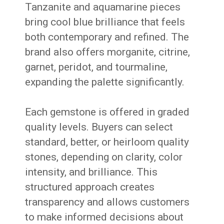
Tanzanite and aquamarine pieces
bring cool blue brilliance that feels
both contemporary and refined. The
brand also offers morganite, citrine,
garnet, peridot, and tourmaline,
expanding the palette significantly.
Each gemstone is offered in graded
quality levels. Buyers can select
standard, better, or heirloom quality
stones, depending on clarity, color
intensity, and brilliance. This
structured approach creates
transparency and allows customers
to make informed decisions about