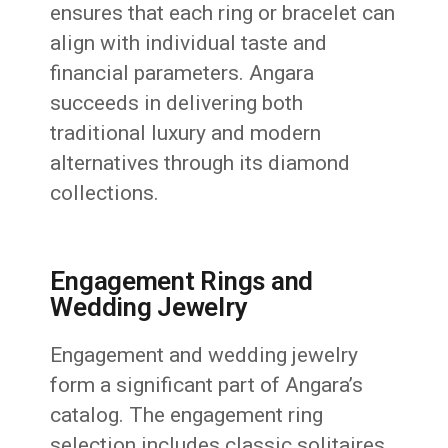
ensures that each ring or bracelet can
align with individual taste and
financial parameters. Angara
succeeds in delivering both
traditional luxury and modern
alternatives through its diamond
collections.
Engagement Rings and
Wedding Jewelry
Engagement and wedding jewelry
form a significant part of Angara’s
catalog. The engagement ring
selection includes classic solitaires,