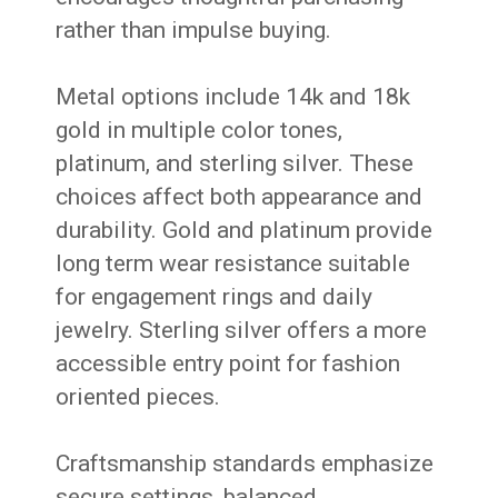
rather than impulse buying.
Metal options include 14k and 18k
gold in multiple color tones,
platinum, and sterling silver. These
choices affect both appearance and
durability. Gold and platinum provide
long term wear resistance suitable
for engagement rings and daily
jewelry. Sterling silver offers a more
accessible entry point for fashion
oriented pieces.
Craftsmanship standards emphasize
secure settings, balanced