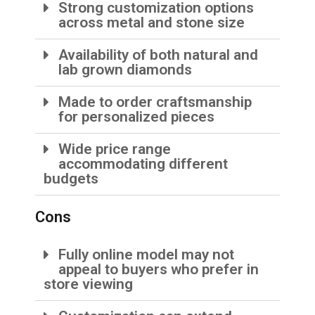
Strong customization options
across metal and stone size
Availability of both natural and
lab grown diamonds
Made to order craftsmanship
for personalized pieces
Wide price range
accommodating different
budgets
Cons
Fully online model may not
appeal to buyers who prefer in
store viewing