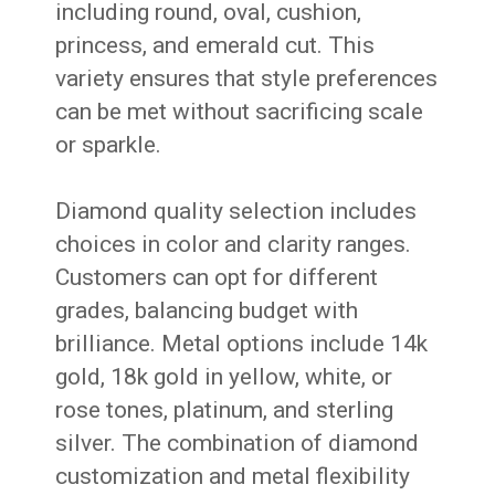
including round, oval, cushion,
princess, and emerald cut. This
variety ensures that style preferences
can be met without sacrificing scale
or sparkle.
Diamond quality selection includes
choices in color and clarity ranges.
Customers can opt for different
grades, balancing budget with
brilliance. Metal options include 14k
gold, 18k gold in yellow, white, or
rose tones, platinum, and sterling
silver. The combination of diamond
customization and metal flexibility