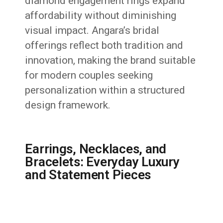
diamond engagement rings expand
affordability without diminishing
visual impact. Angara’s bridal
offerings reflect both tradition and
innovation, making the brand suitable
for modern couples seeking
personalization within a structured
design framework.
Earrings, Necklaces, and
Bracelets: Everyday Luxury
and Statement Pieces