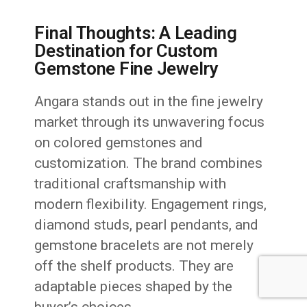
Final Thoughts: A Leading
Destination for Custom
Gemstone Fine Jewelry
Angara stands out in the fine jewelry
market through its unwavering focus
on colored gemstones and
customization. The brand combines
traditional craftsmanship with
modern flexibility. Engagement rings,
diamond studs, pearl pendants, and
gemstone bracelets are not merely
off the shelf products. They are
adaptable pieces shaped by the