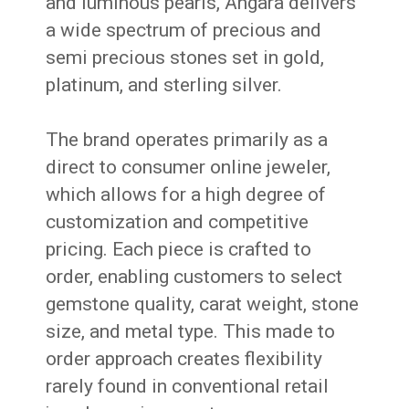
and luminous pearls, Angara delivers
a wide spectrum of precious and
semi precious stones set in gold,
platinum, and sterling silver.
The brand operates primarily as a
direct to consumer online jeweler,
which allows for a high degree of
customization and competitive
pricing. Each piece is crafted to
order, enabling customers to select
gemstone quality, carat weight, stone
size, and metal type. This made to
order approach creates flexibility
rarely found in conventional retail