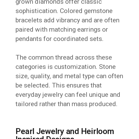
grown diamonds offer classic
sophistication. Colored gemstone
bracelets add vibrancy and are often
paired with matching earrings or
pendants for coordinated sets.
The common thread across these
categories is customization. Stone
size, quality, and metal type can often
be selected. This ensures that
everyday jewelry can feel unique and
tailored rather than mass produced.
Pearl Jewelry and Heirloom