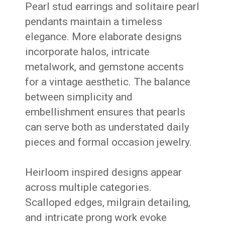
Pearl stud earrings and solitaire pearl
pendants maintain a timeless
elegance. More elaborate designs
incorporate halos, intricate
metalwork, and gemstone accents
for a vintage aesthetic. The balance
between simplicity and
embellishment ensures that pearls
can serve both as understated daily
pieces and formal occasion jewelry.
Heirloom inspired designs appear
across multiple categories.
Scalloped edges, milgrain detailing,
and intricate prong work evoke