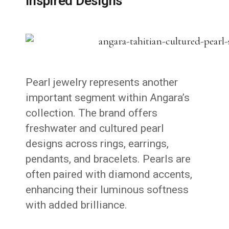
Inspired Designs
Pearl jewelry represents another
important segment within Angara’s
collection. The brand offers
freshwater and cultured pearl
designs across rings, earrings,
pendants, and bracelets. Pearls are
often paired with diamond accents,
enhancing their luminous softness
with added brilliance.