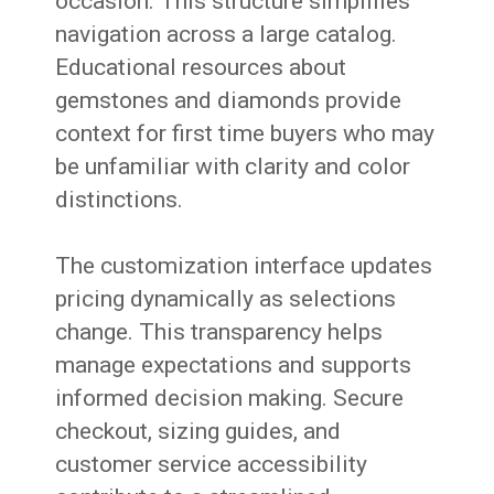
occasion. This structure simplifies
navigation across a large catalog.
Educational resources about
gemstones and diamonds provide
context for first time buyers who may
be unfamiliar with clarity and color
distinctions.
The customization interface updates
pricing dynamically as selections
change. This transparency helps
manage expectations and supports
informed decision making. Secure
checkout, sizing guides, and
customer service accessibility