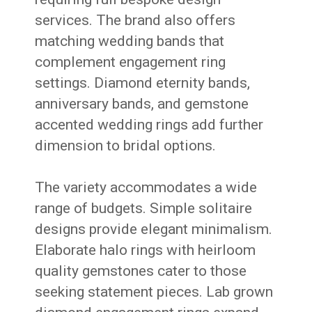
services. The brand also offers
matching wedding bands that
complement engagement ring
settings. Diamond eternity bands,
anniversary bands, and gemstone
accented wedding rings add further
dimension to bridal options.
The variety accommodates a wide
range of budgets. Simple solitaire
designs provide elegant minimalism.
Elaborate halo rings with heirloom
quality gemstones cater to those
seeking statement pieces. Lab grown