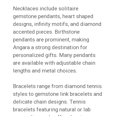
Necklaces include solitaire
gemstone pendants, heart shaped
designs, infinity motifs, and diamond
accented pieces. Birthstone
pendants are prominent, making
Angara a strong destination for
personalized gifts. Many pendants
are available with adjustable chain
lengths and metal choices.
Bracelets range from diamond tennis
styles to gemstone link bracelets and
delicate chain designs. Tennis
bracelets featuring natural or lab