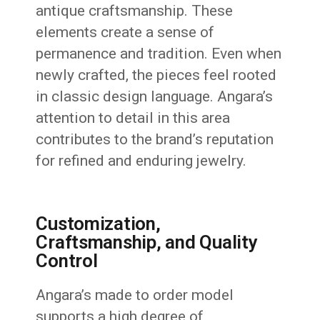
antique craftsmanship. These
elements create a sense of
permanence and tradition. Even when
newly crafted, the pieces feel rooted
in classic design language. Angara’s
attention to detail in this area
contributes to the brand’s reputation
for refined and enduring jewelry.
Customization,
Craftsmanship, and Quality
Control
Angara’s made to order model
supports a high degree of