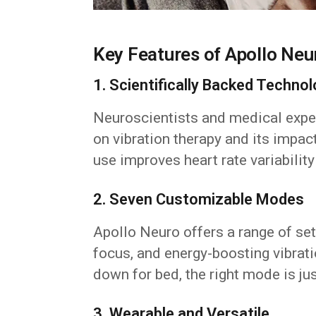
Key Features of Apollo Neu
1. Scientifically Backed Techno
Neuroscientists and medical exper
on vibration therapy and its impac
use improves heart rate variabilit
2. Seven Customizable Modes
Apollo Neuro offers a range of set
focus, and energy-boosting vibrat
down for bed, the right mode is jus
3. Wearable and Versatile