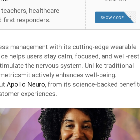
, teachers, healthcare
OFFER APPLIED
SHOW CODE
 first responders.
ess management with its cutting-edge wearable
ce helps users stay calm, focused, and well-res
stimulate the nervous system. Unlike traditional
iometrics—it actively enhances well-being.
out
Apollo Neuro
, from its science-backed benefit
customer experiences.