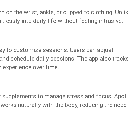
 on the wrist, ankle, or clipped to clothing. Unli
rtlessly into daily life without feeling intrusive.
sy to customize sessions. Users can adjust
 and schedule daily sessions. The app also track
r experience over time.
r supplements to manage stress and focus. Apol
 works naturally with the body, reducing the need