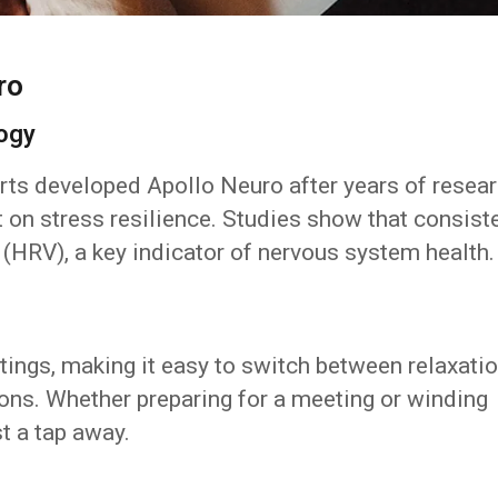
ro
logy
ts developed Apollo Neuro after years of resea
t on stress resilience. Studies show that consist
y (HRV), a key indicator of nervous system health.
tings, making it easy to switch between relaxatio
ions. Whether preparing for a meeting or winding
t a tap away.