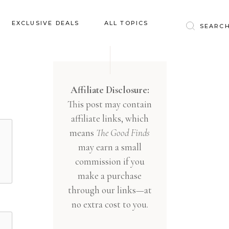
Baby & Kids
EXCLUSIVE DEALS
ALL TOPICS
Clothing
Education
Baby & Kids
Entertainment
Clothing
Affiliate Disclosure:
Financial
This post may contain
Education
Food
affiliate links, which
Entertainment
Gifts
means
The Good Finds
Financial
may earn a small
Health & Wellness
Food
commission if you
Inspiration
make a purchase
Gifts
Interior
through our links—at
Health & Wellness
Lifestyle
no extra cost to you.
Inspiration
Pets