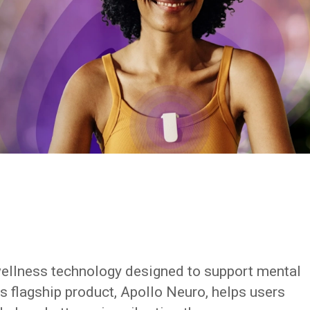
wellness technology designed to support mental
s flagship product, Apollo Neuro, helps users