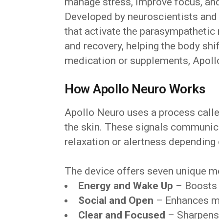
manage stress, improve focus, and 
Developed by neuroscientists and p
that activate the parasympathetic
and recovery, helping the body shif
medication or supplements, Apollo
How Apollo Neuro Works
Apollo Neuro uses a process calle
the skin. These signals communica
relaxation or alertness depending
The device offers seven unique mo
Energy and Wake Up
– Boosts 
Social and Open
– Enhances m
Clear and Focused
– Sharpens 