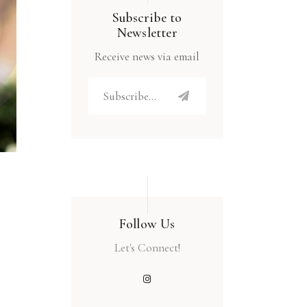
Subscribe to
Newsletter
Receive news via email
Follow Us
Let's Connect!