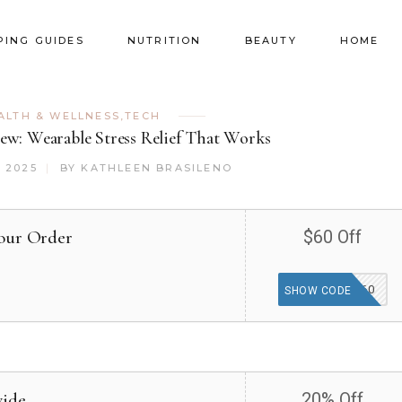
PING GUIDES
NUTRITION
BEAUTY
HOME
ALTH & WELLNESS
,
TECH
ew: Wearable Stress Relief That Works
 2025
BY
KATHLEEN BRASILENO
our Order
$60 Off
VIP60
SHOW CODE
wide
20% Off