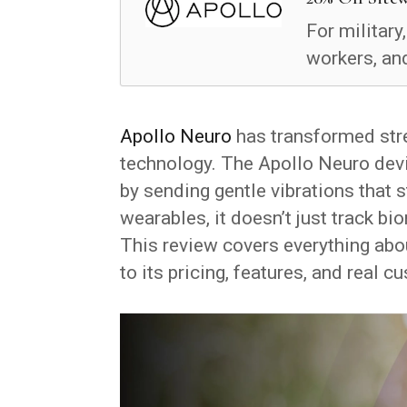
For military
workers, and
Apollo Neuro
has transformed str
technology. The Apollo Neuro devi
by sending gentle vibrations that 
wearables, it doesn’t just track b
This review covers everything ab
to its pricing, features, and real 