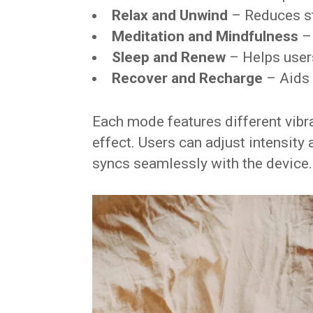
Relax and Unwind
– Reduces s
Meditation and Mindfulness
– 
Sleep and Renew
– Helps users
Recover and Recharge
– Aids 
Each mode features different vibra
effect. Users can adjust intensity
syncs seamlessly with the device.