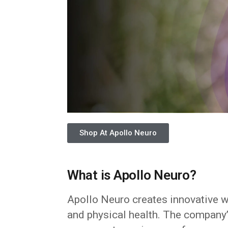
Shop At Apollo Neuro
What is Apollo Neuro?
Apollo Neuro creates innovative 
and physical health. The company’