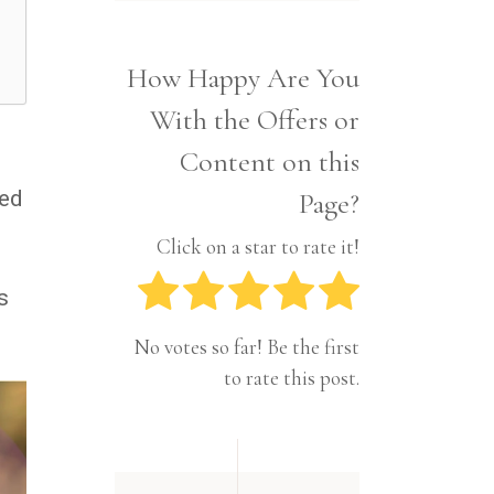
Interior
Tech
Lifestyle
Travel
How Happy Are You
Pets
With the Offers or
Tech
Travel
Content on this
ted
Page?
Click on a star to rate it!
s
No votes so far! Be the first
to rate this post.