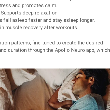
tress and promotes calm.
Supports deep relaxation.
 fall asleep faster and stay asleep longer.
in muscle recovery after workouts.
tion patterns, fine-tuned to create the desired
 and duration through the Apollo Neuro app, which