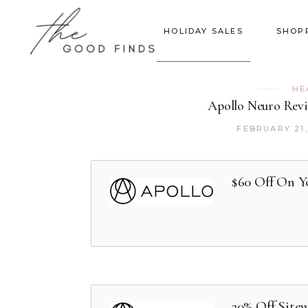
HOLIDAY SALES
SHOP
HE
Apollo Neuro Revi
FEBRUARY 21,
$60 Off On Y
20% Off Site