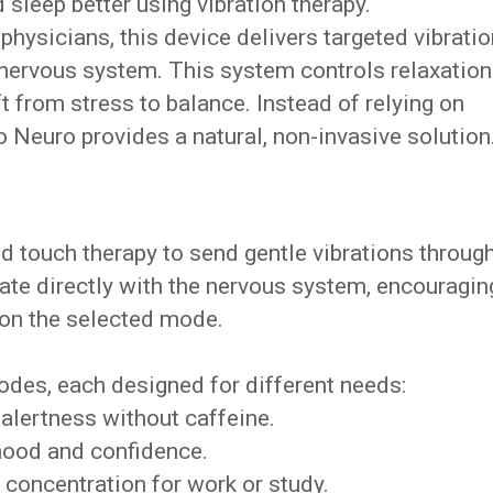
sleep better using vibration therapy.
hysicians, this device delivers targeted vibrati
 nervous system. This system controls relaxation
t from stress to balance. Instead of relying on
 Neuro provides a natural, non-invasive solution
d touch therapy to send gentle vibrations throug
te directly with the nervous system, encouragin
 on the selected mode.
des, each designed for different needs:
alertness without caffeine.
ood and confidence.
concentration for work or study.