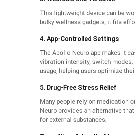
This lightweight device can be worn
bulky wellness gadgets, it fits effo
4. App-Controlled Settings
The Apollo Neuro app makes it ea
vibration intensity, switch modes,
usage, helping users optimize thei
5. Drug-Free Stress Relief
Many people rely on medication o
Neuro provides an alternative that
for external substances.