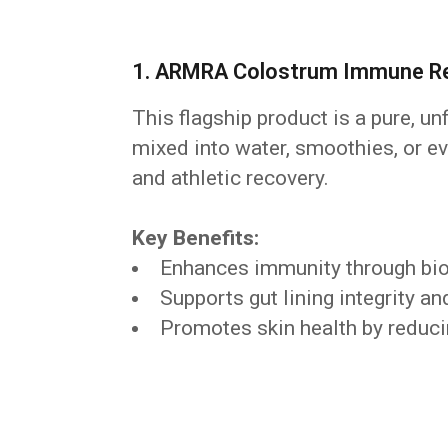
1. ARMRA Colostrum Immune Rev
This flagship product is a pure, un
mixed into water, smoothies, or ev
and athletic recovery.
Key Benefits:
Enhances immunity through bio
Supports gut lining integrity 
Promotes skin health by reduci