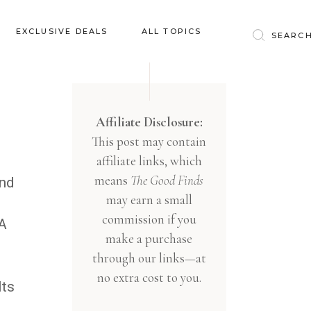
Baby & Kids
EXCLUSIVE DEALS
ALL TOPICS
Clothing
Education
Baby & Kids
Entertainment
Clothing
Affiliate Disclosure:
Financial
This post may contain
Education
Food
affiliate links, which
Entertainment
Gifts
means
The Good Finds
and
Financial
may earn a small
Health & Wellness
Food
commission if you
RA
Inspiration
make a purchase
Gifts
Interior
through our links—at
Health & Wellness
Lifestyle
no extra cost to you.
Its
Inspiration
Pets