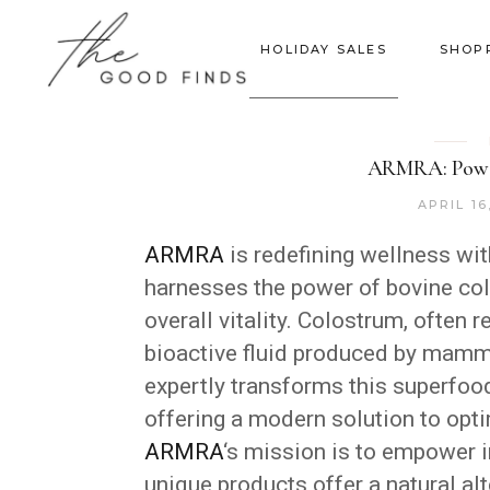
HOLIDAY SALES
SHOP
ARMRA: Power
APRIL 16
ARMRA
is redefining wellness wi
harnesses the power of bovine col
overall vitality. Colostrum, often r
bioactive fluid produced by mamma
expertly transforms this superfood
offering a modern solution to opti
ARMRA
‘s mission is to empower i
unique products offer a natural al