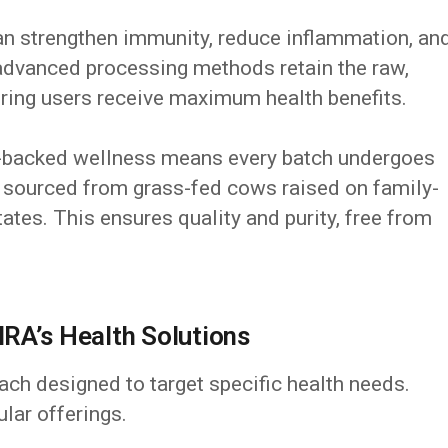
n strengthen immunity, reduce inflammation, an
advanced processing methods retain the raw,
uring users receive maximum health benefits.
backed wellness means every batch undergoes
s sourced from grass-fed cows raised on family-
ates. This ensures quality and purity, free from
RA’s Health Solutions
ch designed to target specific health needs.
lar offerings.