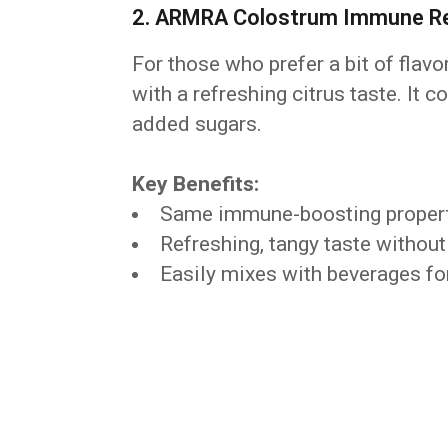
2. ARMRA Colostrum Immune Rev
For those who prefer a bit of flavo
with a refreshing citrus taste. It 
added sugars.
Key Benefits:
Same immune-boosting properti
Refreshing, tangy taste without 
Easily mixes with beverages for