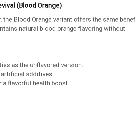
ival (Blood Orange)
r, the Blood Orange variant offers the same benef
contains natural blood orange flavoring without
es as the unflavored version.
artificial additives.
 a flavorful health boost.