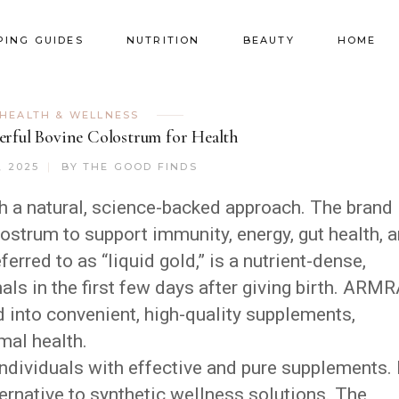
PING GUIDES
NUTRITION
BEAUTY
HOME
HEALTH & WELLNESS
ful Bovine Colostrum for Health
, 2025
BY
THE GOOD FINDS
th a natural, science-backed approach. The brand
ostrum to support immunity, energy, gut health, 
eferred to as “liquid gold,” is a nutrient-dense,
ls in the first few days after giving birth. ARM
 into convenient, high-quality supplements,
mal health.
ndividuals with effective and pure supplements. 
ternative to synthetic wellness solutions. The