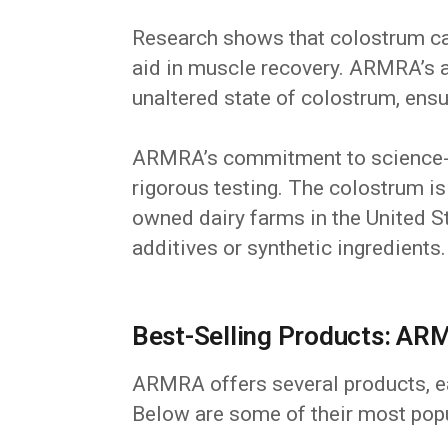
Research shows that colostrum ca
aid in muscle recovery. ARMRA’s 
unaltered state of colostrum, ens
ARMRA’s commitment to science-
rigorous testing. The colostrum i
owned dairy farms in the United St
additives or synthetic ingredients.
Best-Selling Products: ARM
ARMRA offers several products, ea
Below are some of their most popu