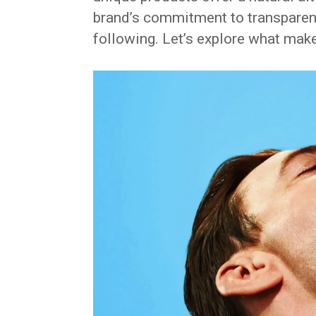
brand’s commitment to transparenc
following. Let’s explore what mak