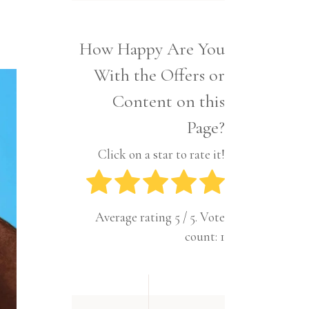
Interior
Tech
Lifestyle
Travel
How Happy Are You
Pets
With the Offers or
Tech
Travel
Content on this
Page?
Click on a star to rate it!
Average rating
5
/ 5. Vote
count:
1