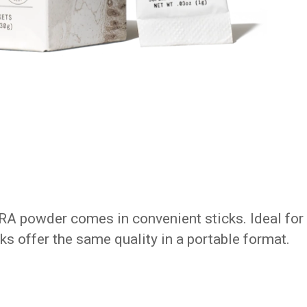
RA powder comes in convenient sticks. Ideal for
icks offer the same quality in a portable format.