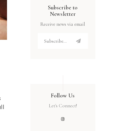
Subscribe to
Newsletter
Receive news via email
Follow Us
s
Let's Connect!
ll