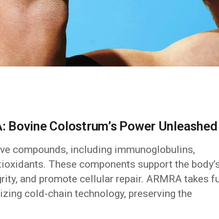
: Bovine Colostrum’s Power Unleashed
tive compounds, including immunoglobulins,
antioxidants. These components support the body’
ity, and promote cellular repair. ARMRA takes fu
lizing cold-chain technology, preserving the