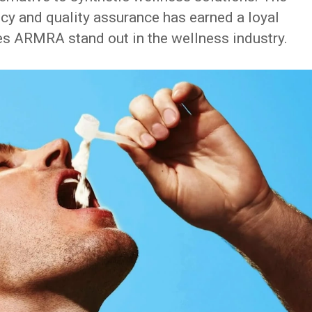
y and quality assurance has earned a loyal
es ARMRA stand out in the wellness industry.