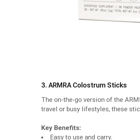
3. ARMRA Colostrum Sticks
The on-the-go version of the ARM
travel or busy lifestyles, these st
Key Benefits:
Easy to use and carry.