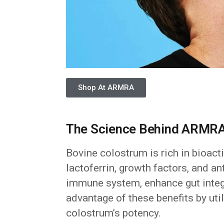
Shop At ARMRA
The Science Behind ARMRA
Bovine colostrum is rich in bioac
lactoferrin, growth factors, and 
immune system, enhance gut integr
advantage of these benefits by uti
colostrum’s potency.