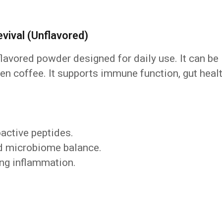
ival (Unflavored)
flavored powder designed for daily use. It can be
en coffee. It supports immune function, gut healt
active peptides.
and microbiome balance.
ng inflammation.