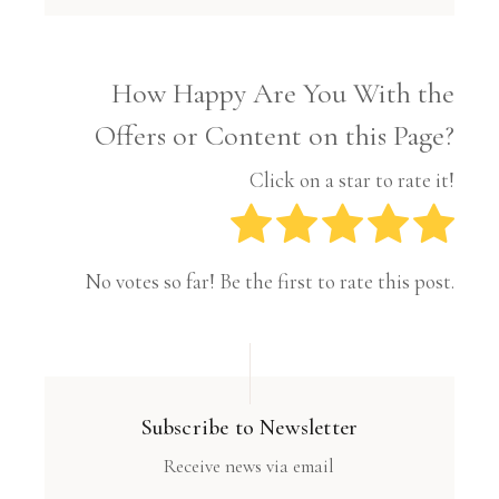
How Happy Are You With the
Offers or Content on this Page?
Click on a star to rate it!
No votes so far! Be the first to rate this post.
Subscribe to Newsletter
Receive news via email