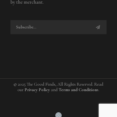
by the merchant.
© 2025 The Good Finds, All Rights Reserved. Read
our
Privacy Policy
and
Terms and Conditions
.