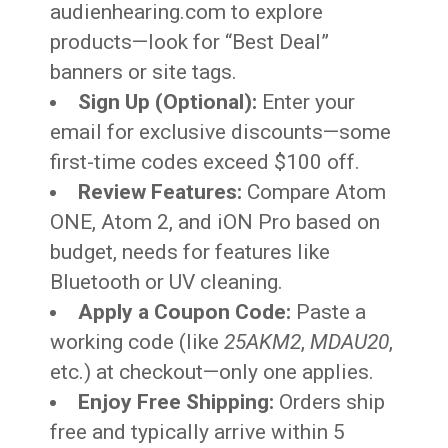
audienhearing.com to explore
products—look for “Best Deal”
banners or site tags.
Sign Up (Optional):
Enter your
email for exclusive discounts—some
first-time codes exceed $100 off.
Review Features:
Compare Atom
ONE, Atom 2, and iON Pro based on
budget, needs for features like
Bluetooth or UV cleaning.
Apply a Coupon Code:
Paste a
working code (like
25AKM2
,
MDAU20
,
etc.) at checkout—only one applies.
Enjoy Free Shipping:
Orders ship
free and typically arrive within 5