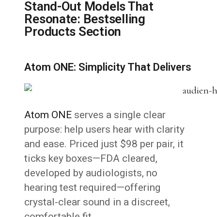
Stand-Out Models That
Resonate: Bestselling
Products Section
Atom ONE: Simplicity That Delivers
Atom ONE
serves a single clear
purpose: help users hear with clarity
and ease. Priced just $98 per pair, it
ticks key boxes—FDA cleared,
developed by audiologists, no
hearing test required—offering
crystal-clear sound in a discreet,
comfortable fit.