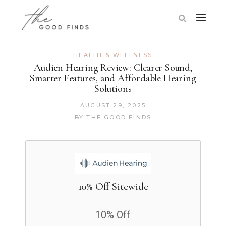
HEALTH & WELLNESS
Audien Hearing Review: Clearer Sound,
Smarter Features, and Affordable Hearing
Solutions
AUGUST 29, 2025
BY
THE GOOD FINDS
10% Off Sitewide
10% Off