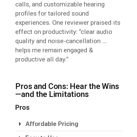
calls, and customizable hearing
profiles for tailored sound
experiences. One reviewer praised its
effect on productivity: “clear audio
quality and noise-cancellation …
helps me remain engaged &
productive all day.”
Pros and Cons: Hear the Wins
—and the Limitations
Pros
Affordable Pricing