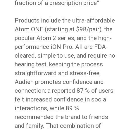
fraction of a prescription price”
Products include the ultra-affordable
Atom ONE (starting at $98/pair), the
popular Atom 2 series, and the high-
performance iON Pro. All are FDA-
cleared, simple to use, and require no
hearing test, keeping the process
straightforward and stress-free.
Audien promotes confidence and
connection; a reported 87 % of users
felt increased confidence in social
interactions, while 89 %
recommended the brand to friends
and family. That combination of