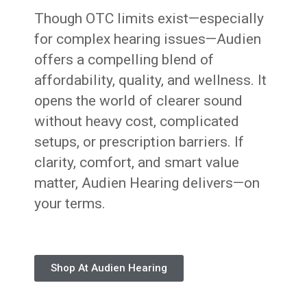
Though OTC limits exist—especially
for complex hearing issues—Audien
offers a compelling blend of
affordability, quality, and wellness. It
opens the world of clearer sound
without heavy cost, complicated
setups, or prescription barriers. If
clarity, comfort, and smart value
matter, Audien Hearing delivers—on
your terms.
Shop At Audien Hearing