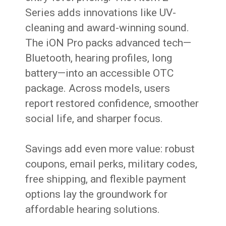
Series adds innovations like UV-
cleaning and award-winning sound.
The iON Pro packs advanced tech—
Bluetooth, hearing profiles, long
battery—into an accessible OTC
package. Across models, users
report restored confidence, smoother
social life, and sharper focus.
Savings add even more value: robust
coupons, email perks, military codes,
free shipping, and flexible payment
options lay the groundwork for
affordable hearing solutions.