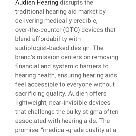
Audien Hearing
disrupts the
traditional hearing aid market by
delivering medically credible,
over‑the‑counter (OTC) devices that
blend affordability with
audiologist‑backed design. The
brand’s mission centers on removing
financial and systemic barriers to
hearing health, ensuring hearing aids
feel accessible to everyone without
sacrificing quality. Audien offers
lightweight, near‑invisible devices
that challenge the bulky stigma often
associated with hearing aids. The
promise: “medical‑grade quality at a