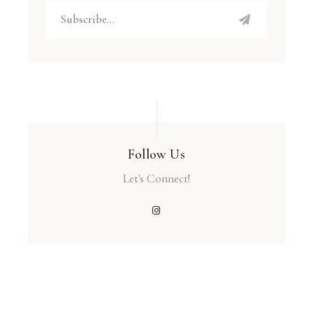
Follow Us
Let's Connect!