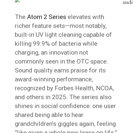
The
Atom 2 Series
elevates with
richer feature sets—most notably,
built-in UV light cleaning capable of
killing 99.9% of bacteria while
charging, an innovation not
commonly seen in the OTC space.
Sound quality earns praise for its
award-winning performance,
recognized by Forbes Health, NCOA,
and others in 2025. The series also
shines in social confidence: one user
shared being able to hear
grandchildren’s giggles again, feeling
“like given a whole new lease on life.”