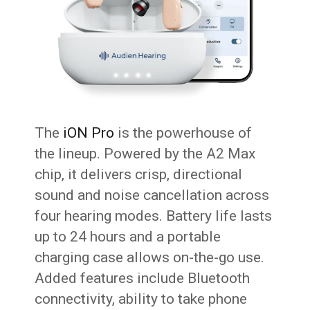
The
iON Pro
is the powerhouse of
the lineup. Powered by the A2 Max
chip, it delivers crisp, directional
sound and noise cancellation across
four hearing modes. Battery life lasts
up to 24 hours and a portable
charging case allows on-the-go use.
Added features include Bluetooth
connectivity, ability to take phone