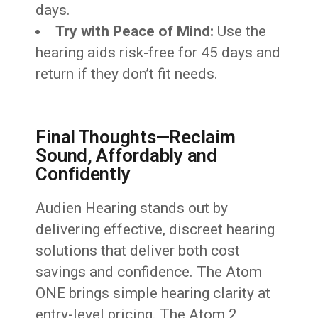
days.
Try with Peace of Mind:
Use the
hearing aids risk-free for 45 days and
return if they don’t fit needs.
Final Thoughts—Reclaim
Sound, Affordably and
Confidently
Audien Hearing stands out by
delivering effective, discreet hearing
solutions that deliver both cost
savings and confidence. The Atom
ONE brings simple hearing clarity at
entry-level pricing. The Atom 2