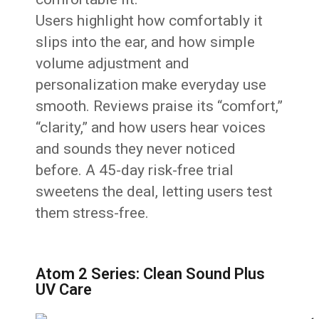
Users highlight how comfortably it
slips into the ear, and how simple
volume adjustment and
personalization make everyday use
smooth. Reviews praise its “comfort,”
“clarity,” and how users hear voices
and sounds they never noticed
before. A 45-day risk-free trial
sweetens the deal, letting users test
them stress-free.
Atom 2 Series: Clean Sound Plus
UV Care