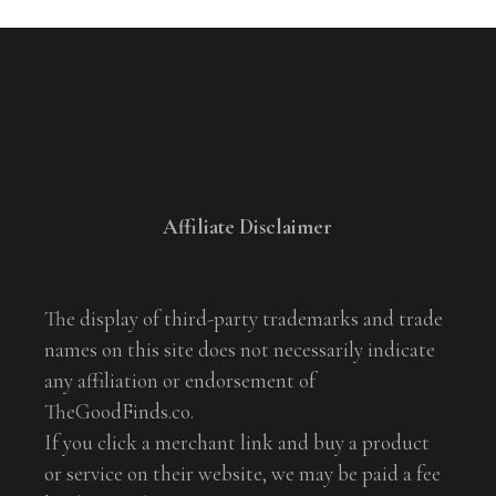
Affiliate Disclaimer
The display of third-party trademarks and trade
names on this site does not necessarily indicate
any affiliation or endorsement of
TheGoodFinds.co.
If you click a merchant link and buy a product
or service on their website, we may be paid a fee