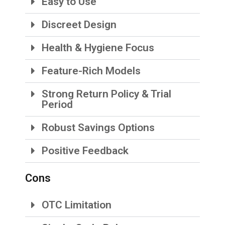
Easy to Use
Discreet Design
Health & Hygiene Focus
Feature-Rich Models
Strong Return Policy & Trial
Period
Robust Savings Options
Positive Feedback
Cons
OTC Limitation