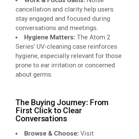
Work & Focus Gains:
Noise
cancellation and clarity help users
stay engaged and focused during
conversations and meetings.
Hygiene Matters:
The Atom 2
Series’ UV-cleaning case reinforces
hygiene, especially relevant for those
prone to ear irritation or concerned
about germs.
The Buying Journey: From
First Click to Clear
Conversations
Browse & Choose:
Visit