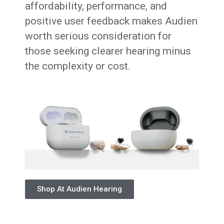
affordability, performance, and
positive user feedback makes Audien
worth serious consideration for
those seeking clearer hearing minus
the complexity or cost.
Shop At Audien Hearing