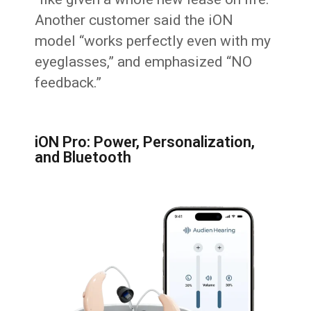
Another customer said the iON
model “works perfectly even with my
eyeglasses,” and emphasized “NO
feedback.”
iON Pro: Power, Personalization,
and Bluetooth