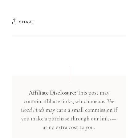
SHARE
Affiliate Disclosure:
This post may
contain affiliate links, which means
The
Good Finds
may earn a small commission if
you make a purchase through our links—
at no extra cost to you.