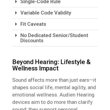
Single-Code Rule
Variable Code Validity
Fit Caveats
No Dedicated Senior/Student
Discounts
Beyond Hearing: Lifestyle &
Wellness Impact
Sound affects more than just ears—it
shapes social life, mental agility, and
emotional wellness. Audien Hearing
devices aim to do more than clarify
sound; they support personal