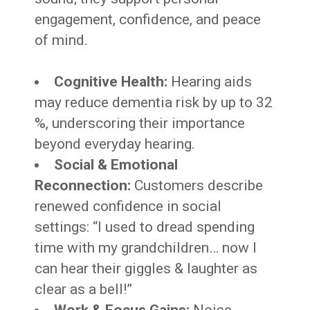
engagement, confidence, and peace
of mind.
Cognitive Health:
Hearing aids
may reduce dementia risk by up to 32
%, underscoring their importance
beyond everyday hearing.
Social & Emotional
Reconnection:
Customers describe
renewed confidence in social
settings: “I used to dread spending
time with my grandchildren… now I
can hear their giggles & laughter as
clear as a bell!”