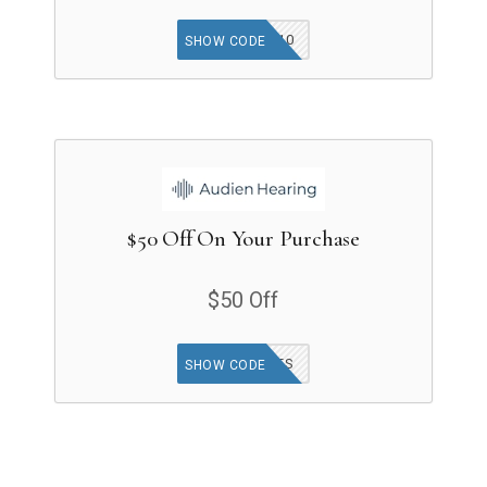
GET10
SHOW CODE
$50 Off On Your Purchase
$50 Off
50STATES
SHOW CODE