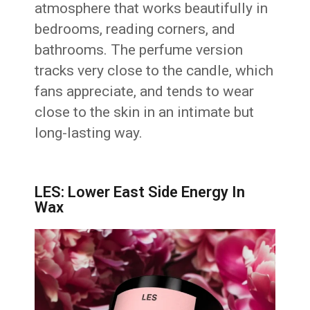
atmosphere that works beautifully in
bedrooms, reading corners, and
bathrooms. The perfume version
tracks very close to the candle, which
fans appreciate, and tends to wear
close to the skin in an intimate but
long-lasting way.
LES: Lower East Side Energy In
Wax