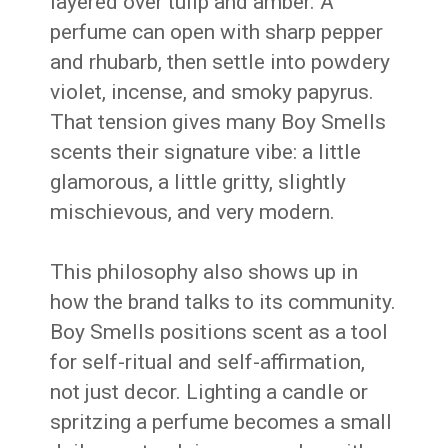
layered over tulip and amber. A
perfume can open with sharp pepper
and rhubarb, then settle into powdery
violet, incense, and smoky papyrus.
That tension gives many Boy Smells
scents their signature vibe: a little
glamorous, a little gritty, slightly
mischievous, and very modern.
This philosophy also shows up in
how the brand talks to its community.
Boy Smells positions scent as a tool
for self-ritual and self-affirmation,
not just decor. Lighting a candle or
spritzing a perfume becomes a small