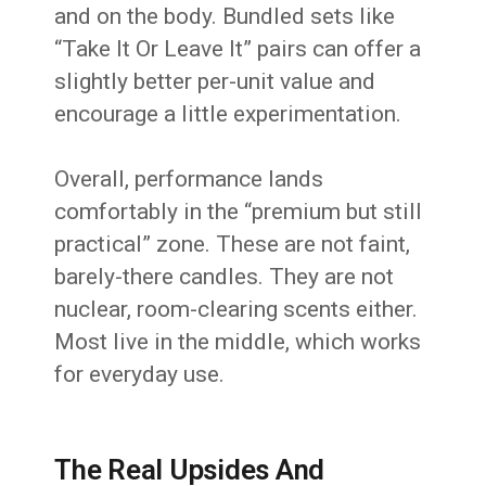
and on the body. Bundled sets like
“Take It Or Leave It” pairs can offer a
slightly better per-unit value and
encourage a little experimentation.
Overall, performance lands
comfortably in the “premium but still
practical” zone. These are not faint,
barely-there candles. They are not
nuclear, room-clearing scents either.
Most live in the middle, which works
for everyday use.
The Real Upsides And