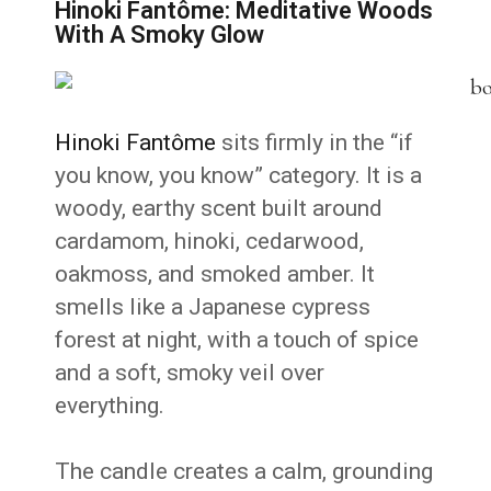
Hinoki Fantôme: Meditative Woods
With A Smoky Glow
Hinoki Fantôme
sits firmly in the “if
you know, you know” category. It is a
woody, earthy scent built around
cardamom, hinoki, cedarwood,
oakmoss, and smoked amber. It
smells like a Japanese cypress
forest at night, with a touch of spice
and a soft, smoky veil over
everything.
The candle creates a calm, grounding