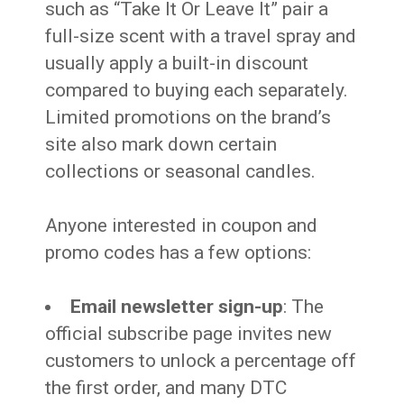
such as “Take It Or Leave It” pair a
full-size scent with a travel spray and
usually apply a built-in discount
compared to buying each separately.
Limited promotions on the brand’s
site also mark down certain
collections or seasonal candles.
Anyone interested in coupon and
promo codes has a few options:
Email newsletter sign-up
: The
official subscribe page invites new
customers to unlock a percentage off
the first order, and many DTC