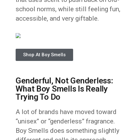
school norms, while still feeling fun,
accessible, and very giftable.
Shop At Boy Smells
Genderful, Not Genderless:
What Boy Smells Is Really
Trying To Do
A lot of brands have moved toward
“unisex” or “genderless” fragrance.
Boy Smells does something slightly
different and calls its approach