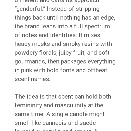
“genderful.” Instead of stripping
things back until nothing has an edge,
the brand leans into a full spectrum
of notes and identities. It mixes
heady musks and smoky resins with
powdery florals, juicy fruit, and soft
gourmands, then packages everything
in pink with bold fonts and offbeat
scent names.
The idea is that scent can hold both
femininity and masculinity at the
same time. A single candle might
smell like cannabis and suede