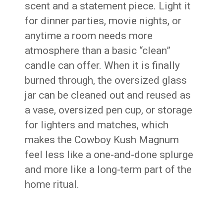
scent and a statement piece. Light it
for dinner parties, movie nights, or
anytime a room needs more
atmosphere than a basic “clean”
candle can offer. When it is finally
burned through, the oversized glass
jar can be cleaned out and reused as
a vase, oversized pen cup, or storage
for lighters and matches, which
makes the Cowboy Kush Magnum
feel less like a one-and-done splurge
and more like a long-term part of the
home ritual.