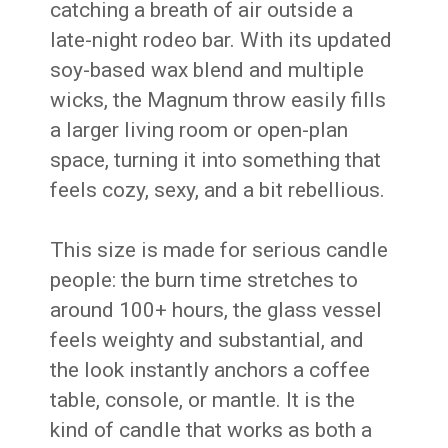
catching a breath of air outside a
late-night rodeo bar. With its updated
soy-based wax blend and multiple
wicks, the Magnum throw easily fills
a larger living room or open-plan
space, turning it into something that
feels cozy, sexy, and a bit rebellious.
This size is made for serious candle
people: the burn time stretches to
around 100+ hours, the glass vessel
feels weighty and substantial, and
the look instantly anchors a coffee
table, console, or mantle. It is the
kind of candle that works as both a