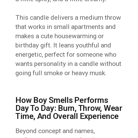
This candle delivers a medium throw
that works in small apartments and
makes a cute housewarming or
birthday gift. It leans youthful and
energetic, perfect for someone who
wants personality in a candle without
going full smoke or heavy musk.
How Boy Smells Performs
Day To Day: Burn, Throw, Wear
Time, And Overall Experience
Beyond concept and names,