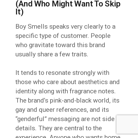
(And Who Might Want To Skip
It)
Boy Smells speaks very clearly to a
specific type of customer. People
who gravitate toward this brand
usually share a few traits.
It tends to resonate strongly with
those who care about aesthetics and
identity along with fragrance notes.
The brand’s pink-and-black world, its
gay and queer references, and its
“genderful” messaging are not side
details. They are central to the
experience. Anyone who wants home