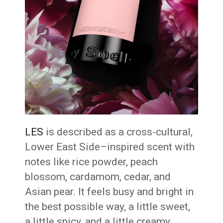
LES
is described as a cross-cultural,
Lower East Side–inspired scent with
notes like rice powder, peach
blossom, cardamom, cedar, and
Asian pear. It feels busy and bright in
the best possible way, a little sweet,
a little spicy, and a little creamy.