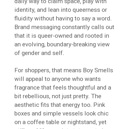
daily way to claim space, play with
identity, and lean into queerness or
fluidity without having to say a word.
Brand messaging constantly calls out
that it is queer-owned and rooted in
an evolving, boundary-breaking view
of gender and self.
For shoppers, that means Boy Smells
will appeal to anyone who wants
fragrance that feels thoughtful and a
bit rebellious, not just pretty. The
aesthetic fits that energy too. Pink
boxes and simple vessels look chic
on a coffee table or nightstand, yet