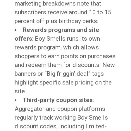
marketing breakdowns note that
subscribers receive around 10 to 15
percent off plus birthday perks.
Rewards programs and site
offers
: Boy Smells runs its own
rewards program, which allows
shoppers to earn points on purchases
and redeem them for discounts. New
banners or “Big friggin’ deal” tags
highlight specific sale pricing on the
site.
Third-party coupon sites
:
Aggregator and coupon platforms
regularly track working Boy Smells
discount codes, including limited-