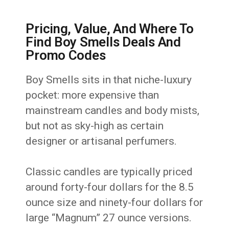
Pricing, Value, And Where To
Find Boy Smells Deals And
Promo Codes
Boy Smells sits in that niche-luxury
pocket: more expensive than
mainstream candles and body mists,
but not as sky-high as certain
designer or artisanal perfumers.
Classic candles are typically priced
around forty-four dollars for the 8.5
ounce size and ninety-four dollars for
large “Magnum” 27 ounce versions.