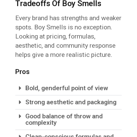
Tradeoffs Of Boy Smells
Every brand has strengths and weaker
spots. Boy Smells is no exception.
Looking at pricing, formulas,
aesthetic, and community response
helps give a more realistic picture.
Pros
Bold, genderful point of view
Strong aesthetic and packaging
Good balance of throw and
complexity
Clean-conscious formulas and