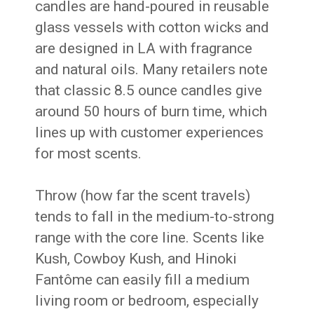
candles are hand-poured in reusable
glass vessels with cotton wicks and
are designed in LA with fragrance
and natural oils. Many retailers note
that classic 8.5 ounce candles give
around 50 hours of burn time, which
lines up with customer experiences
for most scents.
Throw (how far the scent travels)
tends to fall in the medium-to-strong
range with the core line. Scents like
Kush, Cowboy Kush, and Hinoki
Fantôme can easily fill a medium
living room or bedroom, especially