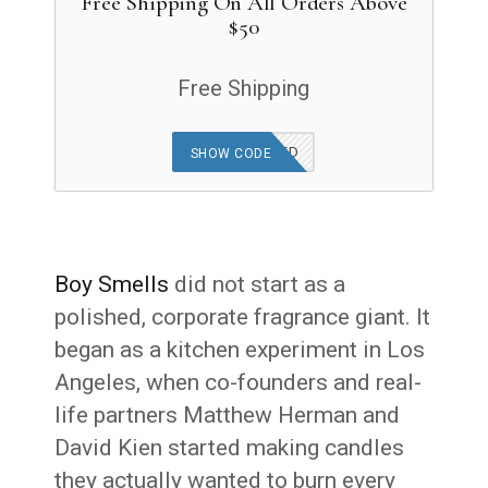
Free Shipping On All Orders Above
$50
Free Shipping
OFFER APPLIED
SHOW CODE
Boy Smells
did not start as a
polished, corporate fragrance giant. It
began as a kitchen experiment in Los
Angeles, when co-founders and real-
life partners Matthew Herman and
David Kien started making candles
they actually wanted to burn every