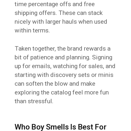
time percentage offs and free
shipping offers. These can stack
nicely with larger hauls when used
within terms.
Taken together, the brand rewards a
bit of patience and planning. Signing
up for emails, watching for sales, and
starting with discovery sets or minis
can soften the blow and make
exploring the catalog feel more fun
than stressful.
Who Boy Smells Is Best For