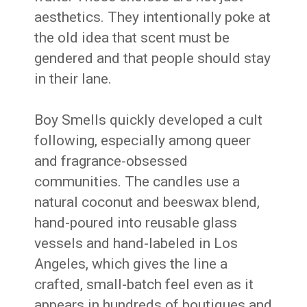
aesthetics. They intentionally poke at
the old idea that scent must be
gendered and that people should stay
in their lane.
Boy Smells quickly developed a cult
following, especially among queer
and fragrance-obsessed
communities. The candles use a
natural coconut and beeswax blend,
hand-poured into reusable glass
vessels and hand-labeled in Los
Angeles, which gives the line a
crafted, small-batch feel even as it
appears in hundreds of boutiques and