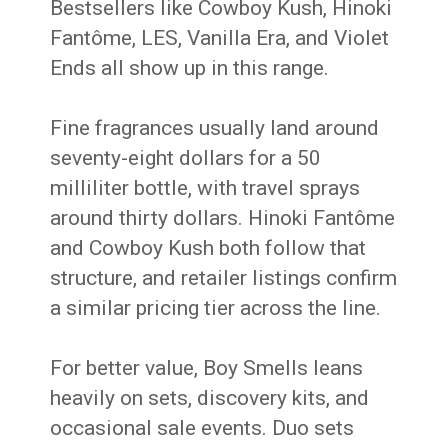
Bestsellers like Cowboy Kush, Hinoki
Fantôme, LES, Vanilla Era, and Violet
Ends all show up in this range.
Fine fragrances usually land around
seventy-eight dollars for a 50
milliliter bottle, with travel sprays
around thirty dollars. Hinoki Fantôme
and Cowboy Kush both follow that
structure, and retailer listings confirm
a similar pricing tier across the line.
For better value, Boy Smells leans
heavily on sets, discovery kits, and
occasional sale events. Duo sets