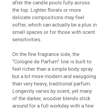
after the candle pools fully across
the top. Lighter florals or more
delicate compositions may feel
softer, which can actually be a plus in
small spaces or for those with scent
sensitivities.
On the fine fragrance side, the
“Cologne de Parfum” line is built to
feel richer than a simple body spray
but a bit more modern and easygoing
than very heavy, traditional parfum.
Longevity varies by scent, yet many
of the darker, woodier blends stick
around for a full workday with a few