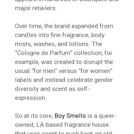
major retailers.
Over time, the brand expanded from
candles into fine fragrance, body
mists, washes, and lotions. The
“Cologne de Parfum” collection, for
example, was created to disrupt the
usual “for men” versus “for women”
labels and instead celebrate gender
diversity and scent as self-
expression.
So at its core,
Boy Smells
is a queer-
owned, LA-based fragrance house
that uses scent to push back on old-