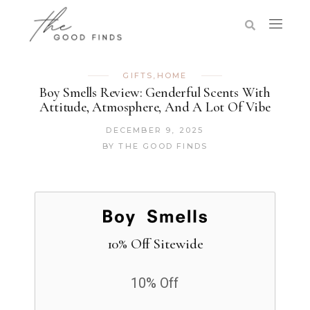
GIFTS
,
HOME
Boy Smells Review: Genderful Scents With
Attitude, Atmosphere, And A Lot Of Vibe
DECEMBER 9, 2025
BY
THE GOOD FINDS
10% Off Sitewide
10% Off