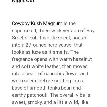
Night Out
Cowboy Kush Magnum
is the
supersized, three-wick version of Boy
Smells’ cult-favorite scent, poured
into a 27-ounce hero vessel that
looks as luxe as it smells. The
fragrance opens with warm hazelnut
and soft white leather, then moves
into a heart of cannabis flower and
worn suede before settling into a
base of smooth tonka bean and
earthy patchouli. The overall vibe is
sweet, smoky, and a little wild, like