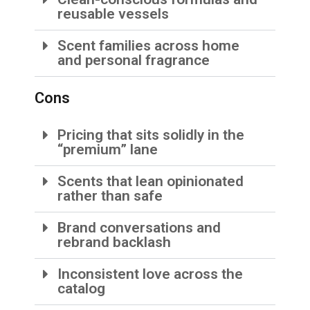
reusable vessels
Scent families across home
and personal fragrance
Cons
Pricing that sits solidly in the
“premium” lane
Scents that lean opinionated
rather than safe
Brand conversations and
rebrand backlash
Inconsistent love across the
catalog