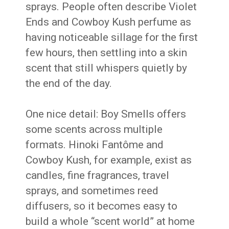
sprays. People often describe Violet
Ends and Cowboy Kush perfume as
having noticeable sillage for the first
few hours, then settling into a skin
scent that still whispers quietly by
the end of the day.
One nice detail: Boy Smells offers
some scents across multiple
formats. Hinoki Fantôme and
Cowboy Kush, for example, exist as
candles, fine fragrances, travel
sprays, and sometimes reed
diffusers, so it becomes easy to
build a whole “scent world” at home