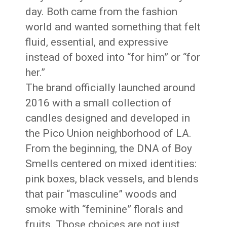
day. Both came from the fashion
world and wanted something that felt
fluid, essential, and expressive
instead of boxed into “for him” or “for
her.”
The brand officially launched around
2016 with a small collection of
candles designed and developed in
the Pico Union neighborhood of LA.
From the beginning, the DNA of Boy
Smells centered on mixed identities:
pink boxes, black vessels, and blends
that pair “masculine” woods and
smoke with “feminine” florals and
fruits. Those choices are not just