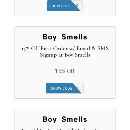
BACK2BS
SHOW CODE
15% Off First Order w/ Email & SMS
Signup at Boy Smells
15% Off
OFFER APPLIED
SHOW CODE