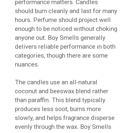
performance matters. Candles
should burn cleanly and last for many
hours. Perfume should project well
enough to be noticed without choking
anyone out. Boy Smells generally
delivers reliable performance in both
categories, though there are some
nuances.
The candles use an all-natural
coconut and beeswax blend rather
than paraffin. This blend typically
produces less soot, burns more
slowly, and helps fragrance disperse
evenly through the wax. Boy Smells