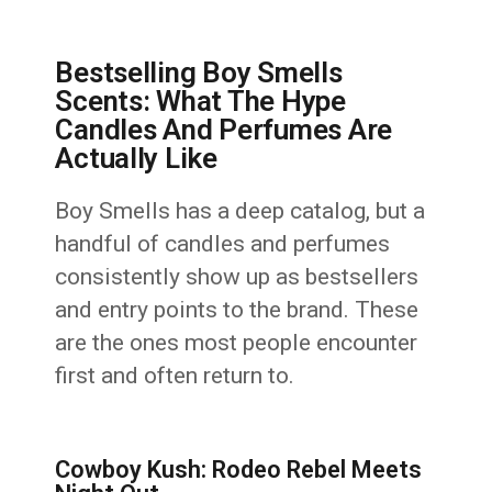
Bestselling Boy Smells
Scents: What The Hype
Candles And Perfumes Are
Actually Like
Boy Smells has a deep catalog, but a
handful of candles and perfumes
consistently show up as bestsellers
and entry points to the brand. These
are the ones most people encounter
first and often return to.
Cowboy Kush: Rodeo Rebel Meets