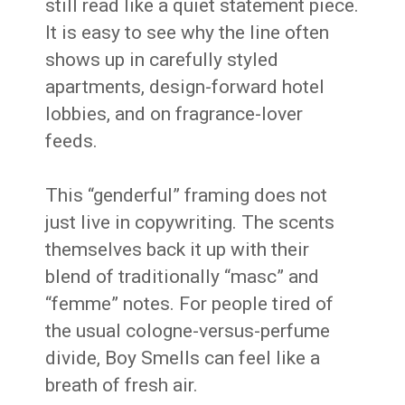
still read like a quiet statement piece.
It is easy to see why the line often
shows up in carefully styled
apartments, design-forward hotel
lobbies, and on fragrance-lover
feeds.
This “genderful” framing does not
just live in copywriting. The scents
themselves back it up with their
blend of traditionally “masc” and
“femme” notes. For people tired of
the usual cologne-versus-perfume
divide, Boy Smells can feel like a
breath of fresh air.