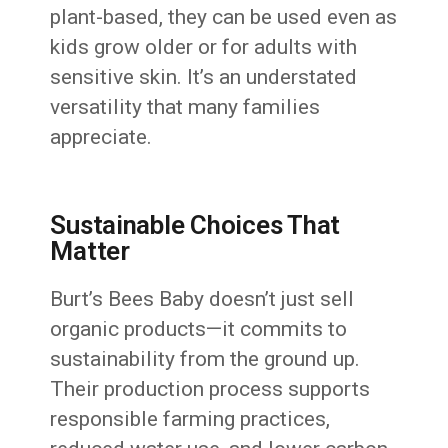
plant-based, they can be used even as
kids grow older or for adults with
sensitive skin. It’s an understated
versatility that many families
appreciate.
Sustainable Choices That
Matter
Burt’s Bees Baby doesn’t just sell
organic products—it commits to
sustainability from the ground up.
Their production process supports
responsible farming practices,