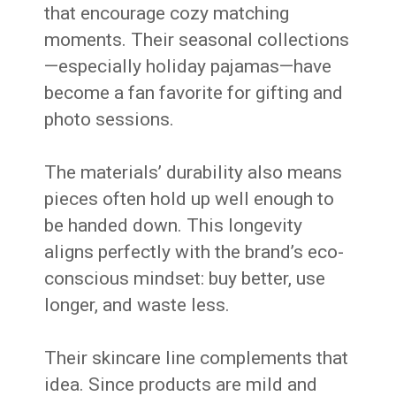
that encourage cozy matching
moments. Their seasonal collections
—especially holiday pajamas—have
become a fan favorite for gifting and
photo sessions.
The materials’ durability also means
pieces often hold up well enough to
be handed down. This longevity
aligns perfectly with the brand’s eco-
conscious mindset: buy better, use
longer, and waste less.
Their skincare line complements that
idea. Since products are mild and