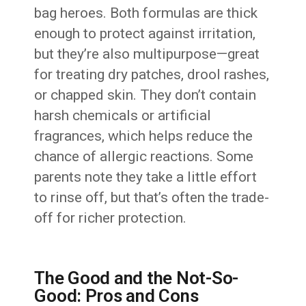
bag heroes. Both formulas are thick
enough to protect against irritation,
but they’re also multipurpose—great
for treating dry patches, drool rashes,
or chapped skin. They don’t contain
harsh chemicals or artificial
fragrances, which helps reduce the
chance of allergic reactions. Some
parents note they take a little effort
to rinse off, but that’s often the trade-
off for richer protection.
The Good and the Not-So-
Good: Pros and Cons