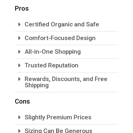
Pros
Certified Organic and Safe
Comfort-Focused Design
All-in-One Shopping
Trusted Reputation
Rewards, Discounts, and Free
Shipping
Cons
Slightly Premium Prices
Sizing Can Be Generous