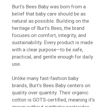
Burt’s Bees Baby was born from a
belief that baby care should be as
natural as possible. Building on the
heritage of Burt’s Bees, the brand
focuses on comfort, integrity, and
sustainability. Every product is made
with a clear purpose—to be safe,
practical, and gentle enough for daily
use.
Unlike many fast-fashion baby
brands, Burt’s Bees Baby centers on
quality over quantity. Their organic
cotton is GOTS-certified, meaning it’s
grown without synthetic pesticides