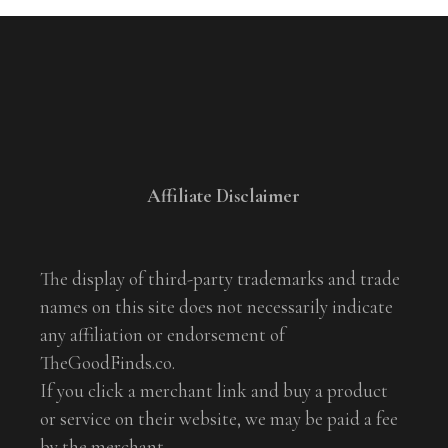
Affiliate Disclaimer
The display of third-party trademarks and trade
names on this site does not necessarily indicate
any affiliation or endorsement of
TheGoodFinds.co.
If you click a merchant link and buy a product
or service on their website, we may be paid a fee
by the merchant.