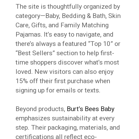
The site is thoughtfully organized by
category—Baby, Bedding & Bath, Skin
Care, Gifts, and Family Matching
Pajamas. It’s easy to navigate, and
there’s always a featured “Top 10” or
“Best Sellers” section to help first-
time shoppers discover what’s most
loved. New visitors can also enjoy
15% off their first purchase when
signing up for emails or texts.
Beyond products,
Burt’s Bees Baby
emphasizes sustainability at every
step. Their packaging, materials, and
certifications all reflect eco-