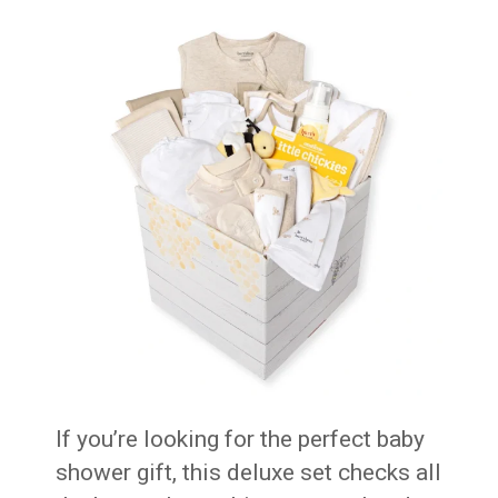
If you’re looking for the perfect baby
shower gift, this deluxe set checks all