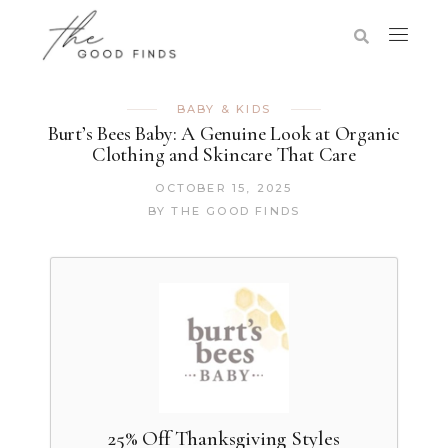
BABY & KIDS
Burt’s Bees Baby: A Genuine Look at Organic
Clothing and Skincare That Care
OCTOBER 15, 2025
BY
THE GOOD FINDS
25% Off Thanksgiving Styles