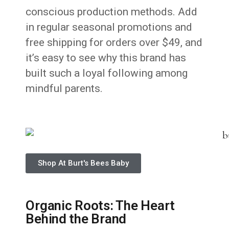
conscious production methods. Add
in regular seasonal promotions and
free shipping for orders over $49, and
it’s easy to see why this brand has
built such a loyal following among
mindful parents.
Shop At Burt's Bees Baby
Organic Roots: The Heart
Behind the Brand