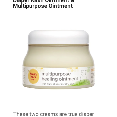
Diaper Rash Ointment &
Multipurpose Ointment
These two creams are true diaper