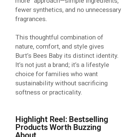
more” approach—simple ingredients,
fewer synthetics, and no unnecessary
fragrances.
This thoughtful combination of
nature, comfort, and style gives
Burt’s Bees Baby its distinct identity.
It’s not just a brand; it’s a lifestyle
choice for families who want
sustainability without sacrificing
softness or practicality.
Highlight Reel: Bestselling
Products Worth Buzzing
About