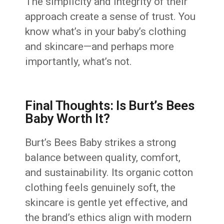
The simplicity and integrity of their
approach create a sense of trust. You
know what’s in your baby’s clothing
and skincare—and perhaps more
importantly, what’s not.
Final Thoughts: Is Burt’s Bees
Baby Worth It?
Burt’s Bees Baby strikes a strong
balance between quality, comfort,
and sustainability. Its organic cotton
clothing feels genuinely soft, the
skincare is gentle yet effective, and
the brand’s ethics align with modern