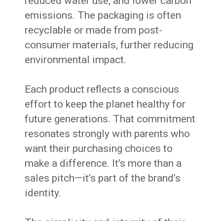
reduced water use, and lower carbon
emissions. The packaging is often
recyclable or made from post-
consumer materials, further reducing
environmental impact.
Each product reflects a conscious
effort to keep the planet healthy for
future generations. That commitment
resonates strongly with parents who
want their purchasing choices to
make a difference. It’s more than a
sales pitch—it’s part of the brand’s
identity.