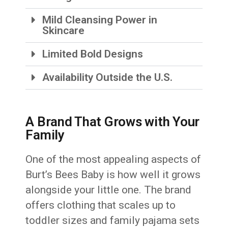
Mild Cleansing Power in
Skincare
Limited Bold Designs
Availability Outside the U.S.
A Brand That Grows with Your
Family
One of the most appealing aspects of
Burt’s Bees Baby is how well it grows
alongside your little one. The brand
offers clothing that scales up to
toddler sizes and family pajama sets