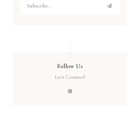
Follow Us
Let's Connect!