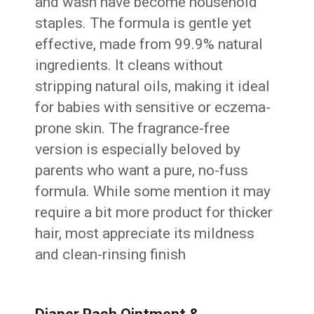
and wash have become household
staples. The formula is gentle yet
effective, made from 99.9% natural
ingredients. It cleans without
stripping natural oils, making it ideal
for babies with sensitive or eczema-
prone skin. The fragrance-free
version is especially beloved by
parents who want a pure, no-fuss
formula. While some mention it may
require a bit more product for thicker
hair, most appreciate its mildness
and clean-rinsing finish