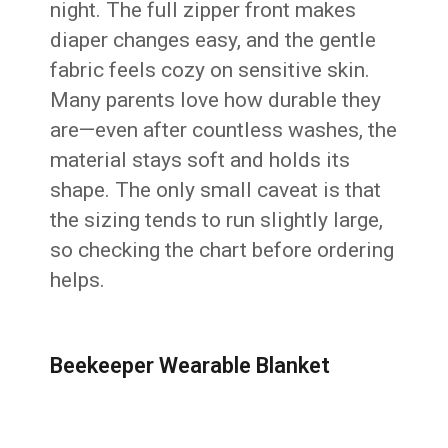
night. The full zipper front makes
diaper changes easy, and the gentle
fabric feels cozy on sensitive skin.
Many parents love how durable they
are—even after countless washes, the
material stays soft and holds its
shape. The only small caveat is that
the sizing tends to run slightly large,
so checking the chart before ordering
helps.
Beekeeper Wearable Blanket