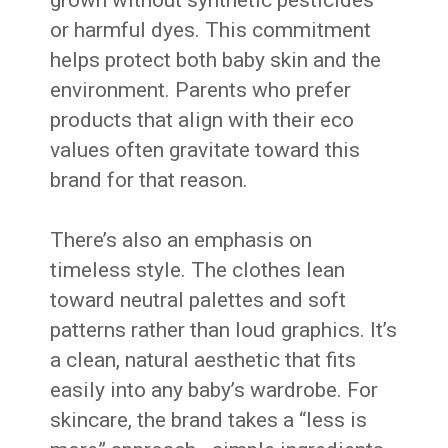
or harmful dyes. This commitment
helps protect both baby skin and the
environment. Parents who prefer
products that align with their eco
values often gravitate toward this
brand for that reason.
There’s also an emphasis on
timeless style. The clothes lean
toward neutral palettes and soft
patterns rather than loud graphics. It’s
a clean, natural aesthetic that fits
easily into any baby’s wardrobe. For
skincare, the brand takes a “less is