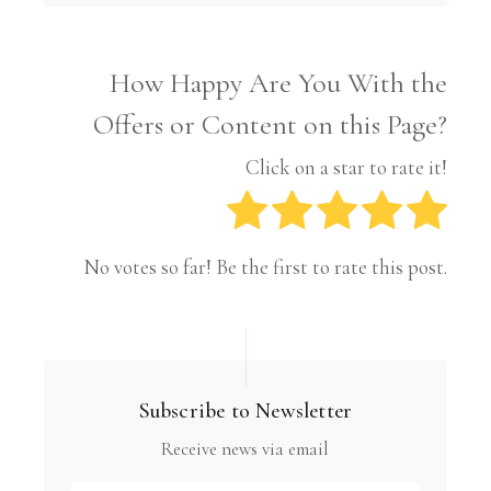
How Happy Are You With the
Offers or Content on this Page?
Click on a star to rate it!
No votes so far! Be the first to rate this post.
Subscribe to Newsletter
Receive news via email