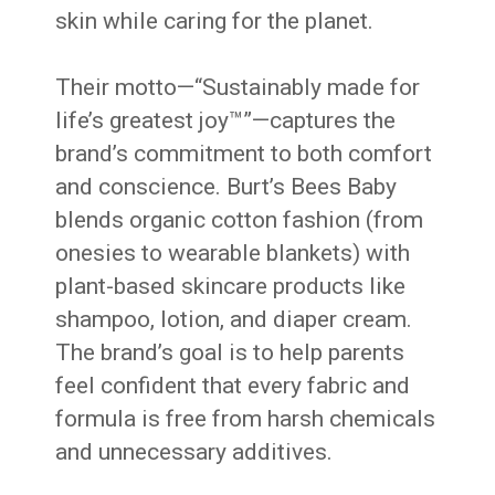
skin while caring for the planet.
Their motto—“Sustainably made for
life’s greatest joy™”—captures the
brand’s commitment to both comfort
and conscience. Burt’s Bees Baby
blends organic cotton fashion (from
onesies to wearable blankets) with
plant-based skincare products like
shampoo, lotion, and diaper cream.
The brand’s goal is to help parents
feel confident that every fabric and
formula is free from harsh chemicals
and unnecessary additives.