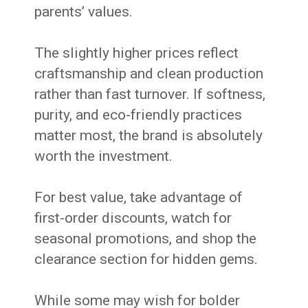
parents’ values.
The slightly higher prices reflect
craftsmanship and clean production
rather than fast turnover. If softness,
purity, and eco-friendly practices
matter most, the brand is absolutely
worth the investment.
For best value, take advantage of
first-order discounts, watch for
seasonal promotions, and shop the
clearance section for hidden gems.
While some may wish for bolder