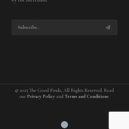
© 2025 The Good Finds, All Rights Reserved. Read
our
Privacy Policy
and
Terms and Conditions
.