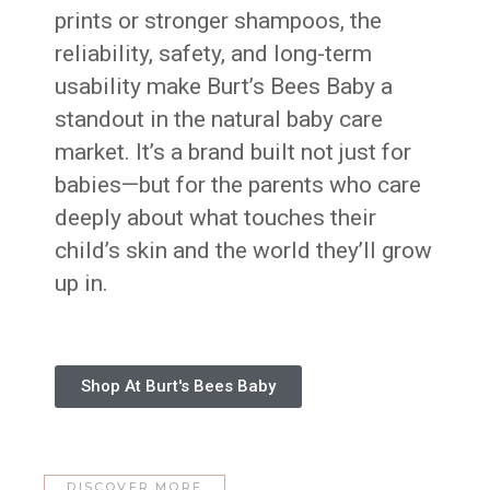
prints or stronger shampoos, the
reliability, safety, and long-term
usability make Burt’s Bees Baby a
standout in the natural baby care
market. It’s a brand built not just for
babies—but for the parents who care
deeply about what touches their
child’s skin and the world they’ll grow
up in.
Shop At Burt's Bees Baby
DISCOVER MORE