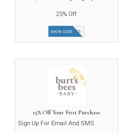
25% Off
THANKFUL25
SHOW CODE
15% Off Your First Purchase
Sign Up For Email And SMS