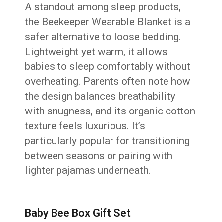
A standout among sleep products,
the Beekeeper Wearable Blanket is a
safer alternative to loose bedding.
Lightweight yet warm, it allows
babies to sleep comfortably without
overheating. Parents often note how
the design balances breathability
with snugness, and its organic cotton
texture feels luxurious. It’s
particularly popular for transitioning
between seasons or pairing with
lighter pajamas underneath.
Baby Bee Box Gift Set