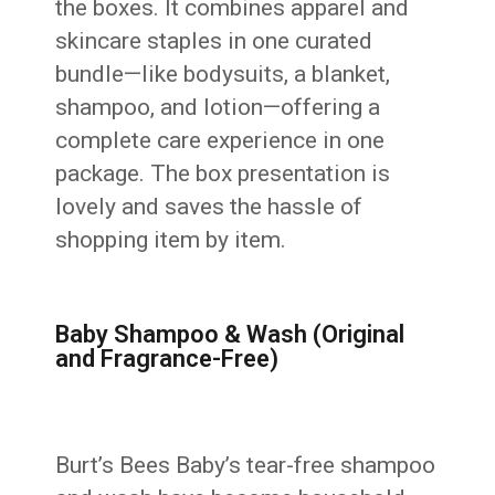
the boxes. It combines apparel and
skincare staples in one curated
bundle—like bodysuits, a blanket,
shampoo, and lotion—offering a
complete care experience in one
package. The box presentation is
lovely and saves the hassle of
shopping item by item.
Baby Shampoo & Wash (Original
and Fragrance-Free)
Burt’s Bees Baby’s tear-free shampoo