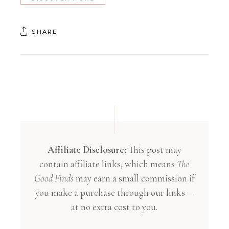
SHARE
Affiliate Disclosure:
This post may
contain affiliate links, which means
The
Good Finds
may earn a small commission if
you make a purchase through our links—
at no extra cost to you.