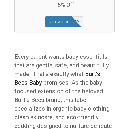
15% Off
OFFER APPLIED
SHOW CODE
Every parent wants baby essentials
that are gentle, safe, and beautifully
made. That’s exactly what
Burt’s
Bees Baby
promises. As the baby-
focused extension of the beloved
Burt’s Bees brand, this label
specializes in organic baby clothing,
clean skincare, and eco-friendly
bedding designed to nurture delicate