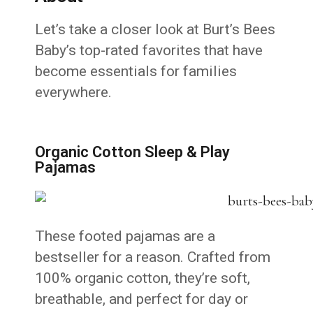
Let’s take a closer look at Burt’s Bees
Baby’s top-rated favorites that have
become essentials for families
everywhere.
Organic Cotton Sleep & Play
Pajamas
These footed pajamas are a
bestseller for a reason. Crafted from
100% organic cotton, they’re soft,
breathable, and perfect for day or