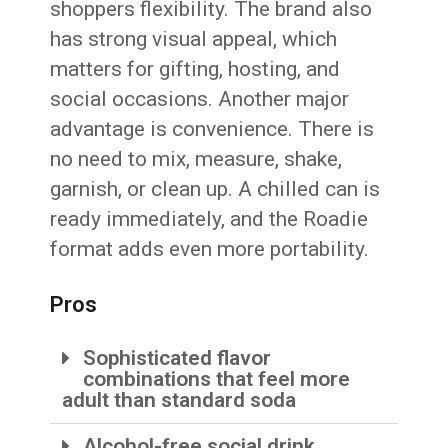
shoppers flexibility. The brand also
has strong visual appeal, which
matters for gifting, hosting, and
social occasions. Another major
advantage is convenience. There is
no need to mix, measure, shake,
garnish, or clean up. A chilled can is
ready immediately, and the Roadie
format adds even more portability.
Pros
Sophisticated flavor
combinations that feel more
adult than standard soda
Alcohol-free social drink