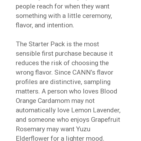
people reach for when they want
something with a little ceremony,
flavor, and intention.
The Starter Pack is the most
sensible first purchase because it
reduces the risk of choosing the
wrong flavor. Since CANN’s flavor
profiles are distinctive, sampling
matters. A person who loves Blood
Orange Cardamom may not
automatically love Lemon Lavender,
and someone who enjoys Grapefruit
Rosemary may want Yuzu
Elderflower for a lighter mood.