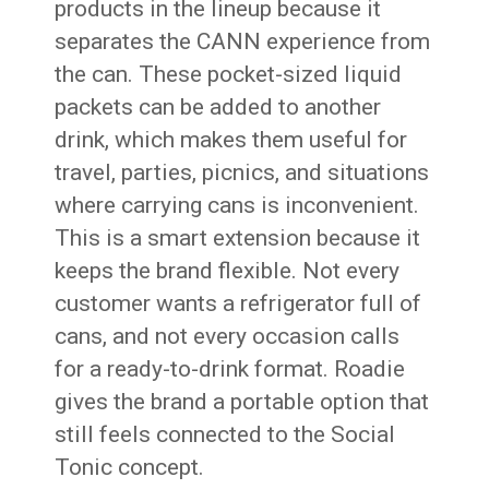
products in the lineup because it
separates the CANN experience from
the can. These pocket-sized liquid
packets can be added to another
drink, which makes them useful for
travel, parties, picnics, and situations
where carrying cans is inconvenient.
This is a smart extension because it
keeps the brand flexible. Not every
customer wants a refrigerator full of
cans, and not every occasion calls
for a ready-to-drink format. Roadie
gives the brand a portable option that
still feels connected to the Social
Tonic concept.