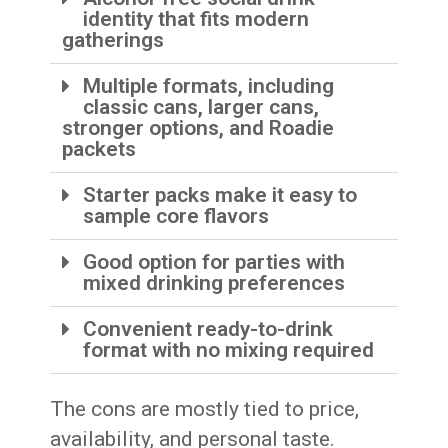
identity that fits modern
gatherings
Multiple formats, including
classic cans, larger cans,
stronger options, and Roadie
packets
Starter packs make it easy to
sample core flavors
Good option for parties with
mixed drinking preferences
Convenient ready-to-drink
format with no mixing required
The cons are mostly tied to price,
availability, and personal taste.