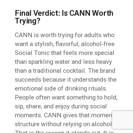
Final Verdict: Is CANN Worth
Trying?
CANN is worth trying for adults who
want a stylish, flavorful, alcohol-free
Social Tonic that feels more special
than sparkling water and less heavy
than a traditional cocktail. The brand
succeeds because it understands the
emotional side of drinking rituals.
People often want something to hold,
sip, share, and enjoy during social
moments. CANN gives that moment
structure without relying on alcohol.
That is the reason it stands out. It is