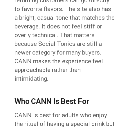
returning customers can go directly
to favorite flavors. The site also has
a bright, casual tone that matches the
beverage. It does not feel stiff or
overly technical. That matters
because Social Tonics are still a
newer category for many buyers.
CANN makes the experience feel
approachable rather than
intimidating.
Who CANN Is Best For
CANN is best for adults who enjoy
the ritual of having a special drink but