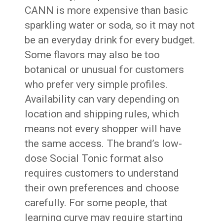
CANN is more expensive than basic
sparkling water or soda, so it may not
be an everyday drink for every budget.
Some flavors may also be too
botanical or unusual for customers
who prefer very simple profiles.
Availability can vary depending on
location and shipping rules, which
means not every shopper will have
the same access. The brand’s low-
dose Social Tonic format also
requires customers to understand
their own preferences and choose
carefully. For some people, that
learning curve may require starting