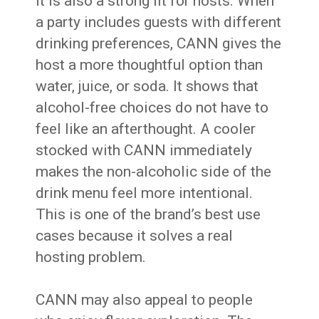
It is also a strong fit for hosts. When
a party includes guests with different
drinking preferences, CANN gives the
host a more thoughtful option than
water, juice, or soda. It shows that
alcohol-free choices do not have to
feel like an afterthought. A cooler
stocked with CANN immediately
makes the non-alcoholic side of the
drink menu feel more intentional.
This is one of the brand’s best use
cases because it solves a real
hosting problem.
CANN may also appeal to people