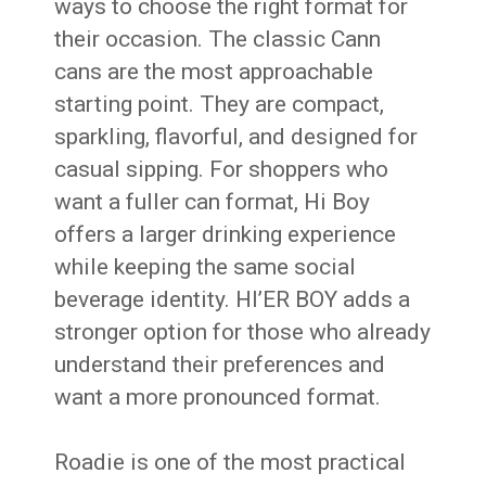
ways to choose the right format for
their occasion. The classic Cann
cans are the most approachable
starting point. They are compact,
sparkling, flavorful, and designed for
casual sipping. For shoppers who
want a fuller can format, Hi Boy
offers a larger drinking experience
while keeping the same social
beverage identity. HI’ER BOY adds a
stronger option for those who already
understand their preferences and
want a more pronounced format.
Roadie is one of the most practical