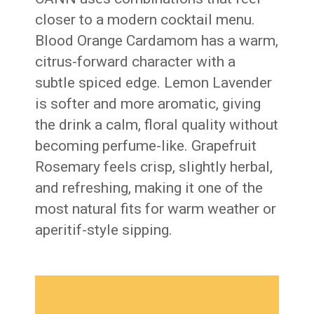
closer to a modern cocktail menu.
Blood Orange Cardamom has a warm,
citrus-forward character with a
subtle spiced edge. Lemon Lavender
is softer and more aromatic, giving
the drink a calm, floral quality without
becoming perfume-like. Grapefruit
Rosemary feels crisp, slightly herbal,
and refreshing, making it one of the
most natural fits for warm weather or
aperitif-style sipping.