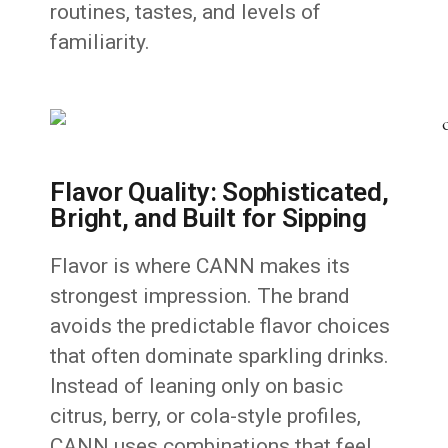
routines, tastes, and levels of
familiarity.
Flavor Quality: Sophisticated,
Bright, and Built for Sipping
Flavor is where CANN makes its
strongest impression. The brand
avoids the predictable flavor choices
that often dominate sparkling drinks.
Instead of leaning only on basic
citrus, berry, or cola-style profiles,
CANN uses combinations that feel