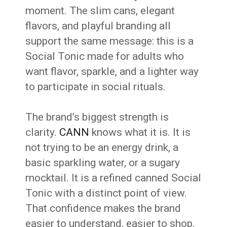
moment. The slim cans, elegant
flavors, and playful branding all
support the same message: this is a
Social Tonic made for adults who
want flavor, sparkle, and a lighter way
to participate in social rituals.
The brand’s biggest strength is
clarity.
CANN
knows what it is. It is
not trying to be an energy drink, a
basic sparkling water, or a sugary
mocktail. It is a refined canned Social
Tonic with a distinct point of view.
That confidence makes the brand
easier to understand, easier to shop,