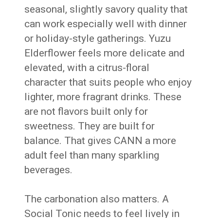
seasonal, slightly savory quality that
can work especially well with dinner
or holiday-style gatherings. Yuzu
Elderflower feels more delicate and
elevated, with a citrus-floral
character that suits people who enjoy
lighter, more fragrant drinks. These
are not flavors built only for
sweetness. They are built for
balance. That gives CANN a more
adult feel than many sparkling
beverages.
The carbonation also matters. A
Social Tonic needs to feel lively in