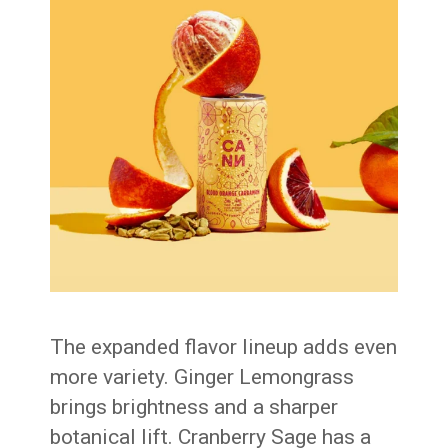
The expanded flavor lineup adds even
more variety. Ginger Lemongrass
brings brightness and a sharper
botanical lift. Cranberry Sage has a