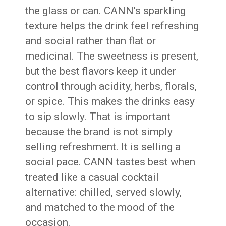
the glass or can. CANN’s sparkling
texture helps the drink feel refreshing
and social rather than flat or
medicinal. The sweetness is present,
but the best flavors keep it under
control through acidity, herbs, florals,
or spice. This makes the drinks easy
to sip slowly. That is important
because the brand is not simply
selling refreshment. It is selling a
social pace. CANN tastes best when
treated like a casual cocktail
alternative: chilled, served slowly,
and matched to the mood of the
occasion.