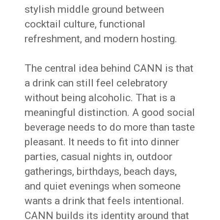
stylish middle ground between
cocktail culture, functional
refreshment, and modern hosting.
The central idea behind CANN is that
a drink can still feel celebratory
without being alcoholic. That is a
meaningful distinction. A good social
beverage needs to do more than taste
pleasant. It needs to fit into dinner
parties, casual nights in, outdoor
gatherings, birthdays, beach days,
and quiet evenings when someone
wants a drink that feels intentional.
CANN builds its identity around that