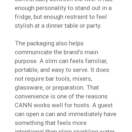
enough personality to stand out in a
fridge, but enough restraint to feel
stylish at a dinner table or party.
The packaging also helps
communicate the brand’s main
purpose. A slim can feels familiar,
portable, and easy to serve. It does
not require bar tools, mixers,
glassware, or preparation. That
convenience is one of the reasons
CANN works well for hosts. A guest
can open a can and immediately have
something that feels more
intentional than plain sparkling water.