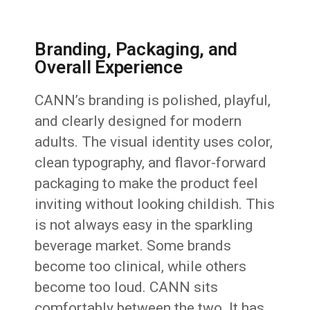
Branding, Packaging, and
Overall Experience
CANN’s branding is polished, playful,
and clearly designed for modern
adults. The visual identity uses color,
clean typography, and flavor-forward
packaging to make the product feel
inviting without looking childish. This
is not always easy in the sparkling
beverage market. Some brands
become too clinical, while others
become too loud. CANN sits
comfortably between the two. It has