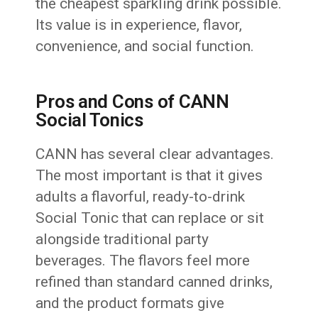
the cheapest sparkling drink possible.
Its value is in experience, flavor,
convenience, and social function.
Pros and Cons of CANN
Social Tonics
CANN has several clear advantages.
The most important is that it gives
adults a flavorful, ready-to-drink
Social Tonic that can replace or sit
alongside traditional party
beverages. The flavors feel more
refined than standard canned drinks,
and the product formats give