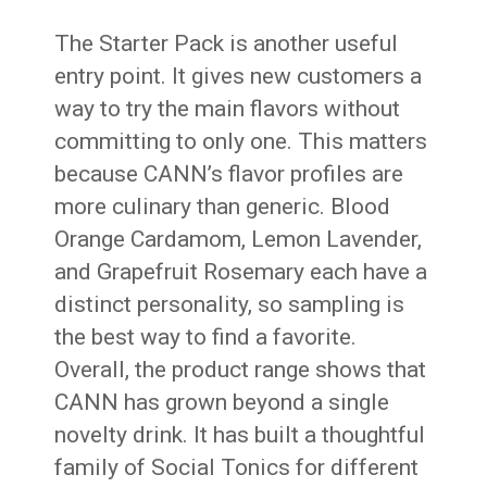
The Starter Pack is another useful
entry point. It gives new customers a
way to try the main flavors without
committing to only one. This matters
because CANN’s flavor profiles are
more culinary than generic. Blood
Orange Cardamom, Lemon Lavender,
and Grapefruit Rosemary each have a
distinct personality, so sampling is
the best way to find a favorite.
Overall, the product range shows that
CANN has grown beyond a single
novelty drink. It has built a thoughtful
family of Social Tonics for different