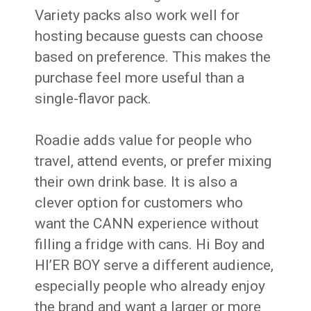
Variety packs also work well for
hosting because guests can choose
based on preference. This makes the
purchase feel more useful than a
single-flavor pack.
Roadie adds value for people who
travel, attend events, or prefer mixing
their own drink base. It is also a
clever option for customers who
want the CANN experience without
filling a fridge with cans. Hi Boy and
HI’ER BOY serve a different audience,
especially people who already enjoy
the brand and want a larger or more