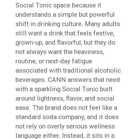
Social Tonic space because it
understands a simple but powerful
shift in drinking culture. Many adults
still want a drink that feels festive,
grown-up, and flavorful, but they do
not always want the heaviness,
routine, or next-day fatigue
associated with traditional alcoholic
beverages. CANN answers that need
with a sparkling Social Tonic built
around lightness, flavor, and social
ease. The brand does not feel like a
standard soda company, and it does
not rely on overly serious wellness
language either. Instead, it sits in a