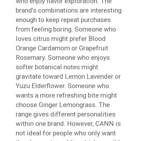
who enjoy flavor exploration. The
brand’s combinations are interesting
enough to keep repeat purchases
from feeling boring. Someone who
loves citrus might prefer Blood
Orange Cardamom or Grapefruit
Rosemary. Someone who enjoys
softer botanical notes might
gravitate toward Lemon Lavender or
Yuzu Elderflower. Someone who
wants a more refreshing bite might
choose Ginger Lemongrass. The
range gives different personalities
within one brand. However, CANN is
not ideal for people who only want