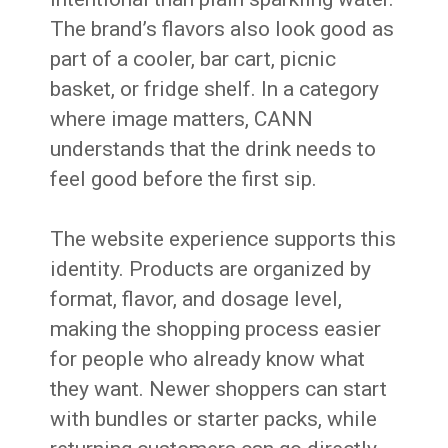
The brand’s flavors also look good as
part of a cooler, bar cart, picnic
basket, or fridge shelf. In a category
where image matters, CANN
understands that the drink needs to
feel good before the first sip.
The website experience supports this
identity. Products are organized by
format, flavor, and dosage level,
making the shopping process easier
for people who already know what
they want. Newer shoppers can start
with bundles or starter packs, while