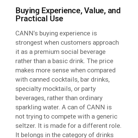
Buying Experience, Value, and
Practical Use
CANN’s buying experience is
strongest when customers approach
it as a premium social beverage
rather than a basic drink. The price
makes more sense when compared
with canned cocktails, bar drinks,
specialty mocktails, or party
beverages, rather than ordinary
sparkling water. A can of CANN is
not trying to compete with a generic
seltzer. It is made for a different role.
It belongs in the category of drinks