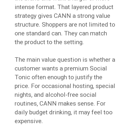
intense format. That layered product
strategy gives CANN a strong value
structure. Shoppers are not limited to
one standard can. They can match
the product to the setting.
The main value question is whether a
customer wants a premium Social
Tonic often enough to justify the
price. For occasional hosting, special
nights, and alcohol-free social
routines, CANN makes sense. For
daily budget drinking, it may feel too
expensive.