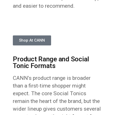
and easier to recommend.
Shop At CANN
Product Range and Social
Tonic Formats
CANN’s product range is broader
than a first-time shopper might
expect. The core Social Tonics
remain the heart of the brand, but the
wider lineup gives customers several