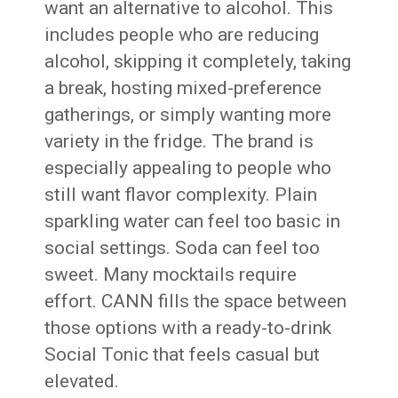
want an alternative to alcohol. This
includes people who are reducing
alcohol, skipping it completely, taking
a break, hosting mixed-preference
gatherings, or simply wanting more
variety in the fridge. The brand is
especially appealing to people who
still want flavor complexity. Plain
sparkling water can feel too basic in
social settings. Soda can feel too
sweet. Many mocktails require
effort. CANN fills the space between
those options with a ready-to-drink
Social Tonic that feels casual but
elevated.