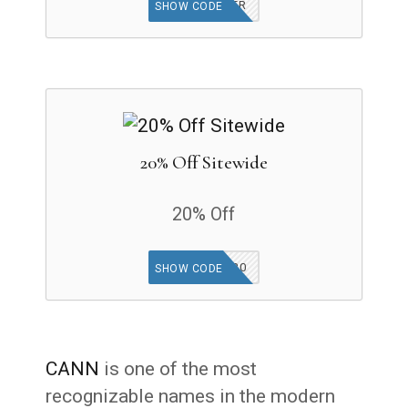
GET OFFER
SHOW CODE
20% Off Sitewide
20% Off
SUE20
SHOW CODE
CANN
is one of the most
recognizable names in the modern