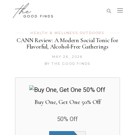
HEALTH & WELLNESS
,
OUTDOORS
CANN Review: A Modern Social Tonic for
Flavorful, Alcohol-Free Gatherings
MAY 26, 2026
BY
THE GOOD FINDS
Buy One, Get One 50% Off
50% Off