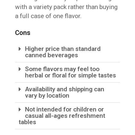
with a variety pack rather than buying
a full case of one flavor.
Cons
Higher price than standard
canned beverages
Some flavors may feel too
herbal or floral for simple tastes
Availability and shipping can
vary by location
Not intended for children or
casual all-ages refreshment
tables