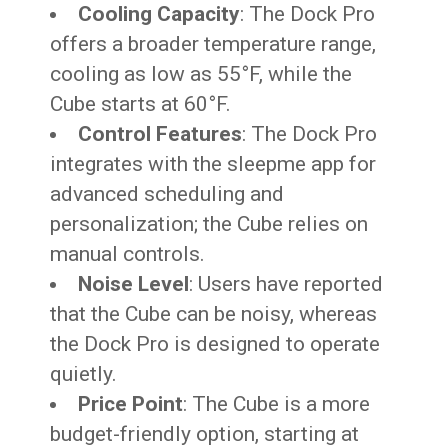
Cooling Capacity
: The Dock Pro
offers a broader temperature range,
cooling as low as 55°F, while the
Cube starts at 60°F.
Control Features
: The Dock Pro
integrates with the sleepme app for
advanced scheduling and
personalization; the Cube relies on
manual controls.
Noise Level
: Users have reported
that the Cube can be noisy, whereas
the Dock Pro is designed to operate
quietly.
Price Point
: The Cube is a more
budget-friendly option, starting at