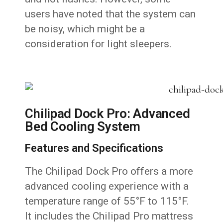
users have noted that the system can
be noisy, which might be a
consideration for light sleepers.
Chilipad Dock Pro: Advanced
Bed Cooling System
Features and Specifications
The Chilipad Dock Pro offers a more
advanced cooling experience with a
temperature range of 55°F to 115°F.
It includes the Chilipad Pro mattress