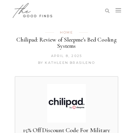
HOME
Chilipad: Review of Sleepme’s Bed Cooling
Systems
APRIL 8, 2025
BY
KATHLEEN BRASILENO
15% Off Discount Code For Military