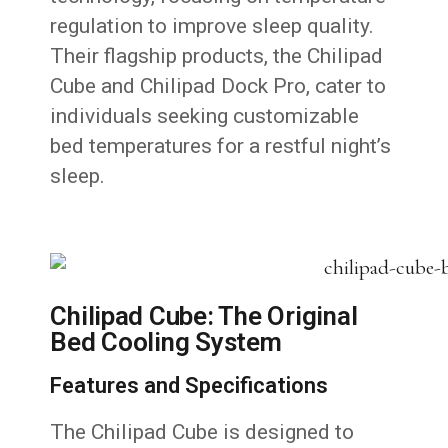
regulation to improve sleep quality.
Their flagship products, the Chilipad
Cube and Chilipad Dock Pro, cater to
individuals seeking customizable
bed temperatures for a restful night’s
sleep.
Chilipad Cube: The Original
Bed Cooling System
Features and Specifications
The Chilipad Cube is designed to