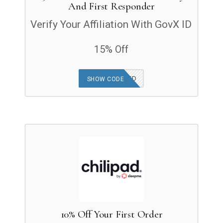
And First Responder
Verify Your Affiliation With GovX ID
15% Off
OFFER APPLIED
SHOW CODE
10% Off Your First Order