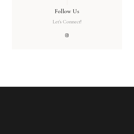
Follow Us
Let's Connect!