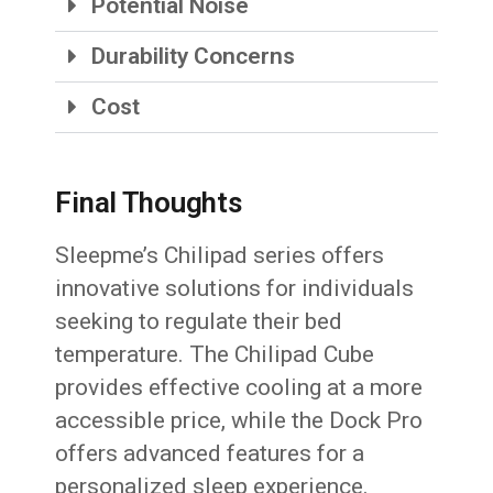
Potential Noise
Durability Concerns
Cost
Final Thoughts
Sleepme’s Chilipad series offers
innovative solutions for individuals
seeking to regulate their bed
temperature. The Chilipad Cube
provides effective cooling at a more
accessible price, while the Dock Pro
offers advanced features for a
personalized sleep experience.