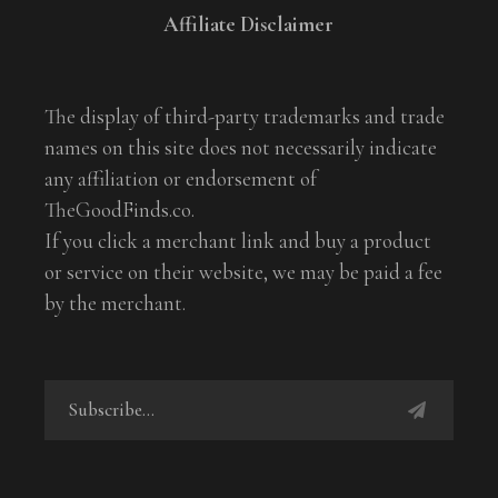
Affiliate Disclaimer
The display of third-party trademarks and trade
names on this site does not necessarily indicate
any affiliation or endorsement of
TheGoodFinds.co.
If you click a merchant link and buy a product
or service on their website, we may be paid a fee
by the merchant.