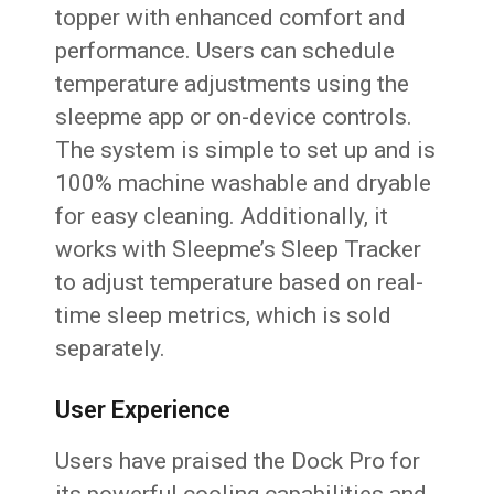
topper with enhanced comfort and
performance. Users can schedule
temperature adjustments using the
sleepme app or on-device controls.
The system is simple to set up and is
100% machine washable and dryable
for easy cleaning. Additionally, it
works with Sleepme’s Sleep Tracker
to adjust temperature based on real-
time sleep metrics, which is sold
separately.
User Experience
Users have praised the Dock Pro for
its powerful cooling capabilities and