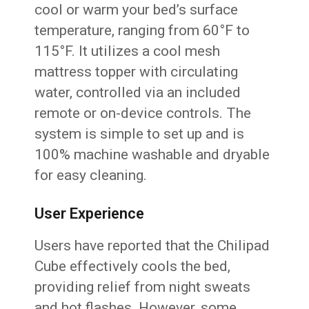
cool or warm your bed’s surface
temperature, ranging from 60°F to
115°F. It utilizes a cool mesh
mattress topper with circulating
water, controlled via an included
remote or on-device controls. The
system is simple to set up and is
100% machine washable and dryable
for easy cleaning.
User Experience
Users have reported that the Chilipad
Cube effectively cools the bed,
providing relief from night sweats
and hot flashes. However, some