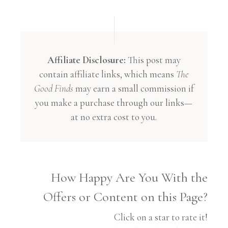
Affiliate Disclosure:
This post may
contain affiliate links, which means
The
Good Finds
may earn a small commission if
you make a purchase through our links—
at no extra cost to you.
How Happy Are You With the
Offers or Content on this Page?
Click on a star to rate it!