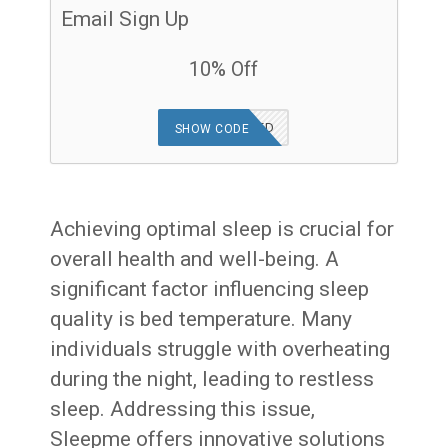
Email Sign Up
10% Off
OFFER APPLIED
SHOW CODE
Achieving optimal sleep is crucial for
overall health and well-being. A
significant factor influencing sleep
quality is bed temperature. Many
individuals struggle with overheating
during the night, leading to restless
sleep. Addressing this issue,
Sleepme offers innovative solutions