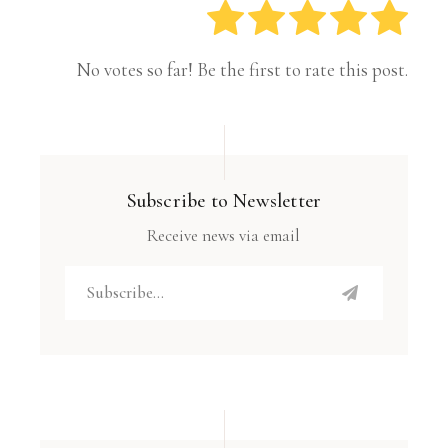
No votes so far! Be the first to rate this post.
Subscribe to Newsletter
Receive news via email