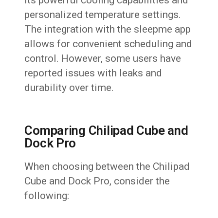
personalized temperature settings.
The integration with the sleepme app
allows for convenient scheduling and
control. However, some users have
reported issues with leaks and
durability over time.
Comparing Chilipad Cube and
Dock Pro
When choosing between the Chilipad
Cube and Dock Pro, consider the
following: