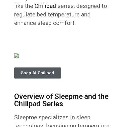
like the
Chilipad
series, designed to
regulate bed temperature and
enhance sleep comfort.
Shop At Chilipad
Overview of Sleepme and the
Chilipad Series
Sleepme specializes in sleep
technology, focusing on temperature