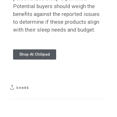
Potential buyers should weigh the
benefits against the reported issues
to determine if these products align
with their sleep needs and budget.
Shop At Chilipad
SHARE