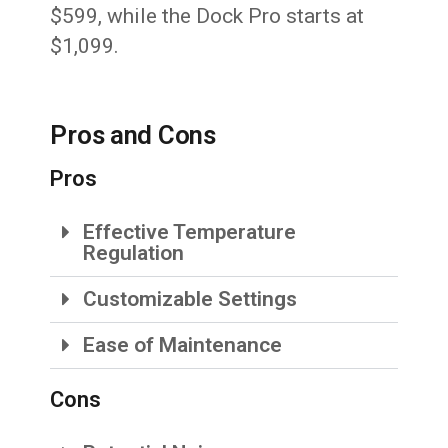
$599, while the Dock Pro starts at
$1,099.
Pros and Cons
Pros
Effective Temperature
Regulation
Customizable Settings
Ease of Maintenance
Cons