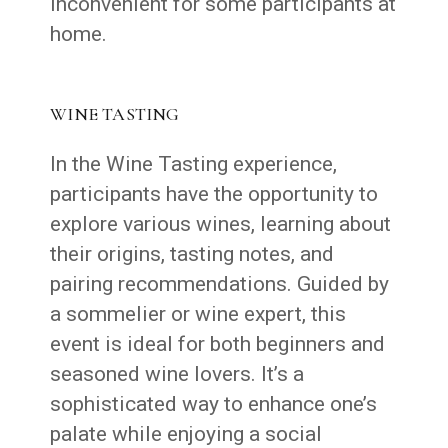
inconvenient for some participants at
home.
WINE TASTING
In the Wine Tasting experience,
participants have the opportunity to
explore various wines, learning about
their origins, tasting notes, and
pairing recommendations. Guided by
a sommelier or wine expert, this
event is ideal for both beginners and
seasoned wine lovers. It’s a
sophisticated way to enhance one’s
palate while enjoying a social