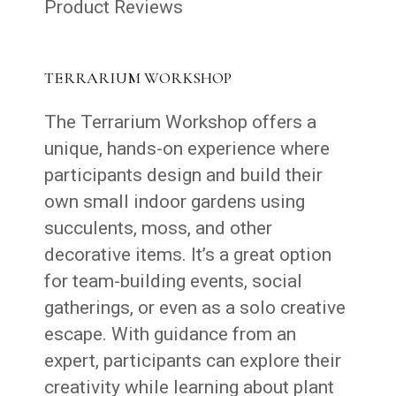
Product Reviews
TERRARIUM WORKSHOP
The Terrarium Workshop offers a
unique, hands-on experience where
participants design and build their
own small indoor gardens using
succulents, moss, and other
decorative items. It’s a great option
for team-building events, social
gatherings, or even as a solo creative
escape. With guidance from an
expert, participants can explore their
creativity while learning about plant