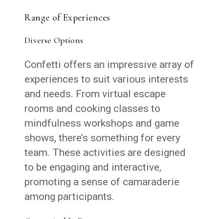
Range of Experiences
Diverse Options
Confetti offers an impressive array of
experiences to suit various interests
and needs. From virtual escape
rooms and cooking classes to
mindfulness workshops and game
shows, there’s something for every
team. These activities are designed
to be engaging and interactive,
promoting a sense of camaraderie
among participants.