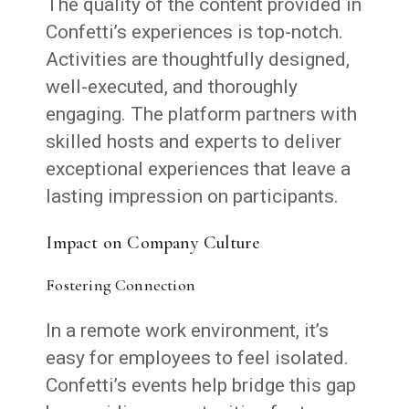
The quality of the content provided in
Confetti’s experiences is top-notch.
Activities are thoughtfully designed,
well-executed, and thoroughly
engaging. The platform partners with
skilled hosts and experts to deliver
exceptional experiences that leave a
lasting impression on participants.
Impact on Company Culture
Fostering Connection
In a remote work environment, it’s
easy for employees to feel isolated.
Confetti’s events help bridge this gap