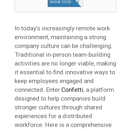
WELCOME50
SHOW CODE
In today’s increasingly remote work
environment, maintaining a strong
company culture can be challenging.
Traditional in-person team-building
activities are no longer viable, making
it essential to find innovative ways to
keep employees engaged and
connected. Enter
Confetti
, a platform
designed to help companies build
stronger cultures through shared
experiences for a distributed
workforce. Here is a comprehensive