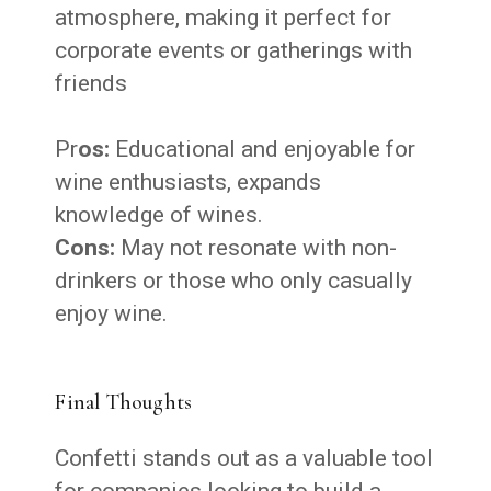
atmosphere, making it perfect for
corporate events or gatherings with
friends
Pr
os:
Educational and enjoyable for
wine enthusiasts, expands
knowledge of wines.
Cons:
May not resonate with non-
drinkers or those who only casually
enjoy wine.
Final Thoughts
Confetti stands out as a valuable tool
for companies looking to build a