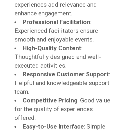
experiences add relevance and
enhance engagement.
Professional Facilitation
:
Experienced facilitators ensure
smooth and enjoyable events.
High-Quality Content
:
Thoughtfully designed and well-
executed activities.
Responsive Customer Support
:
Helpful and knowledgeable support
team.
Competitive Pricing
: Good value
for the quality of experiences
offered.
Easy-to-Use Interface
: Simple