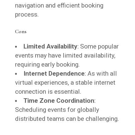
navigation and efficient booking
process.
Cons
Limited Availability
: Some popular
events may have limited availability,
requiring early booking.
Internet Dependence
: As with all
virtual experiences, a stable internet
connection is essential.
Time Zone Coordination
:
Scheduling events for globally
distributed teams can be challenging.