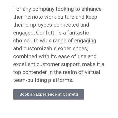
For any company looking to enhance
their remote work culture and keep
their employees connected and
engaged, Confetti is a fantastic
choice. Its wide range of engaging
and customizable experiences,
combined with its ease of use and
excellent customer support, make it a
top contender in the realm of virtual
team-building platforms.
Book an Experience at Confetti