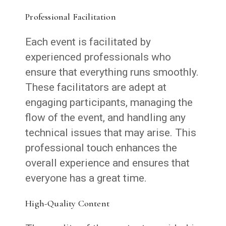
Professional Facilitation
Each event is facilitated by
experienced professionals who
ensure that everything runs smoothly.
These facilitators are adept at
engaging participants, managing the
flow of the event, and handling any
technical issues that may arise. This
professional touch enhances the
overall experience and ensures that
everyone has a great time.
High-Quality Content