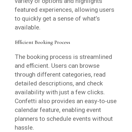
variety of options and highlights
featured experiences, allowing users
to quickly get a sense of what’s
available.
Efficient Booking Process
The booking process is streamlined
and efficient. Users can browse
through different categories, read
detailed descriptions, and check
availability with just a few clicks.
Confetti also provides an easy-to-use
calendar feature, enabling event
planners to schedule events without
hassle.