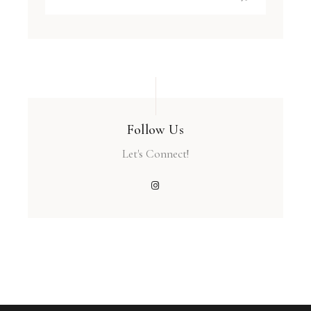
Follow Us
Let's Connect!