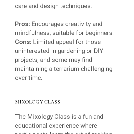
care and design techniques.
Pros:
Encourages creativity and
mindfulness; suitable for beginners.
Cons:
Limited appeal for those
uninterested in gardening or DIY
projects, and some may find
maintaining a terrarium challenging
over time.
MIXOLOGY CLASS
The Mixology Class is a fun and
educational experience where