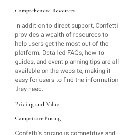
Comprehensive Resources
In addition to direct support, Confetti
provides a wealth of resources to
help users get the most out of the
platform. Detailed FAQs, how-to
guides, and event planning tips are all
available on the website, making it
easy for users to find the information
they need.
Pricing and Value
Competitive Pricing
Confetti’s pricing is competitive and