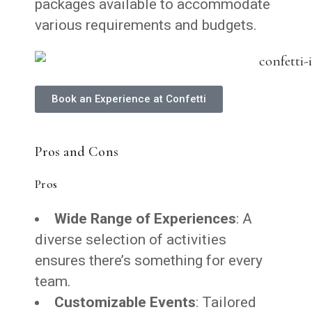
packages available to accommodate
various requirements and budgets.
Book an Experience at Confetti
Pros and Cons
Pros
Wide Range of Experiences
: A
diverse selection of activities
ensures there’s something for every
team.
Customizable Events
: Tailored