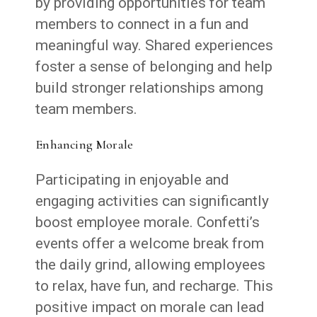
by providing opportunities for team
members to connect in a fun and
meaningful way. Shared experiences
foster a sense of belonging and help
build stronger relationships among
team members.
Enhancing Morale
Participating in enjoyable and
engaging activities can significantly
boost employee morale. Confetti’s
events offer a welcome break from
the daily grind, allowing employees
to relax, have fun, and recharge. This
positive impact on morale can lead