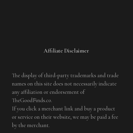
Affiliate Disclaimer
The display of third-party trademarks and trade
names on this site does not necessarily indicate
any affiliation or endorsement of
TheGoodFinds.co.
If you click a merchant link and buy a product
or service on their website, we may be paid a fee
by the merchant.