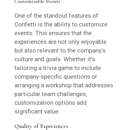
Customizable Events
One of the standout features of
Confetti is the ability to customize
events. This ensures that the
experiences are not only enjoyable
but also relevant to the company’s
culture and goals. Whether it’s
tailoring a trivia game to include
company-specific questions or
arranging a workshop that addresses
particular team challenges,
customization options add
significant value.
Quality of Experiences