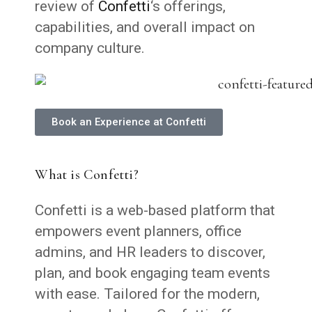
review of
Confetti
‘s offerings,
capabilities, and overall impact on
company culture.
Book an Experience at Confetti
What is Confetti?
Confetti is a web-based platform that
empowers event planners, office
admins, and HR leaders to discover,
plan, and book engaging team events
with ease. Tailored for the modern,