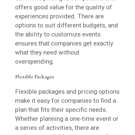
offers good value for the quality of
experiences provided. There are
options to suit different budgets, and
the ability to customize events
ensures that companies get exactly
what they need without
overspending.
Flexible Packages
Flexible packages and pricing options
make it easy for companies to find a
plan that fits their specific needs.
Whether planning a one-time event or
a series of activities, there are