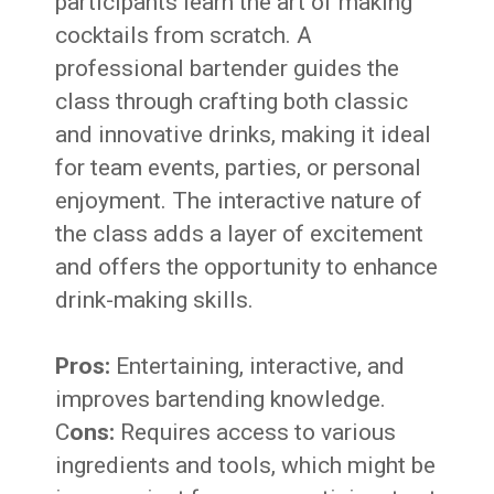
participants learn the art of making
cocktails from scratch. A
professional bartender guides the
class through crafting both classic
and innovative drinks, making it ideal
for team events, parties, or personal
enjoyment. The interactive nature of
the class adds a layer of excitement
and offers the opportunity to enhance
drink-making skills.
Pros:
Entertaining, interactive, and
improves bartending knowledge.
C
ons:
Requires access to various
ingredients and tools, which might be