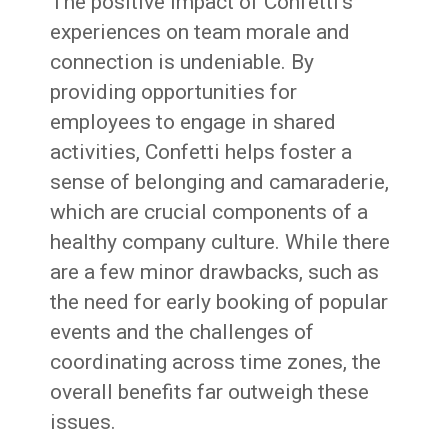
The positive impact of Confetti’s
experiences on team morale and
connection is undeniable. By
providing opportunities for
employees to engage in shared
activities, Confetti helps foster a
sense of belonging and camaraderie,
which are crucial components of a
healthy company culture. While there
are a few minor drawbacks, such as
the need for early booking of popular
events and the challenges of
coordinating across time zones, the
overall benefits far outweigh these
issues.