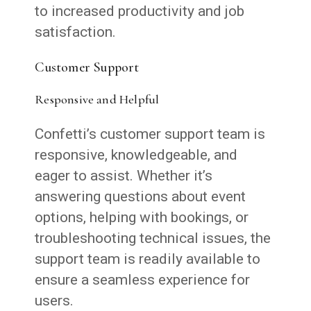
to increased productivity and job
satisfaction.
Customer Support
Responsive and Helpful
Confetti’s customer support team is
responsive, knowledgeable, and
eager to assist. Whether it’s
answering questions about event
options, helping with bookings, or
troubleshooting technical issues, the
support team is readily available to
ensure a seamless experience for
users.