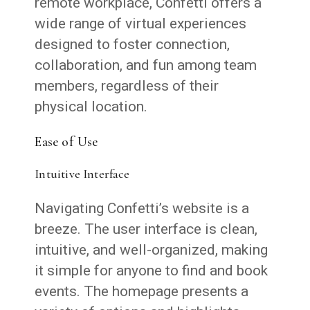
remote workplace, Confetti offers a
wide range of virtual experiences
designed to foster connection,
collaboration, and fun among team
members, regardless of their
physical location.
Ease of Use
Intuitive Interface
Navigating Confetti’s website is a
breeze. The user interface is clean,
intuitive, and well-organized, making
it simple for anyone to find and book
events. The homepage presents a