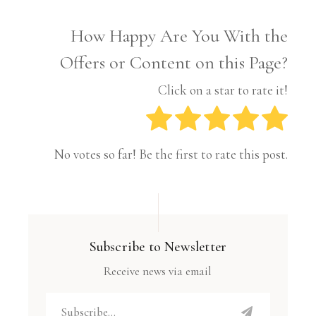
How Happy Are You With the
Offers or Content on this Page?
Click on a star to rate it!
No votes so far! Be the first to rate this post.
Subscribe to Newsletter
Receive news via email