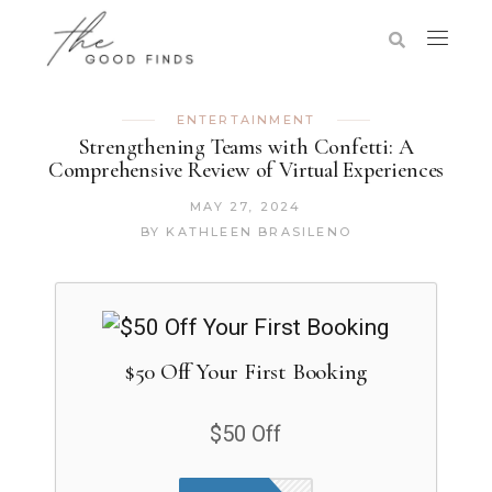
ENTERTAINMENT
Strengthening Teams with Confetti: A
Comprehensive Review of Virtual Experiences
MAY 27, 2024
BY
KATHLEEN BRASILENO
$50 Off Your First Booking
$50 Off