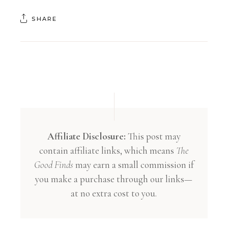
SHARE
Affiliate Disclosure:
This post may
contain affiliate links, which means
The
Good Finds
may earn a small commission if
you make a purchase through our links—
at no extra cost to you.