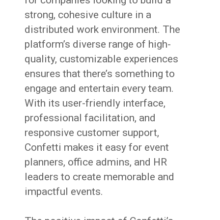
strong, cohesive culture in a
distributed work environment. The
platform’s diverse range of high-
quality, customizable experiences
ensures that there’s something to
engage and entertain every team.
With its user-friendly interface,
professional facilitation, and
responsive customer support,
Confetti makes it easy for event
planners, office admins, and HR
leaders to create memorable and
impactful events.