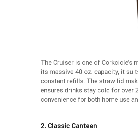
The Cruiser is one of Corkcicle’s 
its massive 40 oz. capacity, it su
constant refills. The straw lid mak
ensures drinks stay cold for over 
convenience for both home use a
2. Classic Canteen