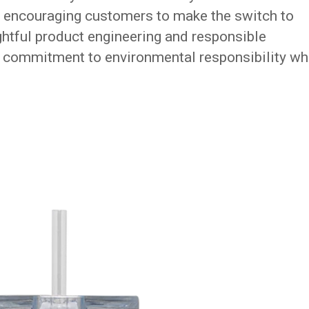
y encouraging customers to make the switch to
htful product engineering and responsible
s commitment to environmental responsibility wh