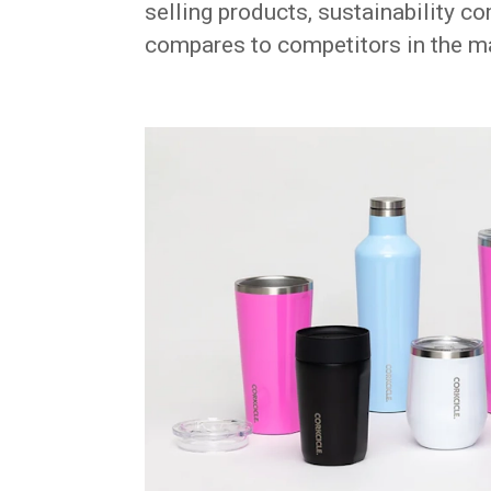
selling products, sustainability 
compares to competitors in the m