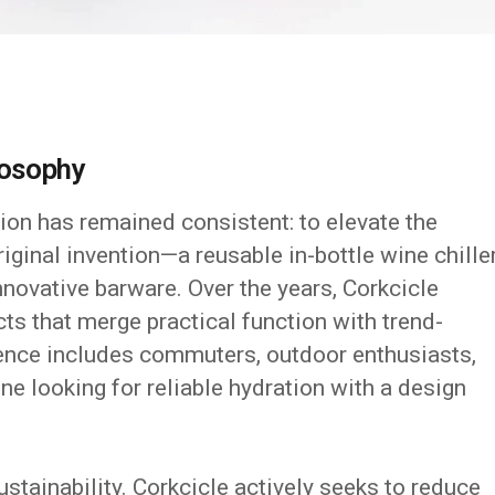
losophy
ion has remained consistent: to elevate the
riginal invention—a reusable in-bottle wine chill
novative barware. Over the years, Corkcicle
ts that merge practical function with trend-
ience includes commuters, outdoor enthusiasts,
e looking for reliable hydration with a design
sustainability. Corkcicle actively seeks to reduce