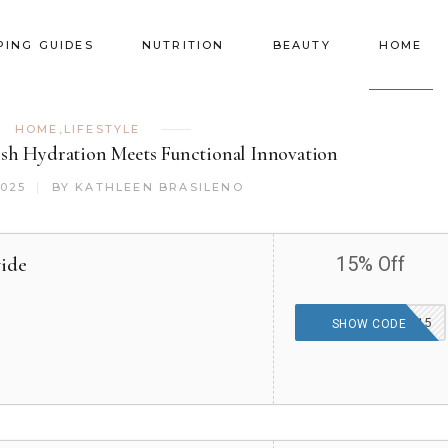
PING GUIDES
NUTRITION
BEAUTY
HOME
HOME
,
LIFESTYLE
ish Hydration Meets Functional Innovation
2025
BY
KATHLEEN BRASILENO
wide
15% Off
2025CORKCICLE15
SHOW CODE