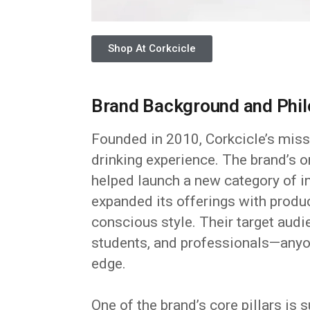
Shop At Corkcicle
Brand Background and Phi
Founded in 2010, Corkcicle’s miss
drinking experience. The brand’s o
helped launch a new category of in
expanded its offerings with produc
conscious style. Their target aud
students, and professionals—anyon
edge.
One of the brand’s core pillars is 