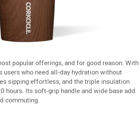
most popular offerings, and for good reason. With
its users who need all-day hydration without
es sipping effortless, and the triple insulation
20 hours. Its soft-grip handle and wide base add
nd commuting.