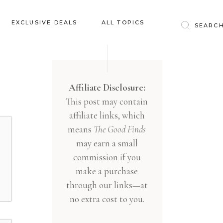
Baby & Kids
EXCLUSIVE DEALS
ALL TOPICS
Clothing
Education
Baby & Kids
Entertainment
Clothing
Affiliate Disclosure:
Financial
This post may contain
Education
Food
affiliate links, which
Entertainment
Gifts
means
The Good Finds
Financial
may earn a small
Health & Wellness
Food
commission if you
Inspiration
make a purchase
Gifts
Interior
through our links—at
Health & Wellness
Lifestyle
no extra cost to you.
Inspiration
Pets