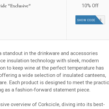
ide *Exclusive*
10% Off
GOODFINDS
SHOW CODE
a standout in the drinkware and accessories
ce insulation technology with sleek, modern
on to keep wine at the perfect temperature has
, offering a wide selection of insulated canteens,
are. Each product is designed to meet the practic
ing as a fashion-forward statement piece.
ve overview of Corkcicle, diving into its best-