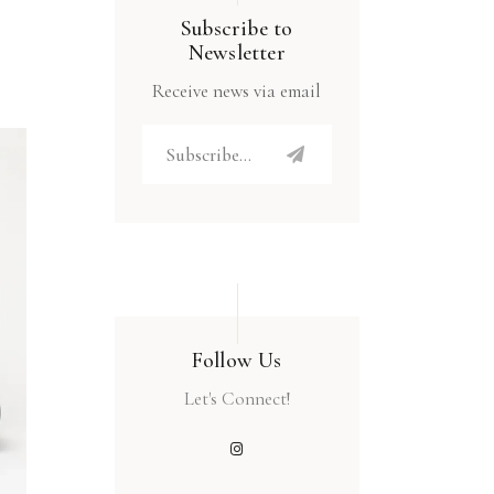
Subscribe to
Newsletter
Receive news via email
Follow Us
Let's Connect!