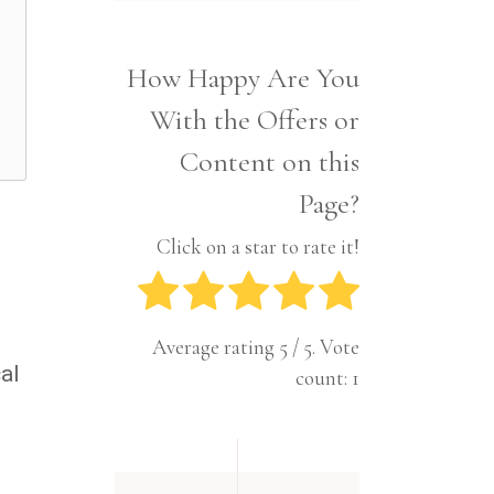
Interior
Tech
Lifestyle
Travel
How Happy Are You
Pets
With the Offers or
Tech
Travel
Content on this
Page?
Click on a star to rate it!
Average rating
5
/ 5. Vote
al
count:
1