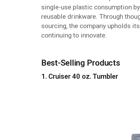
single-use plastic consumption b
reusable drinkware. Through thoug
sourcing, the company upholds it
continuing to innovate.
Best-Selling Products
1. Cruiser 40 oz. Tumbler