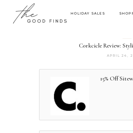
HOLIDAY SALES
SHOP
Corkcicle Review: Styl
APRIL 24, 
15% Off Site