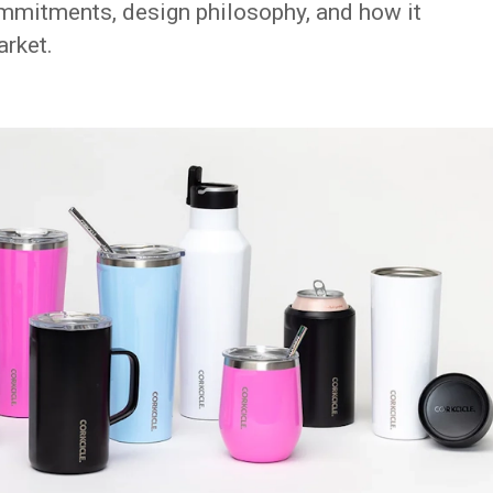
commitments, design philosophy, and how it
arket.