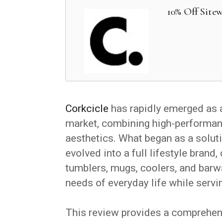
10% Off Sitew
Corkcicle
has rapidly emerged as 
market, combining high-performan
aesthetics. What began as a soluti
evolved into a full lifestyle brand
tumblers, mugs, coolers, and barw
needs of everyday life while serv
This review provides a comprehensi