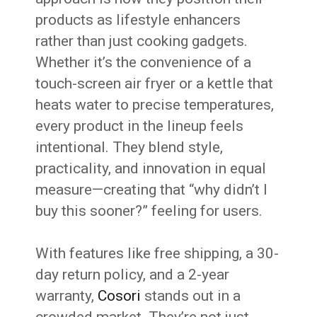
products as lifestyle enhancers
rather than just cooking gadgets.
Whether it’s the convenience of a
touch-screen air fryer or a kettle that
heats water to precise temperatures,
every product in the lineup feels
intentional. They blend style,
practicality, and innovation in equal
measure—creating that “why didn’t I
buy this sooner?” feeling for users.
With features like free shipping, a 30-
day return policy, and a 2-year
warranty,
Cosori
stands out in a