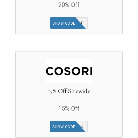
20% Off
WELCOME
SHOW CODE
15% Off Sitewide
15% Off
KIMB15
SHOW CODE