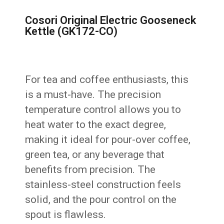
Cosori Original Electric Gooseneck
Kettle (GK172-CO)
For tea and coffee enthusiasts, this
is a must-have. The precision
temperature control allows you to
heat water to the exact degree,
making it ideal for pour-over coffee,
green tea, or any beverage that
benefits from precision. The
stainless-steel construction feels
solid, and the pour control on the
spout is flawless.