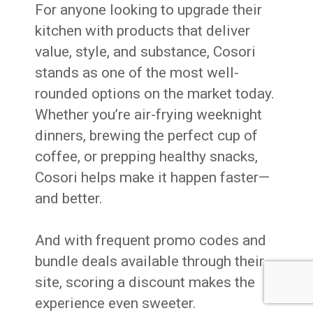
For anyone looking to upgrade their
kitchen with products that deliver
value, style, and substance, Cosori
stands as one of the most well-
rounded options on the market today.
Whether you’re air-frying weeknight
dinners, brewing the perfect cup of
coffee, or prepping healthy snacks,
Cosori helps make it happen faster—
and better.
And with frequent promo codes and
bundle deals available through their
site, scoring a discount makes the
experience even sweeter.