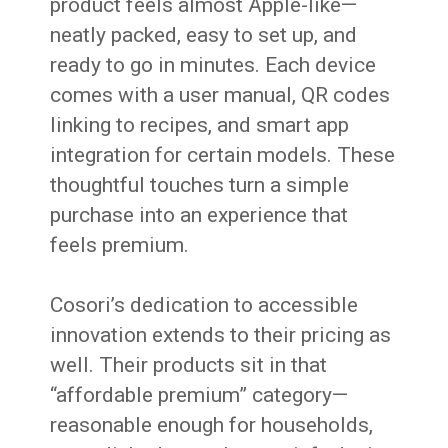
product feels almost Apple-like—
neatly packed, easy to set up, and
ready to go in minutes. Each device
comes with a user manual, QR codes
linking to recipes, and smart app
integration for certain models. These
thoughtful touches turn a simple
purchase into an experience that
feels premium.
Cosori’s dedication to accessible
innovation extends to their pricing as
well. Their products sit in that
“affordable premium” category—
reasonable enough for households,