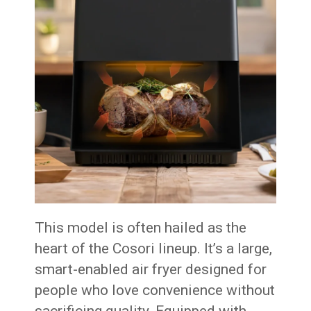
This model is often hailed as the
heart of the Cosori lineup. It’s a large,
smart-enabled air fryer designed for
people who love convenience without