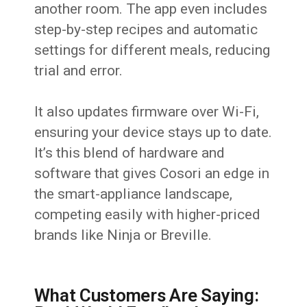
another room. The app even includes
step-by-step recipes and automatic
settings for different meals, reducing
trial and error.
It also updates firmware over Wi-Fi,
ensuring your device stays up to date.
It’s this blend of hardware and
software that gives Cosori an edge in
the smart-appliance landscape,
competing easily with higher-priced
brands like Ninja or Breville.
What Customers Are Saying: