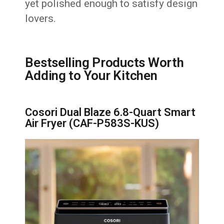
yet polished enough to satisfy design
lovers.
Bestselling Products Worth
Adding to Your Kitchen
Cosori Dual Blaze 6.8-Quart Smart
Air Fryer (CAF-P583S-KUS)