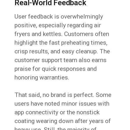
Real-World Feedback
User feedback is overwhelmingly
positive, especially regarding air
fryers and kettles. Customers often
highlight the fast preheating times,
crisp results, and easy cleanup. The
customer support team also earns
praise for quick responses and
honoring warranties.
That said, no brand is perfect. Some
users have noted minor issues with
app connectivity or the nonstick
coating wearing down after years of
heavy use. Still, the majority of