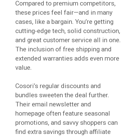
Compared to premium competitors,
these prices feel fair—and in many
cases, like a bargain. You’re getting
cutting-edge tech, solid construction,
and great customer service all in one.
The inclusion of free shipping and
extended warranties adds even more
value.
Cosori’s regular discounts and
bundles sweeten the deal further.
Their email newsletter and
homepage often feature seasonal
promotions, and savvy shoppers can
find extra savings through affiliate