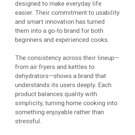
designed to make everyday life
easier. Their commitment to usability
and smart innovation has turned
them into a go-to brand for both
beginners and experienced cooks.
The consistency across their lineup—
from air fryers and kettles to
dehydrators—shows a brand that
understands its users deeply. Each
product balances quality with
simplicity, turning home cooking into
something enjoyable rather than
stressful.