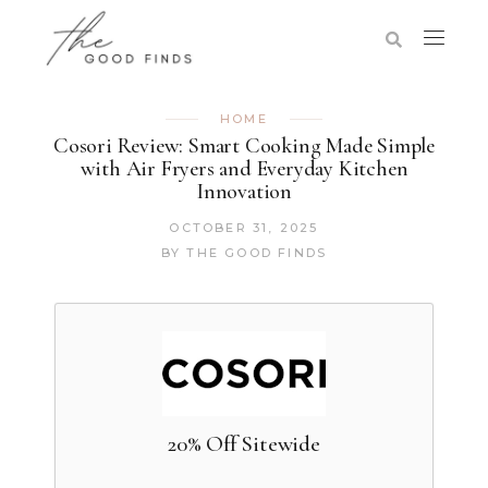
HOME
Cosori Review: Smart Cooking Made Simple
with Air Fryers and Everyday Kitchen
Innovation
OCTOBER 31, 2025
BY
THE GOOD FINDS
20% Off Sitewide