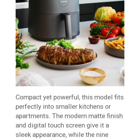
Compact yet powerful, this model fits
perfectly into smaller kitchens or
apartments. The modern matte finish
and digital touch screen give it a
sleek appearance, while the nine