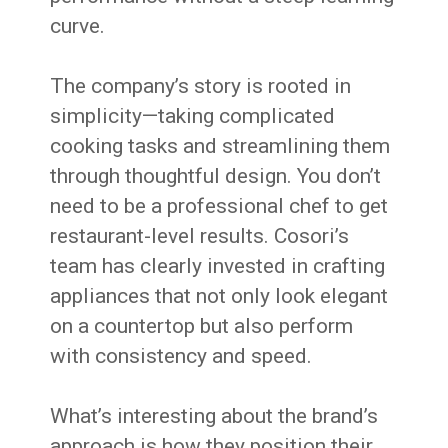
curve.
The company’s story is rooted in
simplicity—taking complicated
cooking tasks and streamlining them
through thoughtful design. You don’t
need to be a professional chef to get
restaurant-level results. Cosori’s
team has clearly invested in crafting
appliances that not only look elegant
on a countertop but also perform
with consistency and speed.
What’s interesting about the brand’s
approach is how they position their