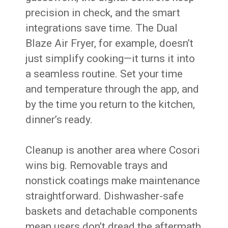
precision in check, and the smart
integrations save time. The Dual
Blaze Air Fryer, for example, doesn’t
just simplify cooking—it turns it into
a seamless routine. Set your time
and temperature through the app, and
by the time you return to the kitchen,
dinner’s ready.
Cleanup is another area where Cosori
wins big. Removable trays and
nonstick coatings make maintenance
straightforward. Dishwasher-safe
baskets and detachable components
mean users don’t dread the aftermath