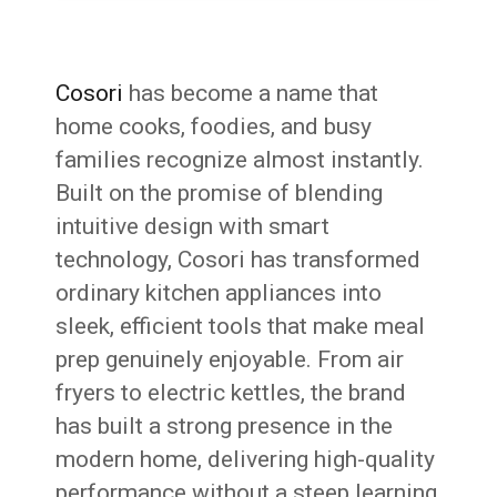
Cosori
has become a name that
home cooks, foodies, and busy
families recognize almost instantly.
Built on the promise of blending
intuitive design with smart
technology, Cosori has transformed
ordinary kitchen appliances into
sleek, efficient tools that make meal
prep genuinely enjoyable. From air
fryers to electric kettles, the brand
has built a strong presence in the
modern home, delivering high-quality
performance without a steep learning