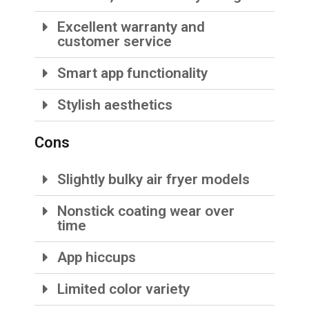
Excellent warranty and
customer service
Smart app functionality
Stylish aesthetics
Cons
Slightly bulky air fryer models
Nonstick coating wear over
time
App hiccups
Limited color variety