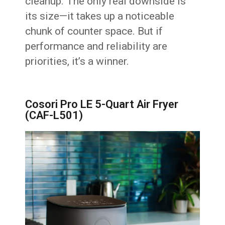
cleanup. The only real downside is
its size—it takes up a noticeable
chunk of counter space. But if
performance and reliability are
priorities, it’s a winner.
Cosori Pro LE 5-Quart Air Fryer
(CAF-L501)