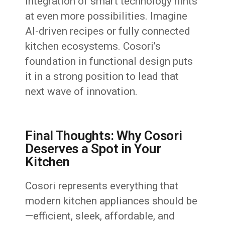
integration of smart technology hints
at even more possibilities. Imagine
AI-driven recipes or fully connected
kitchen ecosystems. Cosori’s
foundation in functional design puts
it in a strong position to lead that
next wave of innovation.
Final Thoughts: Why Cosori
Deserves a Spot in Your
Kitchen
Cosori represents everything that
modern kitchen appliances should be
—efficient, sleek, affordable, and