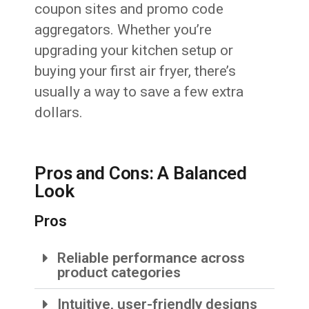
coupon sites and promo code
aggregators. Whether you’re
upgrading your kitchen setup or
buying your first air fryer, there’s
usually a way to save a few extra
dollars.
Pros and Cons: A Balanced
Look
Pros
Reliable performance across
product categories
Intuitive, user-friendly designs