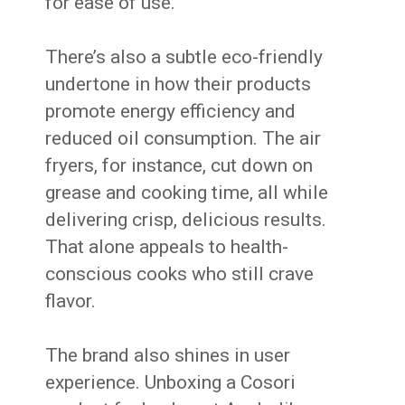
for ease of use.
There’s also a subtle eco-friendly
undertone in how their products
promote energy efficiency and
reduced oil consumption. The air
fryers, for instance, cut down on
grease and cooking time, all while
delivering crisp, delicious results.
That alone appeals to health-
conscious cooks who still crave
flavor.
The brand also shines in user
experience. Unboxing a Cosori