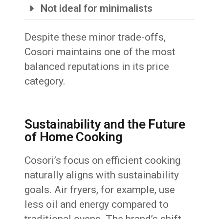
Not ideal for minimalists
Despite these minor trade-offs,
Cosori maintains one of the most
balanced reputations in its price
category.
Sustainability and the Future
of Home Cooking
Cosori’s focus on efficient cooking
naturally aligns with sustainability
goals. Air fryers, for example, use
less oil and energy compared to