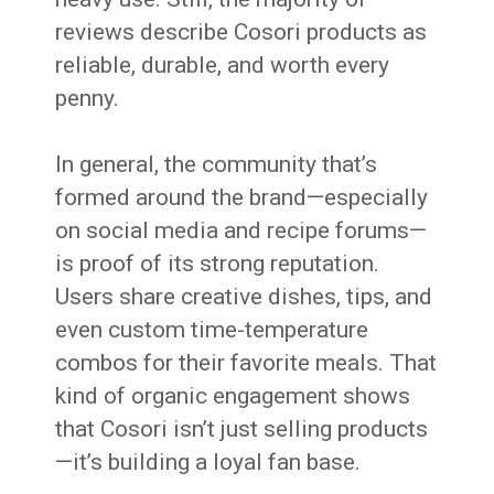
reviews describe Cosori products as
reliable, durable, and worth every
penny.
In general, the community that’s
formed around the brand—especially
on social media and recipe forums—
is proof of its strong reputation.
Users share creative dishes, tips, and
even custom time-temperature
combos for their favorite meals. That
kind of organic engagement shows
that Cosori isn’t just selling products
—it’s building a loyal fan base.