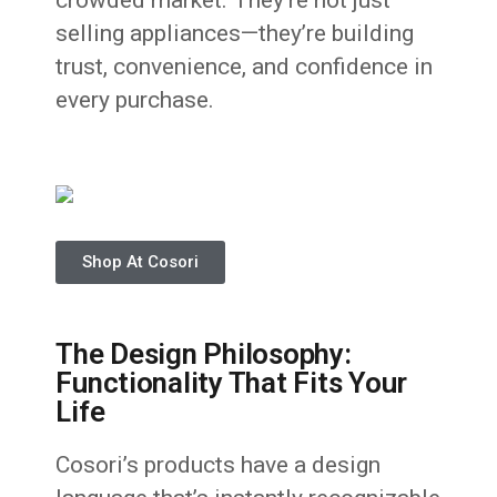
crowded market. They’re not just
selling appliances—they’re building
trust, convenience, and confidence in
every purchase.
Shop At Cosori
The Design Philosophy:
Functionality That Fits Your
Life
Cosori’s products have a design