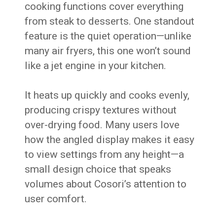
cooking functions cover everything
from steak to desserts. One standout
feature is the quiet operation—unlike
many air fryers, this one won’t sound
like a jet engine in your kitchen.
It heats up quickly and cooks evenly,
producing crispy textures without
over-drying food. Many users love
how the angled display makes it easy
to view settings from any height—a
small design choice that speaks
volumes about Cosori’s attention to
user comfort.