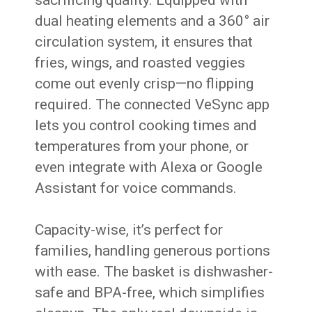
sacrificing quality. Equipped with
dual heating elements and a 360° air
circulation system, it ensures that
fries, wings, and roasted veggies
come out evenly crisp—no flipping
required. The connected VeSync app
lets you control cooking times and
temperatures from your phone, or
even integrate with Alexa or Google
Assistant for voice commands.
Capacity-wise, it’s perfect for
families, handling generous portions
with ease. The basket is dishwasher-
safe and BPA-free, which simplifies