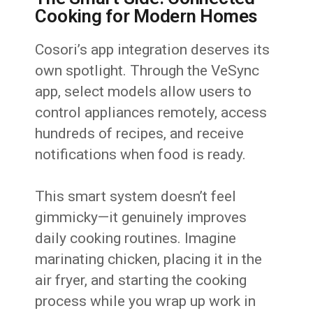
Cooking for Modern Homes
Cosori’s app integration deserves its
own spotlight. Through the VeSync
app, select models allow users to
control appliances remotely, access
hundreds of recipes, and receive
notifications when food is ready.
This smart system doesn’t feel
gimmicky—it genuinely improves
daily cooking routines. Imagine
marinating chicken, placing it in the
air fryer, and starting the cooking
process while you wrap up work in