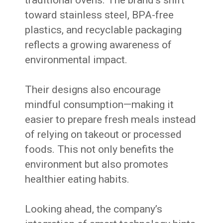
traditional ovens. The brand’s shift
toward stainless steel, BPA-free
plastics, and recyclable packaging
reflects a growing awareness of
environmental impact.
Their designs also encourage
mindful consumption—making it
easier to prepare fresh meals instead
of relying on takeout or processed
foods. This not only benefits the
environment but also promotes
healthier eating habits.
Looking ahead, the company’s