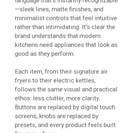
language that’s instantly recognizable
—sleek lines, matte finishes, and
minimalist controls that feel intuitive
rather than intimidating. It’s clear the
brand understands that modern
kitchens need appliances that look as
good as they perform.
Each item, from their signature air
fryers to their electric kettles,
follows the same visual and practical
ethos: less clutter, more clarity.
Buttons are replaced by digital touch
screens, knobs are replaced by
presets, and every product feels built