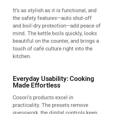
It’s as stylish as it is functional, and
the safety features—auto shut-off
and boil-dry protection—add peace of
mind. The kettle boils quickly, looks
beautiful on the counter, and brings a
touch of café culture right into the
kitchen.
Everyday Usability: Cooking
Made Effortless
Cosori’s products excel in
practicality. The presets remove
guesswork, the digital controls keep