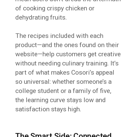
of cooking crispy chicken or
dehydrating fruits.
The recipes included with each
product—and the ones found on their
website—help customers get creative
without needing culinary training. It’s
part of what makes Cosori’s appeal
so universal: whether someone’s a
college student or a family of five,
the learning curve stays low and
satisfaction stays high.
The Smart Side: Connected