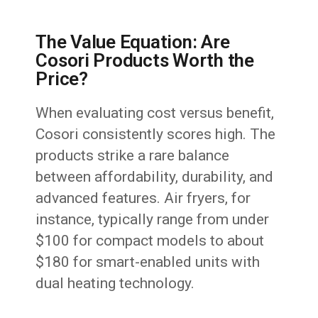
The Value Equation: Are
Cosori Products Worth the
Price?
When evaluating cost versus benefit,
Cosori consistently scores high. The
products strike a rare balance
between affordability, durability, and
advanced features. Air fryers, for
instance, typically range from under
$100 for compact models to about
$180 for smart-enabled units with
dual heating technology.