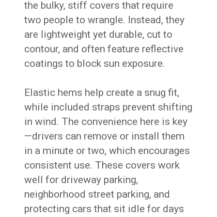
the bulky, stiff covers that require
two people to wrangle. Instead, they
are lightweight yet durable, cut to
contour, and often feature reflective
coatings to block sun exposure.
Elastic hems help create a snug fit,
while included straps prevent shifting
in wind. The convenience here is key
—drivers can remove or install them
in a minute or two, which encourages
consistent use. These covers work
well for driveway parking,
neighborhood street parking, and
protecting cars that sit idle for days