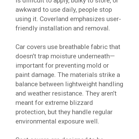
is difficult to apply, bulky to store, or
awkward to use daily, people stop
using it. Coverland emphasizes user-
friendly installation and removal.
Car covers use breathable fabric that
doesn’t trap moisture underneath—
important for preventing mold or
paint damage. The materials strike a
balance between lightweight handling
and weather resistance. They aren’t
meant for extreme blizzard
protection, but they handle regular
environmental exposure well.