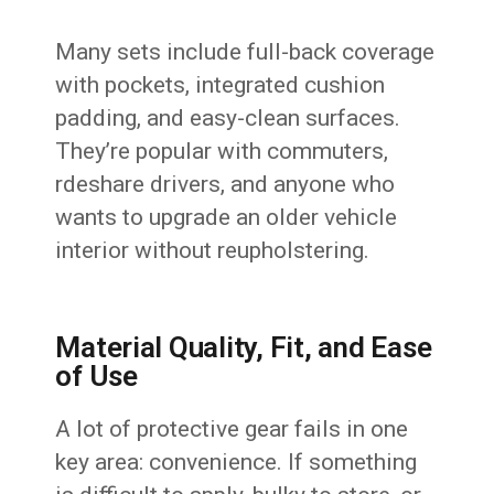
Many sets include full-back coverage
with pockets, integrated cushion
padding, and easy-clean surfaces.
They’re popular with commuters,
rdeshare drivers, and anyone who
wants to upgrade an older vehicle
interior without reupholstering.
Material Quality, Fit, and Ease
of Use
A lot of protective gear fails in one
key area: convenience. If something