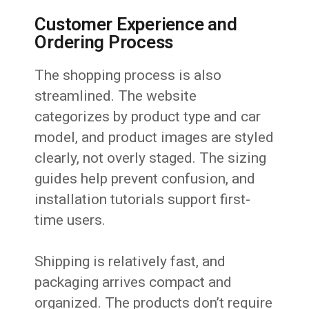
Customer Experience and
Ordering Process
The shopping process is also
streamlined. The website
categorizes by product type and car
model, and product images are styled
clearly, not overly staged. The sizing
guides help prevent confusion, and
installation tutorials support first-
time users.
Shipping is relatively fast, and
packaging arrives compact and
organized. The products don’t require