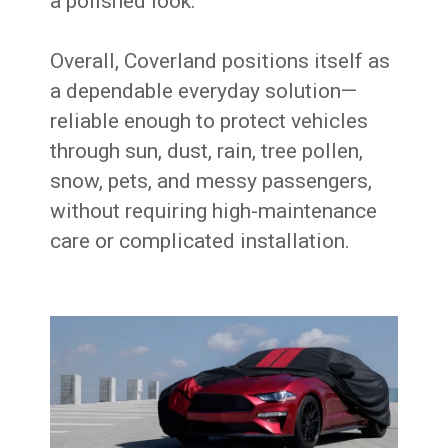
a polished look.
Overall, Coverland positions itself as
a dependable everyday solution—
reliable enough to protect vehicles
through sun, dust, rain, tree pollen,
snow, pets, and messy passengers,
without requiring high-maintenance
care or complicated installation.