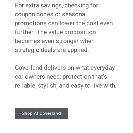
For extra savings, checking for
coupon codes or seasonal
promotions can lower the cost even
further. The value proposition
becomes even stronger when
strategic deals are applied.
Coverland delivers on what everyday
car owners need: protection that’s
reliable, stylish, and easy to live with.
Shop At Coverland