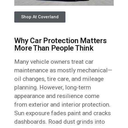
Shop At Coverland
Why Car Protection Matters
More Than People Think
Many vehicle owners treat car
maintenance as mostly mechanical—
oil changes, tire care, and mileage
planning. However, long-term
appearance and resilience come
from exterior and interior protection.
Sun exposure fades paint and cracks
dashboards. Road dust grinds into