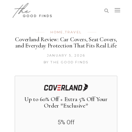
HOME
,
TRAVEL
Coverland Review: Car Covers, Seat Covers,
and Everyday Protection That Fits Real Life
JANUARY 5, 2026
BY
THE GOOD FINDS
Up to 60% Off + Extra 5% Off Your
Order *Exclusive*
5% Off