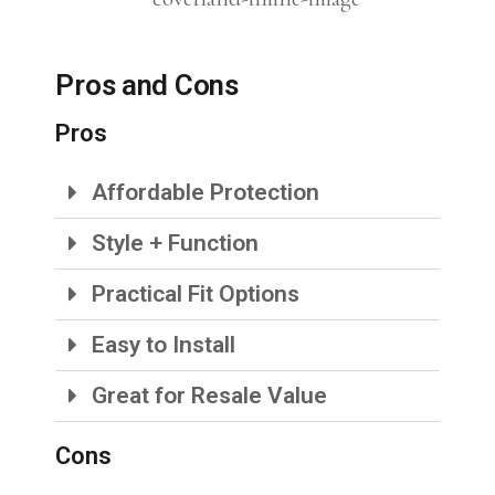
Pros and Cons
Pros
Affordable Protection
Style + Function
Practical Fit Options
Easy to Install
Great for Resale Value
Cons