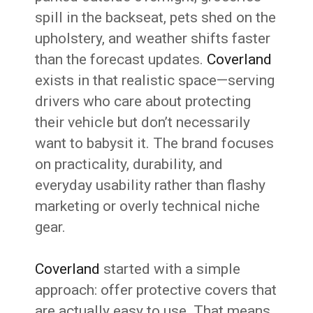
spill in the backseat, pets shed on the
upholstery, and weather shifts faster
than the forecast updates.
Coverland
exists in that realistic space—serving
drivers who care about protecting
their vehicle but don’t necessarily
want to babysit it. The brand focuses
on practicality, durability, and
everyday usability rather than flashy
marketing or overly technical niche
gear.
Coverland
started with a simple
approach: offer protective covers that
are actually easy to use. That means