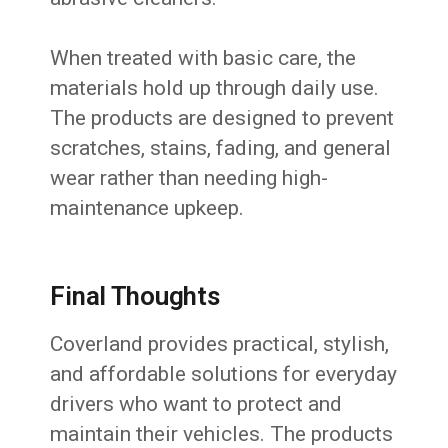
When treated with basic care, the
materials hold up through daily use.
The products are designed to prevent
scratches, stains, fading, and general
wear rather than needing high-
maintenance upkeep.
Final Thoughts
Coverland provides practical, stylish,
and affordable solutions for everyday
drivers who want to protect and
maintain their vehicles. The products