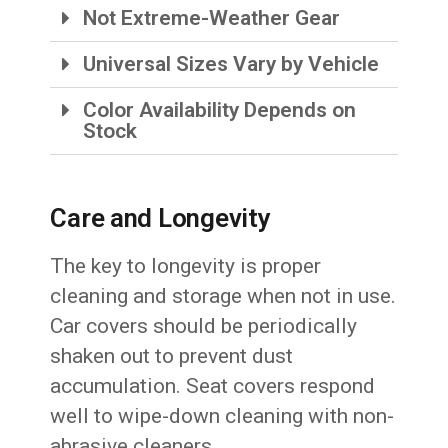
Not Extreme-Weather Gear
Universal Sizes Vary by Vehicle
Color Availability Depends on
Stock
Care and Longevity
The key to longevity is proper
cleaning and storage when not in use.
Car covers should be periodically
shaken out to prevent dust
accumulation. Seat covers respond
well to wipe-down cleaning with non-
abrasive cleaners.