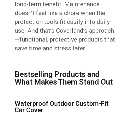
long-term benefit. Maintenance
doesn’t feel like a chore when the
protection tools fit easily into daily
use. And that’s Coverland’s approach
—functional, protective products that
save time and stress later.
Bestselling Products and
What Makes Them Stand Out
Waterproof Outdoor Custom-Fit
Car Cover