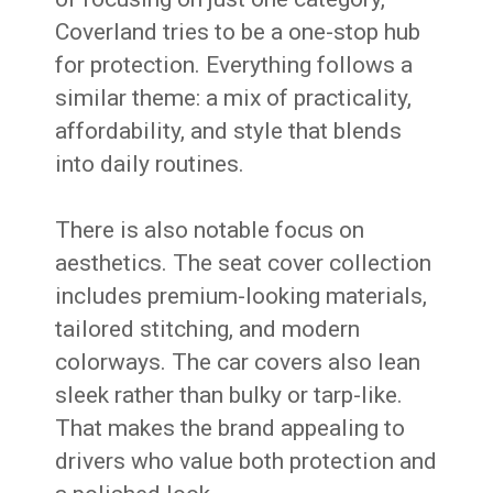
Coverland tries to be a one-stop hub
for protection. Everything follows a
similar theme: a mix of practicality,
affordability, and style that blends
into daily routines.
There is also notable focus on
aesthetics. The seat cover collection
includes premium-looking materials,
tailored stitching, and modern
colorways. The car covers also lean
sleek rather than bulky or tarp-like.
That makes the brand appealing to
drivers who value both protection and