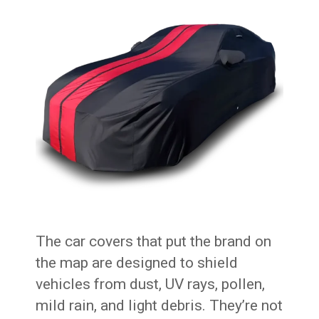
The car covers that put the brand on
the map are designed to shield
vehicles from dust, UV rays, pollen,
mild rain, and light debris. They’re not