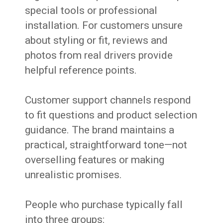
special tools or professional
installation. For customers unsure
about styling or fit, reviews and
photos from real drivers provide
helpful reference points.
Customer support channels respond
to fit questions and product selection
guidance. The brand maintains a
practical, straightforward tone—not
overselling features or making
unrealistic promises.
People who purchase typically fall
into three groups: