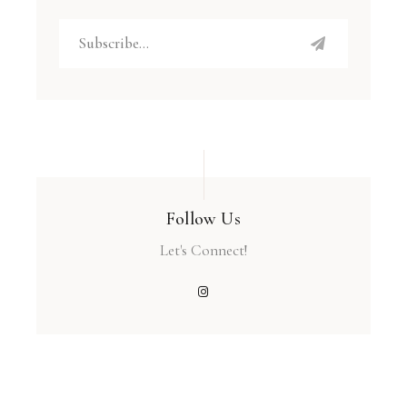
Follow Us
Let's Connect!