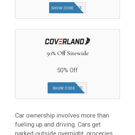
GOODFINDS5
SHOW CODE
50% Off Sitewide
50% Off
OFFER APPLIED
SHOW CODE
Car ownership involves more than
fueling up and driving. Cars get
parked outside overnight, groceries