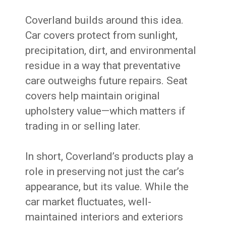
Coverland builds around this idea.
Car covers protect from sunlight,
precipitation, dirt, and environmental
residue in a way that preventative
care outweighs future repairs. Seat
covers help maintain original
upholstery value—which matters if
trading in or selling later.
In short, Coverland’s products play a
role in preserving not just the car’s
appearance, but its value. While the
car market fluctuates, well-
maintained interiors and exteriors