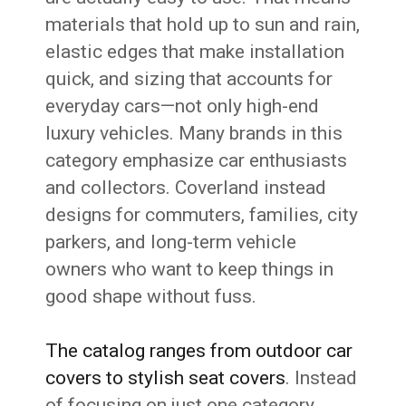
materials that hold up to sun and rain,
elastic edges that make installation
quick, and sizing that accounts for
everyday cars—not only high-end
luxury vehicles. Many brands in this
category emphasize car enthusiasts
and collectors. Coverland instead
designs for commuters, families, city
parkers, and long-term vehicle
owners who want to keep things in
good shape without fuss.
The catalog ranges from outdoor car
covers to stylish seat covers
. Instead
of focusing on just one category,