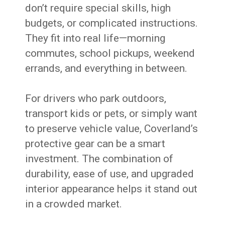
don’t require special skills, high
budgets, or complicated instructions.
They fit into real life—morning
commutes, school pickups, weekend
errands, and everything in between.
For drivers who park outdoors,
transport kids or pets, or simply want
to preserve vehicle value, Coverland’s
protective gear can be a smart
investment. The combination of
durability, ease of use, and upgraded
interior appearance helps it stand out
in a crowded market.