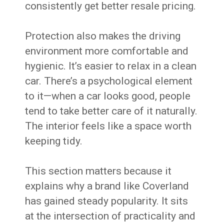
consistently get better resale pricing.
Protection also makes the driving
environment more comfortable and
hygienic. It’s easier to relax in a clean
car. There’s a psychological element
to it—when a car looks good, people
tend to take better care of it naturally.
The interior feels like a space worth
keeping tidy.
This section matters because it
explains why a brand like Coverland
has gained steady popularity. It sits
at the intersection of practicality and