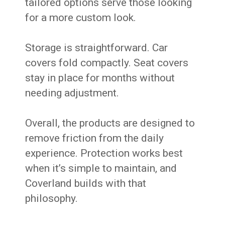
tailored options serve those looking
for a more custom look.
Storage is straightforward. Car
covers fold compactly. Seat covers
stay in place for months without
needing adjustment.
Overall, the products are designed to
remove friction from the daily
experience. Protection works best
when it’s simple to maintain, and
Coverland builds with that
philosophy.