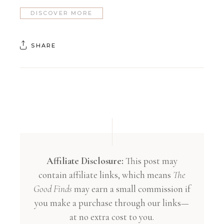
DISCOVER MORE
SHARE
Affiliate Disclosure:
This post may
contain affiliate links, which means
The
Good Finds
may earn a small commission if
you make a purchase through our links—
at no extra cost to you.