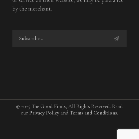
by the merchant.
© 2025 The Good Finds, All Rights Reserved. Read
our
Privacy Policy
and
Terms and Conditions
.