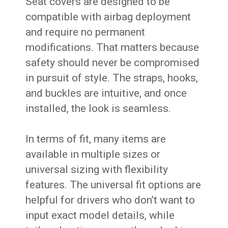
Seat covers are designed to be
compatible with airbag deployment
and require no permanent
modifications. That matters because
safety should never be compromised
in pursuit of style. The straps, hooks,
and buckles are intuitive, and once
installed, the look is seamless.
In terms of fit, many items are
available in multiple sizes or
universal sizing with flexibility
features. The universal fit options are
helpful for drivers who don’t want to
input exact model details, while