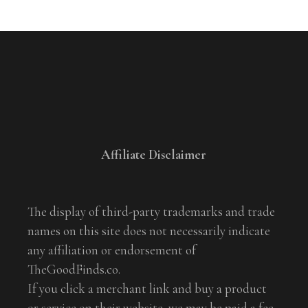
Affiliate Disclaimer
The display of third-party trademarks and trade
names on this site does not necessarily indicate
any affiliation or endorsement of
TheGoodFinds.co.
If you click a merchant link and buy a product
or service on their website, we may be paid a fee