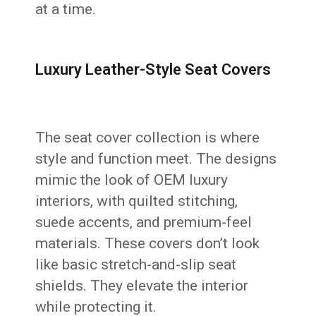
at a time.
Luxury Leather-Style Seat Covers
The seat cover collection is where
style and function meet. The designs
mimic the look of OEM luxury
interiors, with quilted stitching,
suede accents, and premium-feel
materials. These covers don’t look
like basic stretch-and-slip seat
shields. They elevate the interior
while protecting it.