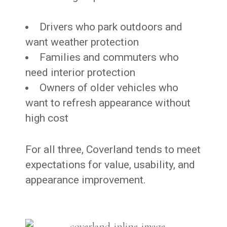
Drivers who park outdoors and
want weather protection
Families and commuters who
need interior protection
Owners of older vehicles who
want to refresh appearance without
high cost
For all three, Coverland tends to meet
expectations for value, usability, and
appearance improvement.