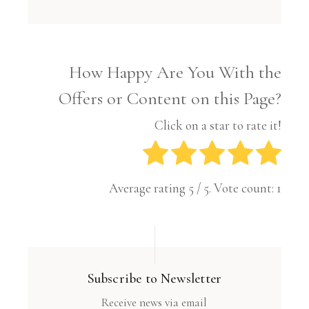
How Happy Are You With the
Offers or Content on this Page?
Click on a star to rate it!
Average rating
5
/ 5. Vote count:
1
Subscribe to Newsletter
Receive news via email