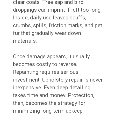
clear coats. Tree sap and bird
droppings can imprint if left too long.
Inside, daily use leaves scuffs,
crumbs, spills, friction marks, and pet
fur that gradually wear down
materials.
Once damage appears, it usually
becomes costly to reverse.
Repainting requires serious
investment. Upholstery repair is never
inexpensive. Even deep detailing
takes time and money. Protection,
then, becomes the strategy for
minimizing long-term upkeep.