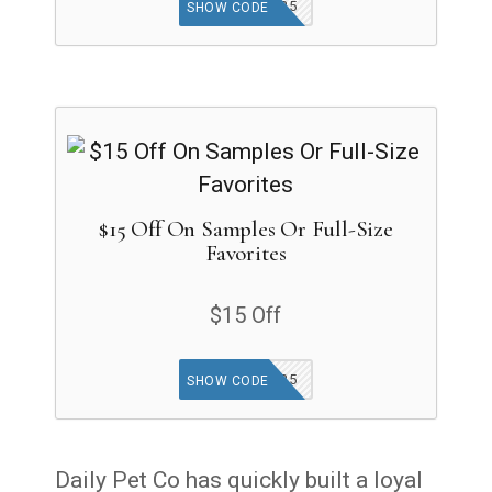
TFG25
SHOW CODE
$15 Off On Samples Or Full-Size
Favorites
$15 Off
TBYB25
SHOW CODE
Daily Pet Co has quickly built a loyal