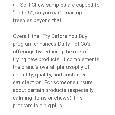
Soft Chew samples are capped to
“up to 5”, so you can’t load up
freebies beyond that
Overall, the “Try Before You Buy”
program enhances Daily Pet Co’s
offerings by reducing the risk of
trying new products. It complements
the brand’s overall philosophy of
usability, quality, and customer
satisfaction. For someone unsure
about certain products (especially
calming items or chews), this
program is a big plus.