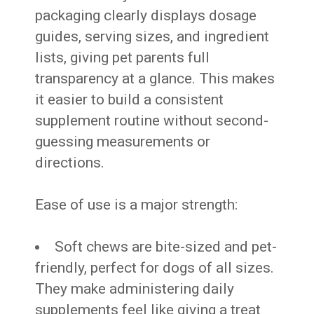
packaging clearly displays dosage
guides, serving sizes, and ingredient
lists, giving pet parents full
transparency at a glance. This makes
it easier to build a consistent
supplement routine without second-
guessing measurements or
directions.
Ease of use is a major strength:
Soft chews are bite-sized and pet-
friendly, perfect for dogs of all sizes.
They make administering daily
supplements feel like giving a treat