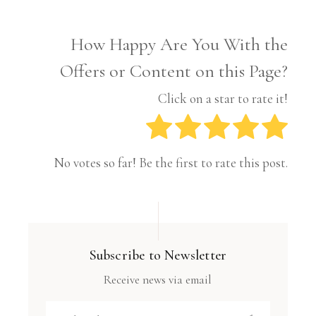
How Happy Are You With the
Offers or Content on this Page?
Click on a star to rate it!
No votes so far! Be the first to rate this post.
Subscribe to Newsletter
Receive news via email