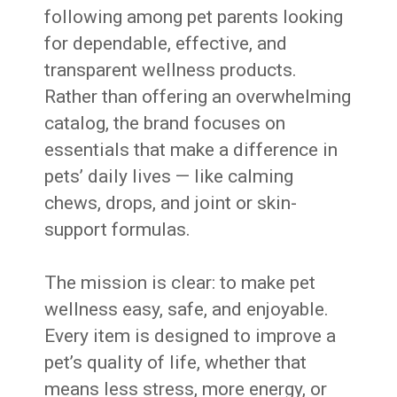
following among pet parents looking
for dependable, effective, and
transparent wellness products.
Rather than offering an overwhelming
catalog, the brand focuses on
essentials that make a difference in
pets’ daily lives — like calming
chews, drops, and joint or skin-
support formulas.
The mission is clear: to make pet
wellness easy, safe, and enjoyable.
Every item is designed to improve a
pet’s quality of life, whether that
means less stress, more energy, or