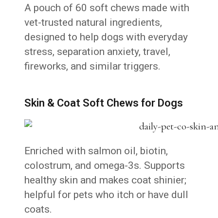
A pouch of 60 soft chews made with
vet-trusted natural ingredients,
designed to help dogs with everyday
stress, separation anxiety, travel,
fireworks, and similar triggers.
Skin & Coat Soft Chews for Dogs
Enriched with salmon oil, biotin,
colostrum, and omega-3s. Supports
healthy skin and makes coat shinier;
helpful for pets who itch or have dull
coats.