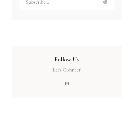
Follow Us
Let's Connect!