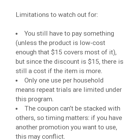
Limitations to watch out for:
You still have to pay something
(unless the product is low-cost
enough that $15 covers most of it),
but since the discount is $15, there is
still a cost if the item is more.
Only one use per household
means repeat trials are limited under
this program.
The coupon can’t be stacked with
others, so timing matters: if you have
another promotion you want to use,
this may conflict.