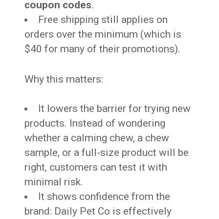
coupon codes
.
Free shipping still applies on
orders over the minimum (which is
$40 for many of their promotions).
Why this matters:
It lowers the barrier for trying new
products. Instead of wondering
whether a calming chew, a chew
sample, or a full-size product will be
right, customers can test it with
minimal risk.
It shows confidence from the
brand: Daily Pet Co is effectively