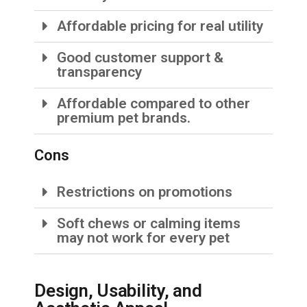
Affordable pricing for real utility
Good customer support &
transparency
Affordable compared to other
premium pet brands.
Cons
Restrictions on promotions
Soft chews or calming items
may not work for every pet
Design, Usability, and