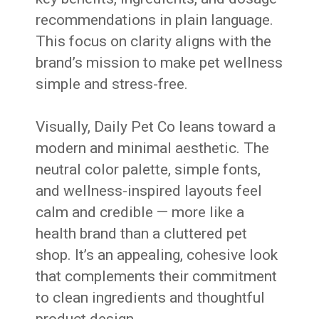
recommendations in plain language.
This focus on clarity aligns with the
brand’s mission to make pet wellness
simple and stress-free.
Visually, Daily Pet Co leans toward a
modern and minimal aesthetic. The
neutral color palette, simple fonts,
and wellness-inspired layouts feel
calm and credible — more like a
health brand than a cluttered pet
shop. It’s an appealing, cohesive look
that complements their commitment
to clean ingredients and thoughtful
product design.