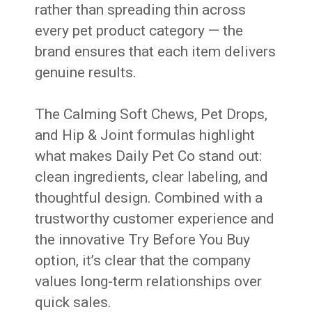
rather than spreading thin across
every pet product category — the
brand ensures that each item delivers
genuine results.
The Calming Soft Chews, Pet Drops,
and Hip & Joint formulas highlight
what makes Daily Pet Co stand out:
clean ingredients, clear labeling, and
thoughtful design. Combined with a
trustworthy customer experience and
the innovative Try Before You Buy
option, it’s clear that the company
values long-term relationships over
quick sales.