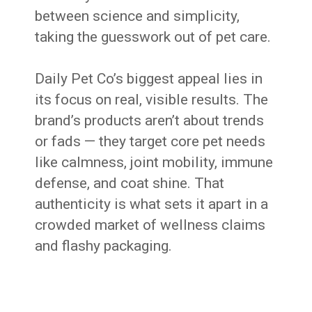
between science and simplicity,
taking the guesswork out of pet care.
Daily Pet Co’s biggest appeal lies in
its focus on real, visible results. The
brand’s products aren’t about trends
or fads — they target core pet needs
like calmness, joint mobility, immune
defense, and coat shine. That
authenticity is what sets it apart in a
crowded market of wellness claims
and flashy packaging.