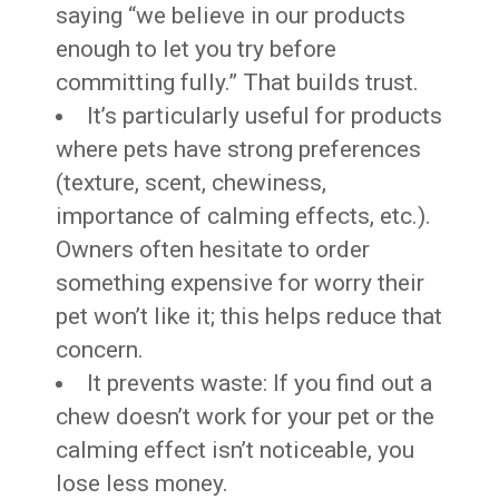
saying “we believe in our products
enough to let you try before
committing fully.” That builds trust.
It’s particularly useful for products
where pets have strong preferences
(texture, scent, chewiness,
importance of calming effects, etc.).
Owners often hesitate to order
something expensive for worry their
pet won’t like it; this helps reduce that
concern.
It prevents waste: If you find out a
chew doesn’t work for your pet or the
calming effect isn’t noticeable, you
lose less money.