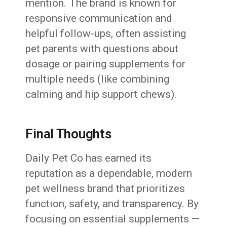
mention. The brand is known for
responsive communication and
helpful follow-ups, often assisting
pet parents with questions about
dosage or pairing supplements for
multiple needs (like combining
calming and hip support chews).
Final Thoughts
Daily Pet Co has earned its
reputation as a dependable, modern
pet wellness brand that prioritizes
function, safety, and transparency. By
focusing on essential supplements —