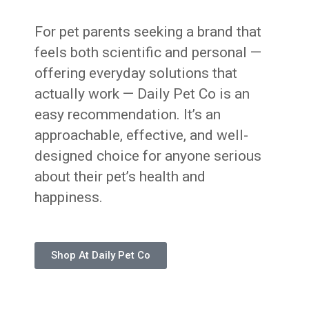
For pet parents seeking a brand that
feels both scientific and personal —
offering everyday solutions that
actually work — Daily Pet Co is an
easy recommendation. It’s an
approachable, effective, and well-
designed choice for anyone serious
about their pet’s health and
happiness.
Shop At Daily Pet Co