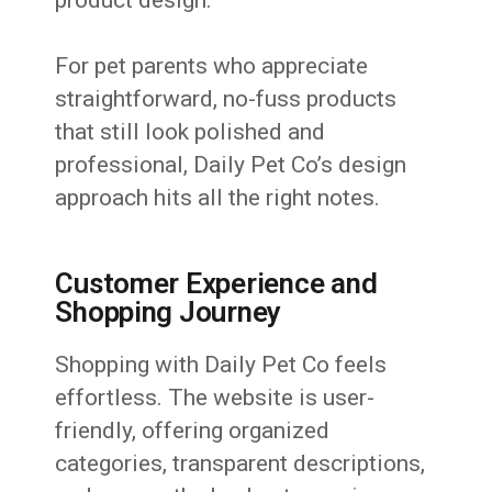
For pet parents who appreciate
straightforward, no-fuss products
that still look polished and
professional, Daily Pet Co’s design
approach hits all the right notes.
Customer Experience and
Shopping Journey
Shopping with Daily Pet Co feels
effortless. The website is user-
friendly, offering organized
categories, transparent descriptions,