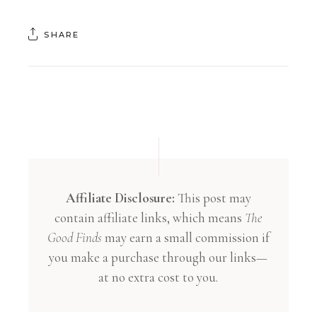
SHARE
Affiliate Disclosure:
This post may
contain affiliate links, which means
The
Good Finds
may earn a small commission if
you make a purchase through our links—
at no extra cost to you.