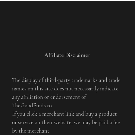
Affiliate Disclaimer
The display of third-party trademarks and trade
names on this site does not necessarily indicate
any affiliation or endorsement of
TheGoodFinds.co.
If you click a merchant link and buy a product
or service on their website, we may be paid a fee
by the merchant.