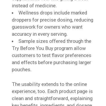
instead of medicine.
Wellness drops include marked
droppers for precise dosing, reducing
guesswork for owners who want
accuracy in every serving.
Sample sizes offered through the
Try Before You Buy program allow
customers to test flavor preferences
and effects before purchasing larger
pouches.
The usability extends to the online
experience, too. Each product page is
clean and straightforward, explaining
key benefits, ingredients, and dosage