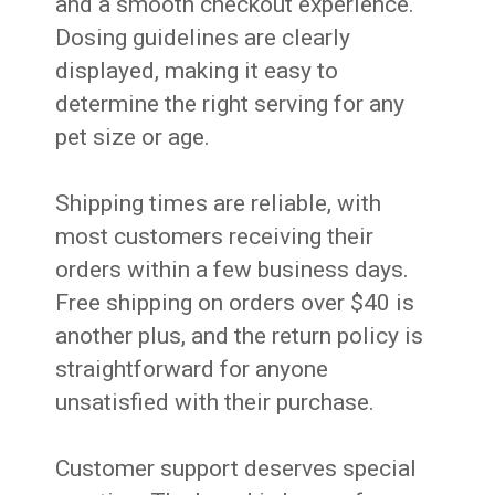
and a smooth checkout experience.
Dosing guidelines are clearly
displayed, making it easy to
determine the right serving for any
pet size or age.
Shipping times are reliable, with
most customers receiving their
orders within a few business days.
Free shipping on orders over $40 is
another plus, and the return policy is
straightforward for anyone
unsatisfied with their purchase.
Customer support deserves special