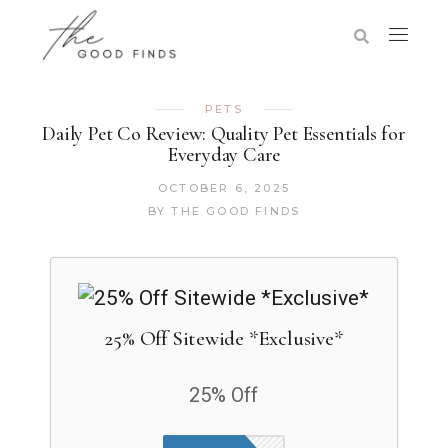
PETS
Daily Pet Co Review: Quality Pet Essentials for
Everyday Care
OCTOBER 6, 2025
BY
THE GOOD FINDS
25% Off Sitewide *Exclusive*
25% Off