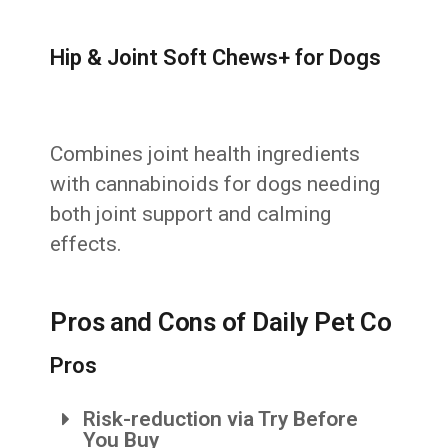
Hip & Joint Soft Chews+ for Dogs
Combines joint health ingredients
with cannabinoids for dogs needing
both joint support and calming
effects.
Pros and Cons of Daily Pet Co
Pros
Risk-reduction via Try Before
You Buy