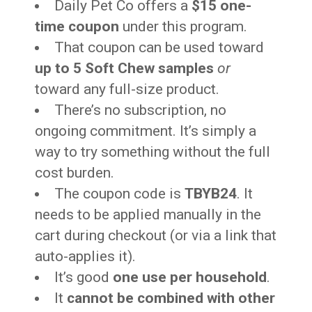
Daily Pet Co offers a
$15 one-
time coupon
under this program.
That coupon can be used toward
up to 5 Soft Chew samples
or
toward any full-size product.
There’s no subscription, no
ongoing commitment. It’s simply a
way to try something without the full
cost burden.
The coupon code is
TBYB24
. It
needs to be applied manually in the
cart during checkout (or via a link that
auto-applies it).
It’s good
one use per household
.
It
cannot be combined with other