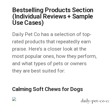
Bestselling Products Section
(Individual Reviews + Sample
Use Cases)
Daily Pet Co has a selection of top-
rated products that repeatedly earn
praise. Here’s a closer look at the
most popular ones, how they perform,
and what types of pets or owners
they are best suited for:
Calming Soft Chews for Dogs