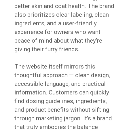
better skin and coat health. The brand
also prioritizes clear labeling, clean
ingredients, and a user-friendly
experience for owners who want
peace of mind about what they’re
giving their furry friends.
The website itself mirrors this
thoughtful approach — clean design,
accessible language, and practical
information. Customers can quickly
find dosing guidelines, ingredients,
and product benefits without sifting
through marketing jargon. It’s a brand
that truly embodies the balance