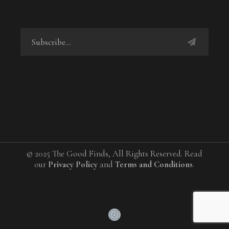
© 2025 The Good Finds, All Rights Reserved. Read
our
Privacy Policy
and
Terms and Conditions
.