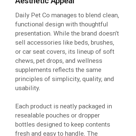
Aesthetic Appeal
Daily Pet Co manages to blend clean,
functional design with thoughtful
presentation. While the brand doesn’t
sell accessories like beds, brushes,
or car seat covers, its lineup of soft
chews, pet drops, and wellness
supplements reflects the same
principles of simplicity, quality, and
usability.
Each product is neatly packaged in
resealable pouches or dropper
bottles designed to keep contents
fresh and easy to handle. The