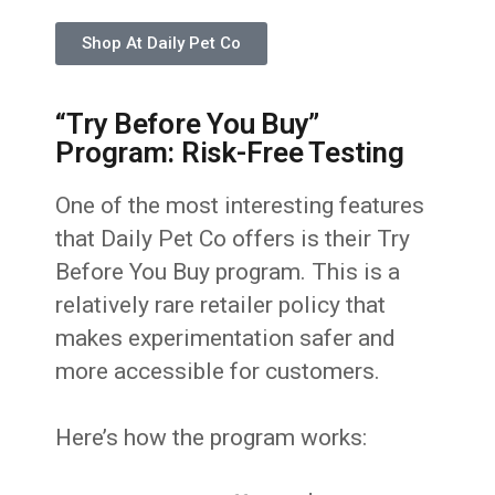
Shop At Daily Pet Co
“Try Before You Buy”
Program: Risk-Free Testing
One of the most interesting features
that Daily Pet Co offers is their Try
Before You Buy program. This is a
relatively rare retailer policy that
makes experimentation safer and
more accessible for customers.
Here’s how the program works: