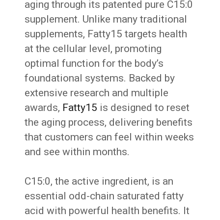
aging through its patented pure C15:0
supplement. Unlike many traditional
supplements, Fatty15 targets health
at the cellular level, promoting
optimal function for the body’s
foundational systems. Backed by
extensive research and multiple
awards,
Fatty15
is designed to reset
the aging process, delivering benefits
that customers can feel within weeks
and see within months.
C15:0, the active ingredient, is an
essential odd-chain saturated fatty
acid with powerful health benefits. It