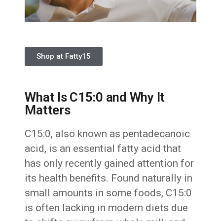
Shop at Fatty15
What Is C15:0 and Why It
Matters
C15:0, also known as pentadecanoic
acid, is an essential fatty acid that
has only recently gained attention for
its health benefits. Found naturally in
small amounts in some foods, C15:0
is often lacking in modern diets due