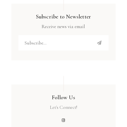
Subscribe to Newsletter
Receive news via email
Follow Us
Let's Connect!