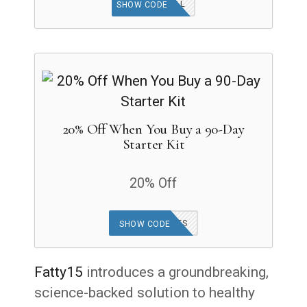
OPTIMAL
SHOW CODE
20% Off When You Buy a 90-Day
Starter Kit
20% Off
OFFER APPLIES
SHOW CODE
Fatty15
introduces a groundbreaking,
science-backed solution to healthy