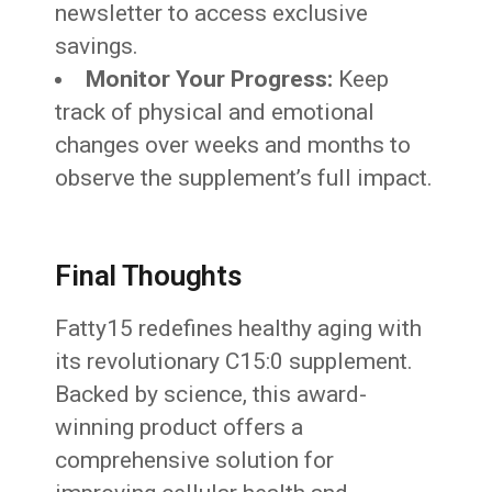
newsletter to access exclusive
savings.
Monitor Your Progress:
Keep
track of physical and emotional
changes over weeks and months to
observe the supplement’s full impact.
Final Thoughts
Fatty15 redefines healthy aging with
its revolutionary C15:0 supplement.
Backed by science, this award-
winning product offers a
comprehensive solution for