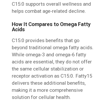
C15:0 supports overall wellness and
helps combat age-related decline.
How It Compares to Omega Fatty
Acids
C15:0 provides benefits that go
beyond traditional omega fatty acids.
While omega-3 and omega-6 fatty
acids are essential, they do not offer
the same cellular stabilization or
receptor activation as C15:0. Fatty15
delivers these additional benefits,
making it a more comprehensive
solution for cellular health.