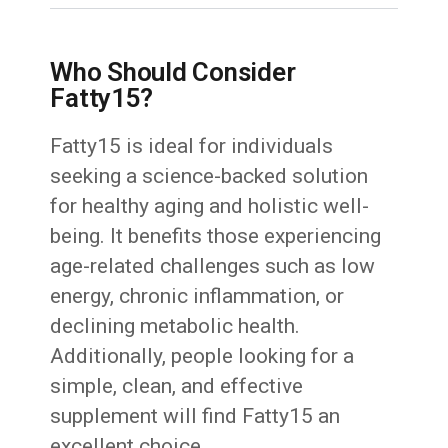
Who Should Consider
Fatty15?
Fatty15 is ideal for individuals
seeking a science-backed solution
for healthy aging and holistic well-
being. It benefits those experiencing
age-related challenges such as low
energy, chronic inflammation, or
declining metabolic health.
Additionally, people looking for a
simple, clean, and effective
supplement will find Fatty15 an
excellent choice.