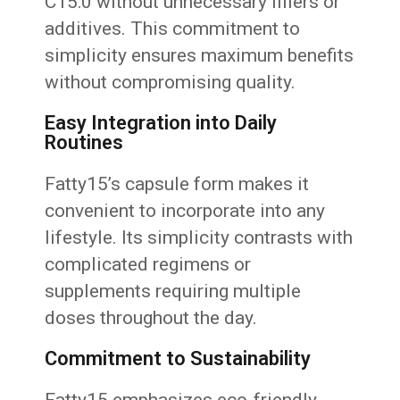
C15:0 without unnecessary fillers or
additives. This commitment to
simplicity ensures maximum benefits
without compromising quality.
Easy Integration into Daily
Routines
Fatty15’s capsule form makes it
convenient to incorporate into any
lifestyle. Its simplicity contrasts with
complicated regimens or
supplements requiring multiple
doses throughout the day.
Commitment to Sustainability
Fatty15 emphasizes eco-friendly