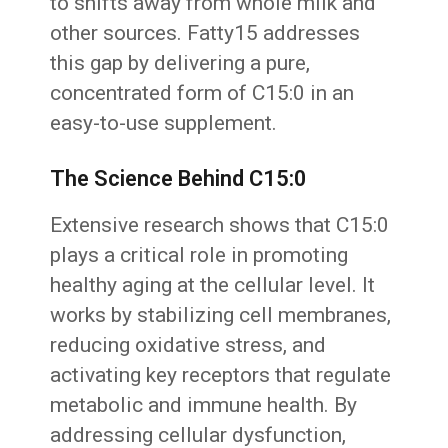
to shifts away from whole milk and
other sources. Fatty15 addresses
this gap by delivering a pure,
concentrated form of C15:0 in an
easy-to-use supplement.
The Science Behind C15:0
Extensive research shows that C15:0
plays a critical role in promoting
healthy aging at the cellular level. It
works by stabilizing cell membranes,
reducing oxidative stress, and
activating key receptors that regulate
metabolic and immune health. By
addressing cellular dysfunction,