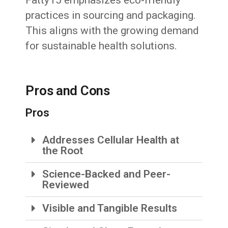
practices in sourcing and packaging.
This aligns with the growing demand
for sustainable health solutions.
Pros and Cons
Pros
Addresses Cellular Health at
the Root
Science-Backed and Peer-
Reviewed
Visible and Tangible Results