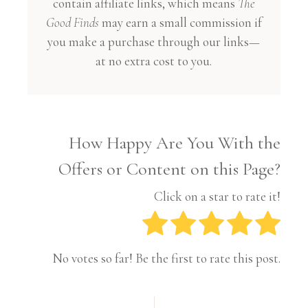
contain affiliate links, which means
The
Good Finds
may earn a small commission if
you make a purchase through our links—
at no extra cost to you.
How Happy Are You With the
Offers or Content on this Page?
Click on a star to rate it!
No votes so far! Be the first to rate this post.