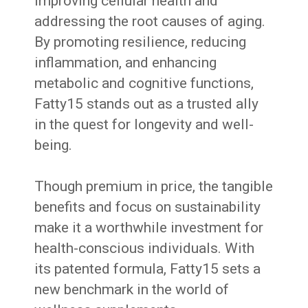
improving cellular health and
addressing the root causes of aging.
By promoting resilience, reducing
inflammation, and enhancing
metabolic and cognitive functions,
Fatty15 stands out as a trusted ally
in the quest for longevity and well-
being.
Though premium in price, the tangible
benefits and focus on sustainability
make it a worthwhile investment for
health-conscious individuals. With
its patented formula, Fatty15 sets a
new benchmark in the world of