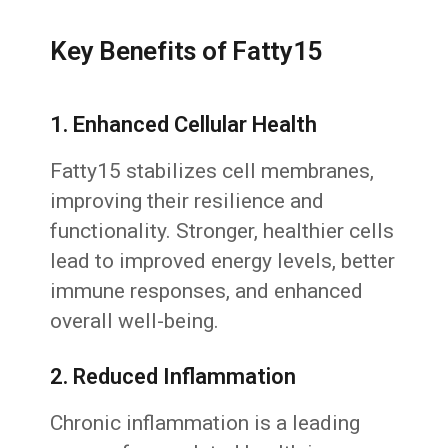
Key Benefits of Fatty15
1. Enhanced Cellular Health
Fatty15 stabilizes cell membranes,
improving their resilience and
functionality. Stronger, healthier cells
lead to improved energy levels, better
immune responses, and enhanced
overall well-being.
2. Reduced Inflammation
Chronic inflammation is a leading