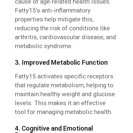
cause of age-related health issues.
Fatty15’s anti-inflammatory
properties help mitigate this,
reducing the risk of conditions like
arthritis, cardiovascular disease, and
metabolic syndrome.
3. Improved Metabolic Function
Fatty15 activates specific receptors
that regulate metabolism, helping to
maintain healthy weight and glucose
levels. This makes it an effective
tool for managing metabolic health.
4. Cognitive and Emotional