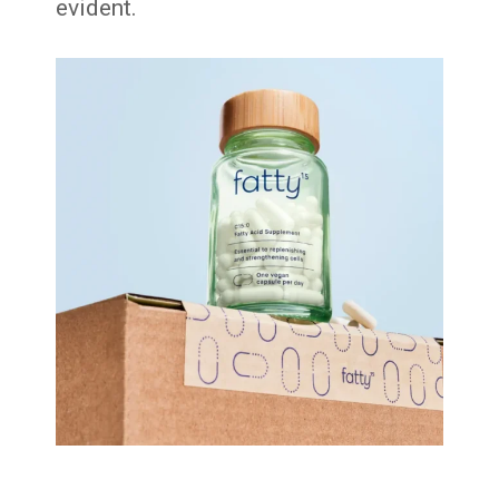
evident.