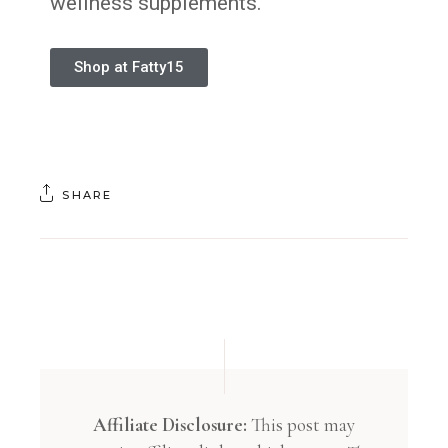
wellness supplements.
Shop at Fatty15
SHARE
Affiliate Disclosure:
This post may