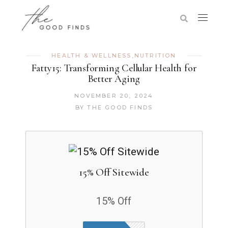
HEALTH & WELLNESS
,
NUTRITION
Fatty15: Transforming Cellular Health for
Better Aging
NOVEMBER 20, 2024
BY
THE GOOD FINDS
15% Off Sitewide
15% Off