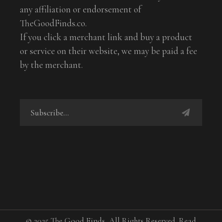
any affiliation or endorsement of
TheGoodFinds.co.
If you click a merchant link and buy a product
or service on their website, we may be paid a fee
by the merchant.
© 2025 The Good Finds, All Rights Reserved. Read