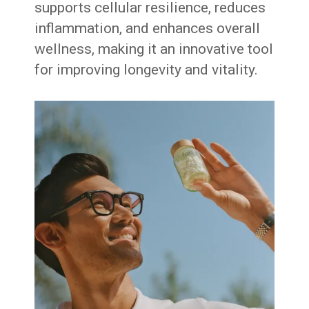
supports cellular resilience, reduces
inflammation, and enhances overall
wellness, making it an innovative tool
for improving longevity and vitality.