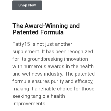
Shop Now
The Award-Winning and
Patented Formula
Fatty15 is not just another
supplement. It has been recognized
for its groundbreaking innovation
with numerous awards in the health
and wellness industry. The patented
formula ensures purity and efficacy,
making it a reliable choice for those
seeking tangible health
improvements.