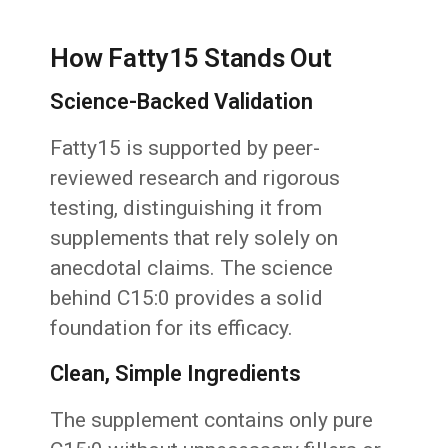
How Fatty15 Stands Out
Science-Backed Validation
Fatty15 is supported by peer-
reviewed research and rigorous
testing, distinguishing it from
supplements that rely solely on
anecdotal claims. The science
behind C15:0 provides a solid
foundation for its efficacy.
Clean, Simple Ingredients
The supplement contains only pure