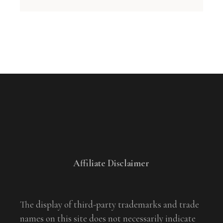
Affiliate Disclaimer
The display of third-party trademarks and trade
names on this site does not necessarily indicate