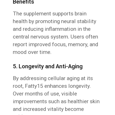
Benefits
The supplement supports brain
health by promoting neural stability
and reducing inflammation in the
central nervous system. Users often
report improved focus, memory, and
mood over time.
5. Longevity and Anti-Aging
By addressing cellular aging at its
root, Fatty15 enhances longevity.
Over months of use, visible
improvements such as healthier skin
and increased vitality become