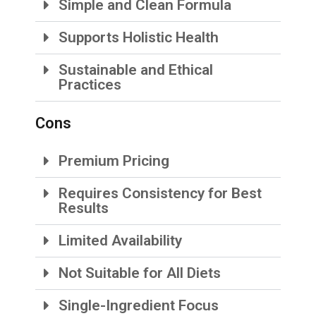
Simple and Clean Formula
Supports Holistic Health
Sustainable and Ethical
Practices
Cons
Premium Pricing
Requires Consistency for Best
Results
Limited Availability
Not Suitable for All Diets
Single-Ingredient Focus