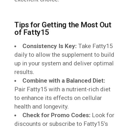
Tips for Getting the Most Out
of Fatty15
Consistency Is Key:
Take Fatty15
daily to allow the supplement to build
up in your system and deliver optimal
results.
Combine with a Balanced Diet:
Pair Fatty15 with a nutrient-rich diet
to enhance its effects on cellular
health and longevity.
Check for Promo Codes:
Look for
discounts or subscribe to Fatty15’s