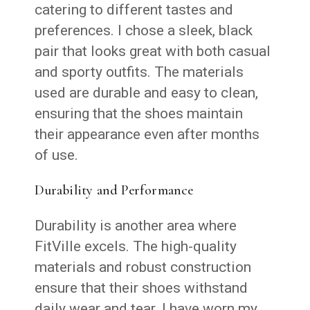
catering to different tastes and
preferences. I chose a sleek, black
pair that looks great with both casual
and sporty outfits. The materials
used are durable and easy to clean,
ensuring that the shoes maintain
their appearance even after months
of use.
Durability and Performance
Durability is another area where
FitVille excels. The high-quality
materials and robust construction
ensure that their shoes withstand
daily wear and tear. I have worn my