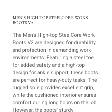
MEN’S HIGH-TOP STEELCORE WORK
BOOTS V2
The Men’s High-top SteelCore Work
Boots V2 are designed for durability
and protection in demanding work
environments. Featuring a steel toe
for added safety and a high-top
design for ankle support, these boots
are perfect for heavy-duty tasks. The
rugged sole provides excellent grip,
while the cushioned interior ensures
comfort during long hours on the job.
However, the boots’ sturdy