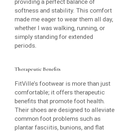
providing a perfect balance of
softness and stability. This comfort
made me eager to wear them all day,
whether I was walking, running, or
simply standing for extended
periods.
Therapeutic Benefits
FitVille’s footwear is more than just
comfortable; it offers therapeutic
benefits that promote foot health.
Their shoes are designed to alleviate
common foot problems such as
plantar fasciitis, bunions, and flat