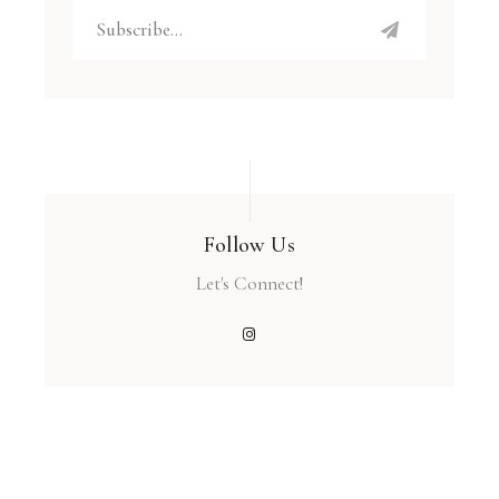
Follow Us
Let's Connect!