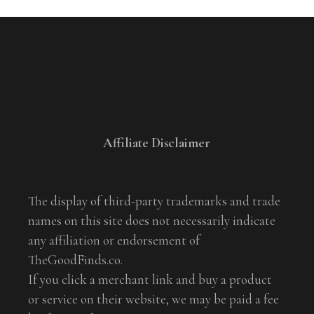
Affiliate Disclaimer
The display of third-party trademarks and trade
names on this site does not necessarily indicate
any affiliation or endorsement of
TheGoodFinds.co.
If you click a merchant link and buy a product
or service on their website, we may be paid a fee