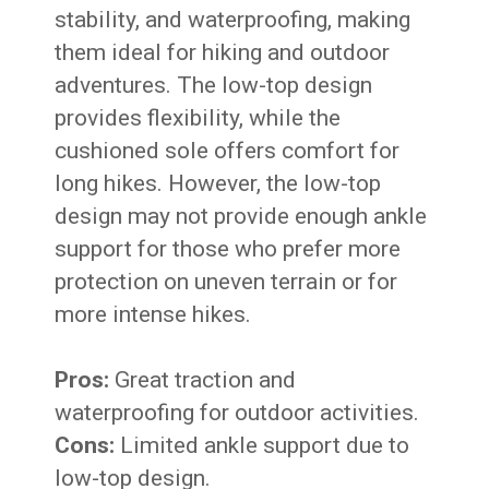
stability, and waterproofing, making
them ideal for hiking and outdoor
adventures. The low-top design
provides flexibility, while the
cushioned sole offers comfort for
long hikes. However, the low-top
design may not provide enough ankle
support for those who prefer more
protection on uneven terrain or for
more intense hikes.
Pros:
Great traction and
waterproofing for outdoor activities.
Cons:
Limited ankle support due to
low-top design.