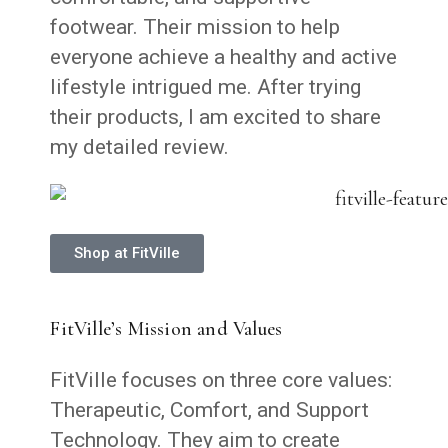
footwear. Their mission to help
everyone achieve a healthy and active
lifestyle intrigued me. After trying
their products, I am excited to share
my detailed review.
Shop at FitVille
FitVille’s Mission and Values
FitVille focuses on three core values:
Therapeutic, Comfort, and Support
Technology. They aim to create