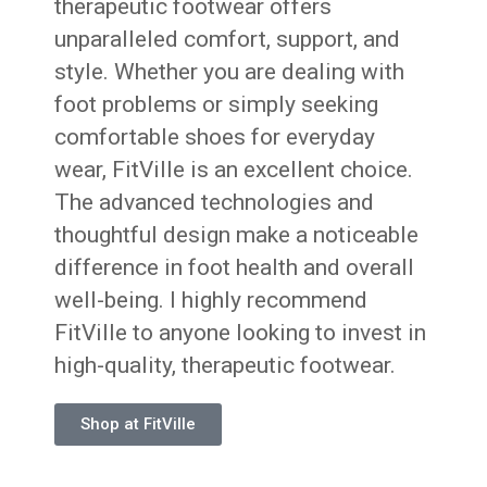
therapeutic footwear offers
unparalleled comfort, support, and
style. Whether you are dealing with
foot problems or simply seeking
comfortable shoes for everyday
wear, FitVille is an excellent choice.
The advanced technologies and
thoughtful design make a noticeable
difference in foot health and overall
well-being. I highly recommend
FitVille to anyone looking to invest in
high-quality, therapeutic footwear.
Shop at FitVille