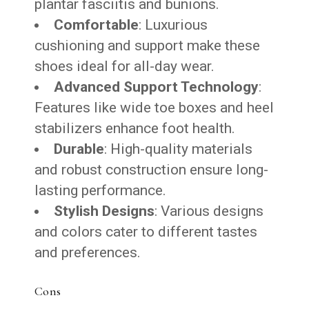
plantar fasciitis and bunions.
Comfortable
: Luxurious
cushioning and support make these
shoes ideal for all-day wear.
Advanced Support Technology
:
Features like wide toe boxes and heel
stabilizers enhance foot health.
Durable
: High-quality materials
and robust construction ensure long-
lasting performance.
Stylish Designs
: Various designs
and colors cater to different tastes
and preferences.
Cons