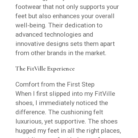
footwear that not only supports your
feet but also enhances your overall
well-being. Their dedication to
advanced technologies and
innovative designs sets them apart
from other brands in the market.
The FitVille Experience
Comfort from the First Step
When I first slipped into my FitVille
shoes, I immediately noticed the
difference. The cushioning felt
luxurious, yet supportive. The shoes
hugged my feet in all the right places,