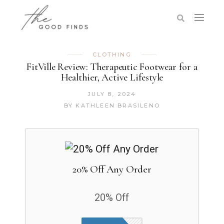
CLOTHING
FitVille Review: Therapeutic Footwear for a
Healthier, Active Lifestyle
JULY 8, 2024
BY
KATHLEEN BRASILENO
20% Off Any Order
20% Off