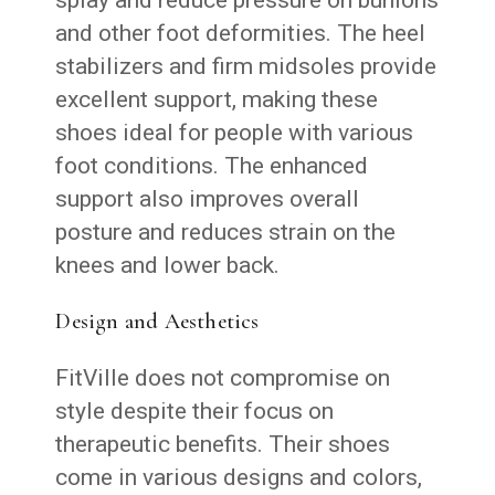
and other foot deformities. The heel
stabilizers and firm midsoles provide
excellent support, making these
shoes ideal for people with various
foot conditions. The enhanced
support also improves overall
posture and reduces strain on the
knees and lower back.
Design and Aesthetics
FitVille does not compromise on
style despite their focus on
therapeutic benefits. Their shoes
come in various designs and colors,