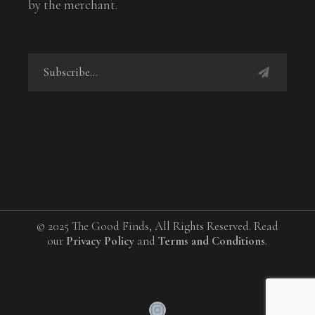
by the merchant.
© 2025 The Good Finds, All Rights Reserved. Read
our
Privacy Policy
and
Terms and Conditions
.