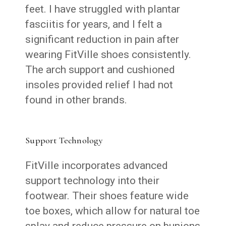
feet. I have struggled with plantar
fasciitis for years, and I felt a
significant reduction in pain after
wearing FitVille shoes consistently.
The arch support and cushioned
insoles provided relief I had not
found in other brands.
Support Technology
FitVille incorporates advanced
support technology into their
footwear. Their shoes feature wide
toe boxes, which allow for natural toe
splay and reduce pressure on bunions