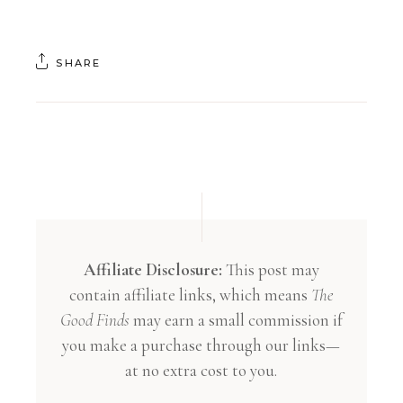
SHARE
Affiliate Disclosure:
This post may
contain affiliate links, which means
The
Good Finds
may earn a small commission if
you make a purchase through our links—
at no extra cost to you.