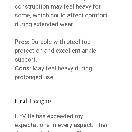
construction may feel heavy for
some, which could affect comfort
during extended wear.
Pros:
Durable with steel toe
protection and excellent ankle
support.
Cons:
May feel heavy during
prolonged use.
Final Thoughts
FitVille has exceeded my
expectations in every aspect. Their