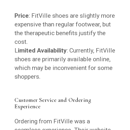
Price
: FitVille shoes are slightly more
expensive than regular footwear, but
the therapeutic benefits justify the
cost.
L
imited Availability
: Currently, FitVille
shoes are primarily available online,
which may be inconvenient for some
shoppers.
Customer Service and Ordering
Experience
Ordering from FitVille was a