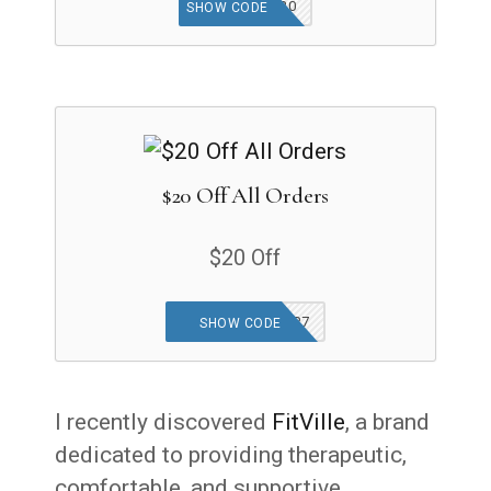
SUNNY20
SHOW CODE
$20 Off All Orders
$20 Off
FRIEND-JLMNHP7
SHOW CODE
I recently discovered
FitVille
, a brand
dedicated to providing therapeutic,
comfortable, and supportive