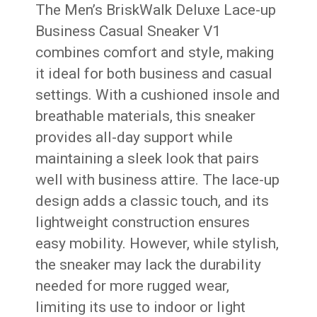
The Men’s BriskWalk Deluxe Lace-up
Business Casual Sneaker V1
combines comfort and style, making
it ideal for both business and casual
settings. With a cushioned insole and
breathable materials, this sneaker
provides all-day support while
maintaining a sleek look that pairs
well with business attire. The lace-up
design adds a classic touch, and its
lightweight construction ensures
easy mobility. However, while stylish,
the sneaker may lack the durability
needed for more rugged wear,
limiting its use to indoor or light