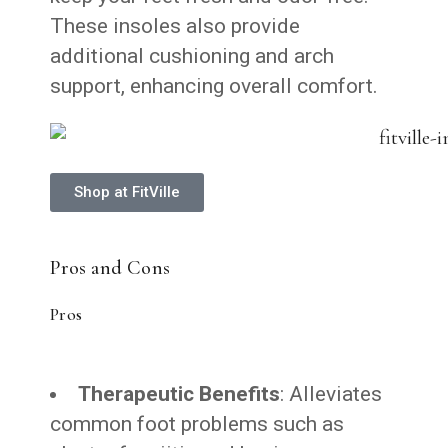
These insoles also provide
additional cushioning and arch
support, enhancing overall comfort.
Shop at FitVille
Pros and Cons
Pros
Therapeutic Benefits
: Alleviates
common foot problems such as