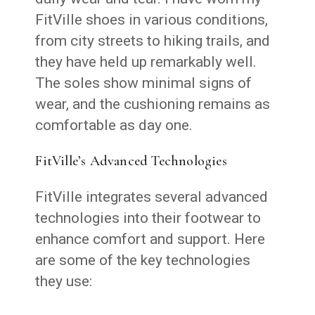
FitVille shoes in various conditions,
from city streets to hiking trails, and
they have held up remarkably well.
The soles show minimal signs of
wear, and the cushioning remains as
comfortable as day one.
FitVille’s Advanced Technologies
FitVille integrates several advanced
technologies into their footwear to
enhance comfort and support. Here
are some of the key technologies
they use: