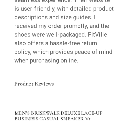
seamless experience. Their website
is user-friendly, with detailed product
descriptions and size guides. I
received my order promptly, and the
shoes were well-packaged. FitVille
also offers a hassle-free return
policy, which provides peace of mind
when purchasing online.
Product Reviews
MEN’S BRISKWALK DELUXE LACE-UP
BUSINESS CASUAL SNEAKER V1