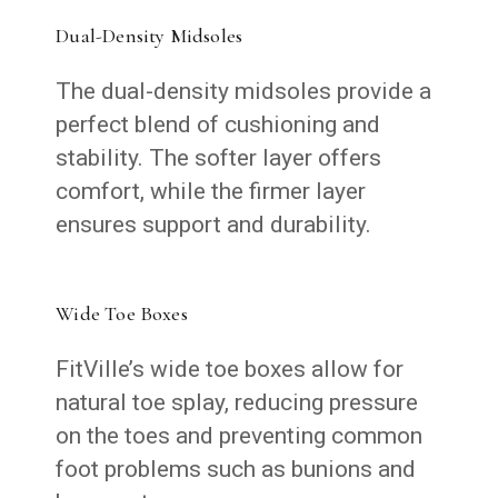
Dual-Density Midsoles
The dual-density midsoles provide a
perfect blend of cushioning and
stability. The softer layer offers
comfort, while the firmer layer
ensures support and durability.
Wide Toe Boxes
FitVille’s wide toe boxes allow for
natural toe splay, reducing pressure
on the toes and preventing common
foot problems such as bunions and