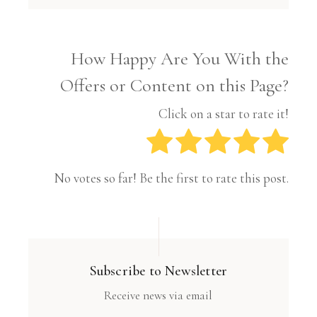
How Happy Are You With the
Offers or Content on this Page?
Click on a star to rate it!
No votes so far! Be the first to rate this post.
Subscribe to Newsletter
Receive news via email