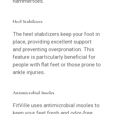
hammertoes.
Heel Stabilizers
The heel stabilizers keep your foot in
place, providing excellent support
and preventing overpronation. This
feature is particularly beneficial for
people with flat feet or those prone to
ankle injuries.
Antimicrobial Insoles
FitVille uses antimicrobial insoles to
keep your feet fresh and odor-free.