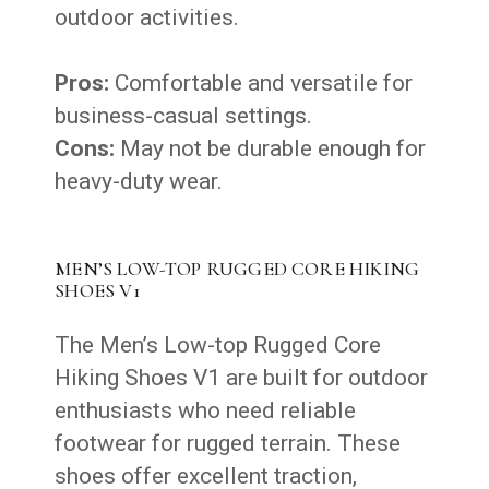
outdoor activities.
Pros:
Comfortable and versatile for
business-casual settings.
Cons:
May not be durable enough for
heavy-duty wear.
MEN’S LOW-TOP RUGGED CORE HIKING
SHOES V1
The Men’s Low-top Rugged Core
Hiking Shoes V1 are built for outdoor
enthusiasts who need reliable
footwear for rugged terrain. These
shoes offer excellent traction,