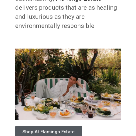
delivers products that are as healing
and luxurious as they are
environmentally responsible.
Shop At Flamingo Estate