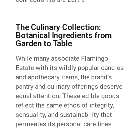
The Culinary Collection:
Botanical Ingredients from
Garden to Table
While many associate Flamingo
Estate with its wildly popular candles
and apothecary items, the brand’s
pantry and culinary offerings deserve
equal attention. These edible goods
reflect the same ethos of integrity,
sensuality, and sustainability that
permeates its personal care lines.