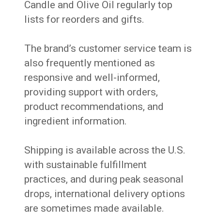
Candle and Olive Oil regularly top
lists for reorders and gifts.
The brand’s customer service team is
also frequently mentioned as
responsive and well-informed,
providing support with orders,
product recommendations, and
ingredient information.
Shipping is available across the U.S.
with sustainable fulfillment
practices, and during peak seasonal
drops, international delivery options
are sometimes made available.