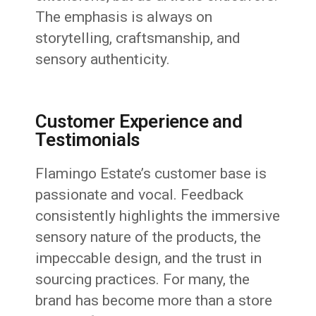
The emphasis is always on
storytelling, craftsmanship, and
sensory authenticity.
Customer Experience and
Testimonials
Flamingo Estate’s customer base is
passionate and vocal. Feedback
consistently highlights the immersive
sensory nature of the products, the
impeccable design, and the trust in
sourcing practices. For many, the
brand has become more than a store