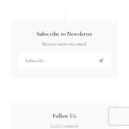
Subscribe to Newsletter
Receive news via email
Follow Us
Let's Connect!