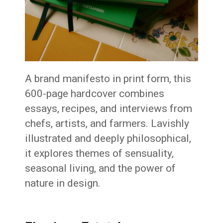
A brand manifesto in print form, this
600-page hardcover combines
essays, recipes, and interviews from
chefs, artists, and farmers. Lavishly
illustrated and deeply philosophical,
it explores themes of sensuality,
seasonal living, and the power of
nature in design.