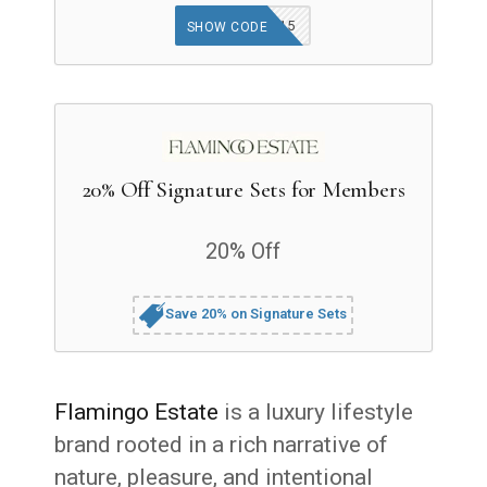
GOODFINDS15
SHOW CODE
20% Off Signature Sets for Members
20% Off
Save 20% on Signature Sets
Flamingo Estate
is a luxury lifestyle
brand rooted in a rich narrative of
nature, pleasure, and intentional