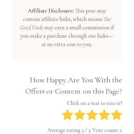
Affiliate Disclosure:
This post may
contain affiliate links, which means
The
Good Finds
may earn a small commission if
you make a purchase through our links—
at no extra cost to you.
How Happy Are You With the
Offers or Content on this Page?
Click on a star to rate it!
Average rating
3
/ 5. Vote count:
2