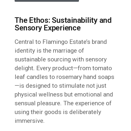
The Ethos: Sustainability and
Sensory Experience
Central to Flamingo Estate’s brand
identity is the marriage of
sustainable sourcing with sensory
delight. Every product—from tomato
leaf candles to rosemary hand soaps
—is designed to stimulate not just
physical wellness but emotional and
sensual pleasure. The experience of
using their goods is deliberately
immersive.