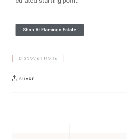
curated starting point.
Shop At Flamingo Estate
DISCOVER MORE
SHARE