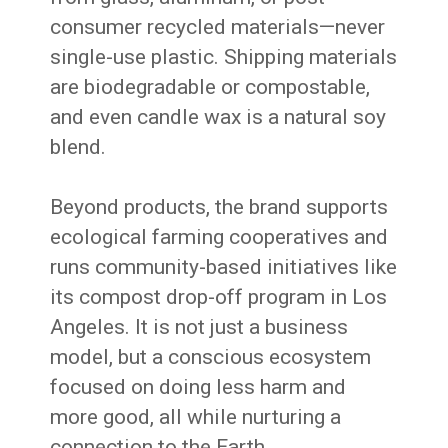
consumer recycled materials—never
single-use plastic. Shipping materials
are biodegradable or compostable,
and even candle wax is a natural soy
blend.
Beyond products, the brand supports
ecological farming cooperatives and
runs community-based initiatives like
its compost drop-off program in Los
Angeles. It is not just a business
model, but a conscious ecosystem
focused on doing less harm and
more good, all while nurturing a
connection to the Earth.