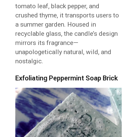
tomato leaf, black pepper, and
crushed thyme, it transports users to
a summer garden. Housed in
recyclable glass, the candle’s design
mirrors its fragrance—
unapologetically natural, wild, and
nostalgic.
Exfoliating Peppermint Soap Brick