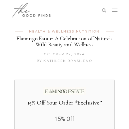
HEALTH & WELLNESS
,
NUTRITION
Flamingo Estate: A Celebration of Nature’s
Wild Beauty and Wellness
OCTOBER 22, 2024
BY
KATHLEEN BRASILENO
15% Off Your Order *Exclusive*
15% Off