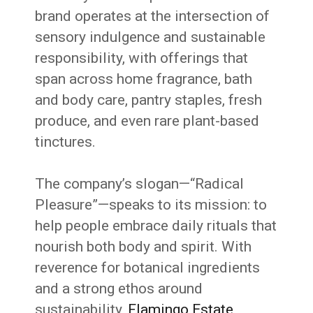
brand operates at the intersection of
sensory indulgence and sustainable
responsibility, with offerings that
span across home fragrance, bath
and body care, pantry staples, fresh
produce, and even rare plant-based
tinctures.
The company’s slogan—“Radical
Pleasure”—speaks to its mission: to
help people embrace daily rituals that
nourish both body and spirit. With
reverence for botanical ingredients
and a strong ethos around
sustainability,
Flamingo Estate