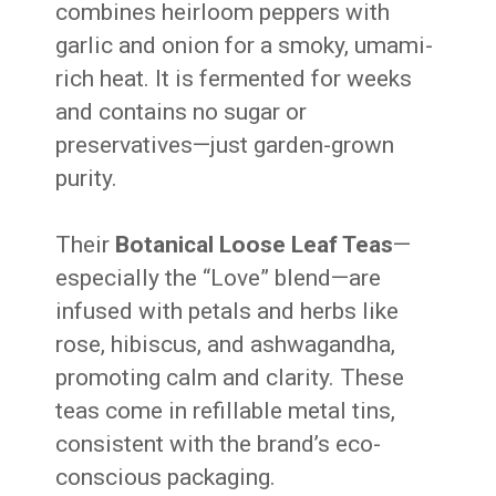
combines heirloom peppers with
garlic and onion for a smoky, umami-
rich heat. It is fermented for weeks
and contains no sugar or
preservatives—just garden-grown
purity.
Their
Botanical Loose Leaf Teas
—
especially the “Love” blend—are
infused with petals and herbs like
rose, hibiscus, and ashwagandha,
promoting calm and clarity. These
teas come in refillable metal tins,
consistent with the brand’s eco-
conscious packaging.