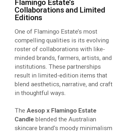
Flamingo Estate’s
Collaborations and Limited
Editions
One of Flamingo Estate’s most
compelling qualities is its evolving
roster of collaborations with like-
minded brands, farmers, artists, and
institutions. These partnerships
result in limited-edition items that
blend aesthetics, narrative, and craft
in thoughtful ways.
The
Aesop x Flamingo Estate
Candle
blended the Australian
skincare brand’s moody minimalism