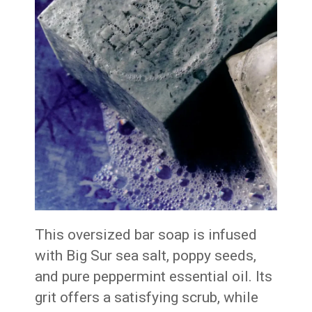
This oversized bar soap is infused
with Big Sur sea salt, poppy seeds,
and pure peppermint essential oil. Its
grit offers a satisfying scrub, while