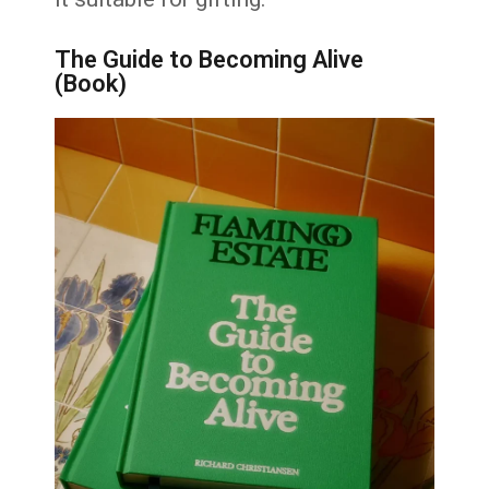
The Guide to Becoming Alive
(Book)