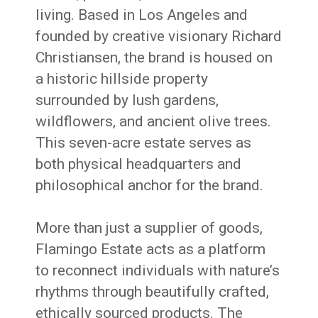
living. Based in Los Angeles and
founded by creative visionary Richard
Christiansen, the brand is housed on
a historic hillside property
surrounded by lush gardens,
wildflowers, and ancient olive trees.
This seven-acre estate serves as
both physical headquarters and
philosophical anchor for the brand.
More than just a supplier of goods,
Flamingo Estate acts as a platform
to reconnect individuals with nature’s
rhythms through beautifully crafted,
ethically sourced products. The