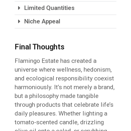
Limited Quantities
Niche Appeal
Final Thoughts
Flamingo Estate has created a
universe where wellness, hedonism,
and ecological responsibility coexist
harmoniously. It’s not merely a brand,
but a philosophy made tangible
through products that celebrate life’s
daily pleasures. Whether lighting a
tomato-scented candle, drizzling