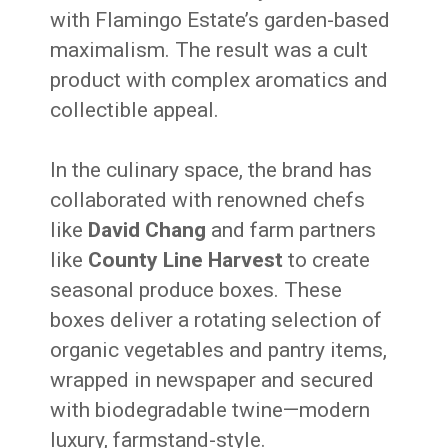
with Flamingo Estate’s garden-based
maximalism. The result was a cult
product with complex aromatics and
collectible appeal.
In the culinary space, the brand has
collaborated with renowned chefs
like
David Chang
and farm partners
like
County Line Harvest
to create
seasonal produce boxes. These
boxes deliver a rotating selection of
organic vegetables and pantry items,
wrapped in newspaper and secured
with biodegradable twine—modern
luxury, farmstand-style.