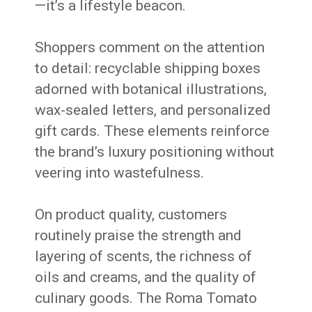
—it’s a lifestyle beacon.
Shoppers comment on the attention
to detail: recyclable shipping boxes
adorned with botanical illustrations,
wax-sealed letters, and personalized
gift cards. These elements reinforce
the brand’s luxury positioning without
veering into wastefulness.
On product quality, customers
routinely praise the strength and
layering of scents, the richness of
oils and creams, and the quality of
culinary goods. The Roma Tomato