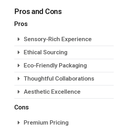
Pros and Cons
Pros
Sensory-Rich Experience
Ethical Sourcing
Eco-Friendly Packaging
Thoughtful Collaborations
Aesthetic Excellence
Cons
Premium Pricing