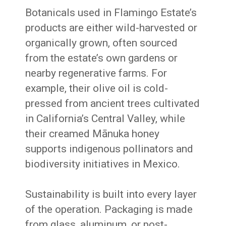
Botanicals used in Flamingo Estate’s
products are either wild-harvested or
organically grown, often sourced
from the estate’s own gardens or
nearby regenerative farms. For
example, their olive oil is cold-
pressed from ancient trees cultivated
in California’s Central Valley, while
their creamed Mānuka honey
supports indigenous pollinators and
biodiversity initiatives in Mexico.
Sustainability is built into every layer
of the operation. Packaging is made
from glass, aluminum, or post-