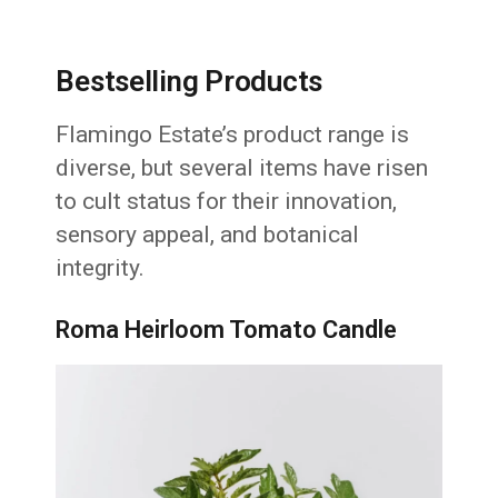
Bestselling Products
Flamingo Estate’s product range is
diverse, but several items have risen
to cult status for their innovation,
sensory appeal, and botanical
integrity.
Roma Heirloom Tomato Candle