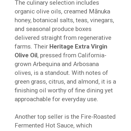
The culinary selection includes
organic olive oils, creamed Mānuka
honey, botanical salts, teas, vinegars,
and seasonal produce boxes
delivered straight from regenerative
farms. Their
Heritage Extra Virgin
Olive Oil
, pressed from California-
grown Arbequina and Arbosana
olives, is a standout. With notes of
green grass, citrus, and almond, it is a
finishing oil worthy of fine dining yet
approachable for everyday use.
Another top seller is the Fire-Roasted
Fermented Hot Sauce, which