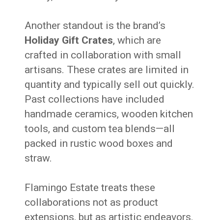
Another standout is the brand’s
Holiday Gift Crates
, which are
crafted in collaboration with small
artisans. These crates are limited in
quantity and typically sell out quickly.
Past collections have included
handmade ceramics, wooden kitchen
tools, and custom tea blends—all
packed in rustic wood boxes and
straw.
Flamingo Estate treats these
collaborations not as product
extensions, but as artistic endeavors.