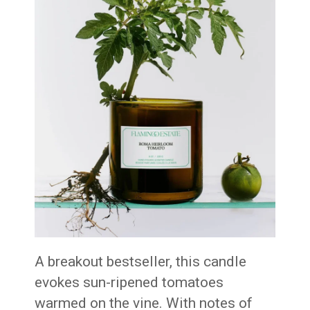
A breakout bestseller, this candle
evokes sun-ripened tomatoes
warmed on the vine. With notes of