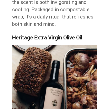
the scent is both invigorating and
cooling. Packaged in compostable
wrap, it’s a daily ritual that refreshes
both skin and mind.
Heritage Extra Virgin Olive Oil