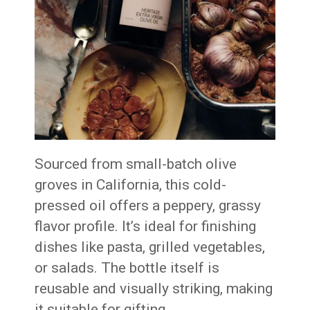
Sourced from small-batch olive
groves in California, this cold-
pressed oil offers a peppery, grassy
flavor profile. It’s ideal for finishing
dishes like pasta, grilled vegetables,
or salads. The bottle itself is
reusable and visually striking, making
it suitable for gifting.