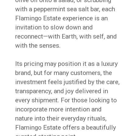
olive oil onto a salad, or scrubbing
with a peppermint sea salt bar, each
Flamingo Estate experience is an
invitation to slow down and
reconnect—with Earth, with self, and
with the senses.
Its pricing may position it as a luxury
brand, but for many customers, the
investment feels justified by the care,
transparency, and joy delivered in
every shipment. For those looking to
incorporate more intention and
nature into their everyday rituals,
Flamingo Estate offers a beautifully