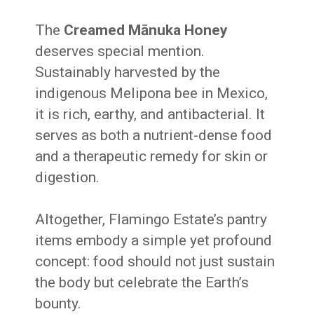
The
Creamed Mānuka Honey
deserves special mention.
Sustainably harvested by the
indigenous Melipona bee in Mexico,
it is rich, earthy, and antibacterial. It
serves as both a nutrient-dense food
and a therapeutic remedy for skin or
digestion.
Altogether, Flamingo Estate’s pantry
items embody a simple yet profound
concept: food should not just sustain
the body but celebrate the Earth’s
bounty.