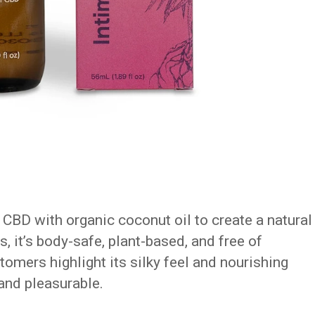
CBD with organic coconut oil to create a natural
s, it’s body-safe, plant-based, and free of
mers highlight its silky feel and nourishing
 and pleasurable.