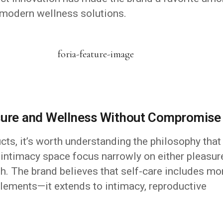
 modern wellness solutions.
asure and Wellness Without Compromise
ucts, it’s worth understanding the philosophy that
 intimacy space focus narrowly on either pleasur
oth. The brand believes that self-care includes mo
plements—it extends to intimacy, reproductive