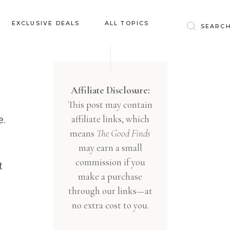
Baby & Kids
EXCLUSIVE DEALS
ALL TOPICS
Clothing
Education
Baby & Kids
Entertainment
Clothing
Affiliate Disclosure:
Financial
This post may contain
Education
Food
affiliate links, which
e.
Entertainment
Gifts
means
The Good Finds
Financial
may earn a small
Health & Wellness
Food
commission if you
t
Inspiration
make a purchase
Gifts
Interior
through our links—at
Health & Wellness
Lifestyle
no extra cost to you.
Inspiration
Pets