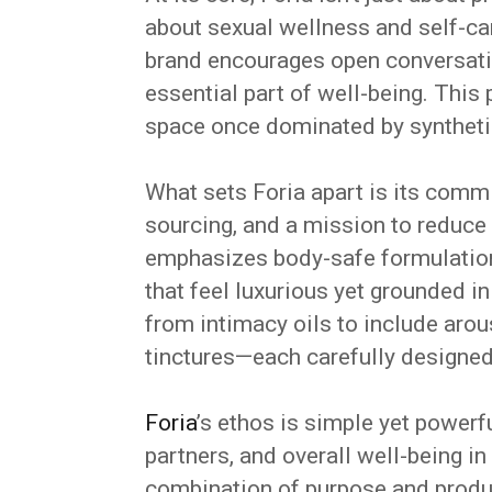
about sexual wellness and self-car
brand encourages open conversati
essential part of well-being. This 
space once dominated by synthetic,
What sets Foria apart is its commi
sourcing, and a mission to reduce
emphasizes body-safe formulations,
that feel luxurious yet grounded in
from intimacy oils to include arou
tinctures—each carefully designed 
Foria
’s ethos is simple yet powerfu
partners, and overall well-being i
combination of purpose and produ