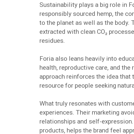
Sustainability plays a big role in 
responsibly sourced hemp, the com
to the planet as well as the body. 
extracted with clean CO₂ processe
residues.
Foria also leans heavily into educ
health, reproductive care, and the 
approach reinforces the idea that 
resource for people seeking natura
What truly resonates with customer
experiences. Their marketing avoid
relationships and self-expression. 
products, helps the brand feel app