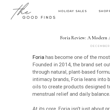
HOLIDAY SALES
SHOP
Foria Review: A Modern A
DECEMBER 
Foria
has become one of the most
Founded in 2014, the brand set ou
through natural, plant-based form
intimacy brands, Foria leans into 
oils to create products designed 
menstrual relief and daily balance
At its core, Foria isn’t just about