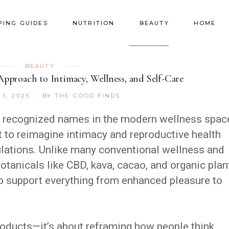
PING GUIDES
NUTRITION
BEAUTY
HOME
BEAUTY
pproach to Intimacy, Wellness, and Self-Care
1, 2025
BY
THE GOOD FINDS
 recognized names in the modern wellness spac
t to reimagine intimacy and reproductive health
ulations. Unlike many conventional wellness and
botanicals like CBD, kava, cacao, and organic plan
to support everything from enhanced pleasure to
.
 products—it’s about reframing how people think