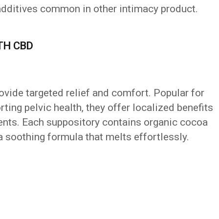
l additives common in other intimacy product.
TH CBD
vide targeted relief and comfort. Popular for
ing pelvic health, they offer localized benefits
ents. Each suppository contains organic cocoa
a soothing formula that melts effortlessly.