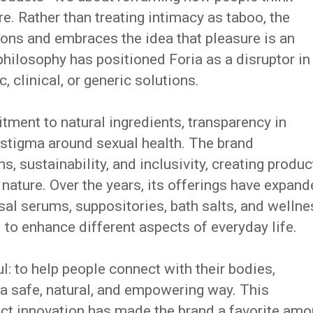
e. Rather than treating intimacy as taboo, the
ons and embraces the idea that pleasure is an
philosophy has positioned Foria as a disruptor in
 clinical, or generic solutions.
tment to natural ingredients, transparency in
 stigma around sexual health. The brand
 sustainability, and inclusivity, creating produc
 nature. Over the years, its offerings have expan
sal serums, suppositories, bath salts, and wellne
to enhance different aspects of everyday life.
l: to help people connect with their bodies,
n a safe, natural, and empowering way. This
ct innovation has made the brand a favorite am