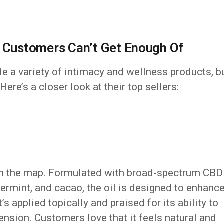
t Customers Can’t Get Enough Of
de a variety of intimacy and wellness products, b
ere’s a closer look at their top sellers:
 on the map. Formulated with broad-spectrum CBD
permint, and cacao, the oil is designed to enhanc
s applied topically and praised for its ability to
ension. Customers love that it feels natural and