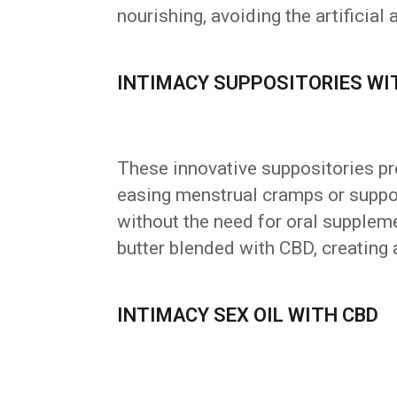
nourishing, avoiding the artificia
INTIMACY SUPPOSITORIES WI
These innovative suppositories pro
easing menstrual cramps or support
without the need for oral supplem
butter blended with CBD, creating 
INTIMACY SEX OIL WITH CBD