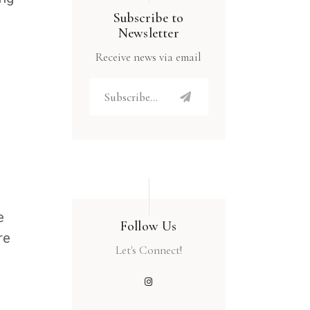
Subscribe to
Newsletter
Receive news via email
e
Follow Us
re
Let's Connect!