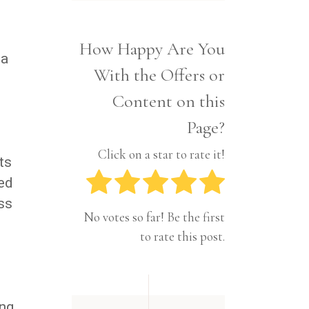
Interior
Tech
Lifestyle
Travel
How Happy Are You
Pets
 a
With the Offers or
Tech
Travel
Content on this
Page?
Click on a star to rate it!
ts
ded
ss
No votes so far! Be the first
to rate this post.
ong