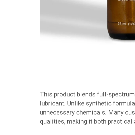
This product blends full-spectrum 
lubricant. Unlike synthetic formula
unnecessary chemicals. Many custo
qualities, making it both practical