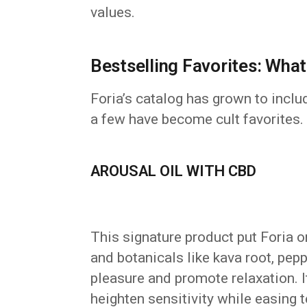
values.
Bestselling Favorites: Wha
Foria’s catalog has grown to inclu
a few have become cult favorites. H
AROUSAL OIL WITH CBD
This signature product put Foria
and botanicals like kava root, pep
pleasure and promote relaxation. It’
heighten sensitivity while easing t