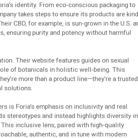
Foria’s identity. From eco-conscious packaging to
pany takes steps to ensure its products are kin
Their CBD, for example, is sun-grown in the U.S. 
s, ensuring purity and potency without harmful
ation. Their website features guides on sexual
role of botanicals in holistic well-being. This
they’re more than a product line—they’re a trusted
l solutions.
s is Foria’s emphasis on inclusivity and real
s stereotypes and instead highlights diversity in
This inclusive lens, paired with high-quality
roachable, authentic, and in tune with modern