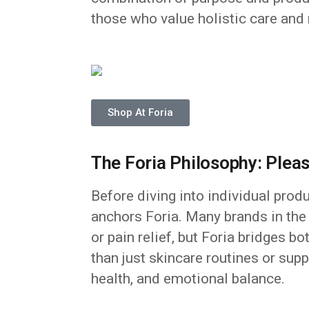
those who value holistic care and
Shop At Foria
The Foria Philosophy: Ple
Before diving into individual prod
anchors Foria. Many brands in the
or pain relief, but Foria bridges b
than just skincare routines or sup
health, and emotional balance.