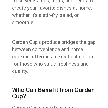
fresh vegetables, fruits, and herbs to
create your favorite dishes at home,
whether it’s a stir-fry, salad, or
smoothie.
Garden Cup’s produce bridges the gap
between convenience and home
cooking, offering an excellent option
for those who value freshness and
quality.
Who Can Benefit from Garden
Cup?
Garden Cup caters to a wide