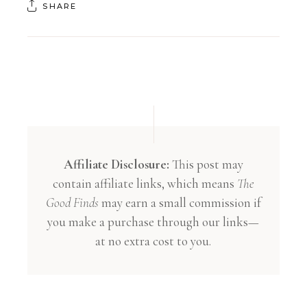
SHARE
Affiliate Disclosure:
This post may
contain affiliate links, which means
The
Good Finds
may earn a small commission if
you make a purchase through our links—
at no extra cost to you.