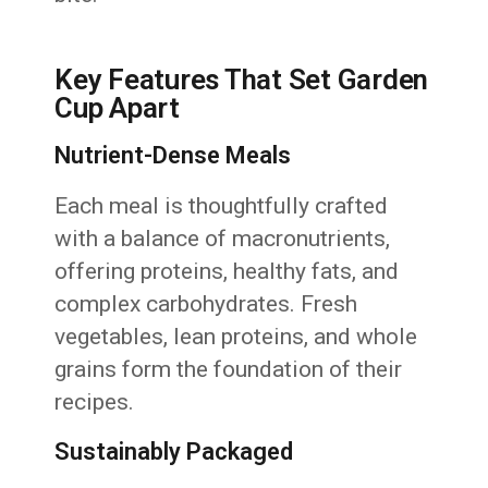
Key Features That Set Garden
Cup Apart
Nutrient-Dense Meals
Each meal is thoughtfully crafted
with a balance of macronutrients,
offering proteins, healthy fats, and
complex carbohydrates. Fresh
vegetables, lean proteins, and whole
grains form the foundation of their
recipes.
Sustainably Packaged