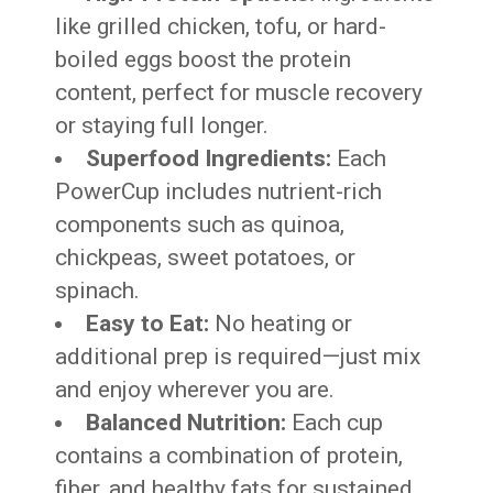
like grilled chicken, tofu, or hard-
boiled eggs boost the protein
content, perfect for muscle recovery
or staying full longer.
Superfood Ingredients:
Each
PowerCup includes nutrient-rich
components such as quinoa,
chickpeas, sweet potatoes, or
spinach.
Easy to Eat:
No heating or
additional prep is required—just mix
and enjoy wherever you are.
Balanced Nutrition:
Each cup
contains a combination of protein,
fiber, and healthy fats for sustained