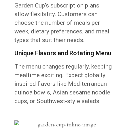
Garden Cup’s subscription plans
allow flexibility. Customers can
choose the number of meals per
week, dietary preferences, and meal
types that suit their needs.
Unique Flavors and Rotating Menu
The menu changes regularly, keeping
mealtime exciting. Expect globally
inspired flavors like Mediterranean
quinoa bowls, Asian sesame noodle
cups, or Southwest-style salads.