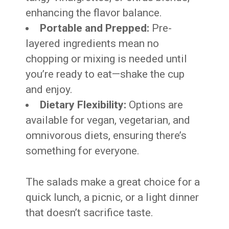
enhancing the flavor balance.
Portable and Prepped:
Pre-
layered ingredients mean no
chopping or mixing is needed until
you’re ready to eat—shake the cup
and enjoy.
Dietary Flexibility:
Options are
available for vegan, vegetarian, and
omnivorous diets, ensuring there’s
something for everyone.
The salads make a great choice for a
quick lunch, a picnic, or a light dinner
that doesn’t sacrifice taste.