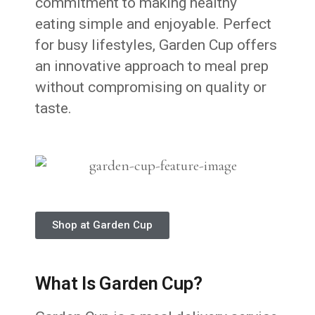
commitment to making healthy
eating simple and enjoyable. Perfect
for busy lifestyles, Garden Cup offers
an innovative approach to meal prep
without compromising on quality or
taste.
Shop at Garden Cup
What Is Garden Cup?