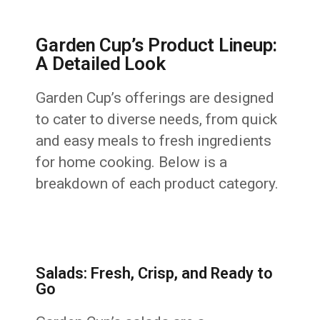
Garden Cup’s Product Lineup:
A Detailed Look
Garden Cup’s offerings are designed
to cater to diverse needs, from quick
and easy meals to fresh ingredients
for home cooking. Below is a
breakdown of each product category.
Salads: Fresh, Crisp, and Ready to
Go