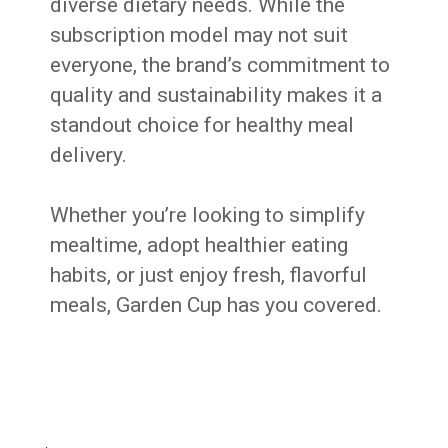
diverse dietary needs. While the
subscription model may not suit
everyone, the brand’s commitment to
quality and sustainability makes it a
standout choice for healthy meal
delivery.
Whether you’re looking to simplify
mealtime, adopt healthier eating
habits, or just enjoy fresh, flavorful
meals, Garden Cup has you covered.