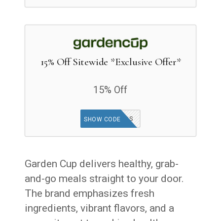
15% Off Sitewide *Exclusive Offer*
15% Off
GOODFINDS
SHOW CODE
Garden Cup delivers healthy, grab-
and-go meals straight to your door.
The brand emphasizes fresh
ingredients, vibrant flavors, and a