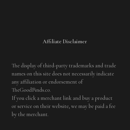
Affiliate Disclaimer
The display of third-party trademarks and trade
names on this site does not necessarily indicate
any affiliation or endorsement of
TheGoodFinds.co.
If you click a merchant link and buy a product
or service on their website, we may be paid a fee
by the merchant.