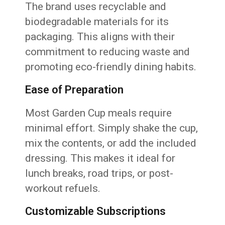
The brand uses recyclable and
biodegradable materials for its
packaging. This aligns with their
commitment to reducing waste and
promoting eco-friendly dining habits.
Ease of Preparation
Most Garden Cup meals require
minimal effort. Simply shake the cup,
mix the contents, or add the included
dressing. This makes it ideal for
lunch breaks, road trips, or post-
workout refuels.
Customizable Subscriptions