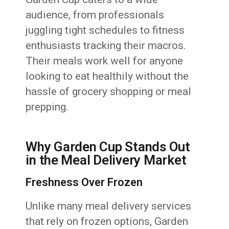
audience, from professionals
juggling tight schedules to fitness
enthusiasts tracking their macros.
Their meals work well for anyone
looking to eat healthily without the
hassle of grocery shopping or meal
prepping.
Why Garden Cup Stands Out
in the Meal Delivery Market
Freshness Over Frozen
Unlike many meal delivery services
that rely on frozen options, Garden