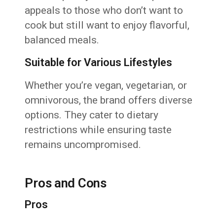
appeals to those who don’t want to
cook but still want to enjoy flavorful,
balanced meals.
Suitable for Various Lifestyles
Whether you’re vegan, vegetarian, or
omnivorous, the brand offers diverse
options. They cater to dietary
restrictions while ensuring taste
remains uncompromised.
Pros and Cons
Pros