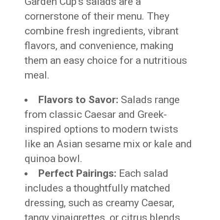
Garden Cup’s salads are a
cornerstone of their menu. They
combine fresh ingredients, vibrant
flavors, and convenience, making
them an easy choice for a nutritious
meal.
Flavors to Savor:
Salads range
from classic Caesar and Greek-
inspired options to modern twists
like an Asian sesame mix or kale and
quinoa bowl.
Perfect Pairings:
Each salad
includes a thoughtfully matched
dressing, such as creamy Caesar,
tangy vinaigrettes, or citrus blends,