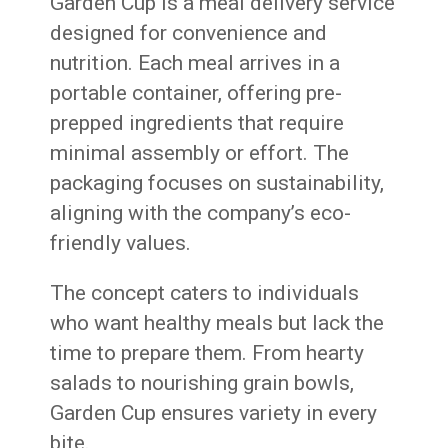
Garden Cup is a meal delivery service
designed for convenience and
nutrition. Each meal arrives in a
portable container, offering pre-
prepped ingredients that require
minimal assembly or effort. The
packaging focuses on sustainability,
aligning with the company’s eco-
friendly values.
The concept caters to individuals
who want healthy meals but lack the
time to prepare them. From hearty
salads to nourishing grain bowls,
Garden Cup ensures variety in every
bite.