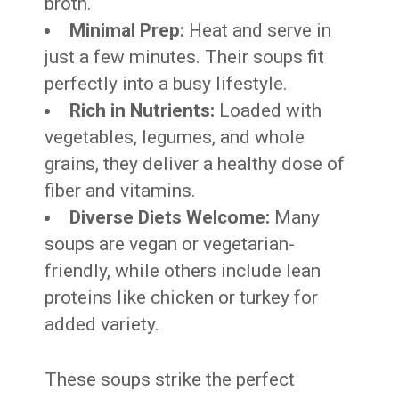
broth.
Minimal Prep:
Heat and serve in
just a few minutes. Their soups fit
perfectly into a busy lifestyle.
Rich in Nutrients:
Loaded with
vegetables, legumes, and whole
grains, they deliver a healthy dose of
fiber and vitamins.
Diverse Diets Welcome:
Many
soups are vegan or vegetarian-
friendly, while others include lean
proteins like chicken or turkey for
added variety.
These soups strike the perfect