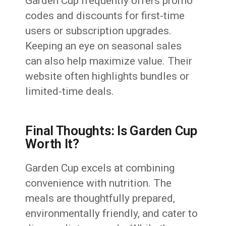
Garden Cup frequently offers promo
codes and discounts for first-time
users or subscription upgrades.
Keeping an eye on seasonal sales
can also help maximize value. Their
website often highlights bundles or
limited-time deals.
Final Thoughts: Is Garden Cup
Worth It?
Garden Cup excels at combining
convenience with nutrition. The
meals are thoughtfully prepared,
environmentally friendly, and cater to