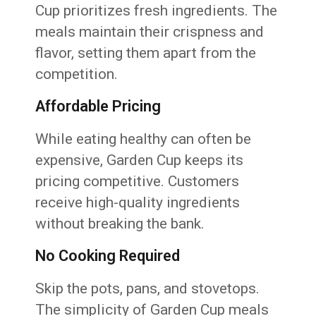
Cup prioritizes fresh ingredients. The
meals maintain their crispness and
flavor, setting them apart from the
competition.
Affordable Pricing
While eating healthy can often be
expensive, Garden Cup keeps its
pricing competitive. Customers
receive high-quality ingredients
without breaking the bank.
No Cooking Required
Skip the pots, pans, and stovetops.
The simplicity of Garden Cup meals