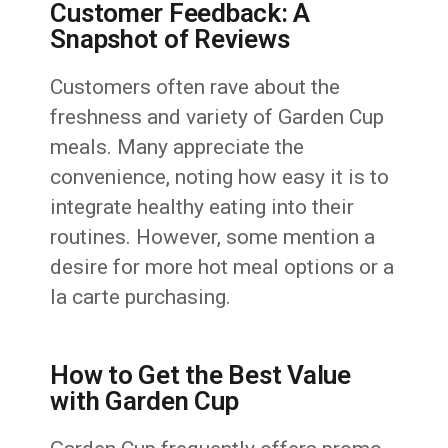
Customer Feedback: A
Snapshot of Reviews
Customers often rave about the
freshness and variety of Garden Cup
meals. Many appreciate the
convenience, noting how easy it is to
integrate healthy eating into their
routines. However, some mention a
desire for more hot meal options or a
la carte purchasing.
How to Get the Best Value
with Garden Cup