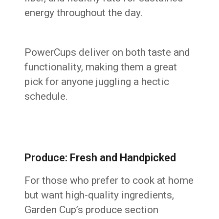
energy throughout the day.
PowerCups deliver on both taste and
functionality, making them a great
pick for anyone juggling a hectic
schedule.
Produce: Fresh and Handpicked
For those who prefer to cook at home
but want high-quality ingredients,
Garden Cup’s produce section