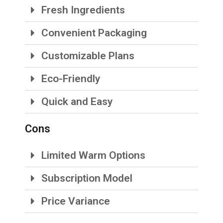
Fresh Ingredients
Convenient Packaging
Customizable Plans
Eco-Friendly
Quick and Easy
Cons
Limited Warm Options
Subscription Model
Price Variance