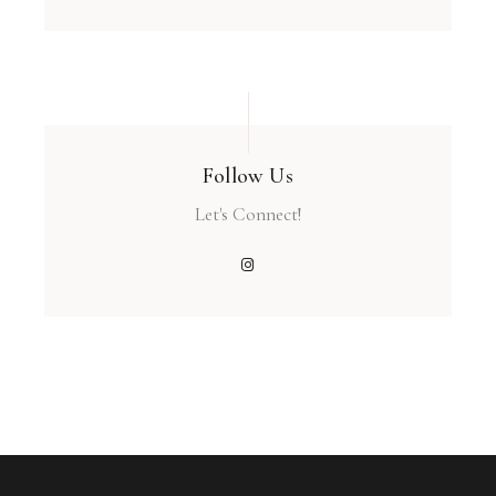
Follow Us
Let's Connect!