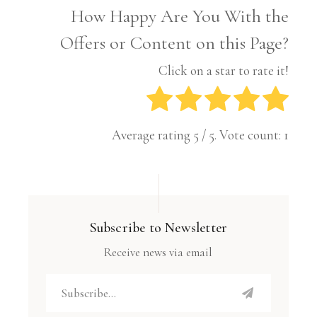
How Happy Are You With the
Offers or Content on this Page?
Click on a star to rate it!
Average rating
5
/ 5. Vote count:
1
Subscribe to Newsletter
Receive news via email