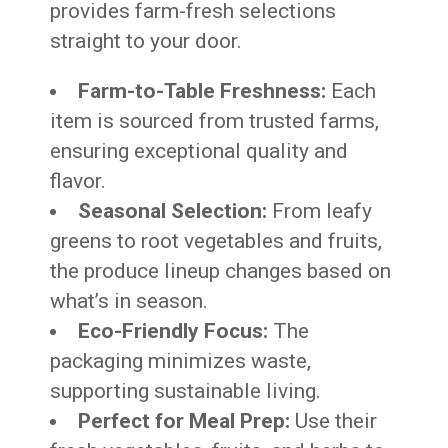
provides farm-fresh selections
straight to your door.
Farm-to-Table Freshness:
Each
item is sourced from trusted farms,
ensuring exceptional quality and
flavor.
Seasonal Selection:
From leafy
greens to root vegetables and fruits,
the produce lineup changes based on
what’s in season.
Eco-Friendly Focus:
The
packaging minimizes waste,
supporting sustainable living.
Perfect for Meal Prep:
Use their