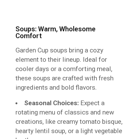
Soups: Warm, Wholesome
Comfort
Garden Cup soups bring a cozy
element to their lineup. Ideal for
cooler days or a comforting meal,
these soups are crafted with fresh
ingredients and bold flavors.
Seasonal Choices:
Expect a
rotating menu of classics and new
creations, like creamy tomato bisque,
hearty lentil soup, or a light vegetable