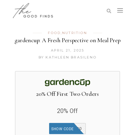
FOOD
,
NUTRITION
gardencup: A Fresh Perspective on Meal Prep
APRIL 21, 2025
BY
KATHLEEN BRASILENO
20% Off First Two Orders
20% Off
SOGOOD20
SHOW CODE