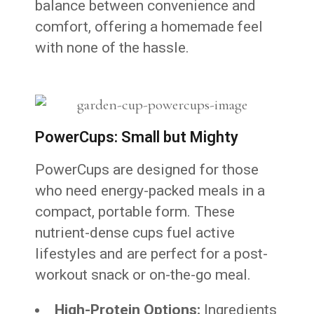
balance between convenience and
comfort, offering a homemade feel
with none of the hassle.
PowerCups: Small but Mighty
PowerCups are designed for those
who need energy-packed meals in a
compact, portable form. These
nutrient-dense cups fuel active
lifestyles and are perfect for a post-
workout snack or on-the-go meal.
High-Protein Options:
Ingredients