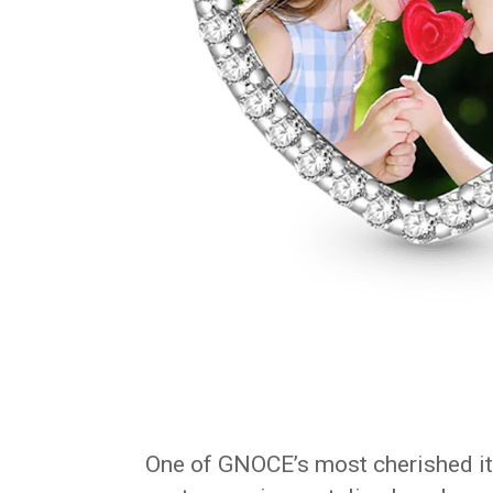
One of GNOCE’s most cherished i