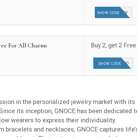
100V
SHOW CODE
Free For All Charms
Buy 2, get 2 Free
OFFER APPLIED
SHOW CODE
ion in the personalized jewelry market with its
Since its inception, GNOCE has been dedicated t
low wearers to express their individuality.
m bracelets and necklaces, GNOCE captures life’