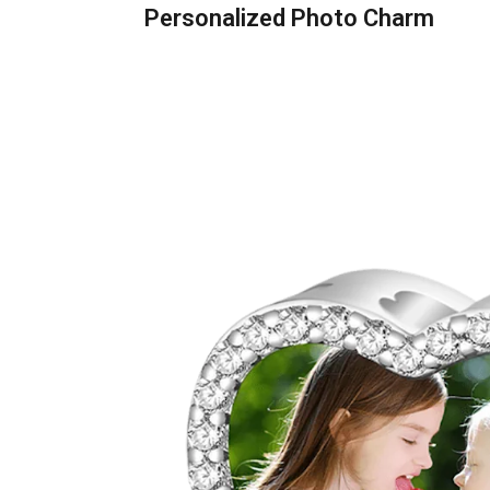
Personalized Photo Charm