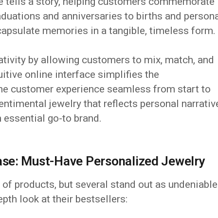
e tells a story, helping customers commemorate
aduations and anniversaries to births and person
sulate memories in a tangible, timeless form.
ivity by allowing customers to mix, match, and
uitive online interface simplifies the
the customer experience seamless from start to
entimental jewelry that reflects personal narrativ
 essential go-to brand.
se: Must-Have Personalized Jewelry
of products, but several stand out as undeniable
pth look at their bestsellers: