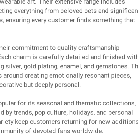
earable art. Their extensive range includes
ting everything from beloved pets and significan
ts, ensuring every customer finds something that
heir commitment to quality craftsmanship
ach charm is carefully detailed and finished wit
g silver, gold plating, enamel, and gemstones. T
s around creating emotionally resonant pieces,
orative but deeply personal.
ular for its seasonal and thematic collections,
d by trends, pop culture, holidays, and personal
variety keep customers returning for new addition
 community of devoted fans worldwide.