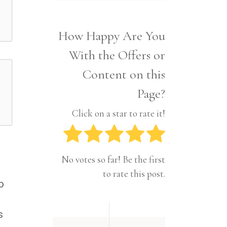
Interior
Tech
Lifestyle
Travel
How Happy Are You
Pets
With the Offers or
Tech
Travel
Content on this
Page?
Click on a star to rate it!
No votes so far! Be the first
to rate this post.
o
s