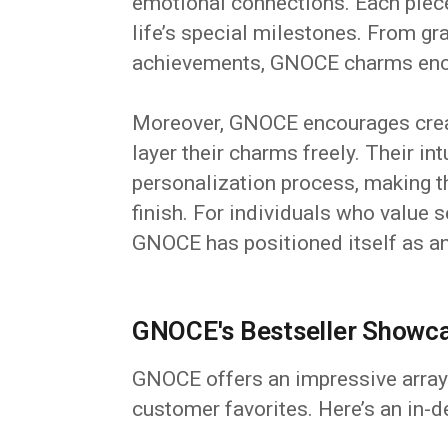
emotional connections. Each piec
life’s special milestones. From gr
achievements, GNOCE charms encap
Moreover, GNOCE encourages creat
layer their charms freely. Their int
personalization process, making 
finish. For individuals who value s
GNOCE has positioned itself as an
GNOCE's Bestseller Showca
GNOCE offers an impressive array 
customer favorites. Here’s an in-de