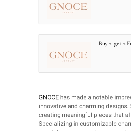
Buy 2, get 2 
GNOCE
has made a notable impress
innovative and charming designs. 
creating meaningful pieces that al
Specializing in customizable char