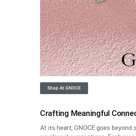
Shop At GNOCE
Crafting Meaningful Conne
At its heart, GNOCE goes beyond si