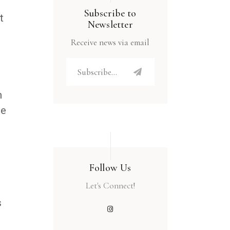
Subscribe to
t
Newsletter
Receive news via email
h
he
Follow Us
Let's Connect!
s