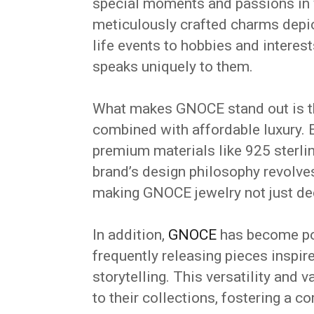
special moments and passions in w
meticulously crafted charms depic
life events to hobbies and interes
speaks uniquely to them.
What makes GNOCE stand out is t
combined with affordable luxury. E
premium materials like 925 sterlin
brand’s design philosophy revolve
making GNOCE jewelry not just dec
In addition,
GNOCE
has become pop
frequently releasing pieces inspire
storytelling. This versatility and 
to their collections, fostering a