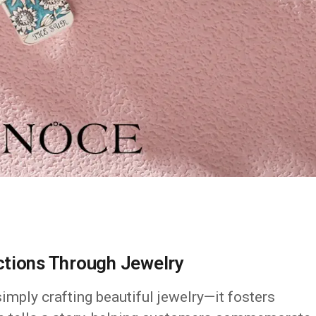
ctions Through Jewelry
mply crafting beautiful jewelry—it fosters