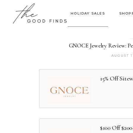
HOLIDAY SALES
SHOP
GNOCE Jewelry Review: Per
AUGUST 1
15% Off Site
$100 Off $20