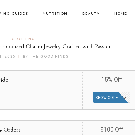
PING GUIDES
NUTRITION
BEAUTY
HOME
CLOTHING
sonalized Charm Jewelry Crafted with Passion
1, 2025
BY
THE GOOD FINDS
wide
15% Off
G15
SHOW CODE
0+ Orders
$100 Off