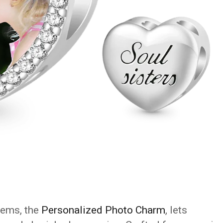
tems, the
Personalized Photo Charm
, lets