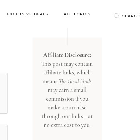
Baby & Kids
EXCLUSIVE DEALS
ALL TOPICS
Clothing
Education
Baby & Kids
Entertainment
Clothing
Affiliate Disclosure:
Financial
This post may contain
Education
Food
affiliate links, which
Entertainment
Gifts
means
The Good Finds
Financial
may earn a small
Health & Wellness
Food
commission if you
Inspiration
make a purchase
Gifts
Interior
through our links—at
Health & Wellness
Lifestyle
no extra cost to you.
Inspiration
Pets