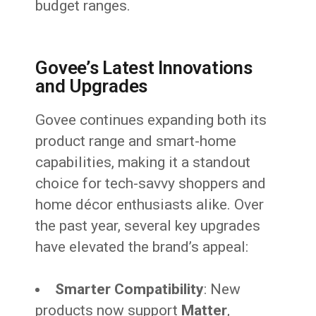
budget ranges.
Govee’s Latest Innovations
and Upgrades
Govee continues expanding both its
product range and smart-home
capabilities, making it a standout
choice for tech-savvy shoppers and
home décor enthusiasts alike. Over
the past year, several key upgrades
have elevated the brand’s appeal:
Smarter Compatibility
: New
products now support
Matter
,