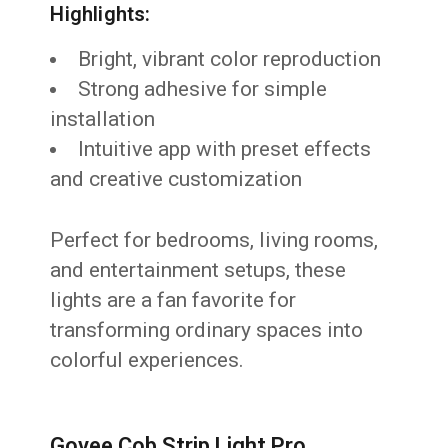
Highlights:
Bright, vibrant color reproduction
Strong adhesive for simple
installation
Intuitive app with preset effects
and creative customization
Perfect for bedrooms, living rooms,
and entertainment setups, these
lights are a fan favorite for
transforming ordinary spaces into
colorful experiences.
Govee Cob Strip Light Pro