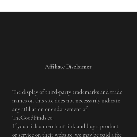
Affiliate Disclaimer
The display of third-party trademarks and trade
names on this site does not necessarily indicate
any affiliation or endorsement of
TheGoodFinds.co.
If you click a merchant link and buy a product
or service on their website, we may be paid a fee