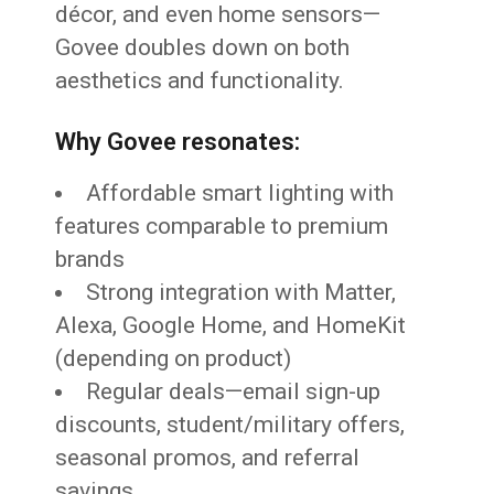
décor, and even home sensors—
Govee doubles down on both
aesthetics and functionality.
Why Govee resonates:
Affordable smart lighting with
features comparable to premium
brands
Strong integration with Matter,
Alexa, Google Home, and HomeKit
(depending on product)
Regular deals—email sign-up
discounts, student/military offers,
seasonal promos, and referral
savings