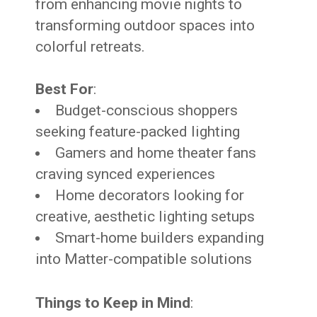
from enhancing movie nights to
transforming outdoor spaces into
colorful retreats.
Best For
:
Budget-conscious shoppers
seeking feature-packed lighting
Gamers and home theater fans
craving synced experiences
Home decorators looking for
creative, aesthetic lighting setups
Smart-home builders expanding
into Matter-compatible solutions
Things to Keep in Mind
: