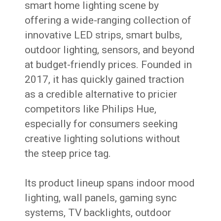
smart home lighting scene by
offering a wide-ranging collection of
innovative LED strips, smart bulbs,
outdoor lighting, sensors, and beyond
at budget-friendly prices. Founded in
2017, it has quickly gained traction
as a credible alternative to pricier
competitors like Philips Hue,
especially for consumers seeking
creative lighting solutions without
the steep price tag.
Its product lineup spans indoor mood
lighting, wall panels, gaming sync
systems, TV backlights, outdoor