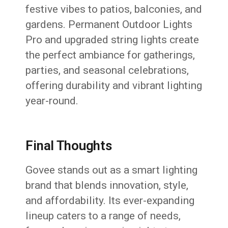
festive vibes to patios, balconies, and
gardens. Permanent Outdoor Lights
Pro and upgraded string lights create
the perfect ambiance for gatherings,
parties, and seasonal celebrations,
offering durability and vibrant lighting
year-round.
Final Thoughts
Govee stands out as a smart lighting
brand that blends innovation, style,
and affordability. Its ever-expanding
lineup caters to a range of needs,