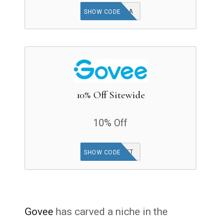
EXTRA
SHOW CODE
10% Off Sitewide
10% Off
GOVEEGIFT
SHOW CODE
Govee
has carved a niche in the