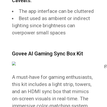
Caveats:
The app interface can be cluttered
Best used as ambient or indirect
lighting since brightness can
overpower small spaces
Govee AI Gaming Sync Box Kit
A must-have for gaming enthusiasts,
this kit includes a light strip, towers,
and an HDMI sync box that mimics
on-screen visuals in real-time. The
immersive color-matching system