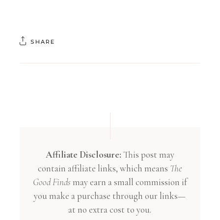
SHARE
Affiliate Disclosure:
This post may
contain affiliate links, which means
The
Good Finds
may earn a small commission if
you make a purchase through our links—
at no extra cost to you.