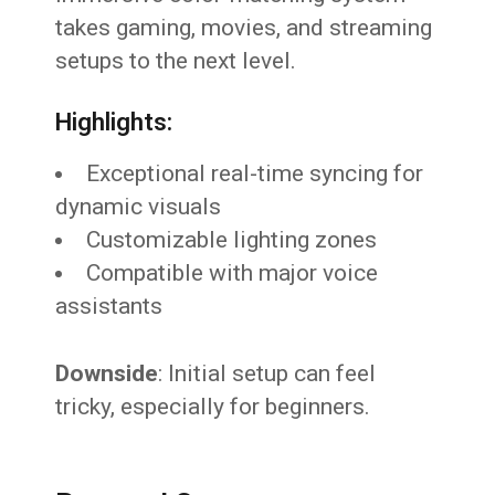
takes gaming, movies, and streaming
setups to the next level.
Highlights:
Exceptional real-time syncing for
dynamic visuals
Customizable lighting zones
Compatible with major voice
assistants
Downside
: Initial setup can feel
tricky, especially for beginners.