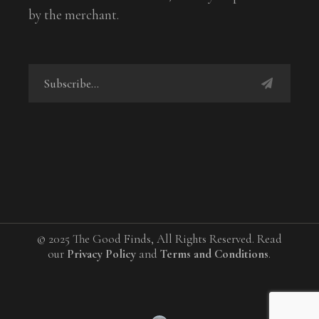
by the merchant.
© 2025 The Good Finds, All Rights Reserved. Read
our
Privacy Policy
and
Terms and Conditions
.