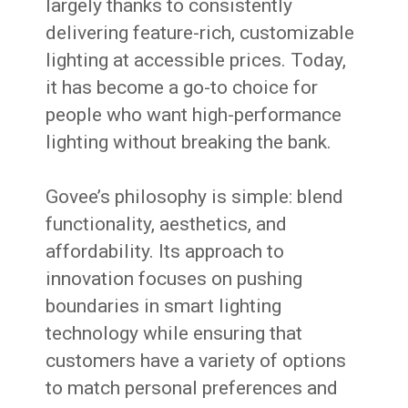
largely thanks to consistently
delivering feature-rich, customizable
lighting at accessible prices. Today,
it has become a go-to choice for
people who want high-performance
lighting without breaking the bank.
Govee’s philosophy is simple: blend
functionality, aesthetics, and
affordability. Its approach to
innovation focuses on pushing
boundaries in smart lighting
technology while ensuring that
customers have a variety of options
to match personal preferences and