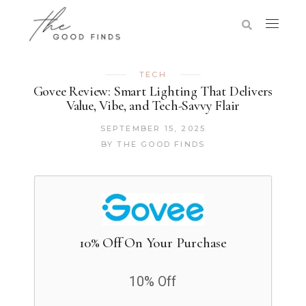
TECH
Govee Review: Smart Lighting That Delivers
Value, Vibe, and Tech-Savvy Flair
SEPTEMBER 15, 2025
BY
THE GOOD FINDS
10% Off On Your Purchase
10% Off