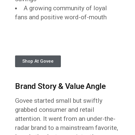
A growing community of loyal
fans and positive word-of-mouth
Shop At Govee
Brand Story & Value Angle
Govee started small but swiftly
grabbed consumer and retail
attention. It went from an under-the-
radar brand to a mainstream favorite,