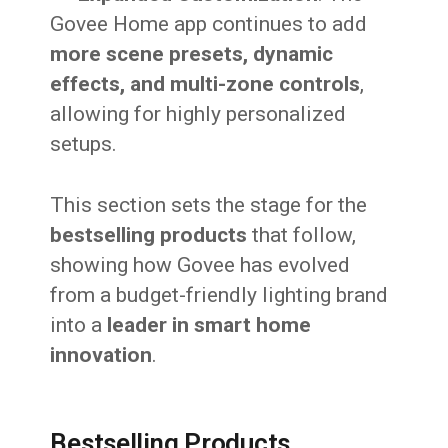
Govee Home app continues to add
more scene presets, dynamic
effects, and multi-zone controls
,
allowing for highly personalized
setups.
This section sets the stage for the
bestselling products
that follow,
showing how Govee has evolved
from a budget-friendly lighting brand
into a
leader in smart home
innovation
.
Bestselling Products