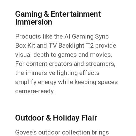
Gaming & Entertainment
Immersion
Products like the AI Gaming Sync
Box Kit and TV Backlight T2 provide
visual depth to games and movies.
For content creators and streamers,
the immersive lighting effects
amplify energy while keeping spaces
camera-ready.
Outdoor & Holiday Flair
Govee’s outdoor collection brings