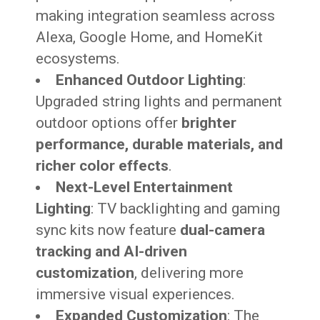
making integration seamless across
Alexa, Google Home, and HomeKit
ecosystems.
Enhanced Outdoor Lighting
:
Upgraded string lights and permanent
outdoor options offer
brighter
performance, durable materials, and
richer color effects
.
Next-Level Entertainment
Lighting
: TV backlighting and gaming
sync kits now feature
dual-camera
tracking and AI-driven
customization
, delivering more
immersive visual experiences.
Expanded Customization
: The