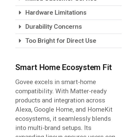
Hardware Limitations
Durability Concerns
Too Bright for Direct Use
Smart Home Ecosystem Fit
Govee excels in smart-home
compatibility. With Matter-ready
products and integration across
Alexa, Google Home, and HomeKit
ecosystems, it seamlessly blends
into multi-brand setups. Its