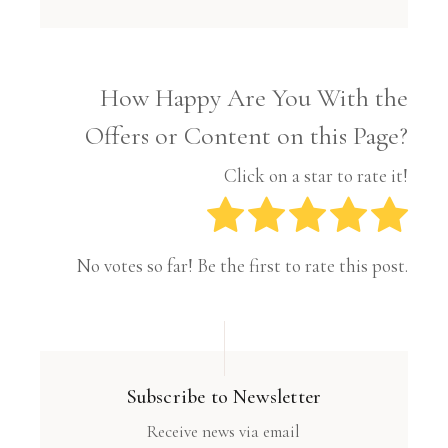
How Happy Are You With the
Offers or Content on this Page?
Click on a star to rate it!
No votes so far! Be the first to rate this post.
Subscribe to Newsletter
Receive news via email