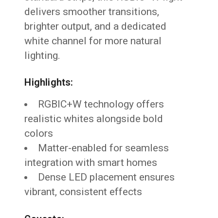
delivers smoother transitions,
brighter output, and a dedicated
white channel for more natural
lighting.
Highlights:
RGBIC+W technology offers
realistic whites alongside bold
colors
Matter-enabled for seamless
integration with smart homes
Dense LED placement ensures
vibrant, consistent effects