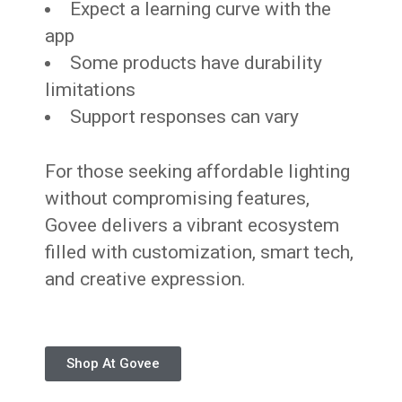
Expect a learning curve with the
app
Some products have durability
limitations
Support responses can vary
For those seeking affordable lighting
without compromising features,
Govee delivers a vibrant ecosystem
filled with customization, smart tech,
and creative expression.
Shop At Govee