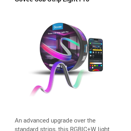
An advanced upgrade over the
standard strips, this RGBIC+W light