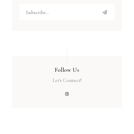
Follow Us
Let's Connect!