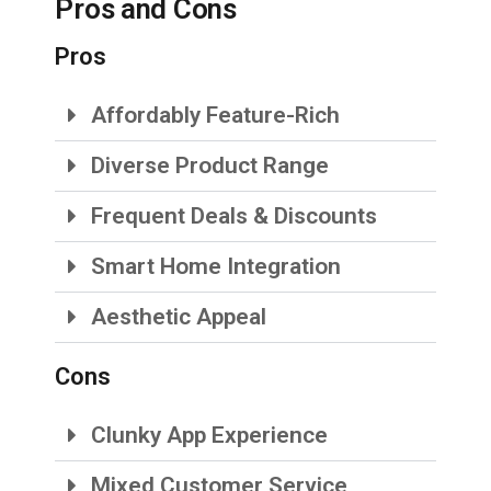
Pros and Cons
Pros
Affordably Feature-Rich
Diverse Product Range
Frequent Deals & Discounts
Smart Home Integration
Aesthetic Appeal
Cons
Clunky App Experience
Mixed Customer Service