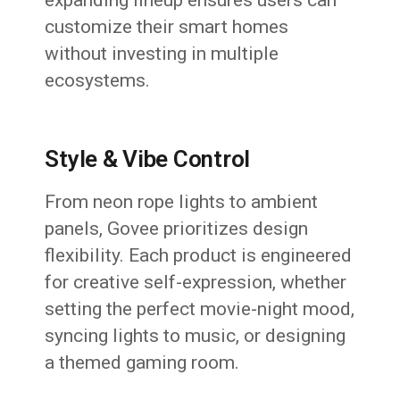
expanding lineup ensures users can
customize their smart homes
without investing in multiple
ecosystems.
Style & Vibe Control
From neon rope lights to ambient
panels, Govee prioritizes design
flexibility. Each product is engineered
for creative self-expression, whether
setting the perfect movie-night mood,
syncing lights to music, or designing
a themed gaming room.