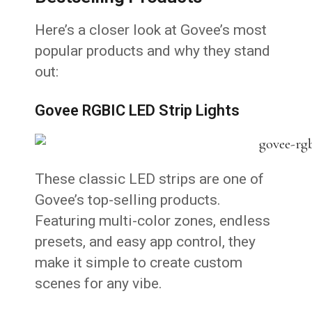
Here’s a closer look at Govee’s most
popular products and why they stand
out:
Govee RGBIC LED Strip Lights
These classic LED strips are one of
Govee’s top-selling products.
Featuring multi-color zones, endless
presets, and easy app control, they
make it simple to create custom
scenes for any vibe.