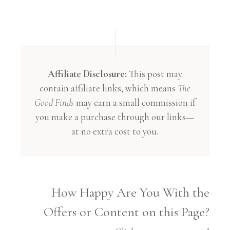
Affiliate Disclosure:
This post may
contain affiliate links, which means
The
Good Finds
may earn a small commission if
you make a purchase through our links—
at no extra cost to you.
How Happy Are You With the
Offers or Content on this Page?