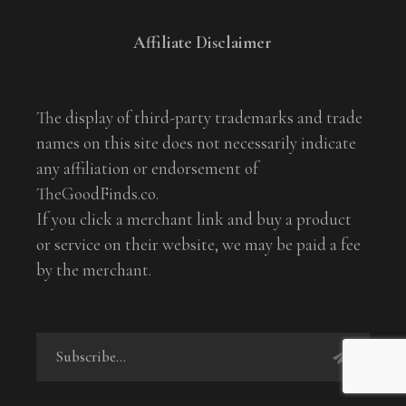
Affiliate Disclaimer
The display of third-party trademarks and trade
names on this site does not necessarily indicate
any affiliation or endorsement of
TheGoodFinds.co.
If you click a merchant link and buy a product
or service on their website, we may be paid a fee
by the merchant.