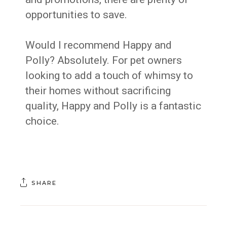
opportunities to save.
Would I recommend Happy and
Polly? Absolutely. For pet owners
looking to add a touch of whimsy to
their homes without sacrificing
quality, Happy and Polly is a fantastic
choice.
SHARE