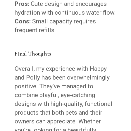
Pros:
Cute design and encourages
hydration with continuous water flow.
Cons:
Small capacity requires
frequent refills.
Final Thoughts
Overall, my experience with Happy
and Polly has been overwhelmingly
positive. They’ve managed to
combine playful, eye-catching
designs with high-quality, functional
products that both pets and their
owners can appreciate. Whether
you’re looking for a beautifully