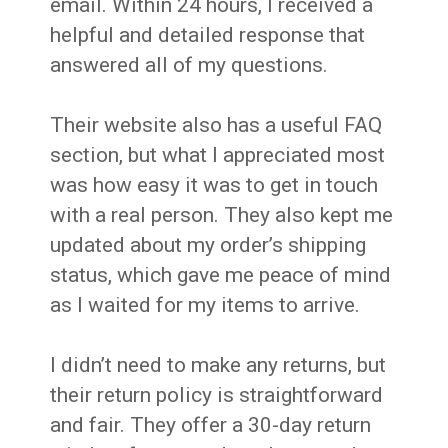
email. Within 24 hours, I received a
helpful and detailed response that
answered all of my questions.
Their website also has a useful FAQ
section, but what I appreciated most
was how easy it was to get in touch
with a real person. They also kept me
updated about my order’s shipping
status, which gave me peace of mind
as I waited for my items to arrive.
I didn’t need to make any returns, but
their return policy is straightforward
and fair. They offer a 30-day return