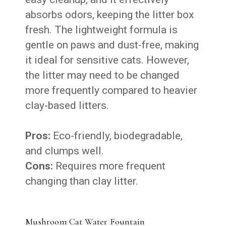
absorbs odors, keeping the litter box
fresh. The lightweight formula is
gentle on paws and dust-free, making
it ideal for sensitive cats. However,
the litter may need to be changed
more frequently compared to heavier
clay-based litters.
Pros:
Eco-friendly, biodegradable,
and clumps well.
Cons:
Requires more frequent
changing than clay litter.
Mushroom Cat Water Fountain