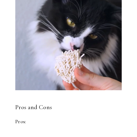
Pros and Cons
Pros: