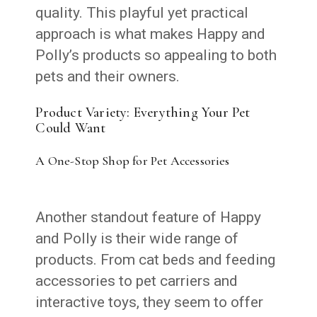
quality. This playful yet practical
approach is what makes Happy and
Polly’s products so appealing to both
pets and their owners.
Product Variety: Everything Your Pet
Could Want
A One-Stop Shop for Pet Accessories
Another standout feature of Happy
and Polly is their wide range of
products. From cat beds and feeding
accessories to pet carriers and
interactive toys, they seem to offer