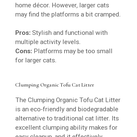
home décor. However, larger cats
may find the platforms a bit cramped.
Pros:
Stylish and functional with
multiple activity levels.
Cons:
Platforms may be too small
for larger cats.
Clumping Organic Tofu Cat Litter
The Clumping Organic Tofu Cat Litter
is an eco-friendly and biodegradable
alternative to traditional cat litter. Its
excellent clumping ability makes for
easy cleanup, and it effectively