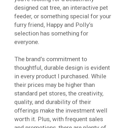
designed cat tree, an interactive pet
feeder, or something special for your
furry friend, Happy and Polly’s
selection has something for
everyone.
The brand’s commitment to
thoughtful, durable design is evident
in every product I purchased. While
their prices may be higher than
standard pet stores, the creativity,
quality, and durability of their
offerings make the investment well
worth it. Plus, with frequent sales
and promotions, there are plenty of