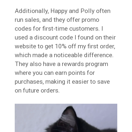
Additionally, Happy and Polly often
run sales, and they offer promo
codes for first-time customers. I
used a discount code I found on their
website to get 10% off my first order,
which made a noticeable difference.
They also have a rewards program
where you can earn points for
purchases, making it easier to save
on future orders.