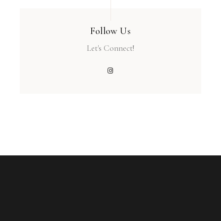
Follow Us
Let's Connect!