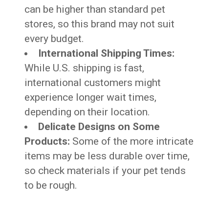
can be higher than standard pet
stores, so this brand may not suit
every budget.
International Shipping Times:
While U.S. shipping is fast,
international customers might
experience longer wait times,
depending on their location.
Delicate Designs on Some
Products:
Some of the more intricate
items may be less durable over time,
so check materials if your pet tends
to be rough.