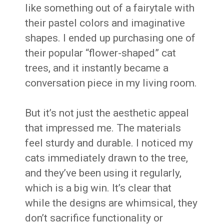
like something out of a fairytale with
their pastel colors and imaginative
shapes. I ended up purchasing one of
their popular “flower-shaped” cat
trees, and it instantly became a
conversation piece in my living room.
But it’s not just the aesthetic appeal
that impressed me. The materials
feel sturdy and durable. I noticed my
cats immediately drawn to the tree,
and they’ve been using it regularly,
which is a big win. It’s clear that
while the designs are whimsical, they
don’t sacrifice functionality or