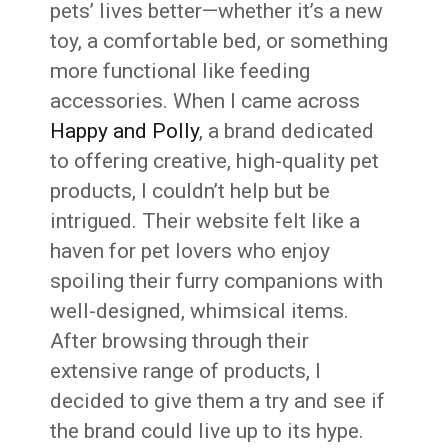
pets’ lives better—whether it’s a new
toy, a comfortable bed, or something
more functional like feeding
accessories. When I came across
Happy and Polly
, a brand dedicated
to offering creative, high-quality pet
products, I couldn’t help but be
intrigued. Their website felt like a
haven for pet lovers who enjoy
spoiling their furry companions with
well-designed, whimsical items.
After browsing through their
extensive range of products, I
decided to give them a try and see if
the brand could live up to its hype.