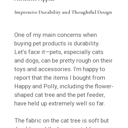
Impressive Durability and Thoughtful Design
One of my main concerns when
buying pet products is durability.
Let’s face it—pets, especially cats
and dogs, can be pretty rough on their
toys and accessories. I’m happy to
report that the items I bought from
Happy and Polly, including the flower-
shaped cat tree and the pet feeder,
have held up extremely well so far.
The fabric on the cat tree is soft but