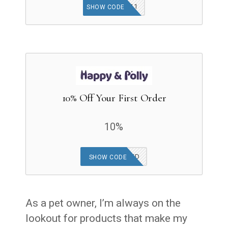
ZP11
SHOW CODE
10% Off Your First Order
10%
OFFER APPLIED
SHOW CODE
As a pet owner, I’m always on the
lookout for products that make my