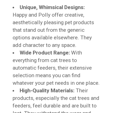
Unique, Whimsical Designs:
Happy and Polly offer creative,
aesthetically pleasing pet products
that stand out from the generic
options available elsewhere. They
add character to any space.
Wide Product Range:
With
everything from cat trees to
automatic feeders, their extensive
selection means you can find
whatever your pet needs in one place.
High-Quality Materials:
Their
products, especially the cat trees and
feeders, feel durable and are built to