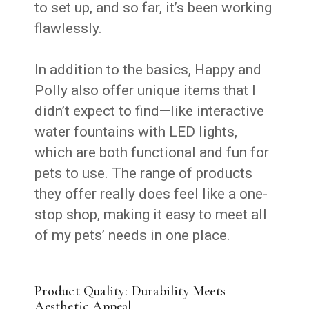
to set up, and so far, it’s been working
flawlessly.
In addition to the basics, Happy and
Polly also offer unique items that I
didn’t expect to find—like interactive
water fountains with LED lights,
which are both functional and fun for
pets to use. The range of products
they offer really does feel like a one-
stop shop, making it easy to meet all
of my pets’ needs in one place.
Product Quality: Durability Meets
Aesthetic Appeal