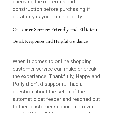
checking the materials and
construction before purchasing if
durability is your main priority.
Customer Service: Friendly and Efficient
Quick Responses and Helpful Guidance
When it comes to online shopping,
customer service can make or break
the experience. Thankfully, Happy and
Polly didn’t disappoint. I had a
question about the setup of the
automatic pet feeder and reached out
to their customer support team via