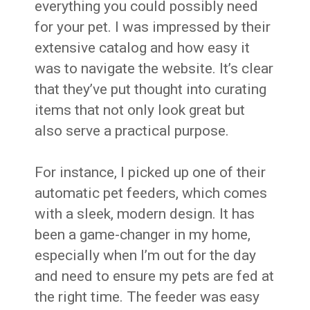
everything you could possibly need
for your pet. I was impressed by their
extensive catalog and how easy it
was to navigate the website. It’s clear
that they’ve put thought into curating
items that not only look great but
also serve a practical purpose.
For instance, I picked up one of their
automatic pet feeders, which comes
with a sleek, modern design. It has
been a game-changer in my home,
especially when I’m out for the day
and need to ensure my pets are fed at
the right time. The feeder was easy