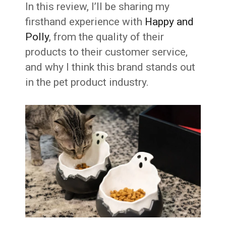
In this review, I’ll be sharing my
firsthand experience with
Happy and
Polly
, from the quality of their
products to their customer service,
and why I think this brand stands out
in the pet product industry.