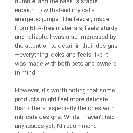
durable, and the base is stable
enough to withstand my cat’s
energetic jumps. The feeder, made
from BPA-free materials, feels sturdy
and reliable. I was also impressed by
the attention to detail in their designs
—everything looks and feels like it
was made with both pets and owners
in mind.
However, it’s worth noting that some
products might feel more delicate
than others, especially the ones with
intricate designs. While I haven’t had
any issues yet, I’d recommend