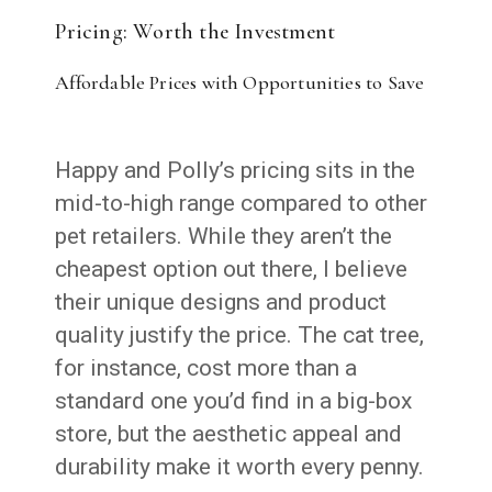
Pricing: Worth the Investment
Affordable Prices with Opportunities to Save
Happy and Polly’s pricing sits in the
mid-to-high range compared to other
pet retailers. While they aren’t the
cheapest option out there, I believe
their unique designs and product
quality justify the price. The cat tree,
for instance, cost more than a
standard one you’d find in a big-box
store, but the aesthetic appeal and
durability make it worth every penny.