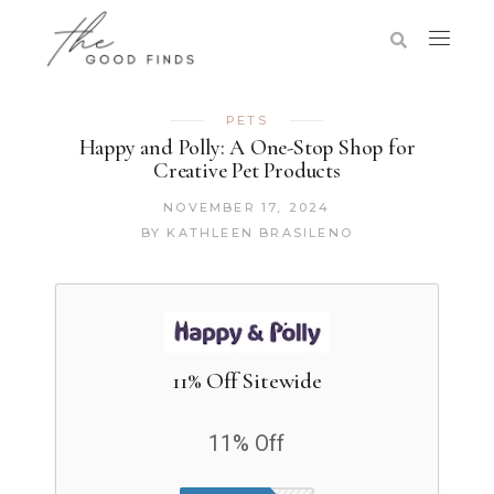
PETS
Happy and Polly: A One-Stop Shop for
Creative Pet Products
NOVEMBER 17, 2024
BY
KATHLEEN BRASILENO
11% Off Sitewide
11% Off