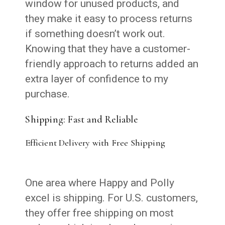
window for unused products, and
they make it easy to process returns
if something doesn’t work out.
Knowing that they have a customer-
friendly approach to returns added an
extra layer of confidence to my
purchase.
Shipping: Fast and Reliable
Efficient Delivery with Free Shipping
One area where Happy and Polly
excel is shipping. For U.S. customers,
they offer free shipping on most