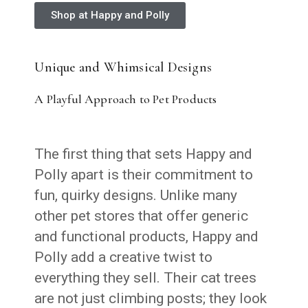
Shop at Happy and Polly
Unique and Whimsical Designs
A Playful Approach to Pet Products
The first thing that sets Happy and
Polly apart is their commitment to
fun, quirky designs. Unlike many
other pet stores that offer generic
and functional products, Happy and
Polly add a creative twist to
everything they sell. Their cat trees
are not just climbing posts; they look