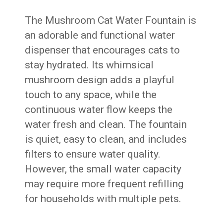
The Mushroom Cat Water Fountain is
an adorable and functional water
dispenser that encourages cats to
stay hydrated. Its whimsical
mushroom design adds a playful
touch to any space, while the
continuous water flow keeps the
water fresh and clean. The fountain
is quiet, easy to clean, and includes
filters to ensure water quality.
However, the small water capacity
may require more frequent refilling
for households with multiple pets.