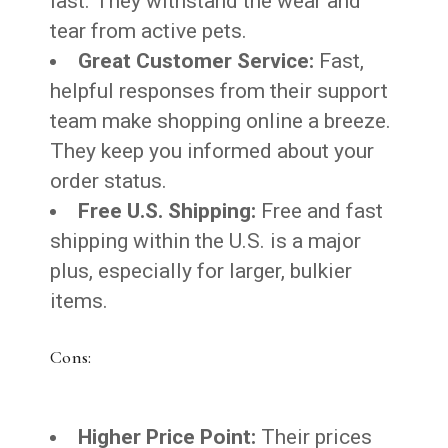
last. They withstand the wear and
tear from active pets.
Great Customer Service:
Fast,
helpful responses from their support
team make shopping online a breeze.
They keep you informed about your
order status.
Free U.S. Shipping:
Free and fast
shipping within the U.S. is a major
plus, especially for larger, bulkier
items.
Cons:
Higher Price Point:
Their prices