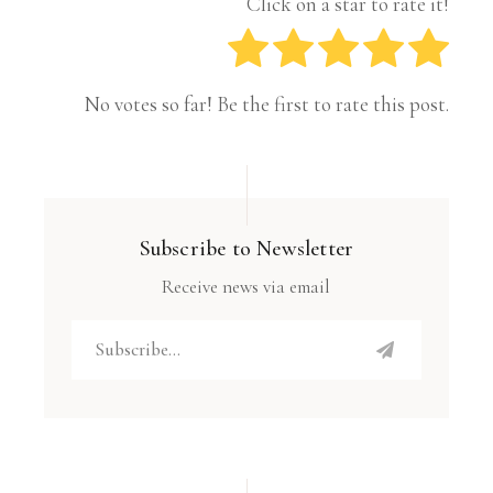
Click on a star to rate it!
No votes so far! Be the first to rate this post.
Subscribe to Newsletter
Receive news via email