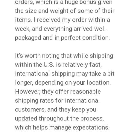
orders, which is a huge bonus given
the size and weight of some of their
items. I received my order within a
week, and everything arrived well-
packaged and in perfect condition.
It’s worth noting that while shipping
within the U.S. is relatively fast,
international shipping may take a bit
longer, depending on your location.
However, they offer reasonable
shipping rates for international
customers, and they keep you
updated throughout the process,
which helps manage expectations.