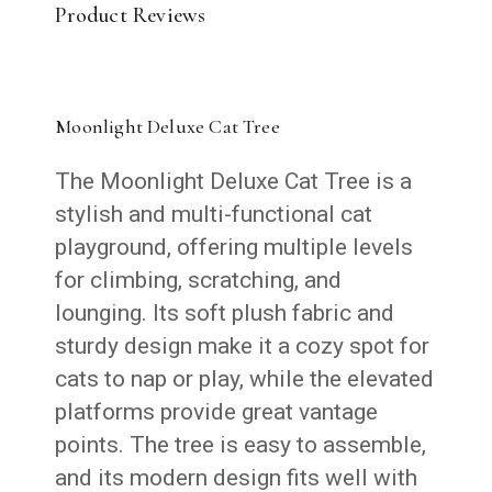
Product Reviews
Moonlight Deluxe Cat Tree
The Moonlight Deluxe Cat Tree is a
stylish and multi-functional cat
playground, offering multiple levels
for climbing, scratching, and
lounging. Its soft plush fabric and
sturdy design make it a cozy spot for
cats to nap or play, while the elevated
platforms provide great vantage
points. The tree is easy to assemble,
and its modern design fits well with