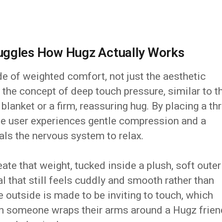
uggles How Hugz Actually Works
de of weighted comfort, not just the aesthetic
the concept of deep touch pressure, similar to t
lanket or a firm, reassuring hug. By placing a th
the user experiences gentle compression and a
als the nervous system to relax.
te that weight, tucked inside a plush, soft outer
al that still feels cuddly and smooth rather than
e outside is made to be inviting to touch, which
n someone wraps their arms around a Hugz frien