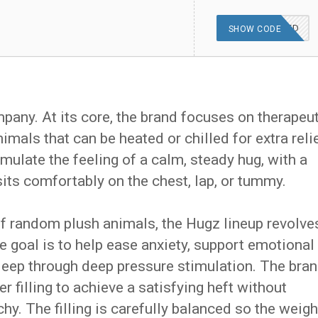
OFFER APPLIED
SHOW CODE
mpany. At its core, the brand focuses on therapeu
mals that can be heated or chilled for extra relie
mulate the feeling of a calm, steady hug, with a
its comfortably on the chest, lap, or tummy.
of random plush animals, the Hugz lineup revolve
e goal is to help ease anxiety, support emotional
sleep through deep pressure stimulation. The bra
 filling to achieve a satisfying heft without
chy. The filling is carefully balanced so the weigh