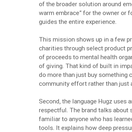
of the broader solution around em
warm embrace” for the owner or fo
guides the entire experience.
This mission shows up in a few pr
charities through select product p
of proceeds to mental health organ
of giving. That kind of built in i
do more than just buy something cut
community effort rather than just 
Second, the language Hugz uses a
respectful. The brand talks about s
familiar to anyone who has learne
tools. It explains how deep press