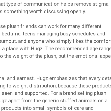
That type of communication helps remove stigma
is something worth discussing openly.
ese plush friends can work for many different
th bedtime, teens managing busy schedules and
 burnout, and anyone who simply likes the comfor
nd a place with Hugz. The recommended age rang
to the weight of the plush, but the emotional appe
onal and earnest. Hugz emphasizes that every deta
ng to weight distribution, because these product
, seen, and supported. For a brand selling plush
 Hugz apart from the generic stuffed animals on a
he products into small symbols of care and