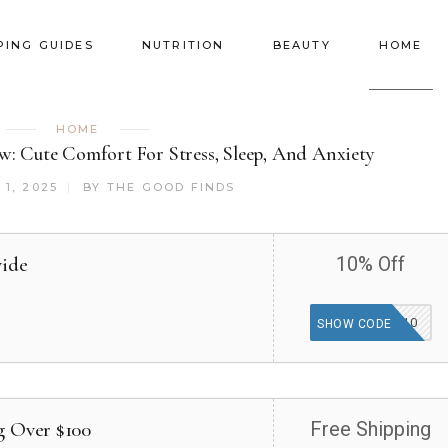
PING GUIDES
NUTRITION
BEAUTY
HOME
HOME
: Cute Comfort For Stress, Sleep, And Anxiety
1, 2025
BY
THE GOOD FINDS
wide
10% Off
HUGZ10
SHOW CODE
g Over $100
Free Shipping