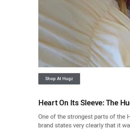
Shop At Hugz
Heart On Its Sleeve: The H
One of the strongest parts of the 
brand states very clearly that it 