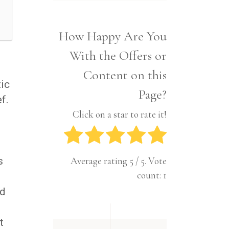
Interior
Tech
Lifestyle
Travel
How Happy Are You
Pets
With the Offers or
Tech
Travel
Content on this
tic
Page?
f.
Click on a star to rate it!
s
Average rating
5
/ 5. Vote
count:
1
nd
t