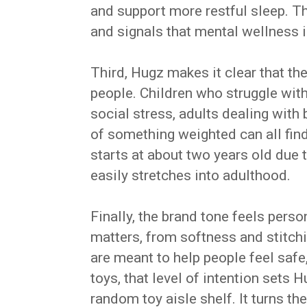
and support more restful sleep. 
and signals that mental wellness 
Third, Hugz makes it clear that th
people. Children who struggle wi
social stress, adults dealing with
of something weighted can all fi
starts at about two years old due 
easily stretches into adulthood.
Finally, the brand tone feels pers
matters, from softness and stitchi
are meant to help people feel safe
toys, that level of intention sets
random toy aisle shelf. It turns t