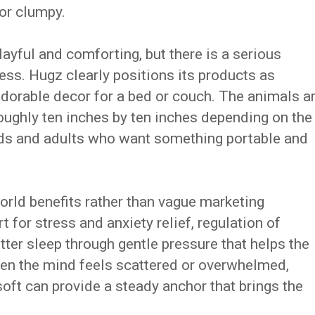
or clumpy.
playful and comforting, but there is a serious
ness. Hugz clearly positions its products as
adorable decor for a bed or couch. The animals a
roughly ten inches by ten inches depending on the
kids and adults who want something portable and
rld benefits rather than vague marketing
for stress and anxiety relief, regulation of
ter sleep through gentle pressure that helps the
hen the mind feels scattered or overwhelmed,
ft can provide a steady anchor that brings the