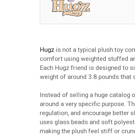
Hugz
is not a typical plush toy co
comfort using weighted stuffed ani
Each Hugz friend is designed to si
weight of around 3.8 pounds that s
Instead of selling a huge catalog 
around a very specific purpose. Th
regulation, and encourage better 
uses glass beads and soft polyester
making the plush feel stiff or crun