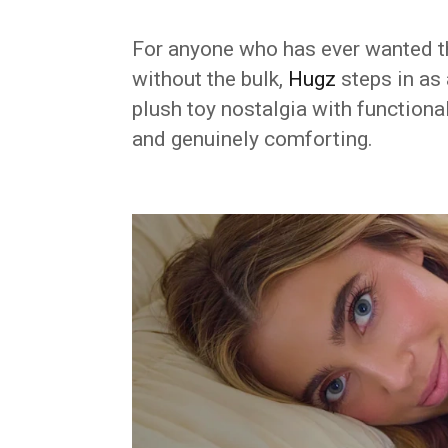
For anyone who has ever wanted t
without the bulk,
Hugz
steps in as 
plush toy nostalgia with functiona
and genuinely comforting.