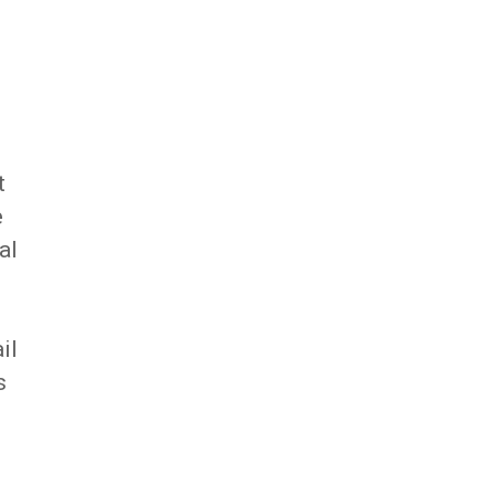
t
e
al
il
s