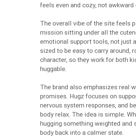
feels even and cozy, not awkward 
The overall vibe of the site feels 
mission sitting under all the cute
emotional support tools, not just 
sized to be easy to carry around, 
character, so they work for both 
huggable.
The brand also emphasizes real wo
promises. Hugz focuses on support 
nervous system responses, and bet
body relax. The idea is simple. W
hugging something weighted and so
body back into a calmer state.