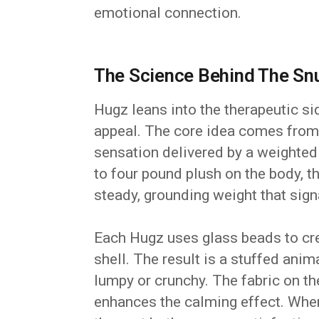
emotional connection.
The Science Behind The Sn
Hugz leans into the therapeutic si
appeal. The core idea comes from 
sensation delivered by a weighted b
to four pound plush on the body, 
steady, grounding weight that sign
Each Hugz uses glass beads to crea
shell. The result is a stuffed anim
lumpy or crunchy. The fabric on th
enhances the calming effect. Whe