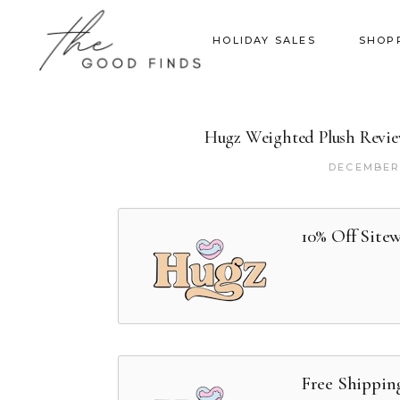
HOLIDAY SALES
SHOP
Hugz Weighted Plush Review
DECEMBER 
10% Off Site
Free Shippin