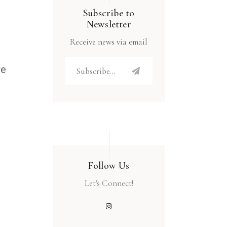
Subscribe to
Newsletter
Receive news via email
re
Follow Us
Let's Connect!