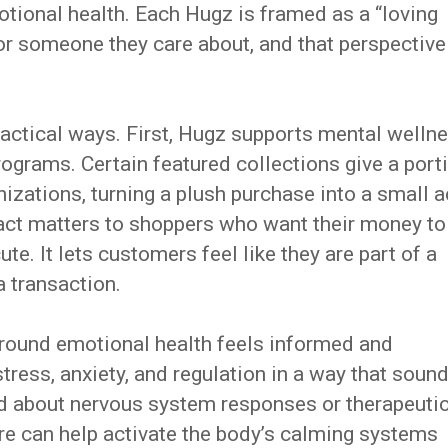
otional health. Each Hugz is framed as a “loving
r someone they care about, and that perspective
actical ways. First, Hugz supports mental welln
rograms. Certain featured collections give a port
izations, turning a plush purchase into a small a
mpact matters to shoppers who want their money to
e. It lets customers feel like they are part of a
a transaction.
round emotional health feels informed and
tress, anxiety, and regulation in a way that soun
d about nervous system responses or therapeuti
ure can help activate the body’s calming systems