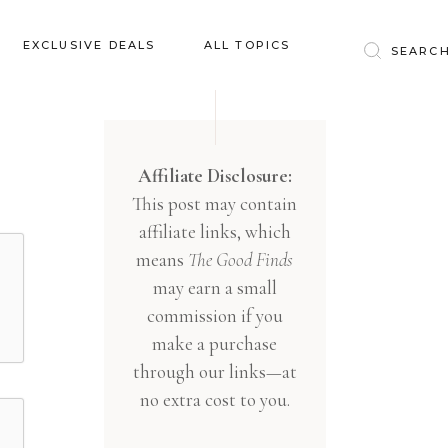
Baby & Kids
EXCLUSIVE DEALS
ALL TOPICS
Clothing
Education
Baby & Kids
Entertainment
Clothing
Affiliate Disclosure:
Financial
This post may contain
Education
Food
affiliate links, which
Entertainment
Gifts
means
The Good Finds
Financial
may earn a small
Health & Wellness
Food
commission if you
Inspiration
make a purchase
Gifts
Interior
through our links—at
Health & Wellness
Lifestyle
no extra cost to you.
Inspiration
Pets