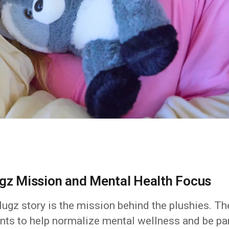
ugz Mission and Mental Health Focus
Hugz story is the mission behind the plushies. Th
wants to help normalize mental wellness and be pa