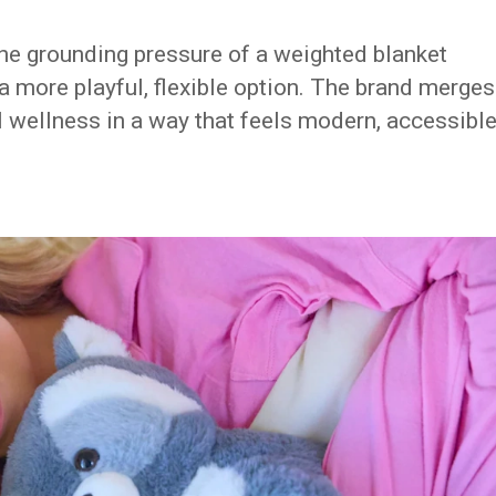
he grounding pressure of a weighted blanket
a more playful, flexible option. The brand merges
l wellness in a way that feels modern, accessible