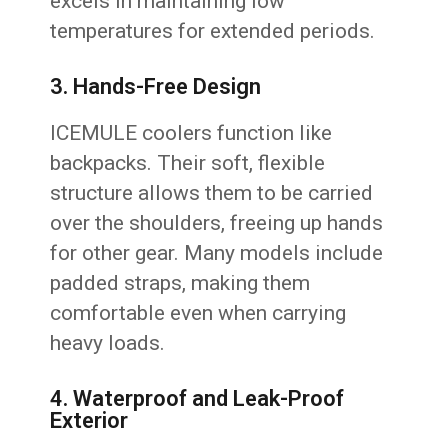
excels in maintaining low
temperatures for extended periods.
3. Hands-Free Design
ICEMULE coolers function like
backpacks. Their soft, flexible
structure allows them to be carried
over the shoulders, freeing up hands
for other gear. Many models include
padded straps, making them
comfortable even when carrying
heavy loads.
4. Waterproof and Leak-Proof
Exterior