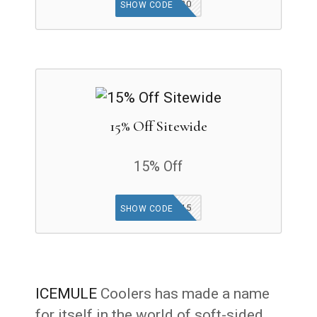
ABENITY20
SHOW CODE
15% Off Sitewide
15% Off
MULE15
SHOW CODE
ICEMULE
Coolers has made a name
for itself in the world of soft-sided,