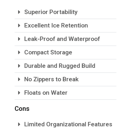
Superior Portability
Excellent Ice Retention
Leak-Proof and Waterproof
Compact Storage
Durable and Rugged Build
No Zippers to Break
Floats on Water
Cons
Limited Organizational Features