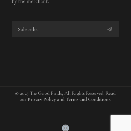
by the merchant.
© 2025 The Good Finds, All Rights Reserved. Read
our
Privacy Policy
and
Terms and Conditions
.