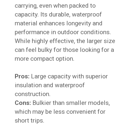
carrying, even when packed to
capacity. Its durable, waterproof
material enhances longevity and
performance in outdoor conditions.
While highly effective, the larger size
can feel bulky for those looking for a
more compact option.
Pros:
Large capacity with superior
insulation and waterproof
construction.
Cons:
Bulkier than smaller models,
which may be less convenient for
short trips.