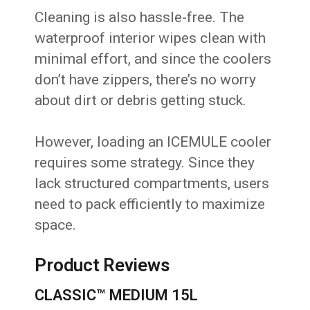
Cleaning is also hassle-free. The
waterproof interior wipes clean with
minimal effort, and since the coolers
don’t have zippers, there’s no worry
about dirt or debris getting stuck.
However, loading an ICEMULE cooler
requires some strategy. Since they
lack structured compartments, users
need to pack efficiently to maximize
space.
Product Reviews
CLASSIC™ MEDIUM 15L