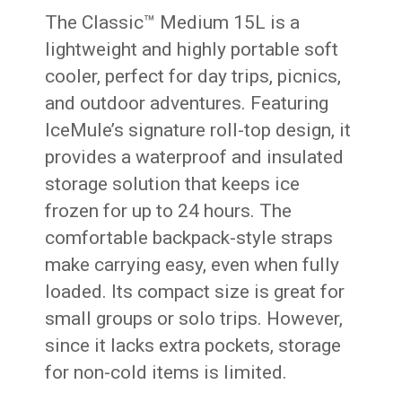
The Classic™ Medium 15L is a
lightweight and highly portable soft
cooler, perfect for day trips, picnics,
and outdoor adventures. Featuring
IceMule’s signature roll-top design, it
provides a waterproof and insulated
storage solution that keeps ice
frozen for up to 24 hours. The
comfortable backpack-style straps
make carrying easy, even when fully
loaded. Its compact size is great for
small groups or solo trips. However,
since it lacks extra pockets, storage
for non-cold items is limited.