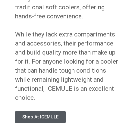
traditional soft coolers, offering
hands-free convenience.
While they lack extra compartments
and accessories, their performance
and build quality more than make up
for it. For anyone looking for a cooler
that can handle tough conditions
while remaining lightweight and
functional, ICEMULE is an excellent
choice.
Shop At ICEMULE