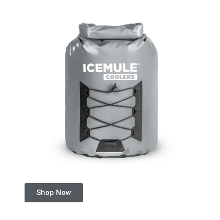
Shop Now