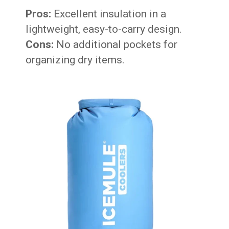
Pros:
Excellent insulation in a
lightweight, easy-to-carry design.
Cons:
No additional pockets for
organizing dry items.