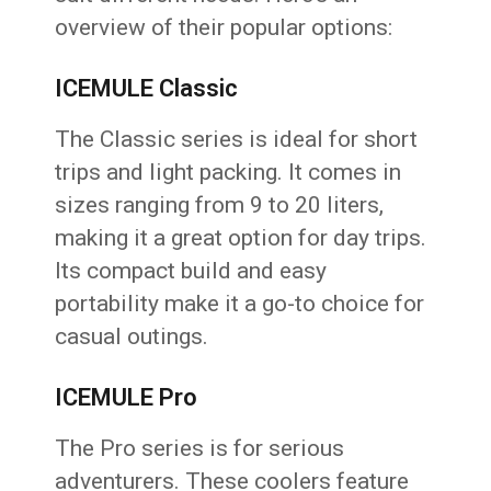
overview of their popular options:
ICEMULE Classic
The Classic series is ideal for short
trips and light packing. It comes in
sizes ranging from 9 to 20 liters,
making it a great option for day trips.
Its compact build and easy
portability make it a go-to choice for
casual outings.
ICEMULE Pro
The Pro series is for serious
adventurers. These coolers feature