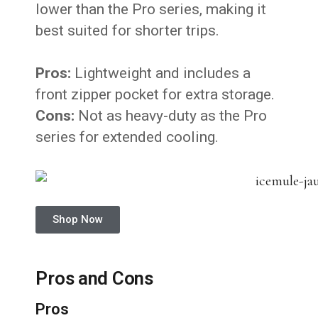
lower than the Pro series, making it
best suited for shorter trips.
Pros:
Lightweight and includes a
front zipper pocket for extra storage.
Cons:
Not as heavy-duty as the Pro
series for extended cooling.
Shop Now
Pros and Cons
Pros