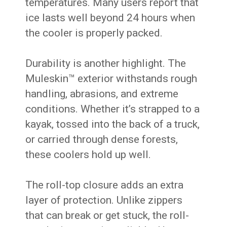
temperatures. Many users report that
ice lasts well beyond 24 hours when
the cooler is properly packed.
Durability is another highlight. The
Muleskin™ exterior withstands rough
handling, abrasions, and extreme
conditions. Whether it’s strapped to a
kayak, tossed into the back of a truck,
or carried through dense forests,
these coolers hold up well.
The roll-top closure adds an extra
layer of protection. Unlike zippers
that can break or get stuck, the roll-