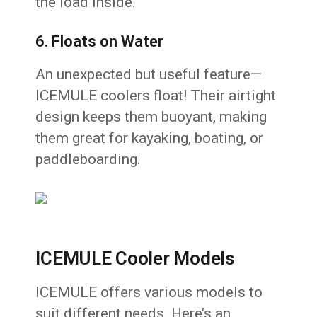
the load inside.
6. Floats on Water
An unexpected but useful feature—
ICEMULE coolers float! Their airtight
design keeps them buoyant, making
them great for kayaking, boating, or
paddleboarding.
ICEMULE Cooler Models
ICEMULE offers various models to
suit different needs. Here’s an