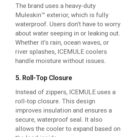
The brand uses a heavy-duty
Muleskin™ exterior, which is fully
waterproof. Users don’t have to worry
about water seeping in or leaking out.
Whether it’s rain, ocean waves, or
river splashes, ICEMULE coolers
handle moisture without issues.
5. Roll-Top Closure
Instead of zippers, ICEMULE uses a
roll-top closure. This design
improves insulation and ensures a
secure, waterproof seal. It also
allows the cooler to expand based on