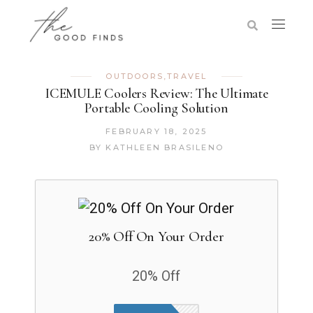
OUTDOORS
,
TRAVEL
ICEMULE Coolers Review: The Ultimate
Portable Cooling Solution
FEBRUARY 18, 2025
BY
KATHLEEN BRASILENO
20% Off On Your Order
20% Off