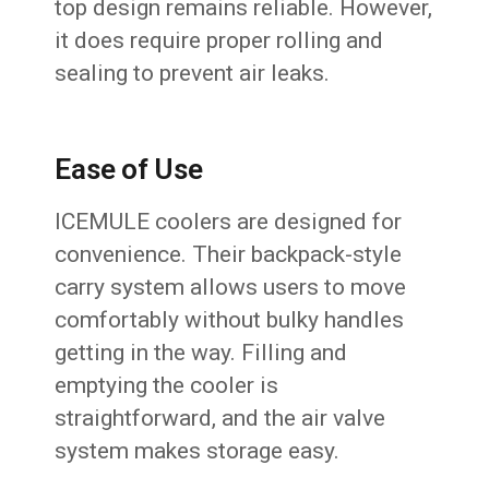
top design remains reliable. However,
it does require proper rolling and
sealing to prevent air leaks.
Ease of Use
ICEMULE coolers are designed for
convenience. Their backpack-style
carry system allows users to move
comfortably without bulky handles
getting in the way. Filling and
emptying the cooler is
straightforward, and the air valve
system makes storage easy.