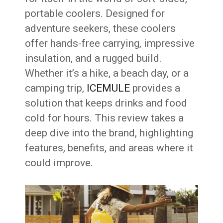
portable coolers. Designed for
adventure seekers, these coolers
offer hands-free carrying, impressive
insulation, and a rugged build.
Whether it’s a hike, a beach day, or a
camping trip,
ICEMULE
provides a
solution that keeps drinks and food
cold for hours. This review takes a
deep dive into the brand, highlighting
features, benefits, and areas where it
could improve.