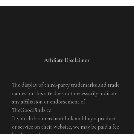
Affiliate Disclaimer
The display of third-party trademarks and trade
names on this site does not necessarily indicate
any affiliation or endorsement of
TheGoodFinds.co.
If you click a merchant link and buy a product
or service on their website, we may be paid a fee