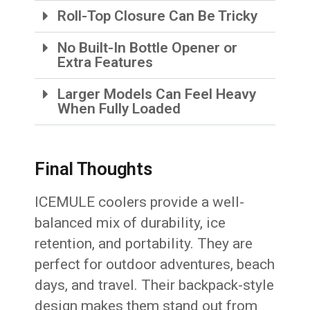
Roll-Top Closure Can Be Tricky
No Built-In Bottle Opener or
Extra Features
Larger Models Can Feel Heavy
When Fully Loaded
Final Thoughts
ICEMULE coolers provide a well-
balanced mix of durability, ice
retention, and portability. They are
perfect for outdoor adventures, beach
days, and travel. Their backpack-style
design makes them stand out from