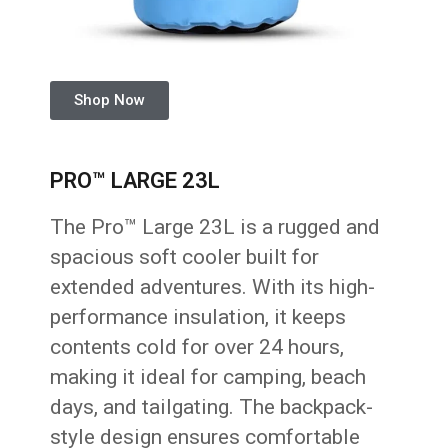
Shop Now
PRO™ LARGE 23L
The Pro™ Large 23L is a rugged and
spacious soft cooler built for
extended adventures. With its high-
performance insulation, it keeps
contents cold for over 24 hours,
making it ideal for camping, beach
days, and tailgating. The backpack-
style design ensures comfortable