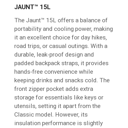
JAUNT™ 15L
The Jaunt™ 15L offers a balance of
portability and cooling power, making
it an excellent choice for day hikes,
road trips, or casual outings. With a
durable, leak-proof design and
padded backpack straps, it provides
hands-free convenience while
keeping drinks and snacks cold. The
front zipper pocket adds extra
storage for essentials like keys or
utensils, setting it apart from the
Classic model. However, its
insulation performance is slightly