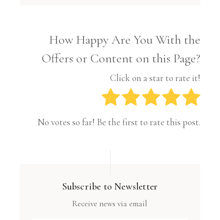
How Happy Are You With the
Offers or Content on this Page?
Click on a star to rate it!
No votes so far! Be the first to rate this post.
Subscribe to Newsletter
Receive news via email