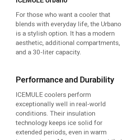
ICEMULE Urbano
For those who want a cooler that
blends with everyday life, the Urbano
is a stylish option. It has a modern
aesthetic, additional compartments,
and a 30-liter capacity.
Performance and Durability
ICEMULE coolers perform
exceptionally well in real-world
conditions. Their insulation
technology keeps ice solid for
extended periods, even in warm