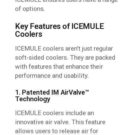
of options.
Key Features of ICEMULE
Coolers
ICEMULE coolers aren’t just regular
soft-sided coolers. They are packed
with features that enhance their
performance and usability.
1. Patented IM AirValve™
Technology
ICEMULE coolers include an
innovative air valve. This feature
allows users to release air for