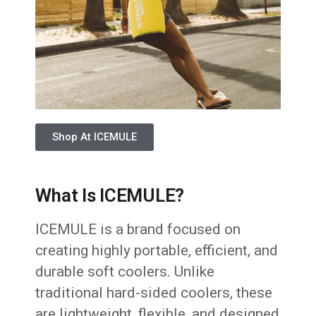
Shop At ICEMULE
What Is ICEMULE?
ICEMULE is a brand focused on
creating highly portable, efficient, and
durable soft coolers. Unlike
traditional hard-sided coolers, these
are lightweight, flexible, and designed