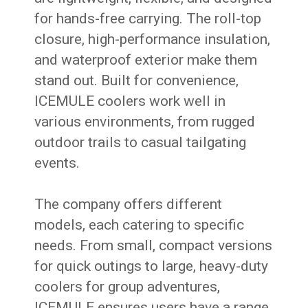
for hands-free carrying. The roll-top
closure, high-performance insulation,
and waterproof exterior make them
stand out. Built for convenience,
ICEMULE coolers work well in
various environments, from rugged
outdoor trails to casual tailgating
events.
The company offers different
models, each catering to specific
needs. From small, compact versions
for quick outings to large, heavy-duty
coolers for group adventures,
ICEMULE ensures users have a range