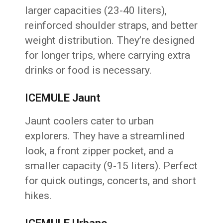
larger capacities (23-40 liters),
reinforced shoulder straps, and better
weight distribution. They’re designed
for longer trips, where carrying extra
drinks or food is necessary.
ICEMULE Jaunt
Jaunt coolers cater to urban
explorers. They have a streamlined
look, a front zipper pocket, and a
smaller capacity (9-15 liters). Perfect
for quick outings, concerts, and short
hikes.