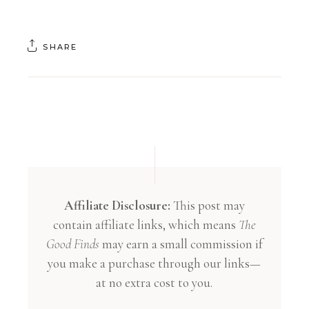
SHARE
Affiliate Disclosure:
This post may
contain affiliate links, which means
The
Good Finds
may earn a small commission if
you make a purchase through our links—
at no extra cost to you.