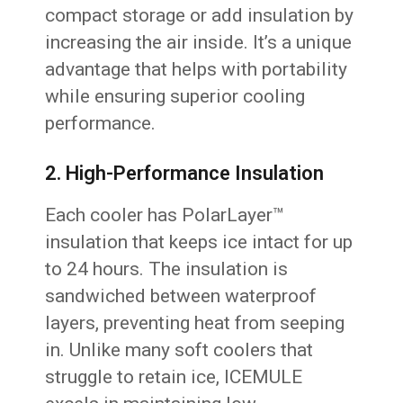
compact storage or add insulation by
increasing the air inside. It’s a unique
advantage that helps with portability
while ensuring superior cooling
performance.
2. High-Performance Insulation
Each cooler has PolarLayer™
insulation that keeps ice intact for up
to 24 hours. The insulation is
sandwiched between waterproof
layers, preventing heat from seeping
in. Unlike many soft coolers that
struggle to retain ice, ICEMULE