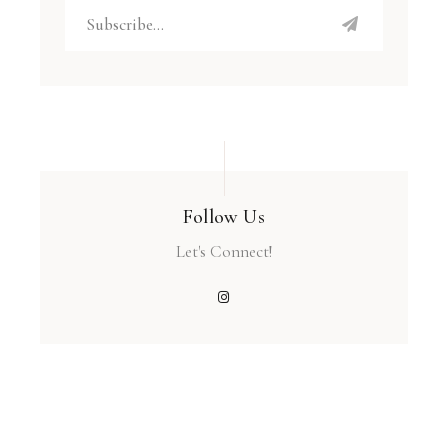
Follow Us
Let's Connect!