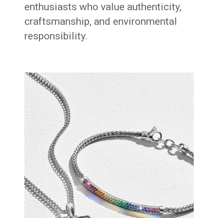
enthusiasts who value authenticity,
craftsmanship, and environmental
responsibility.