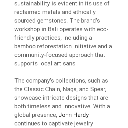
sustainability is evident in its use of
reclaimed metals and ethically
sourced gemstones.
The brand’s
workshop in Bali operates with eco-
friendly practices, including a
bamboo reforestation initiative and a
community-focused approach that
supports local artisans.
The company’s collections, such as
the Classic Chain, Naga, and Spear,
showcase intricate designs that are
both timeless and innovative.
With a
global presence,
John Hardy
continues to captivate jewelry