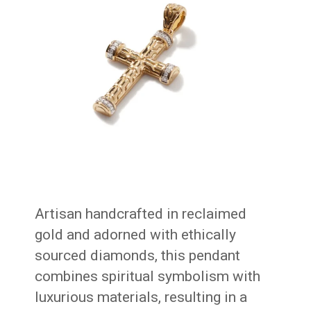
Artisan handcrafted in reclaimed
gold and adorned with ethically
sourced diamonds, this pendant
combines spiritual symbolism with
luxurious materials, resulting in a