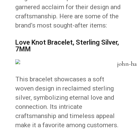
garnered acclaim for their design and
craftsmanship.
Here are some of the
brand’s most sought-after items:
Love Knot Bracelet, Sterling Silver,
7MM
This bracelet showcases a soft
woven design in reclaimed sterling
silver, symbolizing eternal love and
connection.
Its intricate
craftsmanship and timeless appeal
make it a favorite among customers.