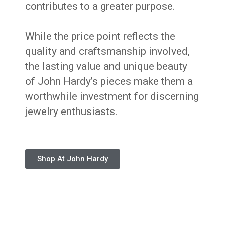
contributes to a greater purpose.
While the price point reflects the
quality and craftsmanship involved,
the lasting value and unique beauty
of John Hardy’s pieces make them a
worthwhile investment for discerning
jewelry enthusiasts.
Shop At John Hardy