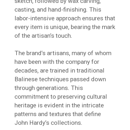
sketch, followed by wax carving,
casting, and hand-finishing.
This
labor-intensive approach ensures that
every item is unique, bearing the mark
of the artisan’s touch.
The brand’s artisans, many of whom
have been with the company for
decades, are trained in traditional
Balinese techniques passed down
through generations.
This
commitment to preserving cultural
heritage is evident in the intricate
patterns and textures that define
John Hardy’s collections.