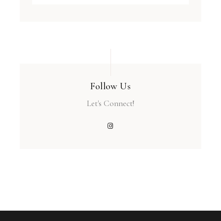
Follow Us
Let's Connect!