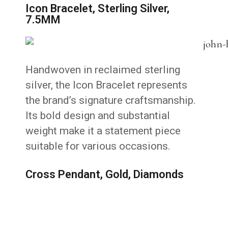
Icon Bracelet, Sterling Silver,
7.5MM
Handwoven in reclaimed sterling
silver, the Icon Bracelet represents
the brand’s signature craftsmanship.
Its bold design and substantial
weight make it a statement piece
suitable for various occasions.
Cross Pendant, Gold, Diamonds