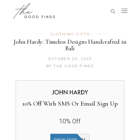
CLOTHING
,
GIFTS
John Hardy: Timeless Designs Handcrafted in
Bali
OCTOBER 20, 2025
BY
THE GOOD FINDS
10% Off With SMS Or Email Sign Up
10% Off
20KLV24EMSM