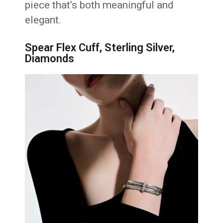
piece that’s both meaningful and
elegant.
Spear Flex Cuff, Sterling Silver,
Diamonds