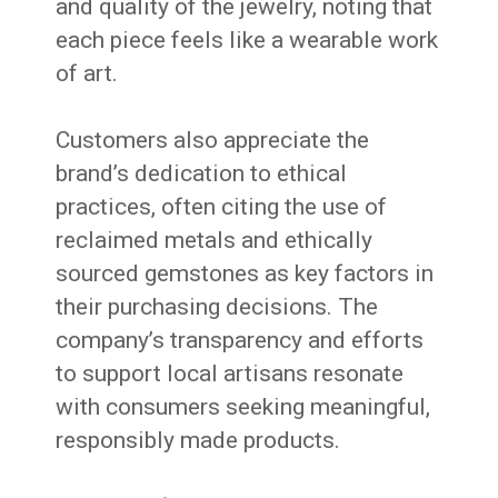
and quality of the jewelry, noting that
each piece feels like a wearable work
of art.
Customers also appreciate the
brand’s dedication to ethical
practices, often citing the use of
reclaimed metals and ethically
sourced gemstones as key factors in
their purchasing decisions.
The
company’s transparency and efforts
to support local artisans resonate
with consumers seeking meaningful,
responsibly made products.