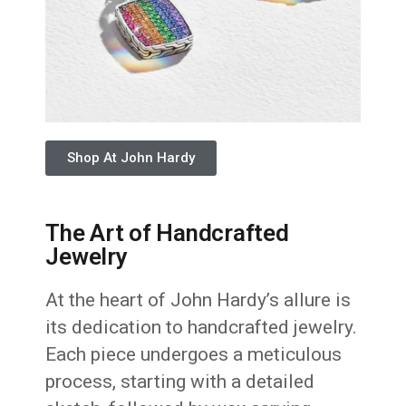
Shop At John Hardy
The Art of Handcrafted
Jewelry
At the heart of John Hardy’s allure is
its dedication to handcrafted jewelry.
Each piece undergoes a meticulous
process, starting with a detailed