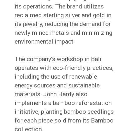
its operations.
The brand utilizes
reclaimed sterling silver and gold in
its jewelry, reducing the demand for
newly mined metals and minimizing
environmental impact.
The company’s workshop in Bali
operates with eco-friendly practices,
including the use of renewable
energy sources and sustainable
materials.
John Hardy also
implements a bamboo reforestation
initiative, planting bamboo seedlings
for each piece sold from its Bamboo
collection.