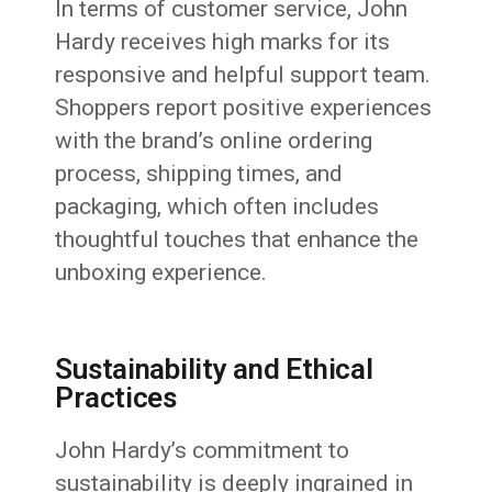
In terms of customer service, John
Hardy receives high marks for its
responsive and helpful support team.
Shoppers report positive experiences
with the brand’s online ordering
process, shipping times, and
packaging, which often includes
thoughtful touches that enhance the
unboxing experience.
Sustainability and Ethical
Practices
John Hardy’s commitment to
sustainability is deeply ingrained in