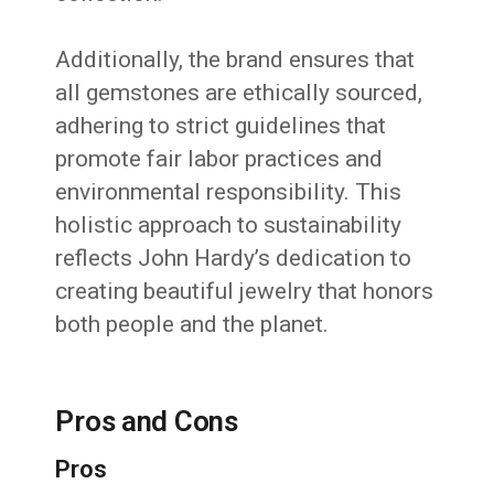
Additionally, the brand ensures that
all gemstones are ethically sourced,
adhering to strict guidelines that
promote fair labor practices and
environmental responsibility.
This
holistic approach to sustainability
reflects John Hardy’s dedication to
creating beautiful jewelry that honors
both people and the planet.
Pros and Cons
Pros