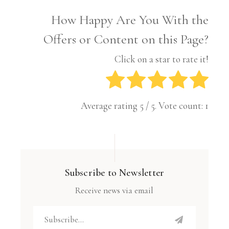
How Happy Are You With the
Offers or Content on this Page?
Click on a star to rate it!
Average rating
5
/ 5. Vote count:
1
Subscribe to Newsletter
Receive news via email