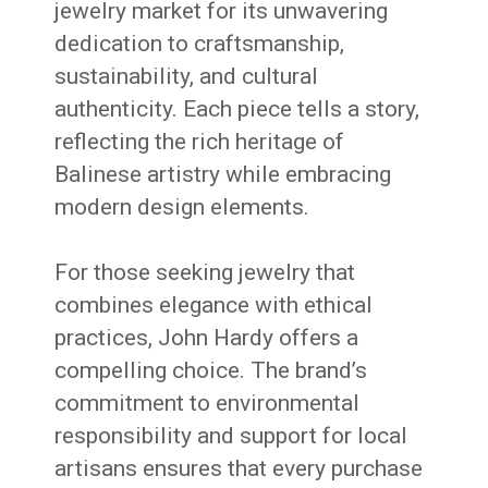
jewelry market for its unwavering
dedication to craftsmanship,
sustainability, and cultural
authenticity.
Each piece tells a story,
reflecting the rich heritage of
Balinese artistry while embracing
modern design elements.
For those seeking jewelry that
combines elegance with ethical
practices, John Hardy offers a
compelling choice.
The brand’s
commitment to environmental
responsibility and support for local
artisans ensures that every purchase