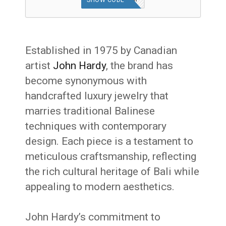
SHOW CODE
Established in 1975 by Canadian
artist
John Hardy
, the brand has
become synonymous with
handcrafted luxury jewelry that
marries traditional Balinese
techniques with contemporary
design.
Each piece is a testament to
meticulous craftsmanship, reflecting
the rich cultural heritage of Bali while
appealing to modern aesthetics.
John Hardy’s commitment to