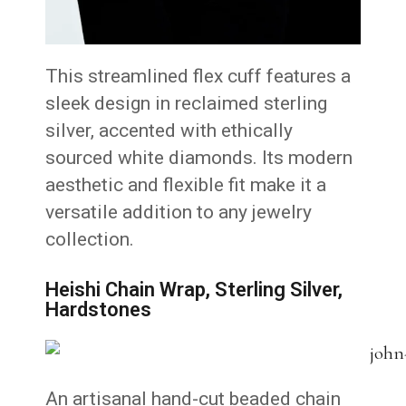
This streamlined flex cuff features a
sleek design in reclaimed sterling
silver, accented with ethically
sourced white diamonds.
Its modern
aesthetic and flexible fit make it a
versatile addition to any jewelry
collection.
Heishi Chain Wrap, Sterling Silver,
Hardstones
An artisanal hand-cut beaded chain