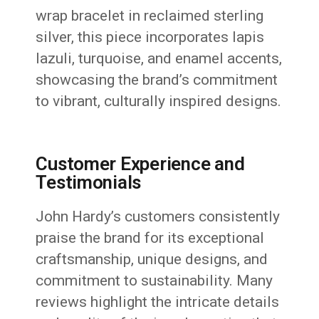
wrap bracelet in reclaimed sterling
silver, this piece incorporates lapis
lazuli, turquoise, and enamel accents,
showcasing the brand’s commitment
to vibrant, culturally inspired designs.
Customer Experience and
Testimonials
John Hardy’s customers consistently
praise the brand for its exceptional
craftsmanship, unique designs, and
commitment to sustainability.
Many
reviews highlight the intricate details