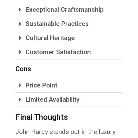
Exceptional Craftsmanship
Sustainable Practices
Cultural Heritage
Customer Satisfaction
Cons
Price Point
Limited Availability
Final Thoughts
John Hardy stands out in the luxury