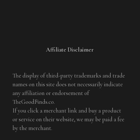
Affiliate Disclaimer
The display of third-party trademarks and trade
names on this site does not necessarily indicate
any affiliation or endorsement of
TheGoodFinds.co.
If you click a merchant link and buy a product
or service on their website, we may be paid a fee
by the merchant.