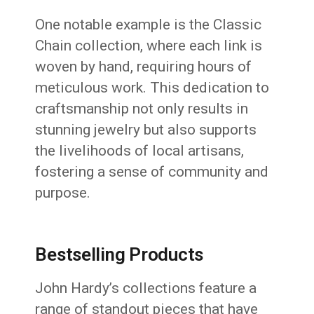
One notable example is the Classic
Chain collection, where each link is
woven by hand, requiring hours of
meticulous work.
This dedication to
craftsmanship not only results in
stunning jewelry but also supports
the livelihoods of local artisans,
fostering a sense of community and
purpose.
Bestselling Products
John Hardy’s collections feature a
range of standout pieces that have