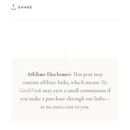
SHARE
Affiliate Disclosure:
This post may
contain affiliate links, which means
The
Good Finds
may earn a small commission if
you make a purchase through our links—
at no extra cost to you.