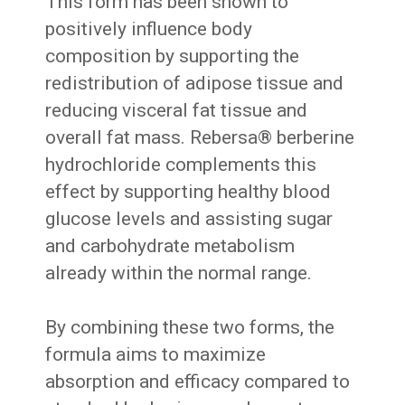
This form has been shown to
positively influence body
composition by supporting the
redistribution of adipose tissue and
reducing visceral fat tissue and
overall fat mass. Rebersa® berberine
hydrochloride complements this
effect by supporting healthy blood
glucose levels and assisting sugar
and carbohydrate metabolism
already within the normal range.
By combining these two forms, the
formula aims to maximize
absorption and efficacy compared to