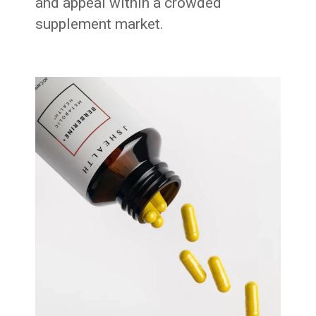
and appeal within a crowded
supplement market.