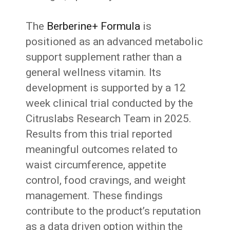
The
Berberine+ Formula
is
positioned as an advanced metabolic
support supplement rather than a
general wellness vitamin. Its
development is supported by a 12
week clinical trial conducted by the
Citruslabs Research Team in 2025.
Results from this trial reported
meaningful outcomes related to
waist circumference, appetite
control, food cravings, and weight
management. These findings
contribute to the product’s reputation
as a data driven option within the