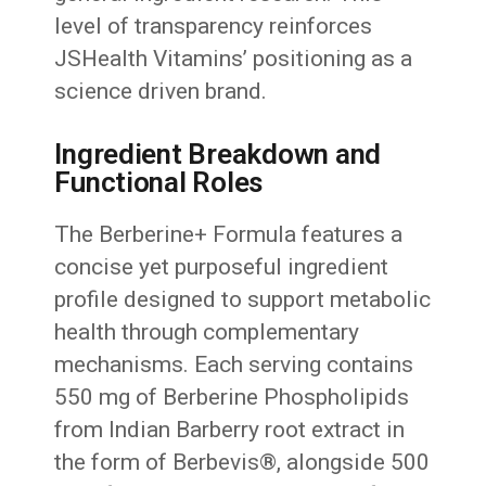
level of transparency reinforces
JSHealth Vitamins’ positioning as a
science driven brand.
Ingredient Breakdown and
Functional Roles
The Berberine+ Formula features a
concise yet purposeful ingredient
profile designed to support metabolic
health through complementary
mechanisms. Each serving contains
550 mg of Berberine Phospholipids
from Indian Barberry root extract in
the form of Berbevis®, alongside 500