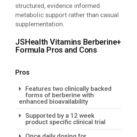
structured, evidence informed
metabolic support rather than casual
supplementation.
JSHealth Vitamins Berberine+
Formula Pros and Cons
Pros
Features two clinically backed
forms of berberine with
enhanced bioavailability
Supported by a 12 week
product specific clinical trial
Once daily dosing for