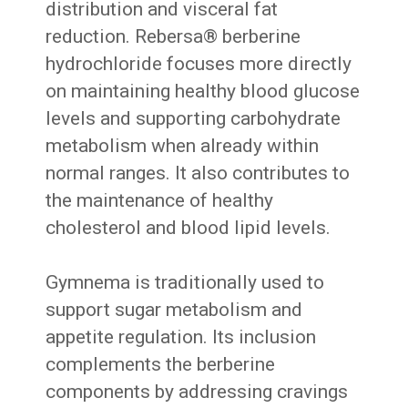
distribution and visceral fat
reduction. Rebersa® berberine
hydrochloride focuses more directly
on maintaining healthy blood glucose
levels and supporting carbohydrate
metabolism when already within
normal ranges. It also contributes to
the maintenance of healthy
cholesterol and blood lipid levels.
Gymnema is traditionally used to
support sugar metabolism and
appetite regulation. Its inclusion
complements the berberine
components by addressing cravings