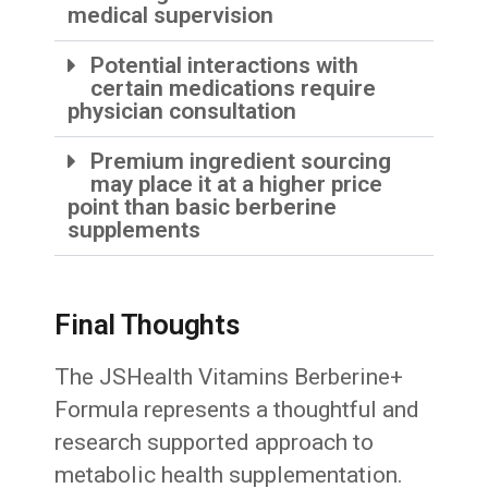
medical supervision
Potential interactions with
certain medications require
physician consultation
Premium ingredient sourcing
may place it at a higher price
point than basic berberine
supplements
Final Thoughts
The JSHealth Vitamins Berberine+
Formula represents a thoughtful and
research supported approach to
metabolic health supplementation.