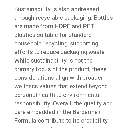
Sustainability is also addressed
through recyclable packaging. Bottles
are made from HDPE and PET
plastics suitable for standard
household recycling, supporting
efforts to reduce packaging waste.
While sustainability is not the
primary focus of the product, these
considerations align with broader
wellness values that extend beyond
personal health to environmental
responsibility. Overall, the quality and
care embedded in the Berberine+
Formula contribute to its credibility