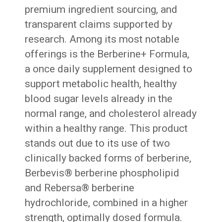
premium ingredient sourcing, and
transparent claims supported by
research. Among its most notable
offerings is the Berberine+ Formula,
a once daily supplement designed to
support metabolic health, healthy
blood sugar levels already in the
normal range, and cholesterol already
within a healthy range. This product
stands out due to its use of two
clinically backed forms of berberine,
Berbevis® berberine phospholipid
and Rebersa® berberine
hydrochloride, combined in a higher
strength, optimally dosed formula.