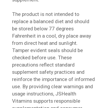
The product is not intended to
replace a balanced diet and should
be stored below 77 degrees
Fahrenheit in a cool, dry place away
from direct heat and sunlight.
Tamper evident seals should be
checked before use. These
precautions reflect standard
supplement safety practices and
reinforce the importance of informed
use. By providing clear warnings and
usage instructions, JSHealth
Vitamins supports responsible