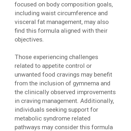
focused on body composition goals,
including waist circumference and
visceral fat management, may also
find this formula aligned with their
objectives.
Those experiencing challenges
related to appetite control or
unwanted food cravings may benefit
from the inclusion of gymnema and
the clinically observed improvements
in craving management. Additionally,
individuals seeking support for
metabolic syndrome related
pathways may consider this formula