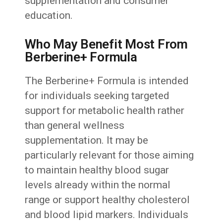
supplementation and consumer
education.
Who May Benefit Most From
Berberine+ Formula
The Berberine+ Formula is intended
for individuals seeking targeted
support for metabolic health rather
than general wellness
supplementation. It may be
particularly relevant for those aiming
to maintain healthy blood sugar
levels already within the normal
range or support healthy cholesterol
and blood lipid markers. Individuals