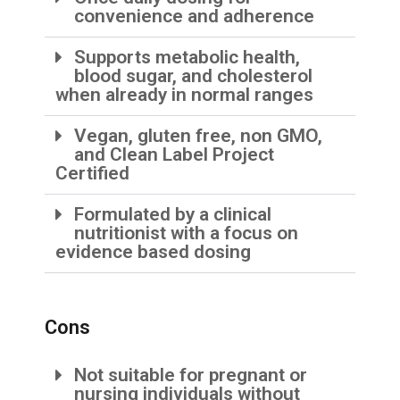
convenience and adherence
Supports metabolic health,
blood sugar, and cholesterol
when already in normal ranges
Vegan, gluten free, non GMO,
and Clean Label Project
Certified
Formulated by a clinical
nutritionist with a focus on
evidence based dosing
Cons
Not suitable for pregnant or
nursing individuals without