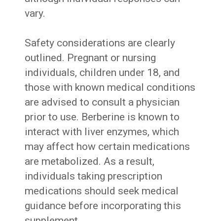
vary.
Safety considerations are clearly
outlined. Pregnant or nursing
individuals, children under 18, and
those with known medical conditions
are advised to consult a physician
prior to use. Berberine is known to
interact with liver enzymes, which
may affect how certain medications
are metabolized. As a result,
individuals taking prescription
medications should seek medical
guidance before incorporating this
supplement.