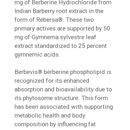
mg of Berberine Hydrochloride from
Indian Barberry root extract in the
form of Rebersa®. These two
primary actives are supported by 50
mg of Gymnema sylvestre leaf
extract standardized to 25 percent
gymnemic acids.
Berbevis® berberine phospholipid is
recognized for its enhanced
absorption and bioavailability due to
its phytosome structure. This form
has been associated with supporting
metabolic health and body
composition by influencing fat