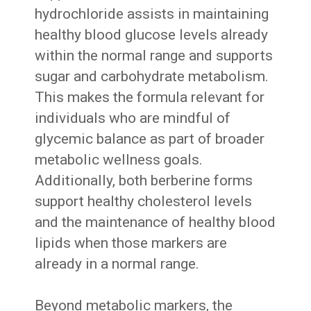
hydrochloride assists in maintaining
healthy blood glucose levels already
within the normal range and supports
sugar and carbohydrate metabolism.
This makes the formula relevant for
individuals who are mindful of
glycemic balance as part of broader
metabolic wellness goals.
Additionally, both berberine forms
support healthy cholesterol levels
and the maintenance of healthy blood
lipids when those markers are
already in a normal range.
Beyond metabolic markers, the