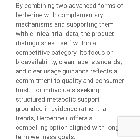
By combining two advanced forms of
berberine with complementary
mechanisms and supporting them
with clinical trial data, the product
distinguishes itself within a
competitive category. Its focus on
bioavailability, clean label standards,
and clear usage guidance reflects a
commitment to quality and consumer
trust. For individuals seeking
structured metabolic support
grounded in evidence rather than
trends, Berberine+ offers a
compelling option aligned with long
term wellness goals.