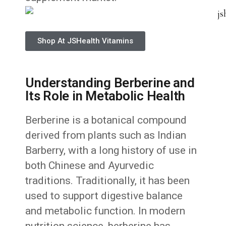
Shop At JSHealth Vitamins
Understanding Berberine and
Its Role in Metabolic Health
Berberine is a botanical compound
derived from plants such as Indian
Barberry, with a long history of use in
both Chinese and Ayurvedic
traditions. Traditionally, it has been
used to support digestive balance
and metabolic function. In modern
nutrition science, berberine has