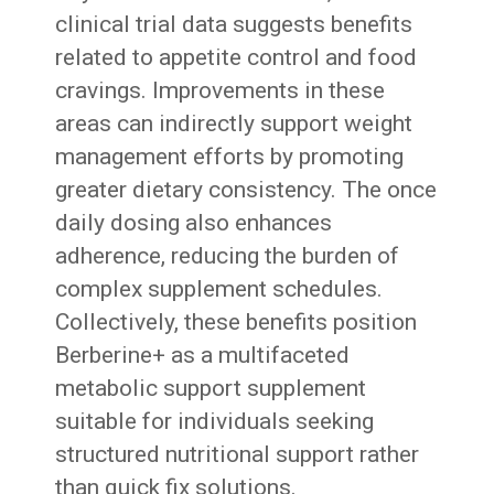
clinical trial data suggests benefits
related to appetite control and food
cravings. Improvements in these
areas can indirectly support weight
management efforts by promoting
greater dietary consistency. The once
daily dosing also enhances
adherence, reducing the burden of
complex supplement schedules.
Collectively, these benefits position
Berberine+ as a multifaceted
metabolic support supplement
suitable for individuals seeking
structured nutritional support rather
than quick fix solutions.