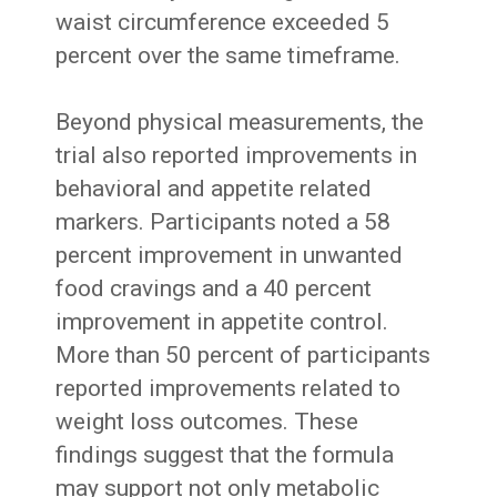
waist circumference exceeded 5
percent over the same timeframe.
Beyond physical measurements, the
trial also reported improvements in
behavioral and appetite related
markers. Participants noted a 58
percent improvement in unwanted
food cravings and a 40 percent
improvement in appetite control.
More than 50 percent of participants
reported improvements related to
weight loss outcomes. These
findings suggest that the formula
may support not only metabolic