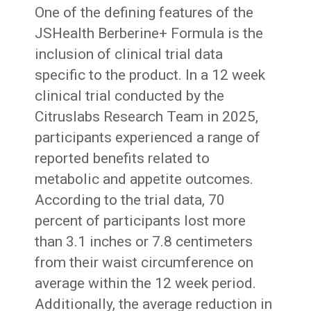
One of the defining features of the
JSHealth Berberine+ Formula is the
inclusion of clinical trial data
specific to the product. In a 12 week
clinical trial conducted by the
Citruslabs Research Team in 2025,
participants experienced a range of
reported benefits related to
metabolic and appetite outcomes.
According to the trial data, 70
percent of participants lost more
than 3.1 inches or 7.8 centimeters
from their waist circumference on
average within the 12 week period.
Additionally, the average reduction in