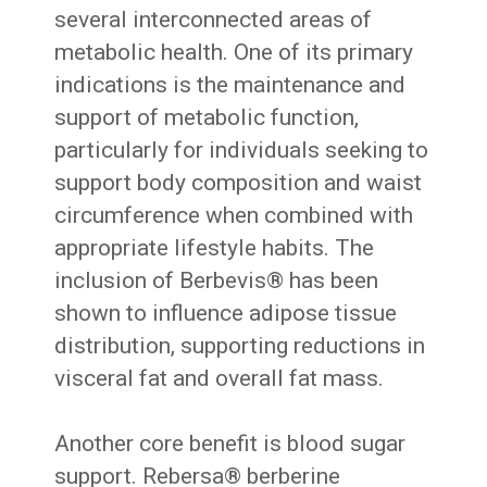
several interconnected areas of
metabolic health. One of its primary
indications is the maintenance and
support of metabolic function,
particularly for individuals seeking to
support body composition and waist
circumference when combined with
appropriate lifestyle habits. The
inclusion of Berbevis® has been
shown to influence adipose tissue
distribution, supporting reductions in
visceral fat and overall fat mass.
Another core benefit is blood sugar
support. Rebersa® berberine