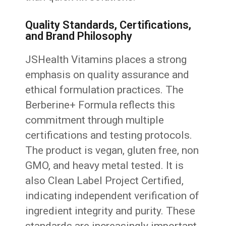
Quality Standards, Certifications,
and Brand Philosophy
JSHealth Vitamins places a strong
emphasis on quality assurance and
ethical formulation practices. The
Berberine+ Formula reflects this
commitment through multiple
certifications and testing protocols.
The product is vegan, gluten free, non
GMO, and heavy metal tested. It is
also Clean Label Project Certified,
indicating independent verification of
ingredient integrity and purity. These
standards are increasingly important