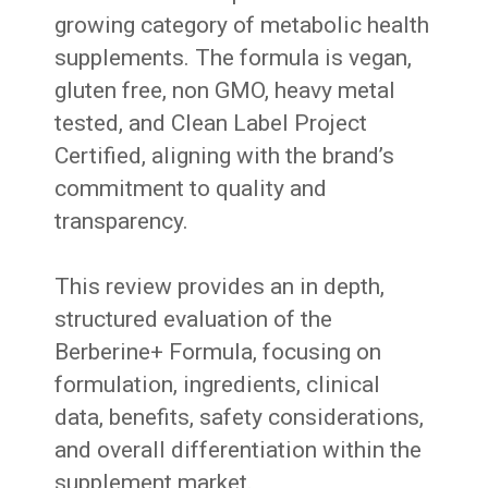
growing category of metabolic health
supplements. The formula is vegan,
gluten free, non GMO, heavy metal
tested, and Clean Label Project
Certified, aligning with the brand’s
commitment to quality and
transparency.
This review provides an in depth,
structured evaluation of the
Berberine+ Formula, focusing on
formulation, ingredients, clinical
data, benefits, safety considerations,
and overall differentiation within the
supplement market.