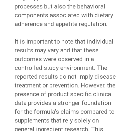
processes but also the behavioral
components associated with dietary
adherence and appetite regulation.
It is important to note that individual
results may vary and that these
outcomes were observed in a
controlled study environment. The
reported results do not imply disease
treatment or prevention. However, the
presence of product specific clinical
data provides a stronger foundation
for the formula’s claims compared to
supplements that rely solely on
general ingredient research. This