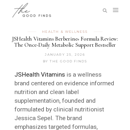
HEALTH & WELLNESS
JSHealth Vitamins Berberine+ Formula Review:
The Once-Daily Metabolic Support Bestseller
JANUARY 25, 2026
BY
THE GOOD FINDS
JSHealth Vitamins
is a wellness
brand centered on evidence informed
nutrition and clean label
supplementation, founded and
formulated by clinical nutritionist
Jessica Sepel. The brand
emphasizes targeted formulas,