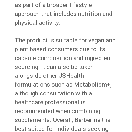
as part of a broader lifestyle
approach that includes nutrition and
physical activity.
The product is suitable for vegan and
plant based consumers due to its
capsule composition and ingredient
sourcing. It can also be taken
alongside other JSHealth
formulations such as Metabolism+,
although consultation with a
healthcare professional is
recommended when combining
supplements. Overall, Berberine+ is
best suited for individuals seeking