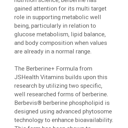
gained attention for its multi target
role in supporting metabolic well
being, particularly in relation to
glucose metabolism, lipid balance,
and body composition when values
are already in a normal range.
The Berberine+ Formula from
JSHealth Vitamins builds upon this
research by utilizing two specific,
well researched forms of berberine.
Berbevis® berberine phospholipid is
designed using advanced phytosome
technology to enhance bioavailability.