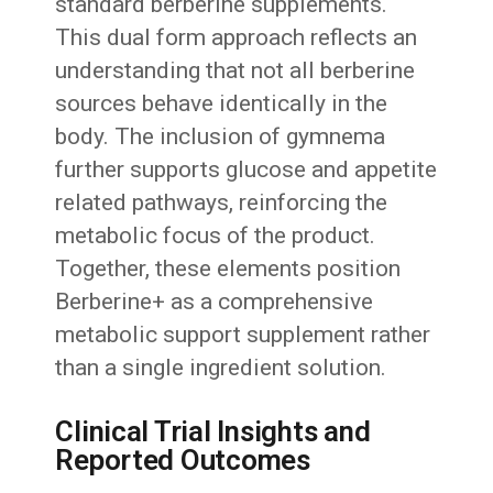
standard berberine supplements.
This dual form approach reflects an
understanding that not all berberine
sources behave identically in the
body. The inclusion of gymnema
further supports glucose and appetite
related pathways, reinforcing the
metabolic focus of the product.
Together, these elements position
Berberine+ as a comprehensive
metabolic support supplement rather
than a single ingredient solution.
Clinical Trial Insights and
Reported Outcomes