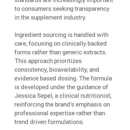
to consumers seeking transparency
in the supplement industry.
Ingredient sourcing is handled with
care, focusing on clinically backed
forms rather than generic extracts.
This approach prioritizes
consistency, bioavailability, and
evidence based dosing. The formula
is developed under the guidance of
Jessica Sepel, a clinical nutritionist,
reinforcing the brand’s emphasis on
professional expertise rather than
trend driven formulations.