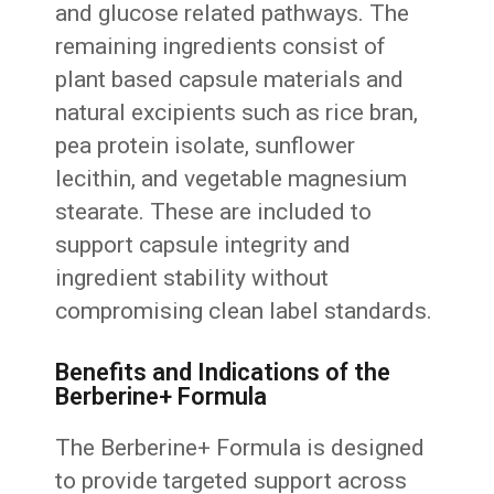
and glucose related pathways. The
remaining ingredients consist of
plant based capsule materials and
natural excipients such as rice bran,
pea protein isolate, sunflower
lecithin, and vegetable magnesium
stearate. These are included to
support capsule integrity and
ingredient stability without
compromising clean label standards.
Benefits and Indications of the
Berberine+ Formula
The Berberine+ Formula is designed
to provide targeted support across