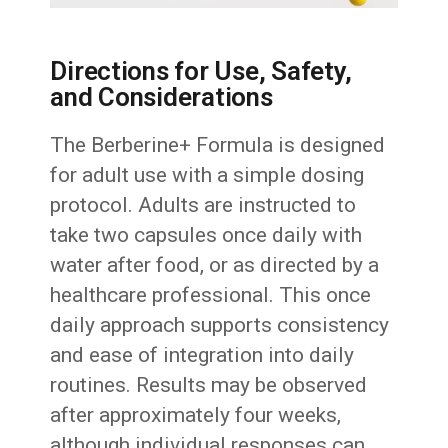
Directions for Use, Safety,
and Considerations
The Berberine+ Formula is designed
for adult use with a simple dosing
protocol. Adults are instructed to
take two capsules once daily with
water after food, or as directed by a
healthcare professional. This once
daily approach supports consistency
and ease of integration into daily
routines. Results may be observed
after approximately four weeks,
although individual responses can