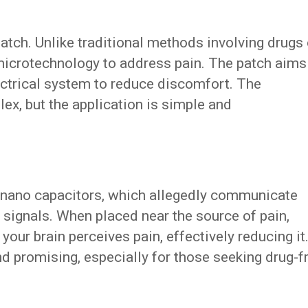
 patch. Unlike traditional methods involving drugs 
 microtechnology to address pain. The patch aims
lectrical system to reduce discomfort. The
ex, but the application is simple and
d nano capacitors, which allegedly communicate
l signals. When placed near the source of pain,
your brain perceives pain, effectively reducing it
d promising, especially for those seeking drug-f