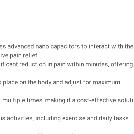
es advanced nano capacitors to interact with the
ve pain relief.
nificant reduction in pain within minutes, offering
.
to place on the body and adjust for maximum
multiple times, making it a cost-effective solut
us activities, including exercise and daily tasks