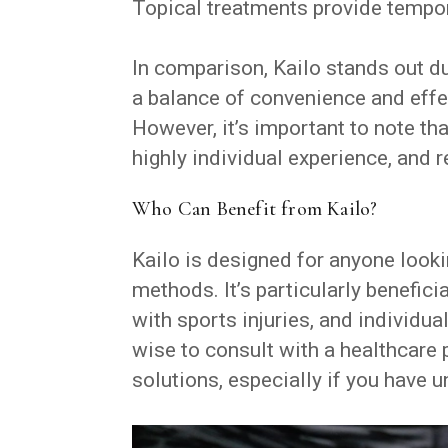
Topical treatments provide tempor
In comparison, Kailo stands out due
a balance of convenience and effe
However, it’s important to note th
highly individual experience, and r
Who Can Benefit from Kailo?
Kailo is designed for anyone lookin
methods. It’s particularly benefici
with sports injuries, and individu
wise to consult with a healthcare
solutions, especially if you have u