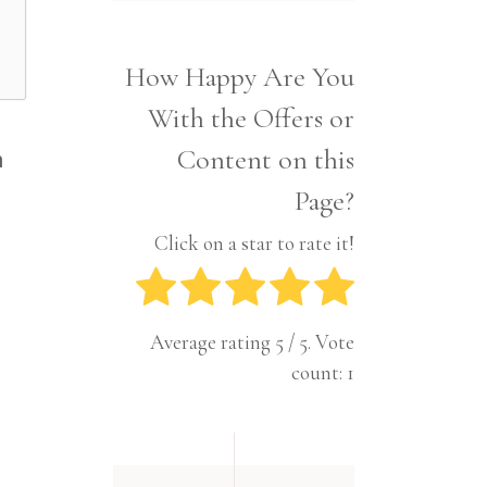
Interior
Tech
Lifestyle
Travel
How Happy Are You
Pets
With the Offers or
Tech
Travel
Content on this
n
Page?
Click on a star to rate it!
Average rating
5
/ 5. Vote
count:
1