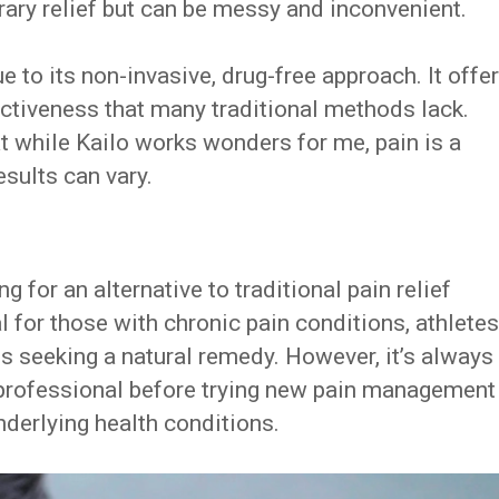
ary relief but can be messy and inconvenient.
 to its non-invasive, drug-free approach. It offe
ctiveness that many traditional methods lack.
at while Kailo works wonders for me, pain is a
esults can vary.
g for an alternative to traditional pain relief
al for those with chronic pain conditions, athletes
als seeking a natural remedy. However, it’s always
 professional before trying new pain management
nderlying health conditions.