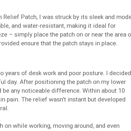
n Relief Patch, I was struck by its sleek and mod
able, and water-resistant, making it ideal for
eze – simply place the patch on or near the area o
ovided ensure that the patch stays in place.
to years of desk work and poor posture. I decide
nful day. After positioning the patch on my lower
ld be any noticeable difference. Within about 10
 in pain. The relief wasn’t instant but developed
ral.
tch on while working, moving around, and even