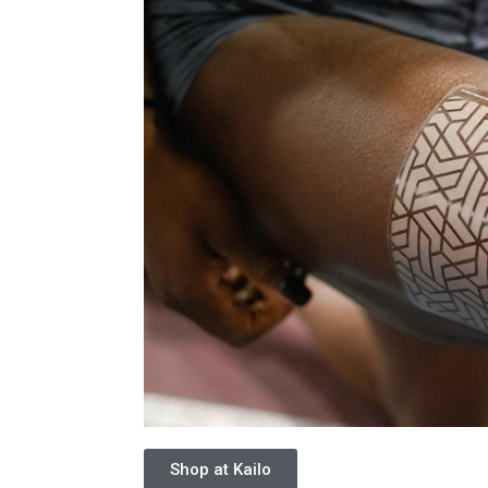
Shop at Kailo