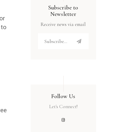
Subscribe to
Newsletter
or
Receive news via email
 to
Follow Us
.
Let's Connect!
ree