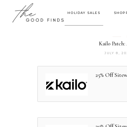
HOLIDAY SALES
SHOP
Kailo Patch:
JULY 8, 2
25% Off Site
20% Off Site