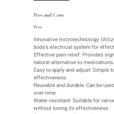
Pros and Cons
Pros
Innovative microtechnology: Utiliz
body’s electrical system for effecti
Effective pain relief: Provides sig
natural alternative to medications
Easy to apply and adjust: Simple 
effectiveness.
Reusable and durable: Can be used 
over time.
Water-resistant: Suitable for vario
without losing its effectiveness.