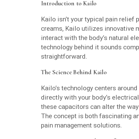
Introduction to Kailo
Kailo isn’t your typical pain relief
creams, Kailo utilizes innovative
interact with the body’s natural e
technology behind it sounds compl
straightforward.
The Science Behind Kailo
Kailo’s technology centers aroun
directly with your body’s electrica
these capacitors can alter the way 
The concept is both fascinating an
pain management solutions.