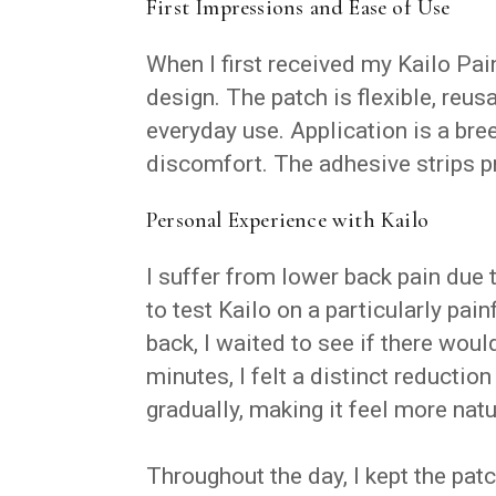
First Impressions and Ease of Use
When I first received my Kailo Pai
design. The patch is flexible, reus
everyday use. Application is a bre
discomfort. The adhesive strips pr
Personal Experience with Kailo
I suffer from lower back pain due 
to test Kailo on a particularly pai
back, I waited to see if there wou
minutes, I felt a distinct reduction
gradually, making it feel more natu
Throughout the day, I kept the pa