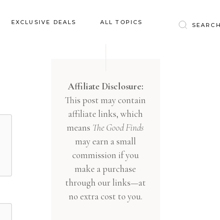
Baby & Kids
EXCLUSIVE DEALS
ALL TOPICS
Clothing
Education
Baby & Kids
Entertainment
Clothing
Affiliate Disclosure:
Financial
This post may contain
Education
Food
affiliate links, which
Entertainment
Gifts
means
The Good Finds
Financial
may earn a small
Health & Wellness
Food
commission if you
Inspiration
make a purchase
Gifts
Interior
through our links—at
Health & Wellness
Lifestyle
no extra cost to you.
Inspiration
Pets