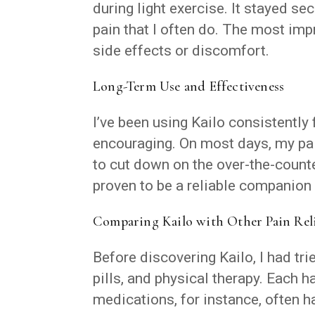
during light exercise. It stayed se
pain that I often do. The most im
side effects or discomfort.
Long-Term Use and Effectiveness
I’ve been using Kailo consistently
encouraging. On most days, my pain
to cut down on the over-the-counter
proven to be a reliable companion 
Comparing Kailo with Other Pain Rel
Before discovering Kailo, I had tr
pills, and physical therapy. Each 
medications, for instance, often 