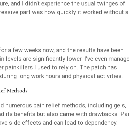
cure, and I didn’t experience the usual twinges of
pressive part was how quickly it worked without 
 for a few weeks now, and the results have been
 levels are significantly lower. I’ve even manag
 painkillers I used to rely on. The patch has
during long work hours and physical activities.
ief Methods
ied numerous pain relief methods, including gels,
had its benefits but also came with drawbacks. Pa
have side effects and can lead to dependency.