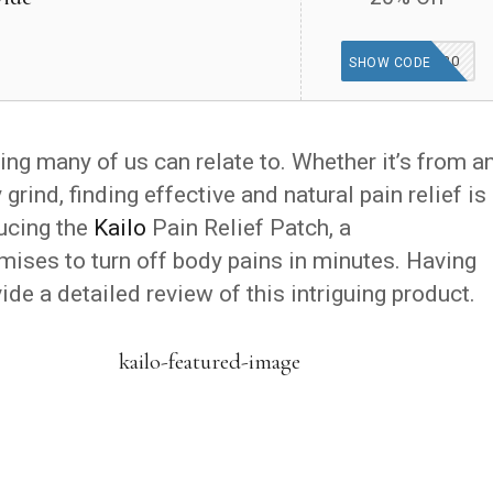
WELCOME20
SHOW CODE
ing many of us can relate to. Whether it’s from a
ly grind, finding effective and natural pain relief is
ducing the
Kailo
Pain Relief Patch, a
mises to turn off body pains in minutes. Having
ide a detailed review of this intriguing product.