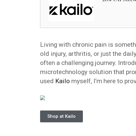
Living with chronic pain is someth
old injury, arthritis, or just the dai
often a challenging journey. Intro
microtechnology solution that pro
used
Kailo
myself, I’m here to prov
Shop at Kailo