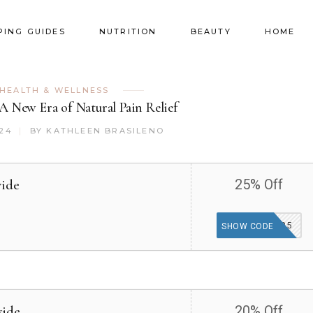
PING GUIDES
NUTRITION
BEAUTY
HOME
HEALTH & WELLNESS
 A New Era of Natural Pain Relief
024
BY
KATHLEEN BRASILENO
wide
25% Off
WELCOME25
SHOW CODE
wide
20% Off