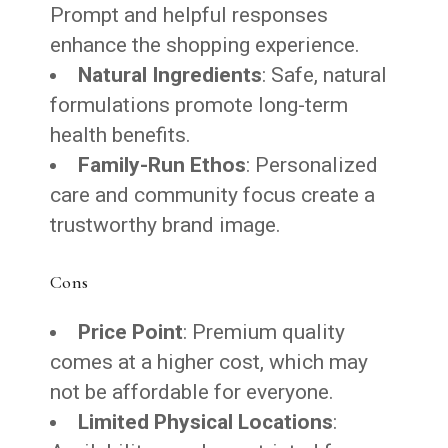
Prompt and helpful responses
enhance the shopping experience.
Natural Ingredients
: Safe, natural
formulations promote long-term
health benefits.
Family-Run Ethos
: Personalized
care and community focus create a
trustworthy brand image.
Cons
Price Point
: Premium quality
comes at a higher cost, which may
not be affordable for everyone.
Limited Physical Locations
: