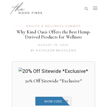
HEALTH & WELLNESS
,
HOBBIES
Why Kind Oasis Offers the Best Hemp-
Derived Products for Wellness
AUGUST 19, 2024
BY
KATHLEEN BRASILENO
20% Off Sitewide *Exclusive*
THEGOODFINDS20
SHOW CODE