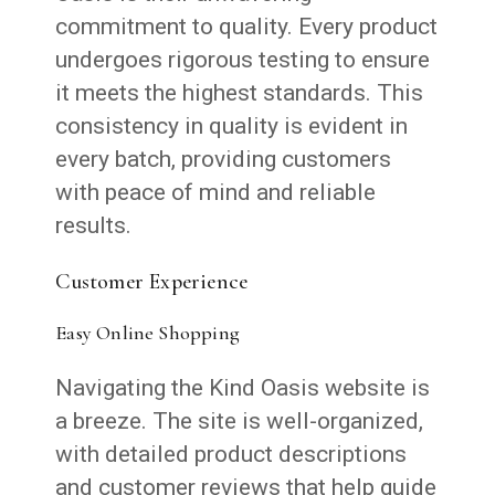
commitment to quality. Every product
undergoes rigorous testing to ensure
it meets the highest standards. This
consistency in quality is evident in
every batch, providing customers
with peace of mind and reliable
results.
Customer Experience
Easy Online Shopping
Navigating the Kind Oasis website is
a breeze. The site is well-organized,
with detailed product descriptions
and customer reviews that help guide