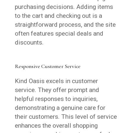
purchasing decisions. Adding items
to the cart and checking out is a
straightforward process, and the site
often features special deals and
discounts.
Responsive Customer Service
Kind Oasis excels in customer
service. They offer prompt and
helpful responses to inquiries,
demonstrating a genuine care for
their customers. This level of service
enhances the overall shopping