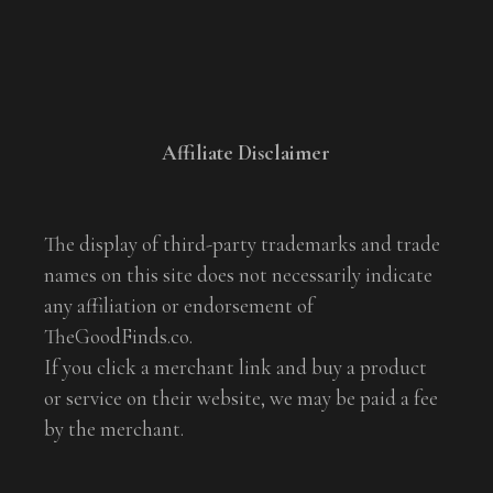
Affiliate Disclaimer
The display of third-party trademarks and trade
names on this site does not necessarily indicate
any affiliation or endorsement of
TheGoodFinds.co.
If you click a merchant link and buy a product
or service on their website, we may be paid a fee
by the merchant.