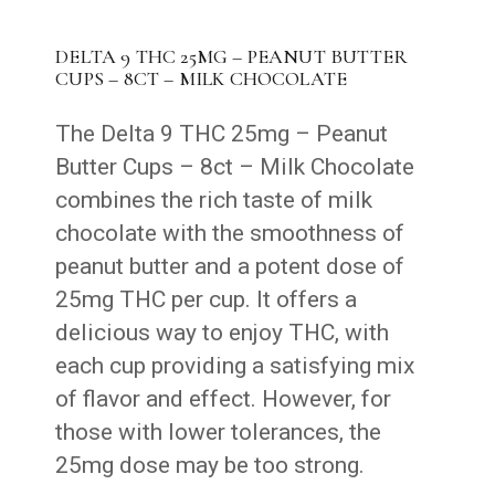
DELTA 9 THC 25MG – PEANUT BUTTER
CUPS – 8CT – MILK CHOCOLATE
The Delta 9 THC 25mg – Peanut
Butter Cups – 8ct – Milk Chocolate
combines the rich taste of milk
chocolate with the smoothness of
peanut butter and a potent dose of
25mg THC per cup. It offers a
delicious way to enjoy THC, with
each cup providing a satisfying mix
of flavor and effect. However, for
those with lower tolerances, the
25mg dose may be too strong.