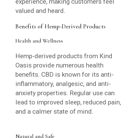
experience, making customers feel
valued and heard.
Benefits of Hemp-Derived Products
Health and Wellness
Hemp-derived products from Kind
Oasis provide numerous health
benefits. CBD is known for its anti-
inflammatory, analgesic, and anti-
anxiety properties. Regular use can
lead to improved sleep, reduced pain,
and a calmer state of mind.
Natural and Safe