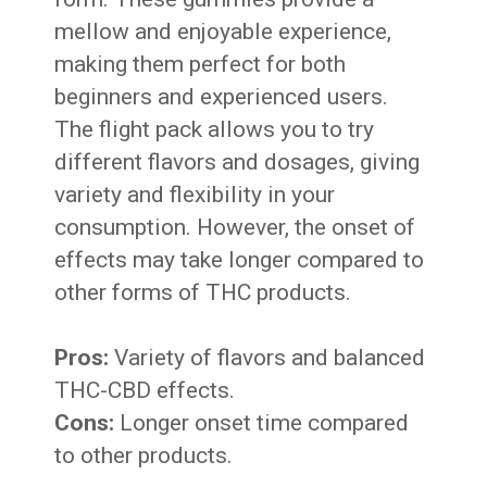
mellow and enjoyable experience,
making them perfect for both
beginners and experienced users.
The flight pack allows you to try
different flavors and dosages, giving
variety and flexibility in your
consumption. However, the onset of
effects may take longer compared to
other forms of THC products.
Pros:
Variety of flavors and balanced
THC-CBD effects.
Cons:
Longer onset time compared
to other products.