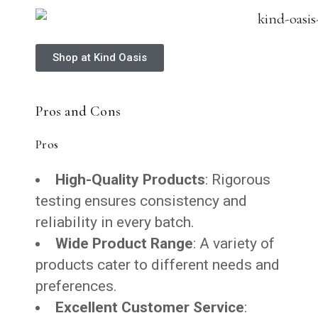
Shop at Kind Oasis
Pros and Cons
Pros
High-Quality Products
: Rigorous
testing ensures consistency and
reliability in every batch.
Wide Product Range
: A variety of
products cater to different needs and
preferences.
Excellent Customer Service
: