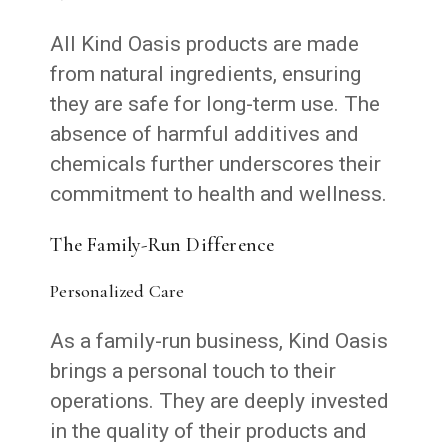
All Kind Oasis products are made
from natural ingredients, ensuring
they are safe for long-term use. The
absence of harmful additives and
chemicals further underscores their
commitment to health and wellness.
The Family-Run Difference
Personalized Care
As a family-run business, Kind Oasis
brings a personal touch to their
operations. They are deeply invested
in the quality of their products and