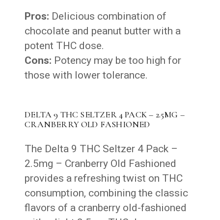
Pros:
Delicious combination of
chocolate and peanut butter with a
potent THC dose.
Cons:
Potency may be too high for
those with lower tolerance.
DELTA 9 THC SELTZER 4 PACK – 2.5MG –
CRANBERRY OLD FASHIONED
The Delta 9 THC Seltzer 4 Pack –
2.5mg – Cranberry Old Fashioned
provides a refreshing twist on THC
consumption, combining the classic
flavors of a cranberry old-fashioned