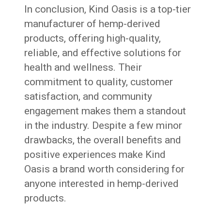
In conclusion, Kind Oasis is a top-tier
manufacturer of hemp-derived
products, offering high-quality,
reliable, and effective solutions for
health and wellness. Their
commitment to quality, customer
satisfaction, and community
engagement makes them a standout
in the industry. Despite a few minor
drawbacks, the overall benefits and
positive experiences make Kind
Oasis a brand worth considering for
anyone interested in hemp-derived
products.