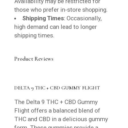
Availability may be restricted for
those who prefer in-store shopping.
Shipping Times
: Occasionally,
high demand can lead to longer
shipping times.
Product Reviews
DELTA 9 THC + CBD GUMMY FLIGHT
The Delta 9 THC + CBD Gummy
Flight offers a balanced blend of
THC and CBD in a delicious gummy
form. These gummies provide a