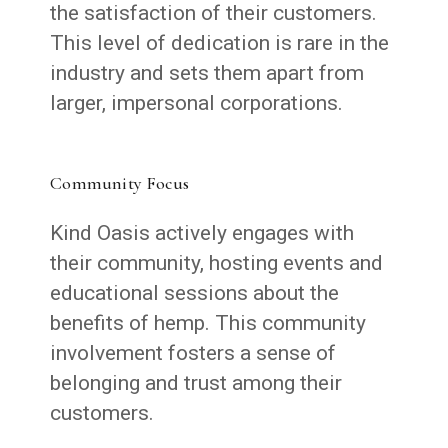
the satisfaction of their customers.
This level of dedication is rare in the
industry and sets them apart from
larger, impersonal corporations.
Community Focus
Kind Oasis actively engages with
their community, hosting events and
educational sessions about the
benefits of hemp. This community
involvement fosters a sense of
belonging and trust among their
customers.