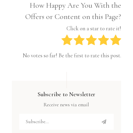
How Happy Are You With the
Offers or Content on this Page?
Click on a star to rate it!
No votes so far! Be the first to rate this post.
Subscribe to Newsletter
Receive news via email