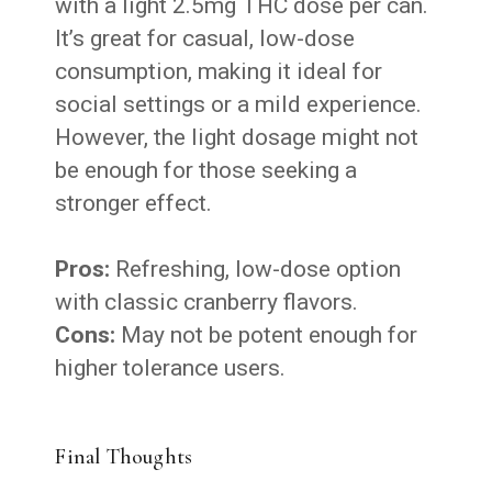
with a light 2.5mg THC dose per can.
It’s great for casual, low-dose
consumption, making it ideal for
social settings or a mild experience.
However, the light dosage might not
be enough for those seeking a
stronger effect.
Pros:
Refreshing, low-dose option
with classic cranberry flavors.
Cons:
May not be potent enough for
higher tolerance users.
Final Thoughts