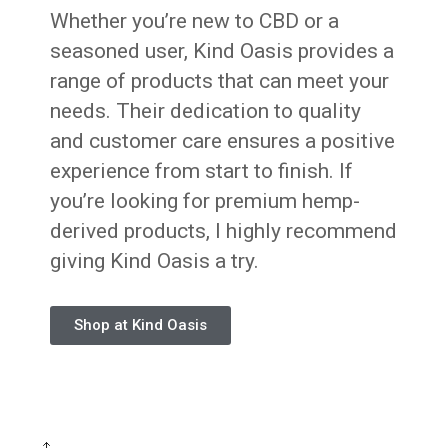
Whether you’re new to CBD or a
seasoned user, Kind Oasis provides a
range of products that can meet your
needs. Their dedication to quality
and customer care ensures a positive
experience from start to finish. If
you’re looking for premium hemp-
derived products, I highly recommend
giving Kind Oasis a try.
Shop at Kind Oasis