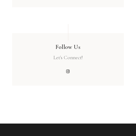
Follow Us
Let's Connect!