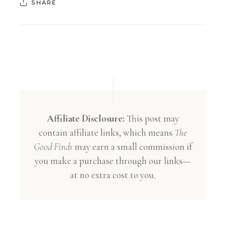
SHARE
Affiliate Disclosure:
This post may
contain affiliate links, which means
The
Good Finds
may earn a small commission if
you make a purchase through our links—
at no extra cost to you.