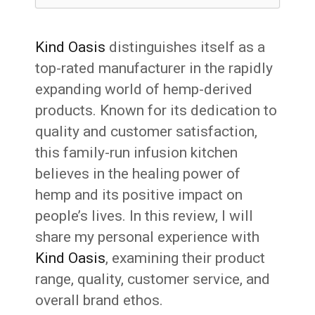
Kind Oasis
distinguishes itself as a
top-rated manufacturer in the rapidly
expanding world of hemp-derived
products. Known for its dedication to
quality and customer satisfaction,
this family-run infusion kitchen
believes in the healing power of
hemp and its positive impact on
people’s lives. In this review, I will
share my personal experience with
Kind Oasis
, examining their product
range, quality, customer service, and
overall brand ethos.