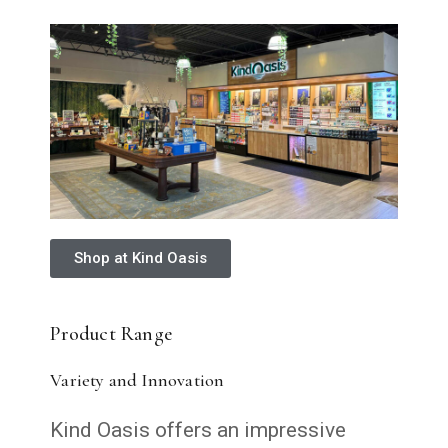
Shop at Kind Oasis
Product Range
Variety and Innovation
Kind Oasis offers an impressive