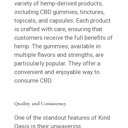
variety of hemp-derived products,
including CBD gummies, tinctures,
topicals, and capsules. Each product
is crafted with care, ensuring that
customers receive the full benefits of
hemp. The gummies, available in
multiple flavors and strengths, are
particularly popular. They offer a
convenient and enjoyable way to
consume CBD.
Quality and Consistency
One of the standout features of Kind
Oasis is their unwavering