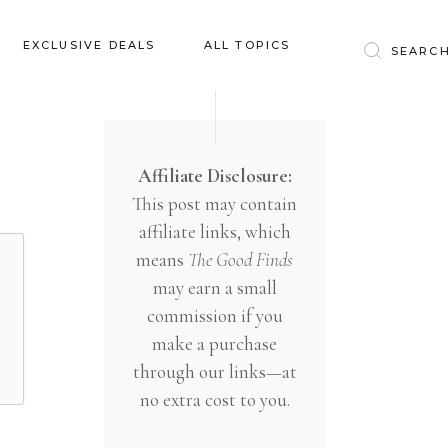
Baby & Kids
EXCLUSIVE DEALS
ALL TOPICS
Clothing
Education
Baby & Kids
Entertainment
Clothing
Affiliate Disclosure:
Financial
This post may contain
Education
Food
affiliate links, which
Entertainment
Gifts
means
The Good Finds
Financial
may earn a small
Health & Wellness
Food
commission if you
Inspiration
make a purchase
Gifts
Interior
through our links—at
Health & Wellness
Lifestyle
no extra cost to you.
Inspiration
Pets