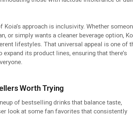
f Koia’s approach is inclusivity. Whether someo
ian, or simply wants a cleaner beverage option, Ko
rent lifestyles. That universal appeal is one of t
 expand its product lines, ensuring that there’s
everyone.
ellers Worth Trying
ineup of bestselling drinks that balance taste,
oser look at some fan favorites that consistently