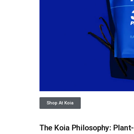
Shop At Koia
The Koia Philosophy: Plant