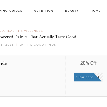
PING GUIDES
NUTRITION
BEAUTY
HOME
OD
,
HEALTH & WELLNESS
Powered Drinks That Actually Taste Good
5, 2025
BY
THE GOOD FINDS
wide
20% Off
KOAIKOALA
SHOW CODE