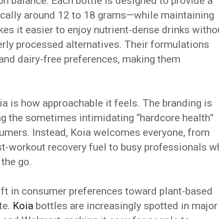
 on balance. Each bottle is designed to provide a
ically around 12 to 18 grams—while maintaining
es it easier to enjoy nutrient-dense drinks witho
erly processed alternatives. Their formulations
, and dairy-free preferences, making them
a is how approachable it feels. The branding is
ing the sometimes intimidating “hardcore health”
sumers. Instead, Koia welcomes everyone, from
ost-workout recovery fuel to busy professionals 
 the go.
hift in consumer preferences toward plant-based
te.
Koia
bottles are increasingly spotted in major