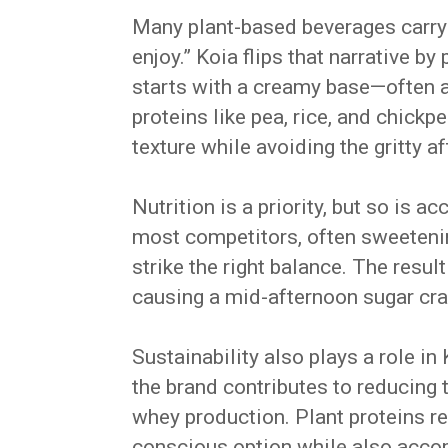
Many plant-based beverages carry a
enjoy.” Koia flips that narrative by
starts with a creamy base—often 
proteins like pea, rice, and chick
texture while avoiding the gritty 
Nutrition is a priority, but so is a
most competitors, often sweetenin
strike the right balance. The result
causing a mid-afternoon sugar cra
Sustainability also plays a role in
the brand contributes to reducing 
whey production. Plant proteins r
conscious option while also acco