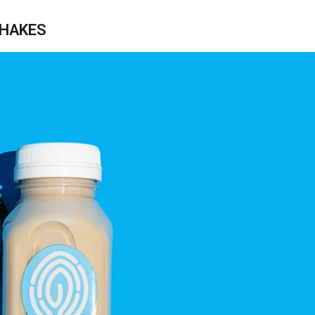
SHAKES