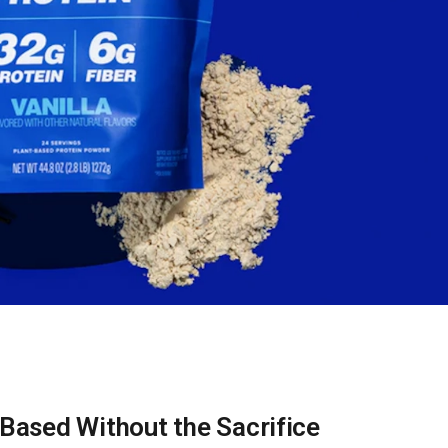
-Based Without the Sacrifice