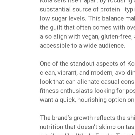
Koia sets itself apart by focusing
substantial source of protein—typ
low sugar levels. This balance mak
the guilt that often comes with ov
also align with vegan, gluten-free
accessible to a wide audience.
One of the standout aspects of Koi
clean, vibrant, and modern, avoid
look that can alienate casual con
fitness enthusiasts looking for p
want a quick, nourishing option on
The brand’s growth reflects the s
nutrition that doesn’t skimp on tas