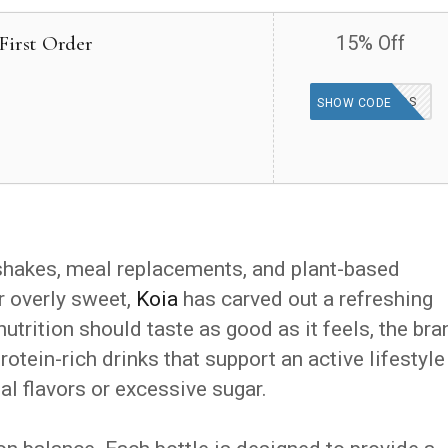
First Order
15% Off
15KOIAKIDS
SHOW CODE
shakes, meal replacements, and plant-based
r overly sweet,
Koia
has carved out a refreshing
utrition should taste as good as it feels, the bra
otein-rich drinks that support an active lifestyle
al flavors or excessive sugar.