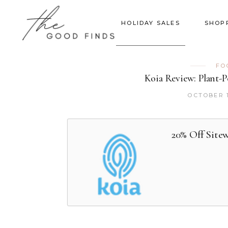
HOLIDAY SALES
SHOP
FO
Koia Review: Plant-
OCTOBER 1
20% Off Site