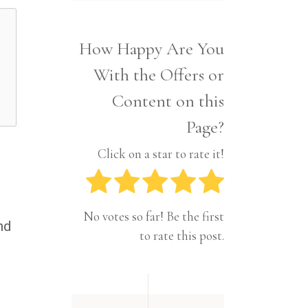
Interior
Tech
Lifestyle
Travel
How Happy Are You
Pets
With the Offers or
Tech
Travel
Content on this
Page?
Click on a star to rate it!
No votes so far! Be the first
nd
to rate this post.