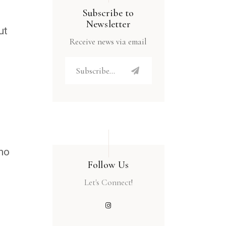
Subscribe to
Newsletter
ut
Receive news via email
who
Follow Us
Let's Connect!