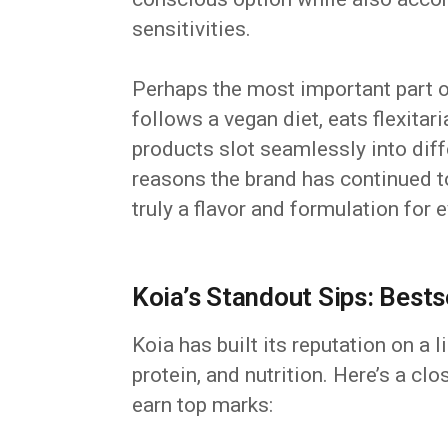
sensitivities.
Perhaps the most important part o
follows a vegan diet, eats flexitar
products slot seamlessly into diffe
reasons the brand has continued to
truly a flavor and formulation for 
Koia’s Standout Sips: Bests
Koia has built its reputation on a l
protein, and nutrition. Here’s a cl
earn top marks: