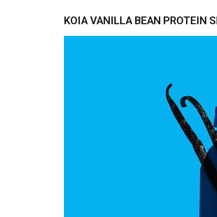
KOIA VANILLA BEAN PROTEIN 