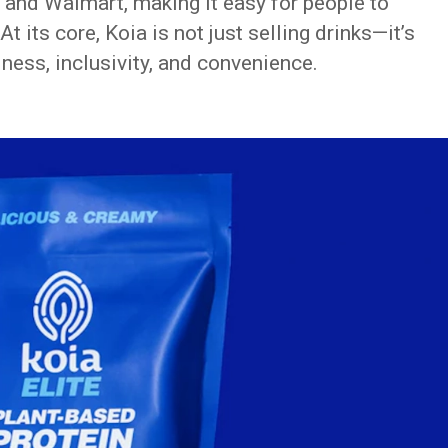
, and Walmart, making it easy for people to
At its core, Koia is not just selling drinks—it’s
llness, inclusivity, and convenience.