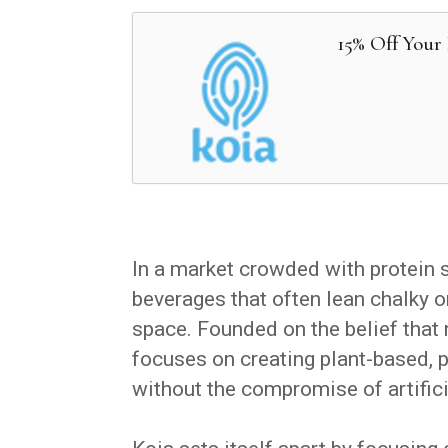
15% Off Your 
In a market crowded with protein 
beverages that often lean chalky o
space. Founded on the belief that n
focuses on creating plant-based, pr
without the compromise of artifici