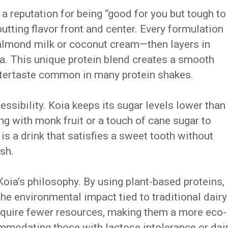
 reputation for being “good for you but tough to
 putting flavor front and center. Every formulation
almond milk or coconut cream—then layers in
pea. This unique protein blend creates a smooth
aftertaste common in many protein shakes.
ccessibility. Koia keeps its sugar levels lower than
g with monk fruit or a touch of cane sugar to
 is a drink that satisfies a sweet tooth without
sh.
 Koia’s philosophy. By using plant-based proteins,
the environmental impact tied to traditional dairy
equire fewer resources, making them a more eco-
mmodating those with lactose intolerance or dai