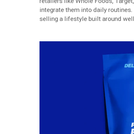
retailers like Whole Foods, Target
integrate them into daily routines. 
selling a lifestyle built around we