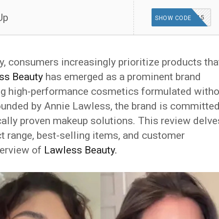
Up
MOBILE15
SHOW CODE
ry, consumers increasingly prioritize products tha
ss Beauty
has emerged as a prominent brand
ng high-performance cosmetics formulated witho
Founded by Annie Lawless, the brand is committe
nically proven makeup solutions. This review delve
ct range, best-selling items, and customer
verview of
Lawless Beauty.