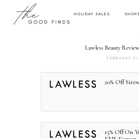
HOLIDAY SALES
SHOP
Lawless Beauty Revie
FEBRUARY 21,
20% Off Site
15% Off On Y
SMS Signup