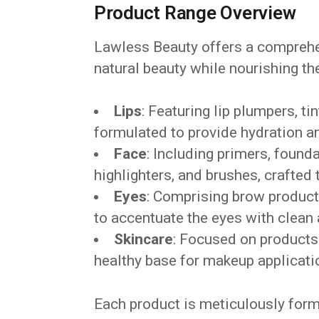
Product Range Overview
Lawless Beauty offers a comprehe
natural beauty while nourishing t
Lips
: Featuring lip plumpers, ti
formulated to provide hydration a
Face
: Including primers, found
highlighters, and brushes, crafted 
Eyes
: Comprising brow product
to accentuate the eyes with clean 
Skincare
: Focused on products 
healthy base for makeup applicati
Each product is meticulously form