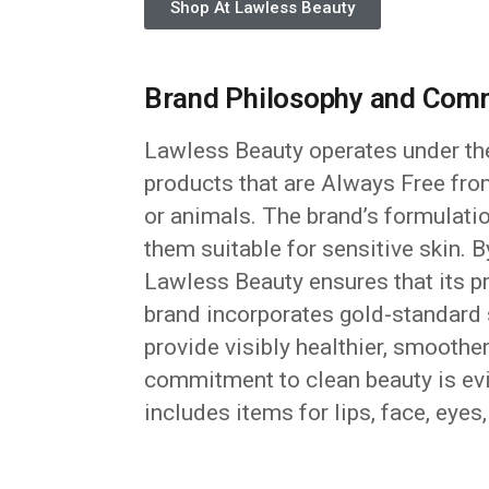
Shop At Lawless Beauty
Brand Philosophy and Comm
Lawless Beauty operates under th
products that are Always Free from
or animals. The brand’s formulati
them suitable for sensitive skin. 
Lawless Beauty ensures that its pr
brand incorporates gold-standard s
provide visibly healthier, smoothe
commitment to clean beauty is evi
includes items for lips, face, eyes