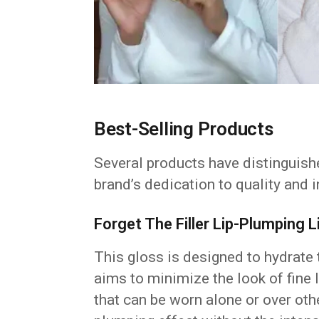
Best-Selling Products
Several products have distinguish
brand’s dedication to quality and 
Forget The Filler Lip-Plumping
This gloss is designed to hydrate t
aims to minimize the look of fine l
that can be worn alone or over oth