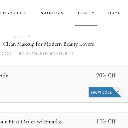
PING GUIDES
NUTRITION
BEAUTY
HOME
BEAUTY
w: Clean Makeup for Modern Beauty Lovers
 2025
BY
KATHLEEN BRASILENO
wide
20% Off
TAKETWENTY
SHOW CODE
our First Order w/ Email &
15% Off