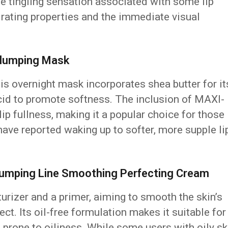
se tingling sensation associated with some lip
drating properties and the immediate visual
-Plumping Mask
is overnight mask incorporates shea butter for it
cid to promote softness. The inclusion of MAXI-
p fullness, making it a popular choice for those
have reported waking up to softer, more supple li
-Plumping Line Smoothing Perfecting Cream
urizer and a primer, aiming to smooth the skin’s
ct. Its oil-free formulation makes it suitable for
e prone to oiliness. While some users with oily sk