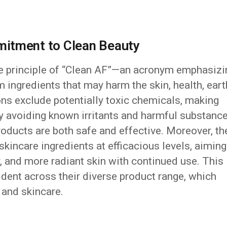
itment to Clean Beauty
e principle of “Clean AF”—an acronym emphasizi
 ingredients that may harm the skin, health, eart
ons exclude potentially toxic chemicals, making
By avoiding known irritants and harmful substance
oducts are both safe and effective. Moreover, th
kincare ingredients at efficacious levels, aiming
r, and more radiant skin with continued use. This
dent across their diverse product range, which
, and skincare.