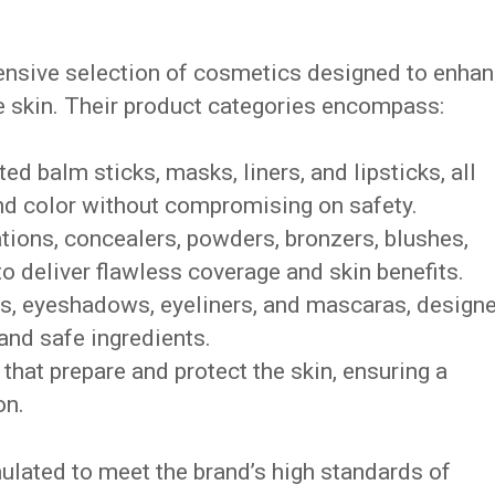
nsive selection of cosmetics designed to enha
he skin. Their product categories encompass:
nted balm sticks, masks, liners, and lipsticks, all
nd color without compromising on safety.
ations, concealers, powders, bronzers, blushes,
to deliver flawless coverage and skin benefits.
s, eyeshadows, eyeliners, and mascaras, design
and safe ingredients.
that prepare and protect the skin, ensuring a
on.
ulated to meet the brand’s high standards of