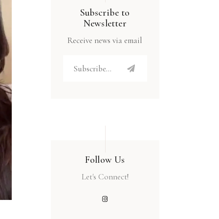
Subscribe to
Newsletter
Receive news via email
Follow Us
Let's Connect!