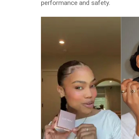
performance and safety.