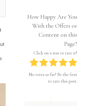
Interior
Tech
Lifestyle
Travel
How Happy Are You
Pets
With the Offers or
Tech
t
Travel
Content on this
Page?
ut
d
Click on a star to rate it!
s
No votes so far! Be the first
to rate this post.