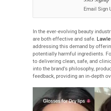
Email Sign 
In the ever-evolving beauty indust
are both effective and safe.
Lawle
addressing this demand by offeri
potentially harmful ingredients. 
to delivering clean, safe, and cli
into the brand’s philosophy, produ
feedback, providing an in-depth o