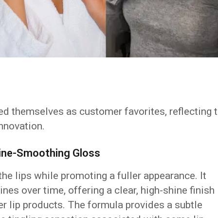
ed themselves as customer favorites, reflecting 
innovation.
 Line-Smoothing Gloss
he lips while promoting a fuller appearance. It
ines over time, offering a clear, high-shine finish
er lip products. The formula provides a subtle