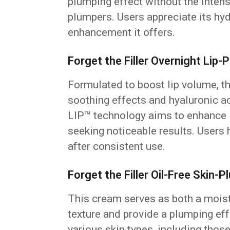
plumping effect without the inten
plumpers. Users appreciate its hy
enhancement it offers.
Forget the Filler Overnight Lip
Formulated to boost lip volume, th
soothing effects and hyaluronic a
LIP™ technology aims to enhance li
seeking noticeable results. Users 
after consistent use.
Forget the Filler Oil-Free Skin
This cream serves as both a moist
texture and provide a plumping effe
various skin types, including thos