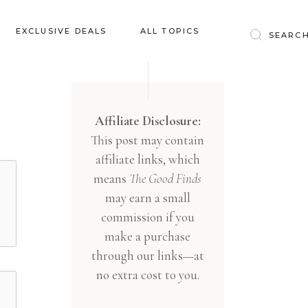
Baby & Kids
EXCLUSIVE DEALS
ALL TOPICS
Clothing
Education
Baby & Kids
Entertainment
Clothing
Affiliate Disclosure:
Financial
This post may contain
Education
Food
affiliate links, which
Entertainment
Gifts
means
The Good Finds
Financial
may earn a small
Health & Wellness
Food
commission if you
Inspiration
make a purchase
Gifts
Interior
through our links—at
Health & Wellness
Lifestyle
no extra cost to you.
Inspiration
Pets