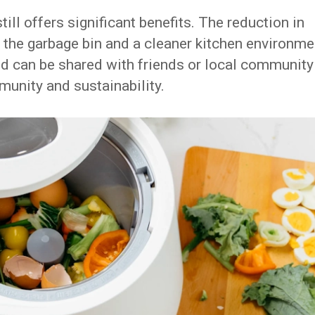
ill offers significant benefits. The reduction in
 the garbage bin and a cleaner kitchen environme
d can be shared with friends or local community
munity and sustainability.