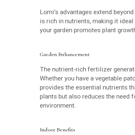
Lomi’s advantages extend beyond 
is rich in nutrients, making it ide
your garden promotes plant growth
Garden Enhancement
The nutrient-rich fertilizer genera
Whether you have a vegetable patc
provides the essential nutrients th
plants but also reduces the need f
environment.
Indoor Benefits