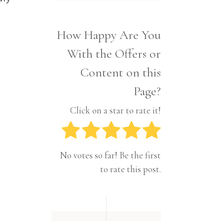
Interior
Tech
Lifestyle
Travel
How Happy Are You
Pets
With the Offers or
Tech
Travel
Content on this
Page?
Click on a star to rate it!
No votes so far! Be the first
to rate this post.