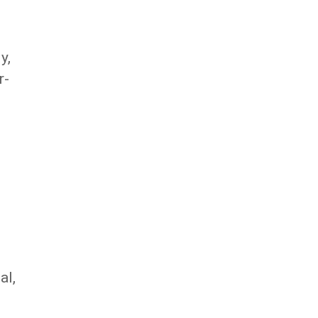
y,
r-
al,