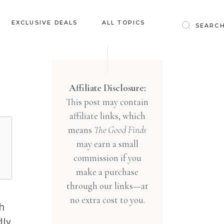
Baby & Kids
EXCLUSIVE DEALS
ALL TOPICS
Clothing
Education
Baby & Kids
Entertainment
Clothing
Affiliate Disclosure:
Financial
This post may contain
Education
Food
affiliate links, which
Entertainment
Gifts
means
The Good Finds
Financial
may earn a small
Health & Wellness
Food
commission if you
Inspiration
make a purchase
Gifts
Interior
through our links—at
Health & Wellness
Lifestyle
no extra cost to you.
h
Inspiration
Pets
dly