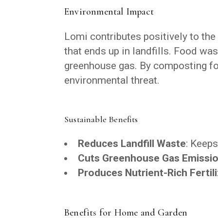
Environmental Impact
Lomi contributes positively to th
that ends up in landfills. Food was
greenhouse gas. By composting foo
environmental threat.
Sustainable Benefits
Reduces Landfill Waste
: Keeps
Cuts Greenhouse Gas Emissi
Produces Nutrient-Rich Fertil
Benefits for Home and Garden