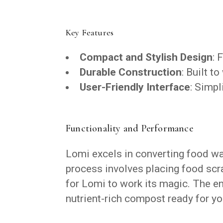
Key Features
Compact and Stylish Design
: 
Durable Construction
: Built t
User-Friendly Interface
: Simpl
Functionality and Performance
Lomi excels in converting food wast
process involves placing food scra
for Lomi to work its magic. The ent
nutrient-rich compost ready for yo