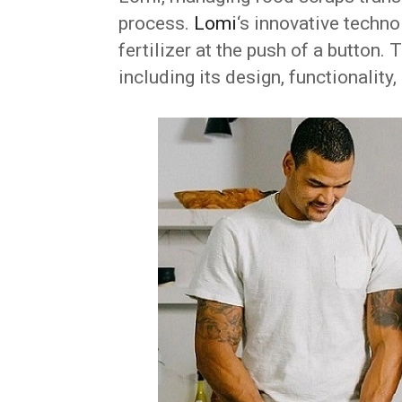
process.
Lomi
‘s innovative techno
fertilizer at the push of a button.
including its design, functionality