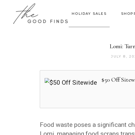
HOLIDAY SALES
SHOP
Lomi: Turn
JULY 8, 2
$50 Off Sitew
Food waste poses a significant ch
Lomi, managing food scraps trans