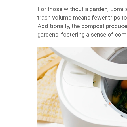
For those without a garden, Lomi st
trash volume means fewer trips to
Additionally, the compost produce
gardens, fostering a sense of com