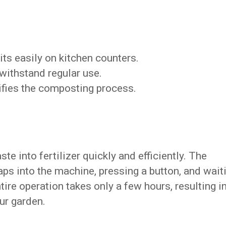
Fits easily on kitchen counters.
o withstand regular use.
ifies the composting process.
e into fertilizer quickly and efficiently. The
ps into the machine, pressing a button, and wait
ire operation takes only a few hours, resulting i
ur garden.