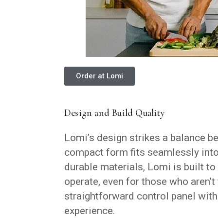
Order at Lomi
Design and Build Quality
Lomi’s design strikes a balance be
compact form fits seamlessly into
durable materials, Lomi is built to
operate, even for those who aren’t
straightforward control panel with
experience.