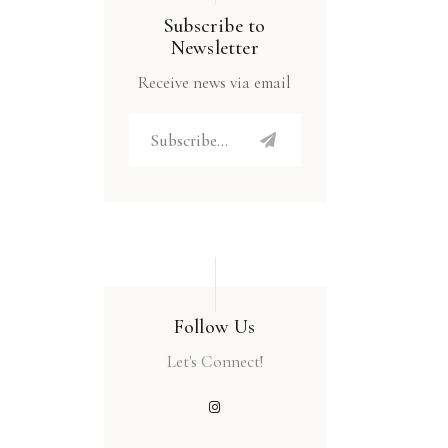
Subscribe to
Newsletter
Receive news via email
Follow Us
Let's Connect!