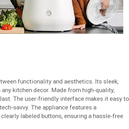
tween functionality and aesthetics. Its sleek,
 any kitchen decor. Made from high-quality,
 last. The user-friendly interface makes it easy to
 tech-savvy. The appliance features a
 clearly labeled buttons, ensuring a hassle-free