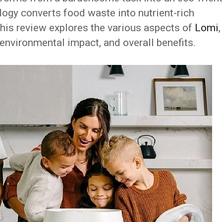
logy converts food waste into nutrient-rich
 This review explores the various aspects of
Lomi
,
, environmental impact, and overall benefits.