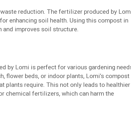
waste reduction. The fertilizer produced by Lom
al for enhancing soil health. Using this compost in
 and improves soil structure.
ted by Lomi is perfect for various gardening need
h, flower beds, or indoor plants, Lomi’s compost
at plants require. This not only leads to healthier
or chemical fertilizers, which can harm the