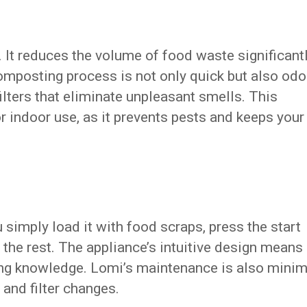
It reduces the volume of food waste significantl
composting process is not only quick but also odo
 filters that eliminate unpleasant smells. This
for indoor use, as it prevents pests and keeps your
 simply load it with food scraps, press the start
 the rest. The appliance’s intuitive design means
ing knowledge. Lomi’s maintenance is also minim
 and filter changes.