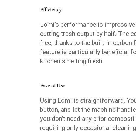
Efficiency
Lomi’s performance is impressive. 
cutting trash output by half. The 
free, thanks to the built-in carbon
feature is particularly beneficial 
kitchen smelling fresh.
Ease of Use
Using Lomi is straightforward. You
button, and let the machine handle
you don’t need any prior compost
requiring only occasional cleaning