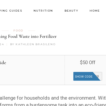
PING GUIDES
NUTRITION
BEAUTY
HOME
FOOD
ing Food Waste into Fertilizer
024
BY
KATHLEEN BRASILENO
ide
$50 Off
FRIENDS50
SHOW CODE
allenge for households and the environment. Wit
forms from a burdensome task into an eco-frien