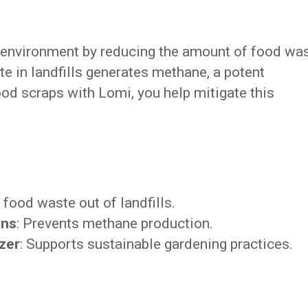
e environment by reducing the amount of food wa
te in landfills generates methane, a potent
d scraps with Lomi, you help mitigate this
 food waste out of landfills.
ons
: Prevents methane production.
izer
: Supports sustainable gardening practices.