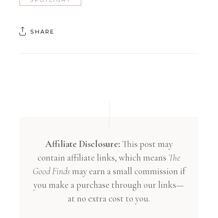
SHARE
Affiliate Disclosure:
This post may
contain affiliate links, which means
The
Good Finds
may earn a small commission if
you make a purchase through our links—
at no extra cost to you.