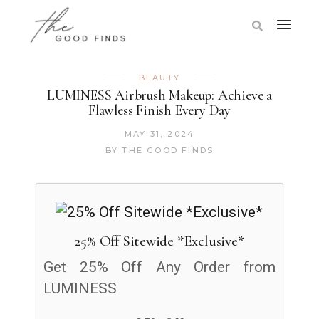
BEAUTY
LUMINESS Airbrush Makeup: Achieve a
Flawless Finish Every Day
MAY 31, 2024
BY
THE GOOD FINDS
25% Off Sitewide *Exclusive*
Get 25% Off Any Order from
LUMINESS