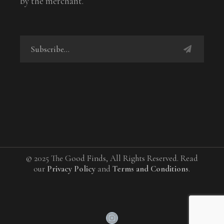
by the merchant.
© 2025 The Good Finds, All Rights Reserved. Read
our
Privacy Policy
and
Terms and Conditions
.