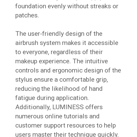
foundation evenly without streaks or
patches.
The user-friendly design of the
airbrush system makes it accessible
to everyone, regardless of their
makeup experience. The intuitive
controls and ergonomic design of the
stylus ensure a comfortable grip,
reducing the likelihood of hand
fatigue during application.
Additionally, LUMINESS offers
numerous online tutorials and
customer support resources to help
users master their technique quickly.