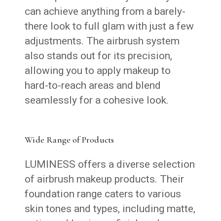
can achieve anything from a barely-
there look to full glam with just a few
adjustments. The airbrush system
also stands out for its precision,
allowing you to apply makeup to
hard-to-reach areas and blend
seamlessly for a cohesive look.
Wide Range of Products
LUMINESS offers a diverse selection
of airbrush makeup products. Their
foundation range caters to various
skin tones and types, including matte,