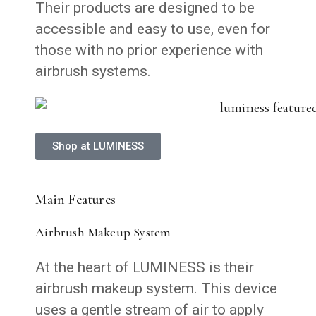
Their products are designed to be
accessible and easy to use, even for
those with no prior experience with
airbrush systems.
Shop at LUMINESS
Main Features
Airbrush Makeup System
At the heart of LUMINESS is their
airbrush makeup system. This device
uses a gentle stream of air to apply