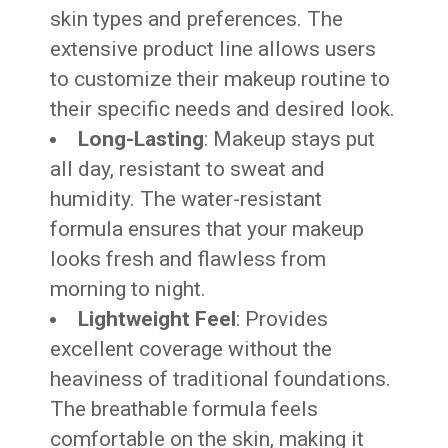
skin types and preferences. The
extensive product line allows users
to customize their makeup routine to
their specific needs and desired look.
Long-Lasting
: Makeup stays put
all day, resistant to sweat and
humidity. The water-resistant
formula ensures that your makeup
looks fresh and flawless from
morning to night.
Lightweight Feel
: Provides
excellent coverage without the
heaviness of traditional foundations.
The breathable formula feels
comfortable on the skin, making it