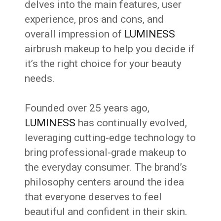
delves into the main features, user
experience, pros and cons, and
overall impression of
LUMINESS
airbrush makeup to help you decide if
it’s the right choice for your beauty
needs.
Founded over 25 years ago,
LUMINESS
has continually evolved,
leveraging cutting-edge technology to
bring professional-grade makeup to
the everyday consumer. The brand’s
philosophy centers around the idea
that everyone deserves to feel
beautiful and confident in their skin.