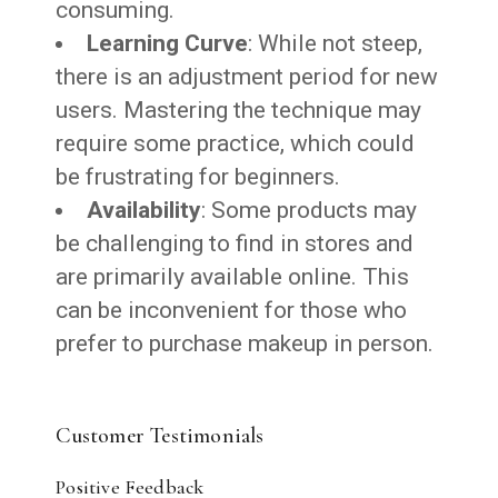
consuming.
Learning Curve
: While not steep,
there is an adjustment period for new
users. Mastering the technique may
require some practice, which could
be frustrating for beginners.
Availability
: Some products may
be challenging to find in stores and
are primarily available online. This
can be inconvenient for those who
prefer to purchase makeup in person.
Customer Testimonials
Positive Feedback