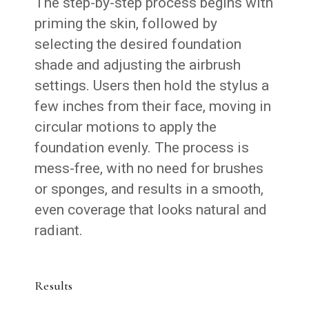
The step-by-step process begins with
priming the skin, followed by
selecting the desired foundation
shade and adjusting the airbrush
settings. Users then hold the stylus a
few inches from their face, moving in
circular motions to apply the
foundation evenly. The process is
mess-free, with no need for brushes
or sponges, and results in a smooth,
even coverage that looks natural and
radiant.
Results