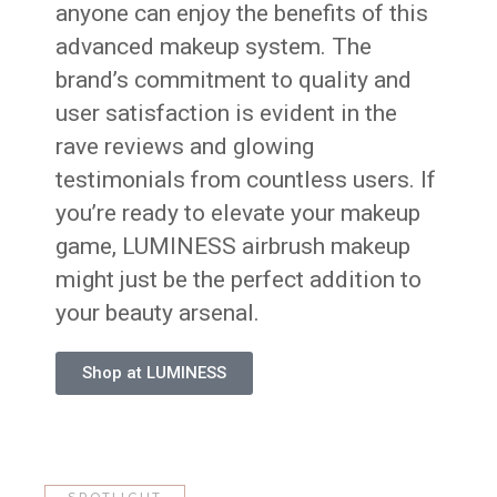
anyone can enjoy the benefits of this
advanced makeup system. The
brand’s commitment to quality and
user satisfaction is evident in the
rave reviews and glowing
testimonials from countless users. If
you’re ready to elevate your makeup
game, LUMINESS airbrush makeup
might just be the perfect addition to
your beauty arsenal.
Shop at LUMINESS
SPOTLIGHT