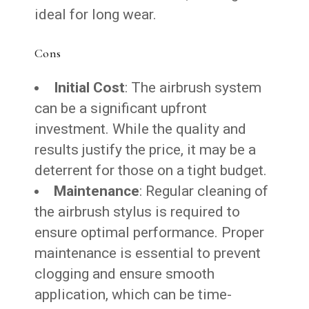
ideal for long wear.
Cons
Initial Cost
: The airbrush system
can be a significant upfront
investment. While the quality and
results justify the price, it may be a
deterrent for those on a tight budget.
Maintenance
: Regular cleaning of
the airbrush stylus is required to
ensure optimal performance. Proper
maintenance is essential to prevent
clogging and ensure smooth
application, which can be time-