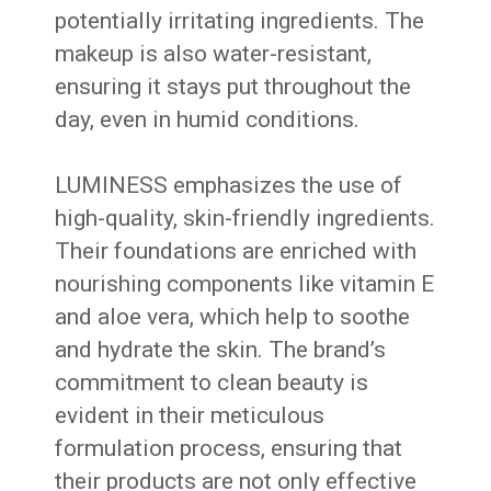
potentially irritating ingredients. The
makeup is also water-resistant,
ensuring it stays put throughout the
day, even in humid conditions.
LUMINESS emphasizes the use of
high-quality, skin-friendly ingredients.
Their foundations are enriched with
nourishing components like vitamin E
and aloe vera, which help to soothe
and hydrate the skin. The brand’s
commitment to clean beauty is
evident in their meticulous
formulation process, ensuring that
their products are not only effective