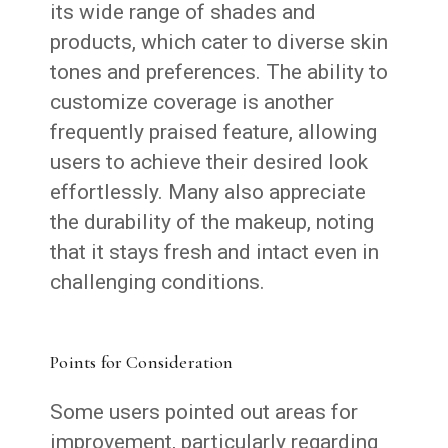
its wide range of shades and
products, which cater to diverse skin
tones and preferences. The ability to
customize coverage is another
frequently praised feature, allowing
users to achieve their desired look
effortlessly. Many also appreciate
the durability of the makeup, noting
that it stays fresh and intact even in
challenging conditions.
Points for Consideration
Some users pointed out areas for
improvement, particularly regarding