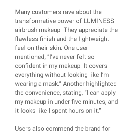
Many customers rave about the
transformative power of LUMINESS
airbrush makeup. They appreciate the
flawless finish and the lightweight
feel on their skin. One user
mentioned, “I’ve never felt so
confident in my makeup. It covers
everything without looking like I’m
wearing a mask.” Another highlighted
the convenience, stating, “I can apply
my makeup in under five minutes, and
it looks like I spent hours on it.”
Users also commend the brand for