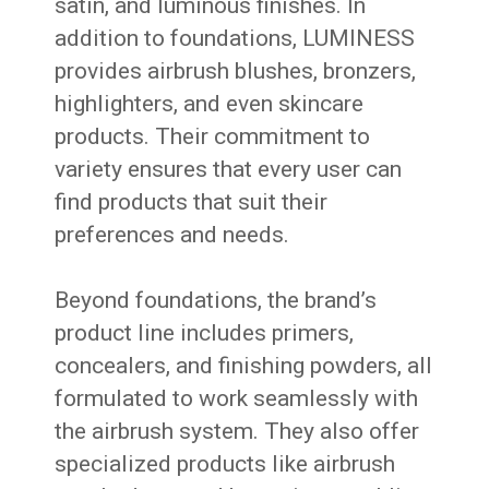
satin, and luminous finishes. In
addition to foundations, LUMINESS
provides airbrush blushes, bronzers,
highlighters, and even skincare
products. Their commitment to
variety ensures that every user can
find products that suit their
preferences and needs.
Beyond foundations, the brand’s
product line includes primers,
concealers, and finishing powders, all
formulated to work seamlessly with
the airbrush system. They also offer
specialized products like airbrush