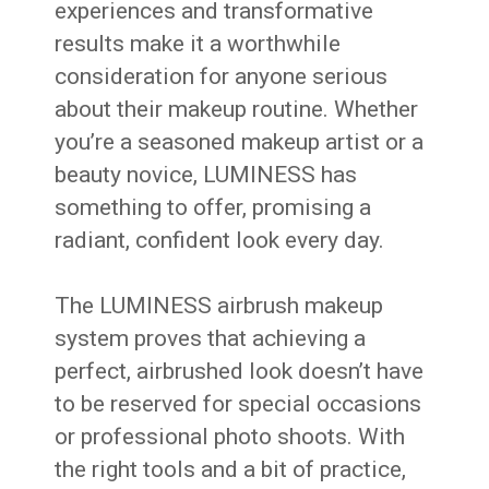
experiences and transformative
results make it a worthwhile
consideration for anyone serious
about their makeup routine. Whether
you’re a seasoned makeup artist or a
beauty novice, LUMINESS has
something to offer, promising a
radiant, confident look every day.
The LUMINESS airbrush makeup
system proves that achieving a
perfect, airbrushed look doesn’t have
to be reserved for special occasions
or professional photo shoots. With
the right tools and a bit of practice,