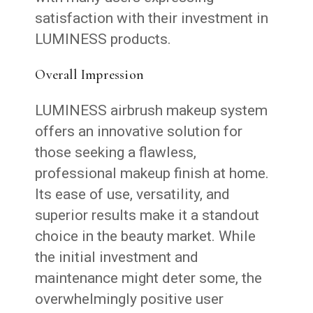
satisfaction with their investment in
LUMINESS products.
Overall Impression
LUMINESS airbrush makeup system
offers an innovative solution for
those seeking a flawless,
professional makeup finish at home.
Its ease of use, versatility, and
superior results make it a standout
choice in the beauty market. While
the initial investment and
maintenance might deter some, the
overwhelmingly positive user