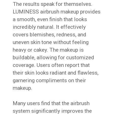
The results speak for themselves.
LUMINESS airbrush makeup provides
a smooth, even finish that looks
incredibly natural. It effectively
covers blemishes, redness, and
uneven skin tone without feeling
heavy or cakey. The makeup is
buildable, allowing for customized
coverage. Users often report that
their skin looks radiant and flawless,
garnering compliments on their
makeup.
Many users find that the airbrush
system significantly improves the