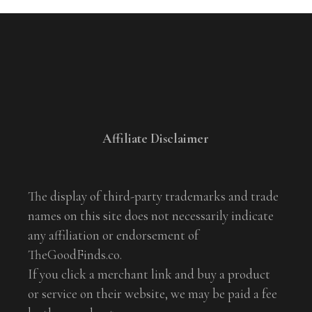
Affiliate Disclaimer
The display of third-party trademarks and trade
names on this site does not necessarily indicate
any affiliation or endorsement of
TheGoodFinds.co.
If you click a merchant link and buy a product
or service on their website, we may be paid a fee