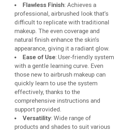
Flawless Finish
: Achieves a
professional, airbrushed look that’s
difficult to replicate with traditional
makeup. The even coverage and
natural finish enhance the skin’s
appearance, giving it a radiant glow.
Ease of Use
: User-friendly system
with a gentle learning curve. Even
those new to airbrush makeup can
quickly learn to use the system
effectively, thanks to the
comprehensive instructions and
support provided.
Versatility
: Wide range of
products and shades to suit various