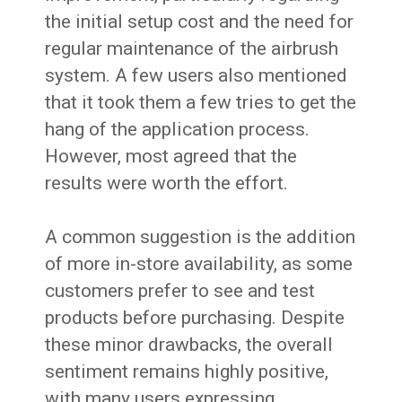
the initial setup cost and the need for
regular maintenance of the airbrush
system. A few users also mentioned
that it took them a few tries to get the
hang of the application process.
However, most agreed that the
results were worth the effort.
A common suggestion is the addition
of more in-store availability, as some
customers prefer to see and test
products before purchasing. Despite
these minor drawbacks, the overall
sentiment remains highly positive,
with many users expressing