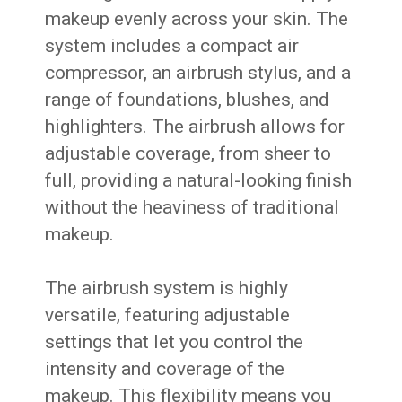
makeup evenly across your skin. The
system includes a compact air
compressor, an airbrush stylus, and a
range of foundations, blushes, and
highlighters. The airbrush allows for
adjustable coverage, from sheer to
full, providing a natural-looking finish
without the heaviness of traditional
makeup.
The airbrush system is highly
versatile, featuring adjustable
settings that let you control the
intensity and coverage of the
makeup. This flexibility means you