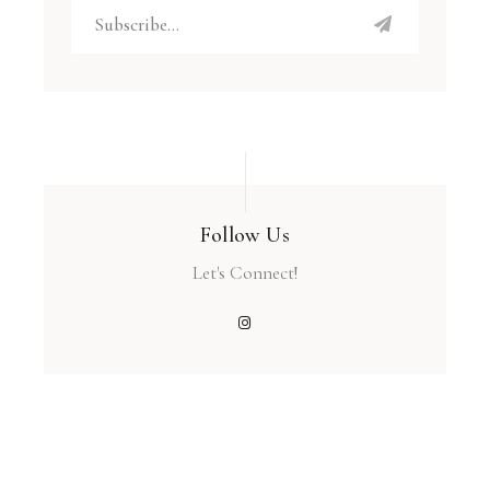
Follow Us
Let's Connect!