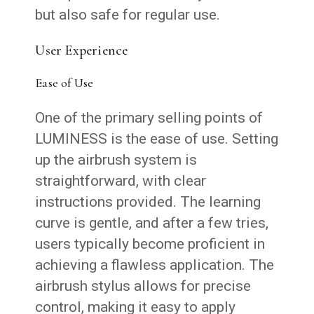
but also safe for regular use.
User Experience
Ease of Use
One of the primary selling points of
LUMINESS is the ease of use. Setting
up the airbrush system is
straightforward, with clear
instructions provided. The learning
curve is gentle, and after a few tries,
users typically become proficient in
achieving a flawless application. The
airbrush stylus allows for precise
control, making it easy to apply