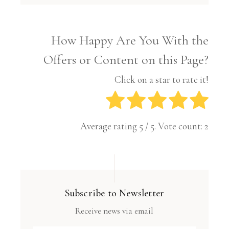
How Happy Are You With the
Offers or Content on this Page?
Click on a star to rate it!
Average rating
5
/ 5. Vote count:
2
Subscribe to Newsletter
Receive news via email