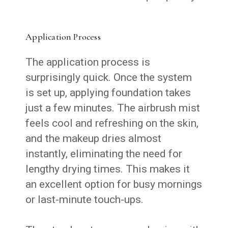
Application Process
The application process is
surprisingly quick. Once the system
is set up, applying foundation takes
just a few minutes. The airbrush mist
feels cool and refreshing on the skin,
and the makeup dries almost
instantly, eliminating the need for
lengthy drying times. This makes it
an excellent option for busy mornings
or last-minute touch-ups.