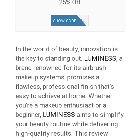
25% Off
TGF25
SHOW CODE
In the world of beauty, innovation is
the key to standing out.
LUMINESS
, a
brand renowned for its airbrush
makeup systems, promises a
flawless, professional finish that’s
easy to achieve at home. Whether
you’re a makeup enthusiast or a
beginner,
LUMINESS
aims to simplify
your beauty routine while delivering
high-quality results. This review