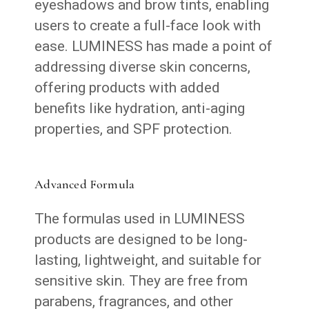
eyeshadows and brow tints, enabling
users to create a full-face look with
ease. LUMINESS has made a point of
addressing diverse skin concerns,
offering products with added
benefits like hydration, anti-aging
properties, and SPF protection.
Advanced Formula
The formulas used in LUMINESS
products are designed to be long-
lasting, lightweight, and suitable for
sensitive skin. They are free from
parabens, fragrances, and other