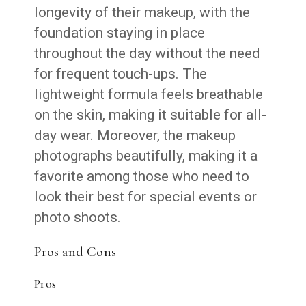
longevity of their makeup, with the
foundation staying in place
throughout the day without the need
for frequent touch-ups. The
lightweight formula feels breathable
on the skin, making it suitable for all-
day wear. Moreover, the makeup
photographs beautifully, making it a
favorite among those who need to
look their best for special events or
photo shoots.
Pros and Cons
Pros