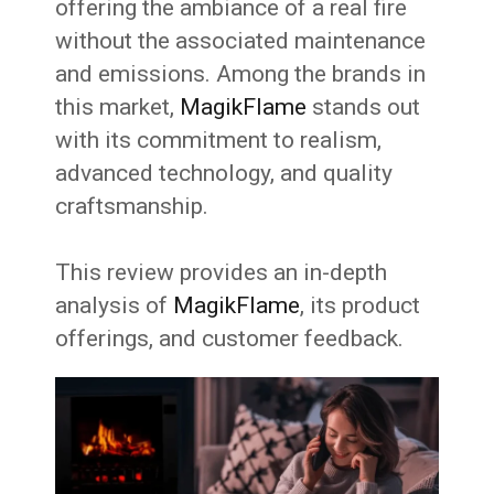
offering the ambiance of a real fire
without the associated maintenance
and emissions. Among the brands in
this market,
MagikFlame
stands out
with its commitment to realism,
advanced technology, and quality
craftsmanship.
This review provides an in-depth
analysis of
MagikFlame
, its product
offerings, and customer feedback.