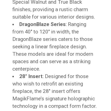
Special Walnut and True Black
finishes, providing a rustic charm
suitable for various interior designs.
DragonBlaze Series
: Ranging
from 40″ to 120″ in width, the
DragonBlaze series caters to those
seeking a linear fireplace design.
These models are ideal for modern
spaces and can serve as a striking
centerpiece.
28″ Insert
: Designed for those
who wish to retrofit an existing
fireplace, the 28″ insert offers
MagikFlame’s signature holographic
technology in a compact form factor.