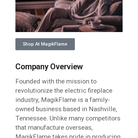
Shop At MagikFlame
Company Overview
Founded with the mission to
revolutionize the electric fireplace
industry, MagikFlame is a family-
owned business based in Nashville,
Tennessee. Unlike many competitors
that manufacture overseas,
MagikFlame takes pride in producing