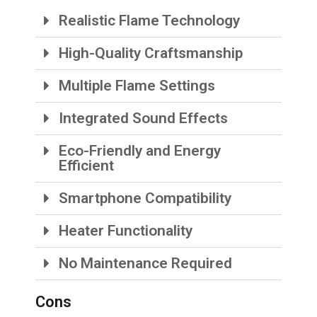
Realistic Flame Technology
High-Quality Craftsmanship
Multiple Flame Settings
Integrated Sound Effects
Eco-Friendly and Energy
Efficient
Smartphone Compatibility
Heater Functionality
No Maintenance Required
Cons