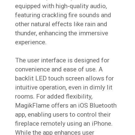
equipped with high-quality audio,
featuring crackling fire sounds and
other natural effects like rain and
thunder, enhancing the immersive
experience.
The user interface is designed for
convenience and ease of use. A
backlit LED touch screen allows for
intuitive operation, even in dimly lit
rooms. For added flexibility,
MagikFlame offers an iOS Bluetooth
app, enabling users to control their
fireplace remotely using an iPhone.
While the app enhances user