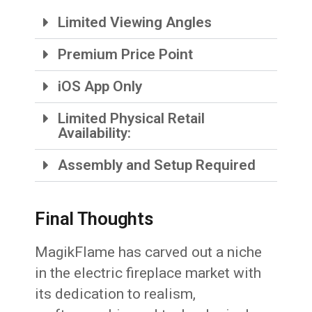
Limited Viewing Angles
Premium Price Point
iOS App Only
Limited Physical Retail
Availability:
Assembly and Setup Required
Final Thoughts
MagikFlame has carved out a niche
in the electric fireplace market with
its dedication to realism,