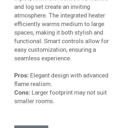
and log set create an inviting
atmosphere. The integrated heater
efficiently warms medium to large
spaces, making it both stylish and
functional. Smart controls allow for
easy customization, ensuring a
seamless experience.
Pros:
Elegant design with advanced
flame realism.
Cons:
Larger footprint may not suit
smaller rooms.