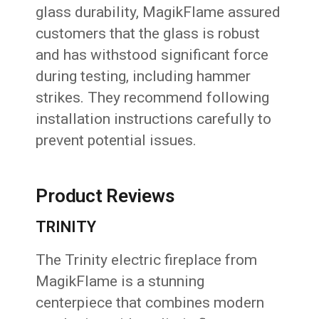
glass durability, MagikFlame assured
customers that the glass is robust
and has withstood significant force
during testing, including hammer
strikes. They recommend following
installation instructions carefully to
prevent potential issues.
Product Reviews
TRINITY
The Trinity electric fireplace from
MagikFlame is a stunning
centerpiece that combines modern