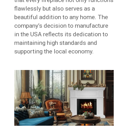
flawlessly but also serves as a
beautiful addition to any home. The
company’s decision to manufacture
in the USA reflects its dedication to
maintaining high standards and
supporting the local economy.