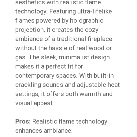
aesthetics with realistic flame
technology. Featuring ultra-lifelike
flames powered by holographic
projection, it creates the cozy
ambiance of a traditional fireplace
without the hassle of real wood or
gas. The sleek, minimalist design
makes it a perfect fit for
contemporary spaces. With built-in
crackling sounds and adjustable heat
settings, it offers both warmth and
visual appeal.
Pros:
Realistic flame technology
enhances ambiance.