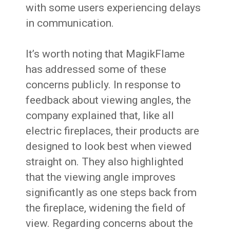
with some users experiencing delays
in communication.
It’s worth noting that MagikFlame
has addressed some of these
concerns publicly. In response to
feedback about viewing angles, the
company explained that, like all
electric fireplaces, their products are
designed to look best when viewed
straight on. They also highlighted
that the viewing angle improves
significantly as one steps back from
the fireplace, widening the field of
view. Regarding concerns about the