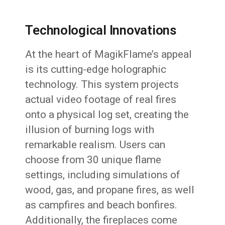
Technological Innovations
At the heart of MagikFlame’s appeal
is its cutting-edge holographic
technology. This system projects
actual video footage of real fires
onto a physical log set, creating the
illusion of burning logs with
remarkable realism. Users can
choose from 30 unique flame
settings, including simulations of
wood, gas, and propane fires, as well
as campfires and beach bonfires.
Additionally, the fireplaces come