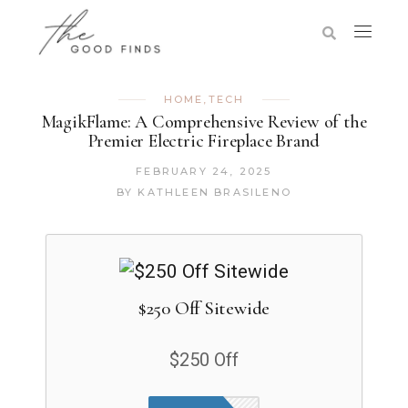
HOME
,
TECH
MagikFlame: A Comprehensive Review of the
Premier Electric Fireplace Brand
FEBRUARY 24, 2025
BY
KATHLEEN BRASILENO
$250 Off Sitewide
$250 Off