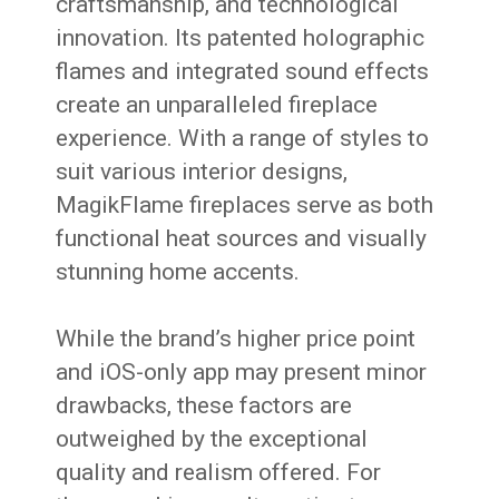
craftsmanship, and technological
innovation. Its patented holographic
flames and integrated sound effects
create an unparalleled fireplace
experience. With a range of styles to
suit various interior designs,
MagikFlame fireplaces serve as both
functional heat sources and visually
stunning home accents.
While the brand’s higher price point
and iOS-only app may present minor
drawbacks, these factors are
outweighed by the exceptional
quality and realism offered. For