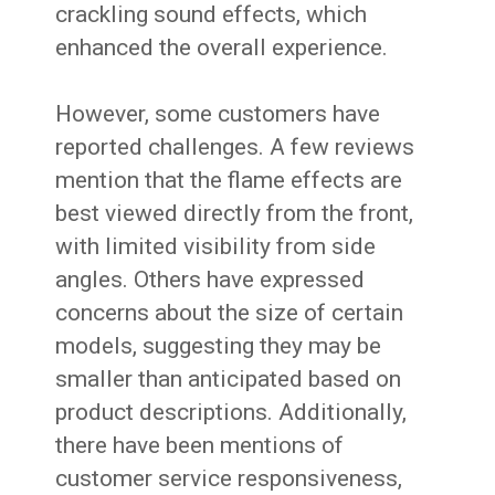
crackling sound effects, which
enhanced the overall experience.
However, some customers have
reported challenges. A few reviews
mention that the flame effects are
best viewed directly from the front,
with limited visibility from side
angles. Others have expressed
concerns about the size of certain
models, suggesting they may be
smaller than anticipated based on
product descriptions. Additionally,
there have been mentions of
customer service responsiveness,