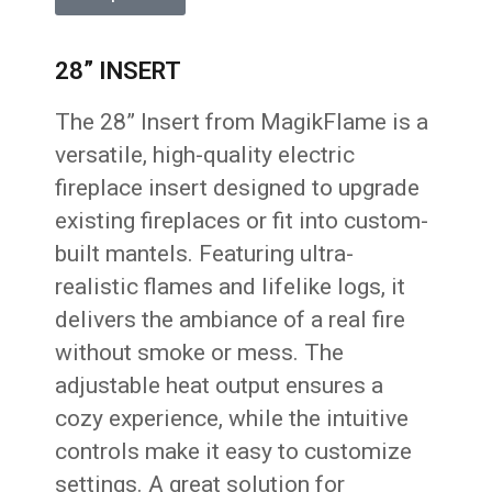
28” INSERT
The 28” Insert from MagikFlame is a
versatile, high-quality electric
fireplace insert designed to upgrade
existing fireplaces or fit into custom-
built mantels. Featuring ultra-
realistic flames and lifelike logs, it
delivers the ambiance of a real fire
without smoke or mess. The
adjustable heat output ensures a
cozy experience, while the intuitive
controls make it easy to customize
settings. A great solution for