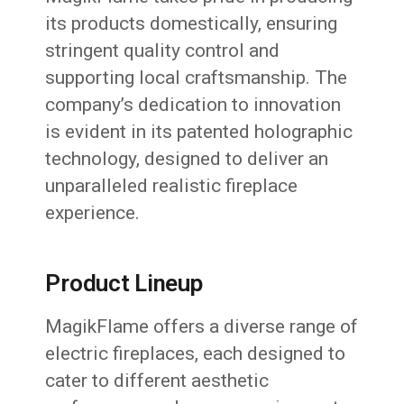
its products domestically, ensuring
stringent quality control and
supporting local craftsmanship. The
company’s dedication to innovation
is evident in its patented holographic
technology, designed to deliver an
unparalleled realistic fireplace
experience.
Product Lineup
MagikFlame offers a diverse range of
electric fireplaces, each designed to
cater to different aesthetic