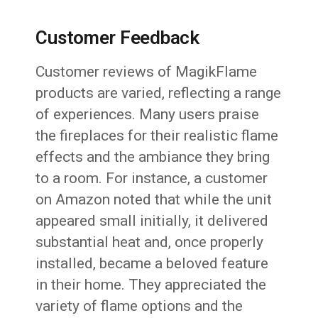
Customer Feedback
Customer reviews of MagikFlame
products are varied, reflecting a range
of experiences. Many users praise
the fireplaces for their realistic flame
effects and the ambiance they bring
to a room. For instance, a customer
on Amazon noted that while the unit
appeared small initially, it delivered
substantial heat and, once properly
installed, became a beloved feature
in their home. They appreciated the
variety of flame options and the