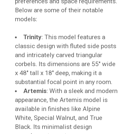
preferences and space requirements.
Below are some of their notable
models:
Trinity
: This model features a
classic design with fluted side posts
and intricately carved triangular
corbels. Its dimensions are 55″ wide
x 48″ tall x 18″ deep, making it a
substantial focal point in any room.
Artemis
: With a sleek and modern
appearance, the Artemis model is
available in finishes like Alpine
White, Special Walnut, and True
Black. Its minimalist design