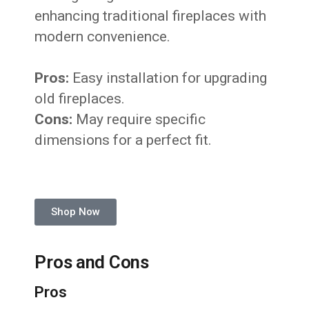
enhancing traditional fireplaces with
modern convenience.
Pros:
Easy installation for upgrading
old fireplaces.
Cons:
May require specific
dimensions for a perfect fit.
Shop Now
Pros and Cons
Pros