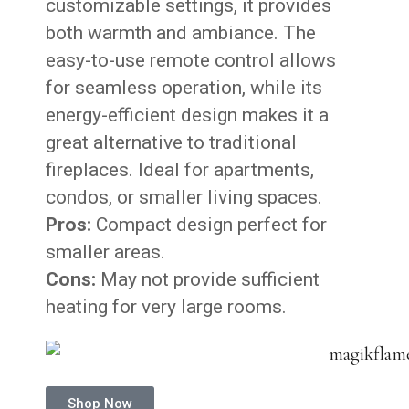
customizable settings, it provides
both warmth and ambiance. The
easy-to-use remote control allows
for seamless operation, while its
energy-efficient design makes it a
great alternative to traditional
fireplaces. Ideal for apartments,
condos, or smaller living spaces.
Pros:
Compact design perfect for
smaller areas.
Cons:
May not provide sufficient
heating for very large rooms.
Shop Now