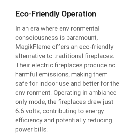
Eco-Friendly Operation
In an era where environmental
consciousness is paramount,
MagikFlame offers an eco-friendly
alternative to traditional fireplaces.
Their electric fireplaces produce no
harmful emissions, making them
safe for indoor use and better for the
environment. Operating in ambiance-
only mode, the fireplaces draw just
6.6 volts, contributing to energy
efficiency and potentially reducing
power bills.