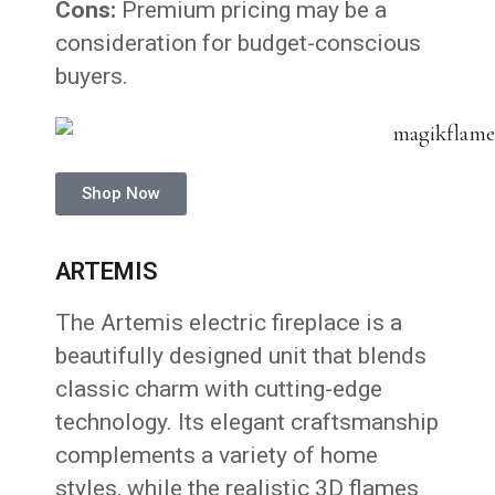
Cons:
Premium pricing may be a
consideration for budget-conscious
buyers.
Shop Now
ARTEMIS
The Artemis electric fireplace is a
beautifully designed unit that blends
classic charm with cutting-edge
technology. Its elegant craftsmanship
complements a variety of home
styles, while the realistic 3D flames