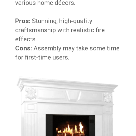
various home décors.
Pros:
Stunning, high-quality
craftsmanship with realistic fire
effects.
Cons:
Assembly may take some time
for first-time users.