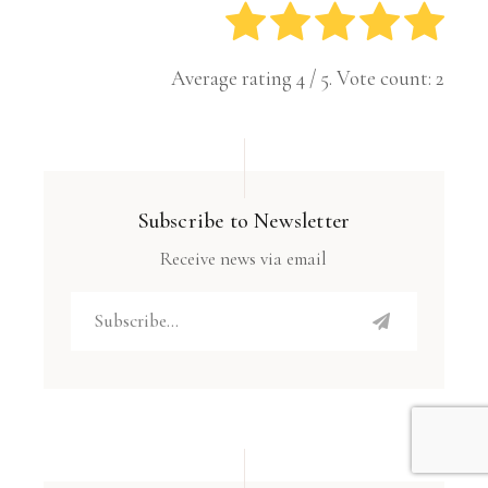
Average rating
4
/ 5. Vote count:
2
Subscribe to Newsletter
Receive news via email