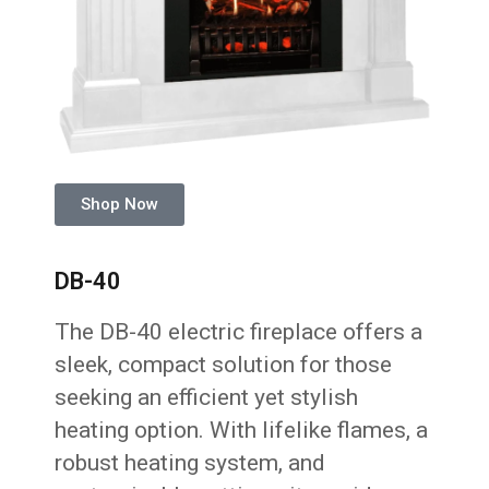
Shop Now
DB-40
The DB-40 electric fireplace offers a
sleek, compact solution for those
seeking an efficient yet stylish
heating option. With lifelike flames, a
robust heating system, and