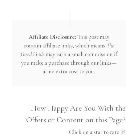
Affiliate Disclosure:
This post may
contain affiliate links, which means
The
Good Finds
may earn a small commission if
you make a purchase through our links—
at no extra cost to you.
How Happy Are You With the
Offers or Content on this Page?
Click on a star to rate it!