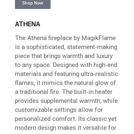
Shop Now
ATHENA
The Athena fireplace by MagikFlame
is a sophisticated, statement-making
piece that brings warmth and luxury
to any space. Designed with high-end
materials and featuring ultra-realistic
flames, it mimics the natural glow of
a traditional fire. The built-in heater
provides supplemental warmth, while
customizable settings allow for
personalized comfort. Its classic yet
modern design makes it versatile for