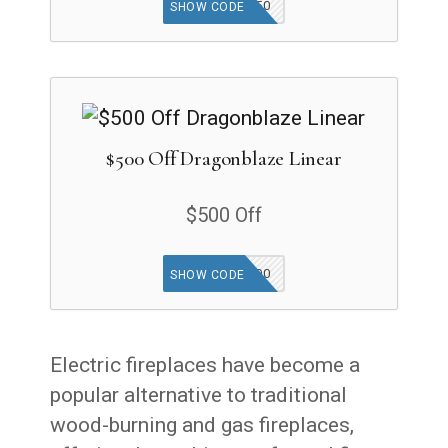
MF250
SHOW CODE
$500 Off Dragonblaze Linear
$500 Off
DB500
SHOW CODE
Electric fireplaces have become a
popular alternative to traditional
wood-burning and gas fireplaces,