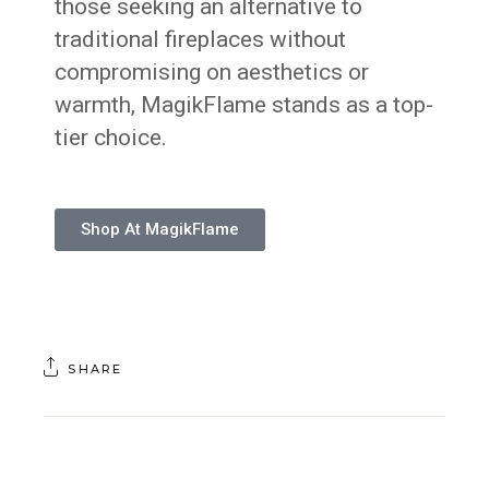
those seeking an alternative to
traditional fireplaces without
compromising on aesthetics or
warmth, MagikFlame stands as a top-
tier choice.
Shop At MagikFlame
SHARE