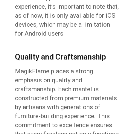
experience, it’s important to note that,
as of now, it is only available for iOS
devices, which may be a limitation
for Android users.
Quality and Craftsmanship
MagikFlame places a strong
emphasis on quality and
craftsmanship. Each mantel is
constructed from premium materials
by artisans with generations of
furniture-building experience. This
commitment to excellence ensures
that every fireplace not only functions