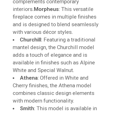
complements contemporary
interiors.
Morpheus
: This versatile
fireplace comes in multiple finishes
and is designed to blend seamlessly
with various décor styles.
Churchill
: Featuring a traditional
mantel design, the Churchill model
adds a touch of elegance and is
available in finishes such as Alpine
White and Special Walnut.
Athena
: Offered in White and
Cherry finishes, the Athena model
combines classic design elements
with modern functionality.
Smith
: This model is available in