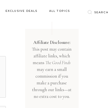
Baby & Kids
EXCLUSIVE DEALS
ALL TOPICS
Clothing
Education
Baby & Kids
Entertainment
Clothing
Affiliate Disclosure:
Financial
This post may contain
Education
Food
affiliate links, which
Entertainment
Gifts
means
The Good Finds
Financial
may earn a small
Health & Wellness
Food
commission if you
Inspiration
make a purchase
Gifts
Interior
through our links—at
Health & Wellness
Lifestyle
no extra cost to you.
Inspiration
Pets