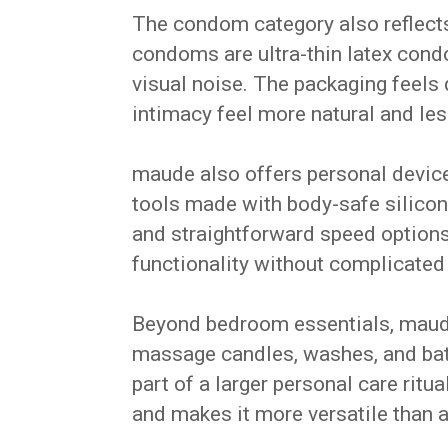
The condom category also reflects 
condoms are ultra-thin latex con
visual noise. The packaging feels
intimacy feel more natural and les
maude also offers personal device
tools made with body-safe silicon
and straightforward speed options
functionality without complicated
Beyond bedroom essentials, maud
massage candles, washes, and bat
part of a larger personal care rit
and makes it more versatile than 