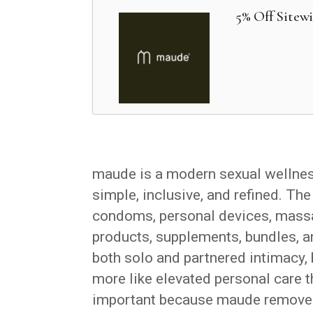
5% Off Sitew
maude is a modern sexual wellness
simple, inclusive, and refined. The
condoms, personal devices, massa
products, supplements, bundles, an
both solo and partnered intimacy, 
more like elevated personal care th
important because maude removes