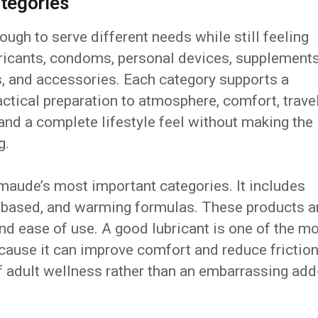
tegories
ugh to serve different needs while still feeling
ricants, condoms, personal devices, supplements
s, and accessories. Each category supports a
actical preparation to atmosphere, comfort, travel
rand a complete lifestyle feel without making the
g.
 maude’s most important categories. It includes
e-based, and warming formulas. These products a
nd ease of use. A good lubricant is one of the m
cause it can improve comfort and reduce friction
f adult wellness rather than an embarrassing add