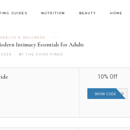
PING GUIDES
NUTRITION
BEAUTY
HOME
HEALTH & WELLNESS
dern Intimacy Essentials for Adults
 2026
BY
THE GOOD FINDS
wide
10% Off
PROMOCODES10
SHOW CODE