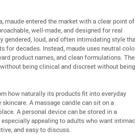
 maude entered the market with a clear point of
proachable, well-made, and designed for real
y gendered, loud, and often intimidating style tha
 for decades. Instead, maude uses neutral colo
ward product names, and clean formulations. The
 without being clinical and discreet without being
 how naturally its products fit into everyday
de skincare. A massage candle can sit on a
place. A personal device can be stored in a
specially appealing to adults who want intima
ctive, and easy to discuss.