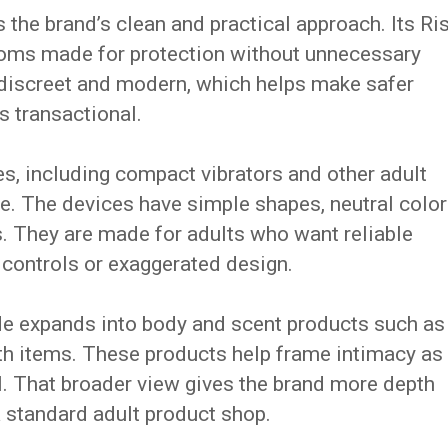
the brand’s clean and practical approach. Its Ri
doms made for protection without unnecessary
 discreet and modern, which helps make safer
s transactional.
s, including compact vibrators and other adult
e. The devices have simple shapes, neutral color
. They are made for adults who want reliable
 controls or exaggerated design.
e expands into body and scent products such as
h items. These products help frame intimacy as
ual. That broader view gives the brand more depth
a standard adult product shop.