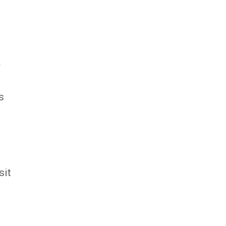
l
y
s
sit