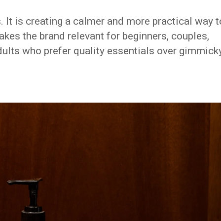
. It is creating a calmer and more practical way t
kes the brand relevant for beginners, couples,
ults who prefer quality essentials over gimmick