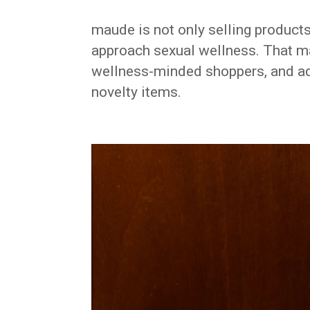
maude is not only selling products
approach sexual wellness. That ma
wellness-minded shoppers, and ad
novelty items.