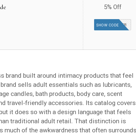
ide
5% Off
DEALSPOTR
SHOW CODE
 brand built around intimacy products that feel
 brand sells adult essentials such as lubricants,
ge candles, bath products, body care, scent
d travel-friendly accessories. Its catalog covers
but it does so with a design language that feels
an traditional adult retail. That distinction is
 much of the awkwardness that often surround