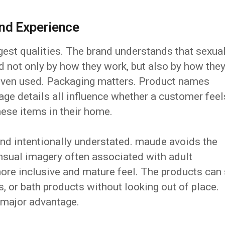
nd Experience
gest qualities. The brand understands that sexua
d not only by how they work, but also by how the
 even used. Packaging matters. Product names
rage details all influence whether a customer feel
ese items in their home.
 and intentionally understated. maude avoids the
nsual imagery often associated with adult
ore inclusive and mature feel. The products can 
s, or bath products without looking out of place.
a major advantage.