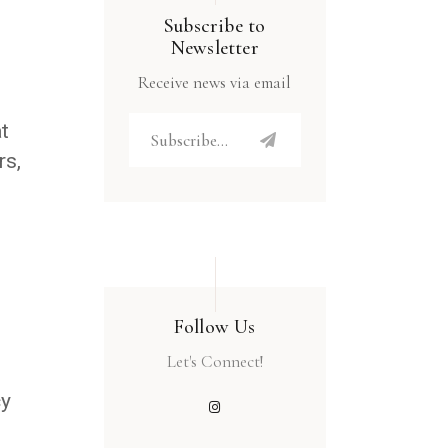
Subscribe to
Newsletter
Receive news via email
t
rs,
Follow Us
Let's Connect!
cy