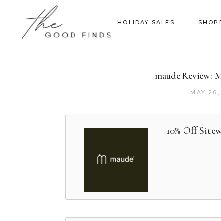
HOLIDAY SALES
SHOP
maude Review: Mo
MAY 26,
10% Off Site