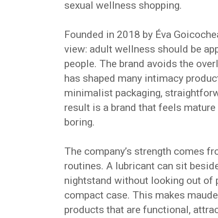
sexual wellness shopping.
Founded in 2018 by Éva Goicochea,
view: adult wellness should be ap
people. The brand avoids the overl
has shaped many intimacy products
minimalist packaging, straightfor
result is a brand that feels mature
boring.
The company’s strength comes from
routines. A lubricant can sit besi
nightstand without looking out of 
compact case. This makes maude e
products that are functional, attra