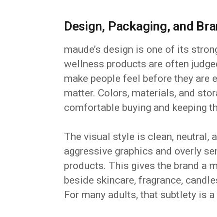
Design, Packaging, and Bra
maude’s design is one of its stron
wellness products are often judge
make people feel before they are
matter. Colors, materials, and sto
comfortable buying and keeping th
The visual style is clean, neutral,
aggressive graphics and overly se
products. This gives the brand a m
beside skincare, fragrance, candle
For many adults, that subtlety is 