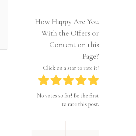
Interior
Tech
Lifestyle
Travel
How Happy Are You
Pets
With the Offers or
Tech
Travel
Content on this
Page?
Click on a star to rate it!
No votes so far! Be the first
to rate this post.
s