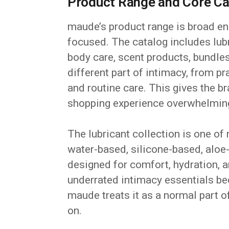
Product Range and Core Ca
maude’s product range is broad eno
focused. The catalog includes lub
body care, scent products, bundle
different part of intimacy, from pr
and routine care. This gives the b
shopping experience overwhelmin
The lubricant collection is one of
water-based, silicone-based, alo
designed for comfort, hydration, a
underrated intimacy essentials be
maude treats it as a normal part o
on.