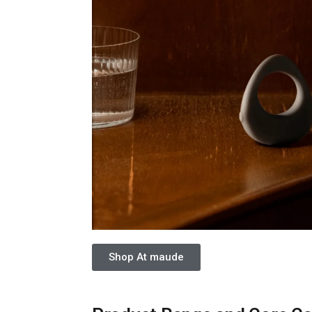
Shop At maude