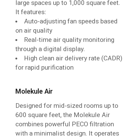
large spaces up to 1,000 square feet.
It features:
Auto-adjusting fan speeds based
on air quality
Real-time air quality monitoring
through a digital display.
High clean air delivery rate (CADR)
for rapid purification
Molekule Air
Designed for mid-sized rooms up to
600 square feet, the Molekule Air
combines powerful PECO filtration
with a minimalist design. It operates