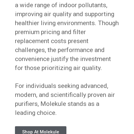
a wide range of indoor pollutants,
improving air quality and supporting
healthier living environments. Though
premium pricing and filter
replacement costs present
challenges, the performance and
convenience justify the investment
for those prioritizing air quality.
For individuals seeking advanced,
modern, and scientifically proven air
purifiers, Molekule stands as a
leading choice.
Shop At Molekule