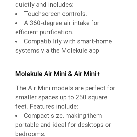
quietly and includes:
Touchscreen controls.
A 360-degree air intake for
efficient purification.
Compatibility with smart-home
systems via the Molekule app
Molekule Air Mini & Air Mini+
The Air Mini models are perfect for
smaller spaces up to 250 square
feet. Features include:
Compact size, making them
portable and ideal for desktops or
bedrooms.