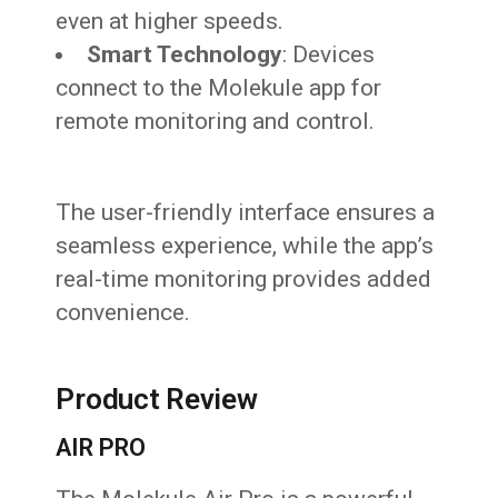
even at higher speeds.
Smart Technology
: Devices
connect to the Molekule app for
remote monitoring and control.
The user-friendly interface ensures a
seamless experience, while the app’s
real-time monitoring provides added
convenience.
Product Review
AIR PRO