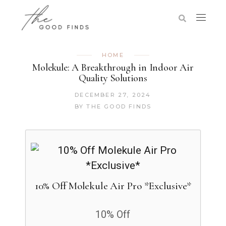
HOME
Molekule: A Breakthrough in Indoor Air
Quality Solutions
DECEMBER 27, 2024
BY
THE GOOD FINDS
10% Off Molekule Air Pro​ *Exclusive*
10% Off