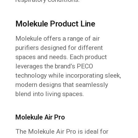
Molekule Product Line
Molekule offers a range of air
purifiers designed for different
spaces and needs. Each product
leverages the brand’s PECO
technology while incorporating sleek,
modern designs that seamlessly
blend into living spaces.
Molekule Air Pro
The Molekule Air Pro is ideal for