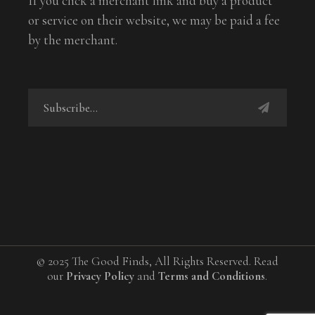
If you click a merchant link and buy a product
or service on their website, we may be paid a fee
by the merchant.
© 2025 The Good Finds, All Rights Reserved. Read
our
Privacy Policy
and
Terms and Conditions
.