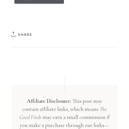
SHARE
Affiliate Disclosure:
This post may
contain affiliate links, which means
The
Good Finds
may earn a small commission if
you make a purchase through our links—