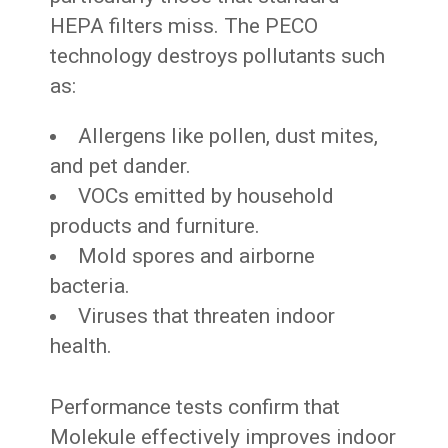
HEPA filters miss. The PECO
technology destroys pollutants such
as:
Allergens like pollen, dust mites,
and pet dander.
VOCs emitted by household
products and furniture.
Mold spores and airborne
bacteria.
Viruses that threaten indoor
health.
Performance tests confirm that
Molekule effectively improves indoor