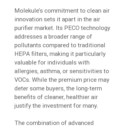
Molekule’s commitment to clean air
innovation sets it apart in the air
purifier market. Its PECO technology
addresses a broader range of
pollutants compared to traditional
HEPA filters, making it particularly
valuable for individuals with
allergies, asthma, or sensitivities to
VOCs. While the premium price may
deter some buyers, the long-term
benefits of cleaner, healthier air
justify the investment for many.
The combination of advanced