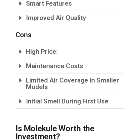
Smart Features
Improved Air Quality
Cons
High Price:
Maintenance Costs
Limited Air Coverage in Smaller
Models
Initial Smell During First Use
Is Molekule Worth the
Investment?