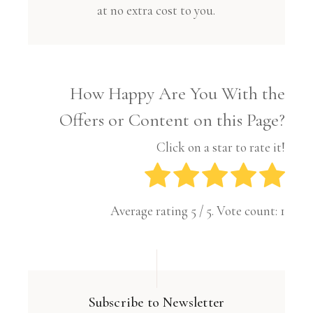
at no extra cost to you.
How Happy Are You With the
Offers or Content on this Page?
Click on a star to rate it!
Average rating
5
/ 5. Vote count:
1
Subscribe to Newsletter