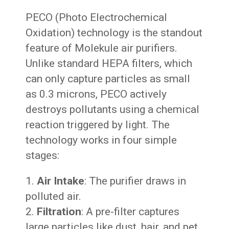
PECO (Photo Electrochemical
Oxidation) technology is the standout
feature of Molekule air purifiers.
Unlike standard HEPA filters, which
can only capture particles as small
as 0.3 microns, PECO actively
destroys pollutants using a chemical
reaction triggered by light. The
technology works in four simple
stages:
Air Intake
: The purifier draws in
polluted air.
Filtration
: A pre-filter captures
large particles like dust, hair, and pet