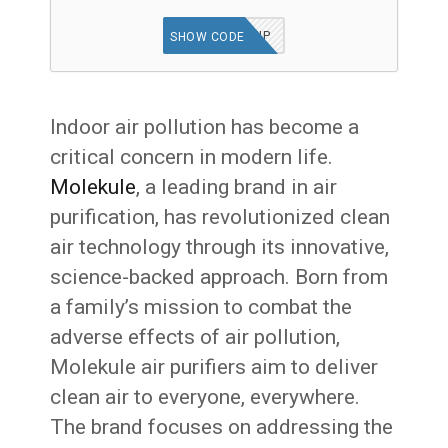
TGFVIP
SHOW CODE
Indoor air pollution has become a
critical concern in modern life.
Molekule
, a leading brand in air
purification, has revolutionized clean
air technology through its innovative,
science-backed approach. Born from
a family’s mission to combat the
adverse effects of air pollution,
Molekule air purifiers aim to deliver
clean air to everyone, everywhere.
The brand focuses on addressing the