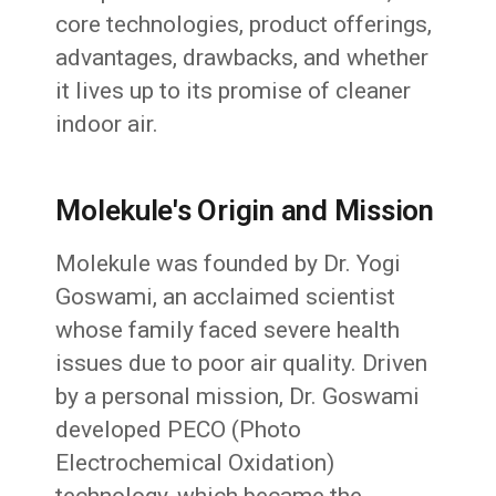
core technologies, product offerings,
advantages, drawbacks, and whether
it lives up to its promise of cleaner
indoor air.
Molekule's Origin and Mission
Molekule was founded by Dr. Yogi
Goswami, an acclaimed scientist
whose family faced severe health
issues due to poor air quality. Driven
by a personal mission, Dr. Goswami
developed PECO (Photo
Electrochemical Oxidation)
technology, which became the