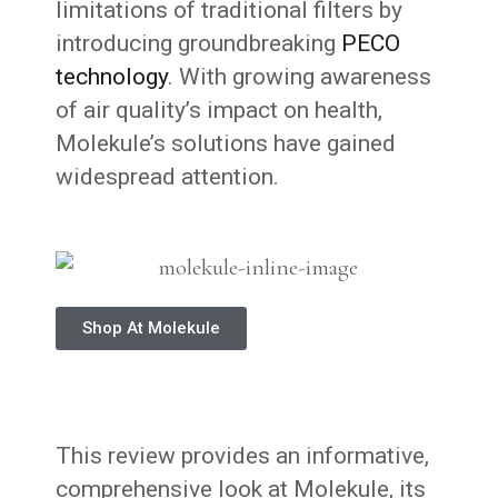
limitations of traditional filters by
introducing groundbreaking
PECO
technology
. With growing awareness
of air quality’s impact on health,
Molekule’s solutions have gained
widespread attention.
Shop At Molekule
This review provides an informative,
comprehensive look at Molekule, its