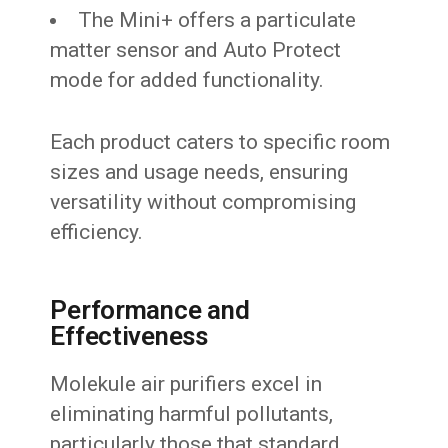
The Mini+ offers a particulate
matter sensor and Auto Protect
mode for added functionality.
Each product caters to specific room
sizes and usage needs, ensuring
versatility without compromising
efficiency.
Performance and
Effectiveness
Molekule air purifiers excel in
eliminating harmful pollutants,
particularly those that standard