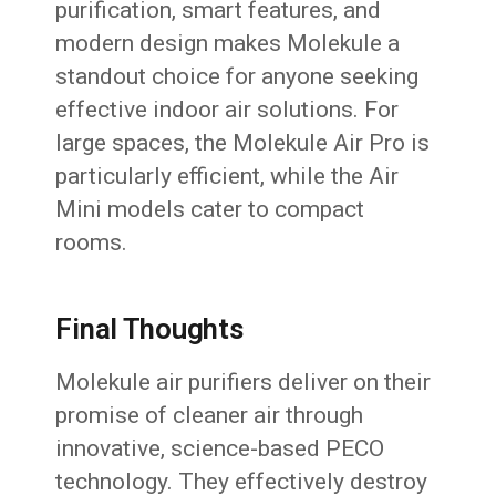
purification, smart features, and
modern design makes Molekule a
standout choice for anyone seeking
effective indoor air solutions. For
large spaces, the Molekule Air Pro is
particularly efficient, while the Air
Mini models cater to compact
rooms.
Final Thoughts
Molekule air purifiers deliver on their
promise of cleaner air through
innovative, science-based PECO
technology. They effectively destroy