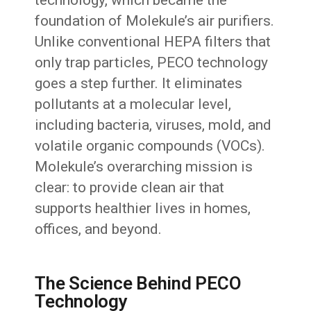
foundation of Molekule’s air purifiers.
Unlike conventional HEPA filters that
only trap particles, PECO technology
goes a step further. It eliminates
pollutants at a molecular level,
including bacteria, viruses, mold, and
volatile organic compounds (VOCs).
Molekule’s overarching mission is
clear: to provide clean air that
supports healthier lives in homes,
offices, and beyond.
The Science Behind PECO
Technology