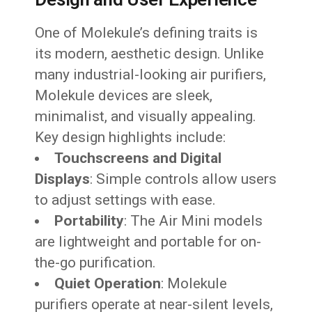
One of Molekule’s defining traits is
its modern, aesthetic design. Unlike
many industrial-looking air purifiers,
Molekule devices are sleek,
minimalist, and visually appealing.
Key design highlights include:
Touchscreens and Digital
Displays
: Simple controls allow users
to adjust settings with ease.
Portability
: The Air Mini models
are lightweight and portable for on-
the-go purification.
Quiet Operation
: Molekule
purifiers operate at near-silent levels,