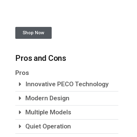
Shop Now
Pros and Cons
Pros
Innovative PECO Technology
Modern Design
Multiple Models
Quiet Operation