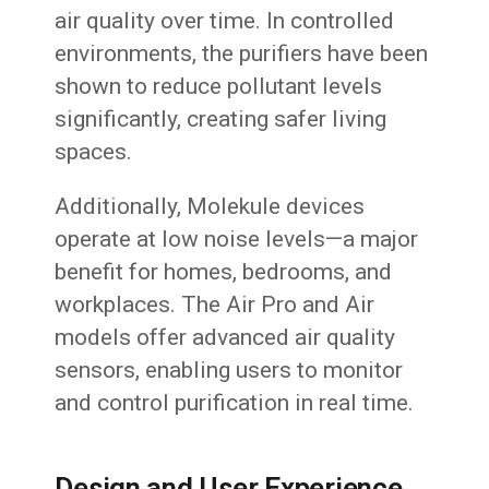
air quality over time. In controlled
environments, the purifiers have been
shown to reduce pollutant levels
significantly, creating safer living
spaces.
Additionally, Molekule devices
operate at low noise levels—a major
benefit for homes, bedrooms, and
workplaces. The Air Pro and Air
models offer advanced air quality
sensors, enabling users to monitor
and control purification in real time.
Design and User Experience