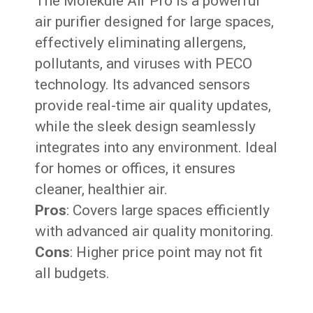
The Molekule Air Pro is a powerful
air purifier designed for large spaces,
effectively eliminating allergens,
pollutants, and viruses with PECO
technology. Its advanced sensors
provide real-time air quality updates,
while the sleek design seamlessly
integrates into any environment. Ideal
for homes or offices, it ensures
cleaner, healthier air.
Pros
: Covers large spaces efficiently
with advanced air quality monitoring.
Cons
: Higher price point may not fit
all budgets.