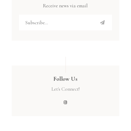
Receive news via email
Follow Us
Let's Connect!