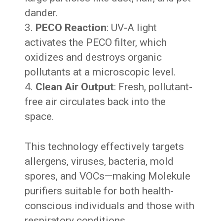
dander.
PECO Reaction
: UV-A light
activates the PECO filter, which
oxidizes and destroys organic
pollutants at a microscopic level.
Clean Air Output
: Fresh, pollutant-
free air circulates back into the
space.
This technology effectively targets
allergens, viruses, bacteria, mold
spores, and VOCs—making Molekule
purifiers suitable for both health-
conscious individuals and those with
respiratory conditions.