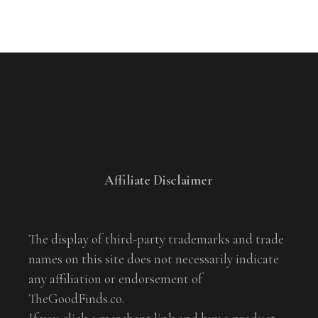
Affiliate Disclaimer
The display of third-party trademarks and trade
names on this site does not necessarily indicate
any affiliation or endorsement of
TheGoodFinds.co.