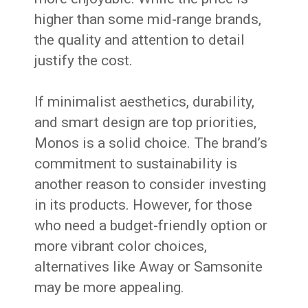
higher than some mid-range brands,
the quality and attention to detail
justify the cost.
If minimalist aesthetics, durability,
and smart design are top priorities,
Monos is a solid choice. The brand’s
commitment to sustainability is
another reason to consider investing
in its products. However, for those
who need a budget-friendly option or
more vibrant color choices,
alternatives like Away or Samsonite
may be more appealing.