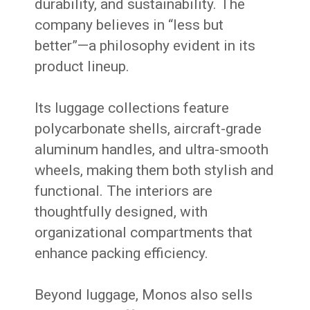
durability, and sustainability. The
company believes in “less but
better”—a philosophy evident in its
product lineup.
Its luggage collections feature
polycarbonate shells, aircraft-grade
aluminum handles, and ultra-smooth
wheels, making them both stylish and
functional. The interiors are
thoughtfully designed, with
organizational compartments that
enhance packing efficiency.
Beyond luggage, Monos also sells