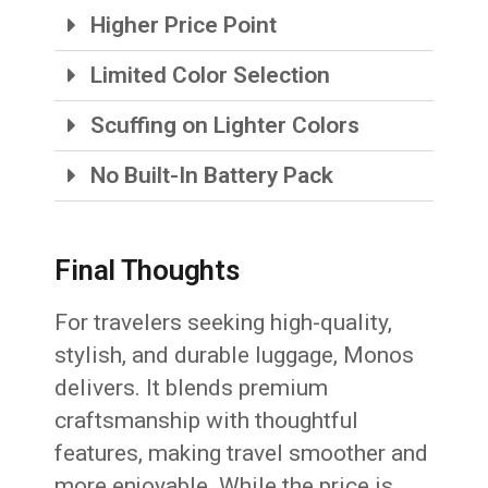
Higher Price Point
Limited Color Selection
Scuffing on Lighter Colors
No Built-In Battery Pack
Final Thoughts
For travelers seeking high-quality,
stylish, and durable luggage, Monos
delivers. It blends premium
craftsmanship with thoughtful
features, making travel smoother and
more enjoyable. While the price is