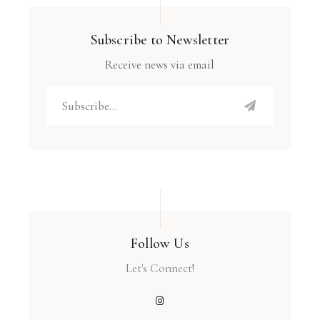
Subscribe to Newsletter
Receive news via email
Follow Us
Let's Connect!