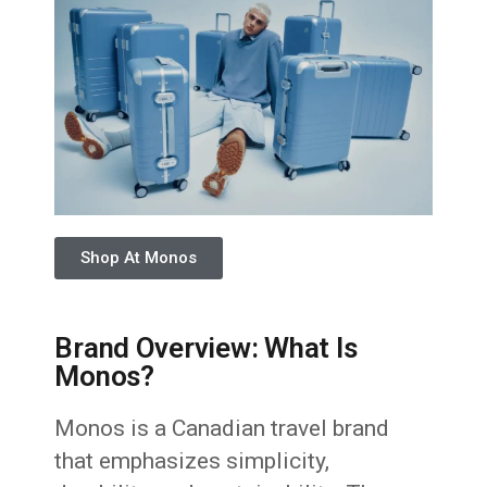
Shop At Monos
Brand Overview: What Is
Monos?
Monos is a Canadian travel brand
that emphasizes simplicity,