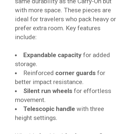
same durability as the Carry-On but
with more space. These pieces are
ideal for travelers who pack heavy or
prefer extra room. Key features
include:
Expandable capacity
for added
storage.
Reinforced
corner guards
for
better impact resistance.
Silent run wheels
for effortless
movement.
Telescopic handle
with three
height settings.