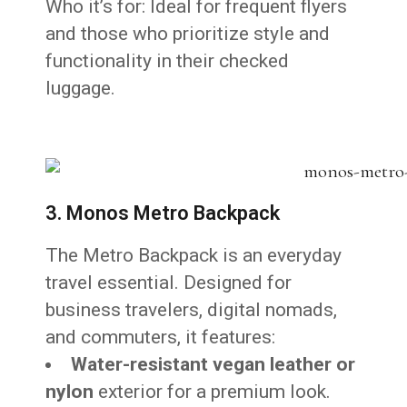
Who it’s for: Ideal for frequent flyers
and those who prioritize style and
functionality in their checked
luggage.
3. Monos Metro Backpack
The Metro Backpack is an everyday
travel essential. Designed for
business travelers, digital nomads,
and commuters, it features:
Water-resistant vegan leather or
nylon
exterior for a premium look.