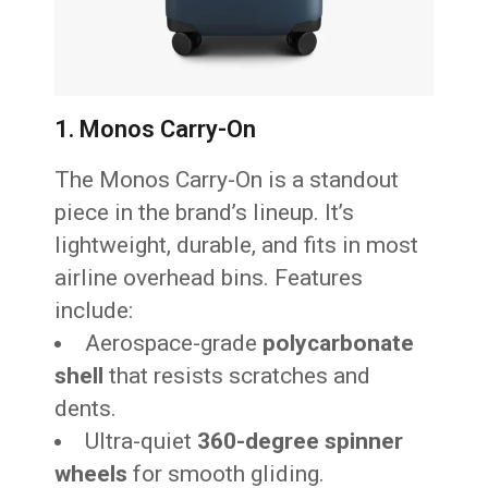
1. Monos Carry-On
The Monos Carry-On is a standout
piece in the brand’s lineup. It’s
lightweight, durable, and fits in most
airline overhead bins. Features
include:
Aerospace-grade
polycarbonate
shell
that resists scratches and
dents.
Ultra-quiet
360-degree spinner
wheels
for smooth gliding.