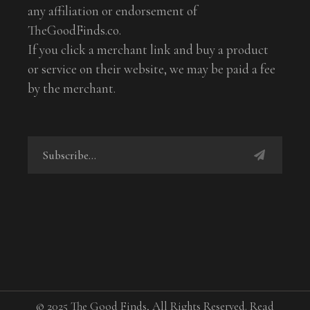
any affiliation or endorsement of
TheGoodFinds.co.
If you click a merchant link and buy a product
or service on their website, we may be paid a fee
by the merchant.
© 2025 The Good Finds, All Rights Reserved. Read