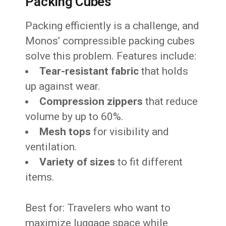
Packing Cubes
Packing efficiently is a challenge, and
Monos’ compressible packing cubes
solve this problem. Features include:
Tear-resistant fabric
that holds
up against wear.
Compression zippers
that reduce
volume by up to 60%.
Mesh tops
for visibility and
ventilation.
Variety of sizes
to fit different
items.
Best for: Travelers who want to
maximize luggage space while