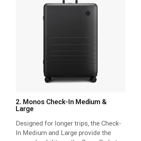
2. Monos Check-In Medium &
Large
Designed for longer trips, the Check-
In Medium and Large provide the