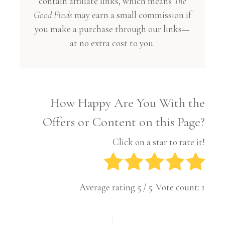
contain affiliate links, which means
The
Good Finds
may earn a small commission if
you make a purchase through our links—
at no extra cost to you.
How Happy Are You With the
Offers or Content on this Page?
Click on a star to rate it!
Average rating
5
/ 5. Vote count:
1