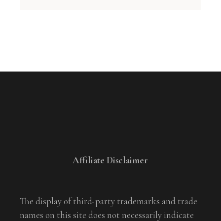
Affiliate Disclaimer
The display of third-party trademarks and trade
names on this site does not necessarily indicate