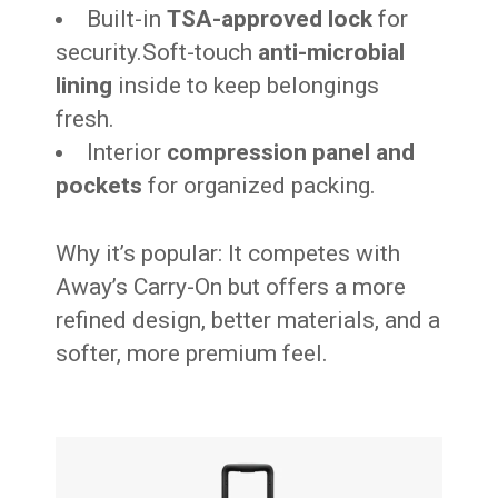
Built-in
TSA-approved lock
for
security.Soft-touch
anti-microbial
lining
inside to keep belongings
fresh.
Interior
compression panel and
pockets
for organized packing.
Why it’s popular: It competes with
Away’s Carry-On but offers a more
refined design, better materials, and a
softer, more premium feel.