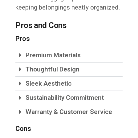
keeping belongings neatly organized.
Pros and Cons
Pros
Premium Materials
Thoughtful Design
Sleek Aesthetic
Sustainability Commitment
Warranty & Customer Service
Cons