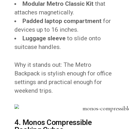
Modular Metro Classic Kit
that
attaches magnetically.
Padded laptop compartment
for
devices up to 16 inches.
Luggage sleeve
to slide onto
suitcase handles.
Why it stands out: The Metro
Backpack is stylish enough for office
settings and practical enough for
weekend trips.
4. Monos Compressible