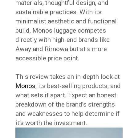
materials, thoughtful design, and
sustainable practices. With its
minimalist aesthetic and functional
build, Monos luggage competes
directly with high-end brands like
Away and Rimowa but at a more
accessible price point.
This review takes an in-depth look at
Monos
, its best-selling products, and
what sets it apart. Expect an honest
breakdown of the brand’s strengths
and weaknesses to help determine if
it’s worth the investment.