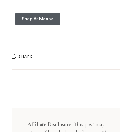
Shop At Monos
SHARE
Affiliate Disclosure:
This post may