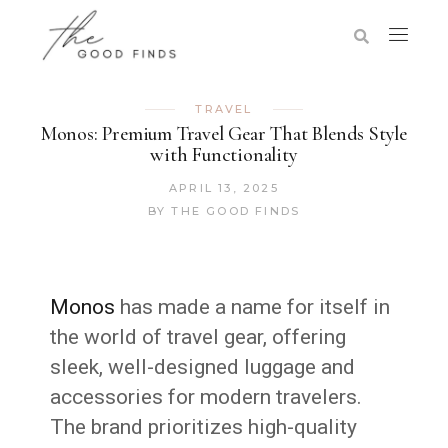
TRAVEL
Monos: Premium Travel Gear That Blends Style
with Functionality
APRIL 13, 2025
BY
THE GOOD FINDS
Monos
has made a name for itself in
the world of travel gear, offering
sleek, well-designed luggage and
accessories for modern travelers.
The brand prioritizes high-quality