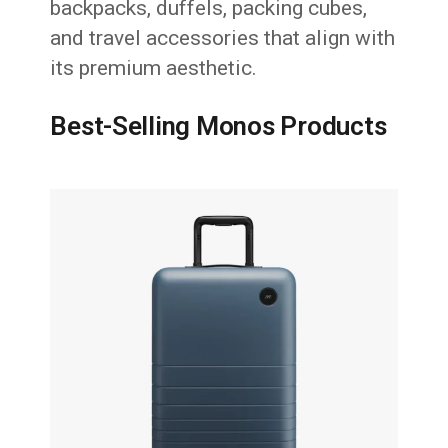
backpacks, duffels, packing cubes,
and travel accessories that align with
its premium aesthetic.
Best-Selling Monos Products