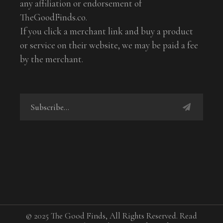
any affiliation or endorsement of
TheGoodFinds.co.
If you click a merchant link and buy a product
or service on their website, we may be paid a fee
by the merchant.
© 2025 The Good Finds, All Rights Reserved. Read