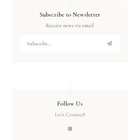
Subscribe to Newsletter
Receive news via email
Follow Us
Let's Connect!