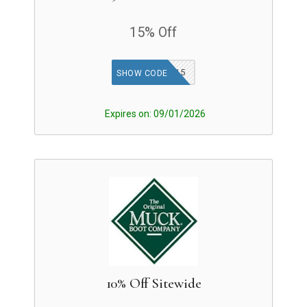
15% Off
MUCK15
SHOW CODE
Expires on: 09/01/2026
10% Off Sitewide