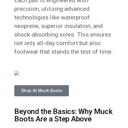
Each pair is engineered with
precision, utilizing advanced
technologies like waterproof
neoprene, superior insulation, and
shock-absorbing soles. This ensures
not only all-day comfort but also
footwear that stands the test of time.
Shop At Muck Boots
Beyond the Basics: Why Muck
Boots Are a Step Above