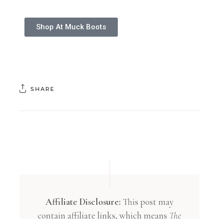
Shop At Muck Boots
SHARE
Affiliate Disclosure:
This post may
contain affiliate links, which means
The