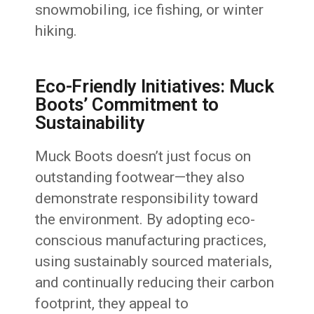
snowmobiling, ice fishing, or winter
hiking.
Eco-Friendly Initiatives: Muck
Boots’ Commitment to
Sustainability
Muck Boots doesn’t just focus on
outstanding footwear—they also
demonstrate responsibility toward
the environment. By adopting eco-
conscious manufacturing practices,
using sustainably sourced materials,
and continually reducing their carbon
footprint, they appeal to