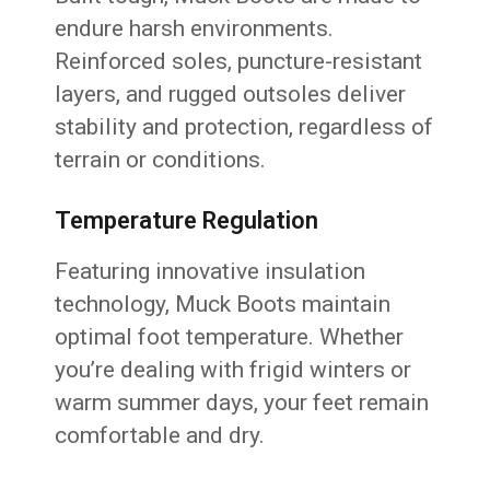
endure harsh environments.
Reinforced soles, puncture-resistant
layers, and rugged outsoles deliver
stability and protection, regardless of
terrain or conditions.
Temperature Regulation
Featuring innovative insulation
technology, Muck Boots maintain
optimal foot temperature. Whether
you’re dealing with frigid winters or
warm summer days, your feet remain
comfortable and dry.