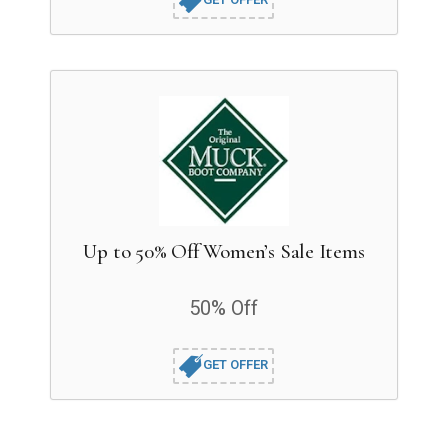
Up to 50% Off Women’s Sale Items
50% Off
GET OFFER