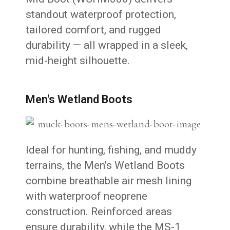
standout waterproof protection,
tailored comfort, and rugged
durability — all wrapped in a sleek,
mid-height silhouette.
Men's Wetland Boots
Ideal for hunting, fishing, and muddy
terrains, the Men’s Wetland Boots
combine breathable air mesh lining
with waterproof neoprene
construction. Reinforced areas
ensure durability, while the MS-1