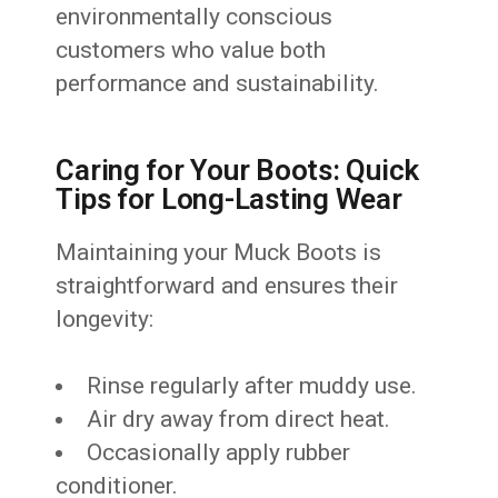
environmentally conscious
customers who value both
performance and sustainability.
Caring for Your Boots: Quick
Tips for Long-Lasting Wear
Maintaining your Muck Boots is
straightforward and ensures their
longevity:
Rinse regularly after muddy use.
Air dry away from direct heat.
Occasionally apply rubber
conditioner.