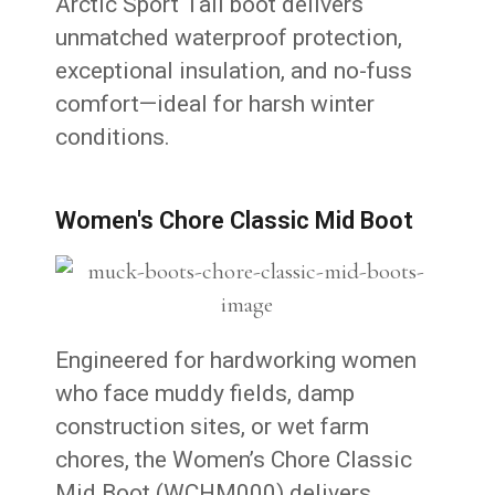
Arctic Sport Tall boot delivers
unmatched waterproof protection,
exceptional insulation, and no-fuss
comfort—ideal for harsh winter
conditions.
Women's Chore Classic Mid Boot
Engineered for hardworking women
who face muddy fields, damp
construction sites, or wet farm
chores, the Women’s Chore Classic
Mid Boot (WCHM000) delivers