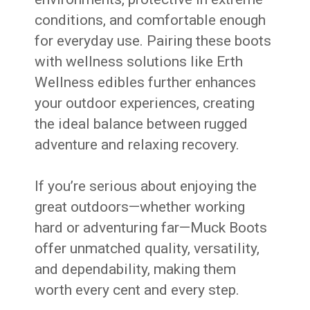
conditions, and comfortable enough
for everyday use. Pairing these boots
with wellness solutions like Erth
Wellness edibles further enhances
your outdoor experiences, creating
the ideal balance between rugged
adventure and relaxing recovery.
If you’re serious about enjoying the
great outdoors—whether working
hard or adventuring far—Muck Boots
offer unmatched quality, versatility,
and dependability, making them
worth every cent and every step.