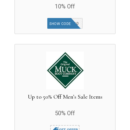
10% Off
AFF10
SHOW CODE
Up to 50% Off Men’s Sale Items
50% Off
GET OFFER