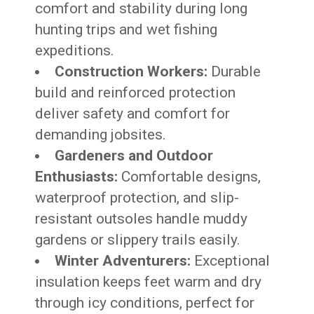
comfort and stability during long
hunting trips and wet fishing
expeditions.
Construction Workers:
Durable
build and reinforced protection
deliver safety and comfort for
demanding jobsites.
Gardeners and Outdoor
Enthusiasts:
Comfortable designs,
waterproof protection, and slip-
resistant outsoles handle muddy
gardens or slippery trails easily.
Winter Adventurers:
Exceptional
insulation keeps feet warm and dry
through icy conditions, perfect for