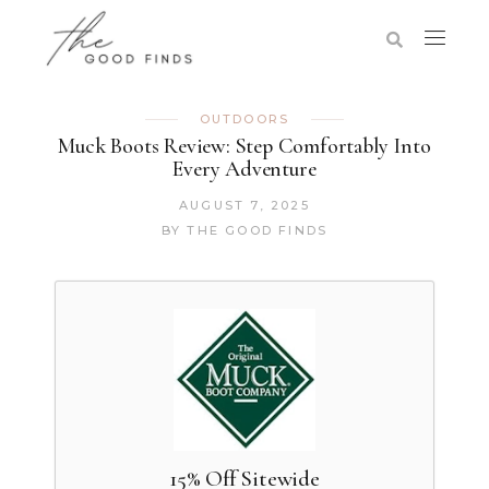
OUTDOORS
Muck Boots Review: Step Comfortably Into
Every Adventure
AUGUST 7, 2025
BY
THE GOOD FINDS
15% Off Sitewide