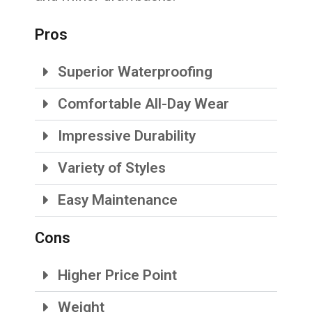
Pros
Superior Waterproofing
Comfortable All-Day Wear
Impressive Durability
Variety of Styles
Easy Maintenance
Cons
Higher Price Point
Weight