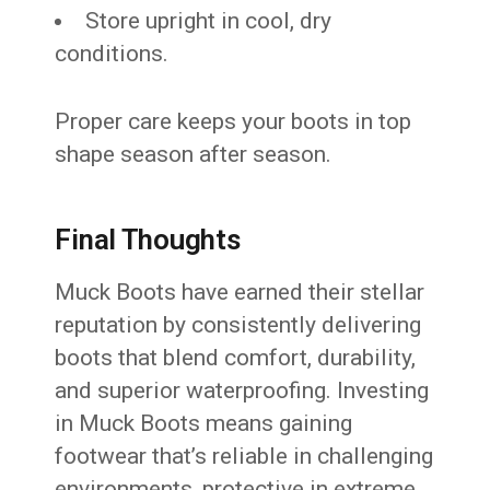
Store upright in cool, dry
conditions.
Proper care keeps your boots in top
shape season after season.
Final Thoughts
Muck Boots have earned their stellar
reputation by consistently delivering
boots that blend comfort, durability,
and superior waterproofing. Investing
in Muck Boots means gaining
footwear that’s reliable in challenging
environments, protective in extreme