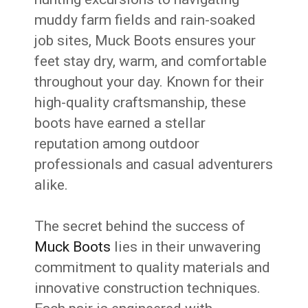
muddy farm fields and rain-soaked
job sites, Muck Boots ensures your
feet stay dry, warm, and comfortable
throughout your day. Known for their
high-quality craftsmanship, these
boots have earned a stellar
reputation among outdoor
professionals and casual adventurers
alike.
The secret behind the success of
Muck Boots
lies in their unwavering
commitment to quality materials and
innovative construction techniques.