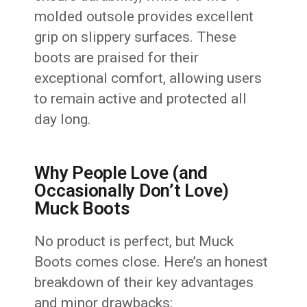
molded outsole provides excellent
grip on slippery surfaces. These
boots are praised for their
exceptional comfort, allowing users
to remain active and protected all
day long.
Why People Love (and
Occasionally Don’t Love)
Muck Boots
No product is perfect, but Muck
Boots comes close. Here’s an honest
breakdown of their key advantages
and minor drawbacks: