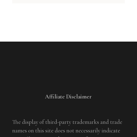
Affiliate Disclaimer
The display of third-party trademarks and trade
names on this site does not necessarily indicate