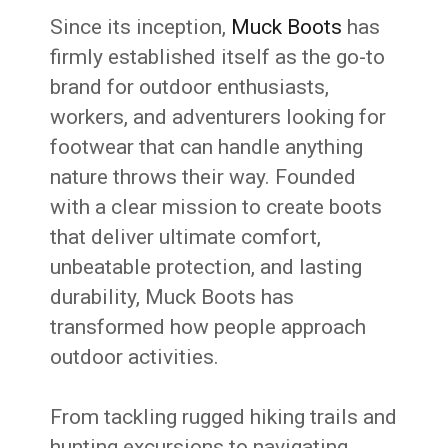
Since its inception,
Muck Boots
has
firmly established itself as the go-to
brand for outdoor enthusiasts,
workers, and adventurers looking for
footwear that can handle anything
nature throws their way. Founded
with a clear mission to create boots
that deliver ultimate comfort,
unbeatable protection, and lasting
durability, Muck Boots has
transformed how people approach
outdoor activities.
From tackling rugged hiking trails and
hunting excursions to navigating