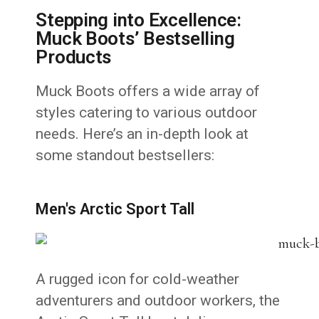
Stepping into Excellence:
Muck Boots’ Bestselling
Products
Muck Boots offers a wide array of
styles catering to various outdoor
needs. Here’s an in-depth look at
some standout bestsellers:
Men's Arctic Sport Tall
A rugged icon for cold-weather
adventurers and outdoor workers, the