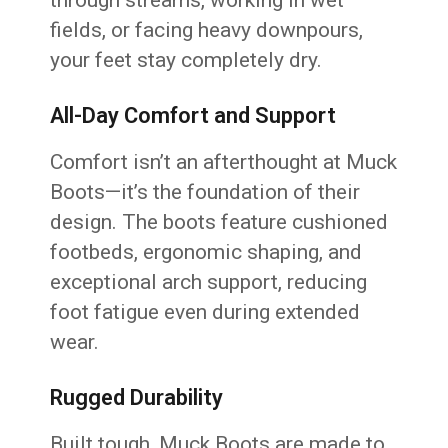
through streams, working in wet
fields, or facing heavy downpours,
your feet stay completely dry.
All-Day Comfort and Support
Comfort isn’t an afterthought at Muck
Boots—it’s the foundation of their
design. The boots feature cushioned
footbeds, ergonomic shaping, and
exceptional arch support, reducing
foot fatigue even during extended
wear.
Rugged Durability
Built tough, Muck Boots are made to