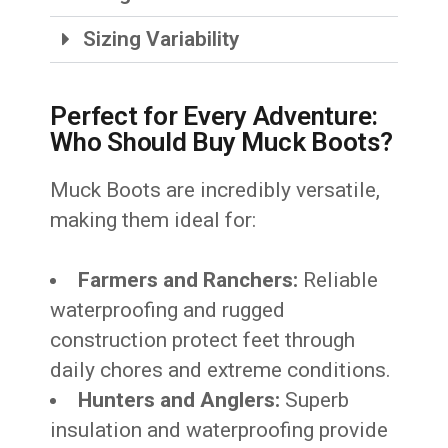
Sizing Variability
Perfect for Every Adventure:
Who Should Buy Muck Boots?
Muck Boots are incredibly versatile,
making them ideal for:
Farmers and Ranchers:
Reliable
waterproofing and rugged
construction protect feet through
daily chores and extreme conditions.
Hunters and Anglers:
Superb
insulation and waterproofing provide