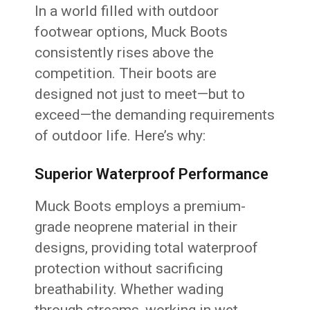
In a world filled with outdoor
footwear options, Muck Boots
consistently rises above the
competition. Their boots are
designed not just to meet—but to
exceed—the demanding requirements
of outdoor life. Here’s why:
Superior Waterproof Performance
Muck Boots employs a premium-
grade neoprene material in their
designs, providing total waterproof
protection without sacrificing
breathability. Whether wading