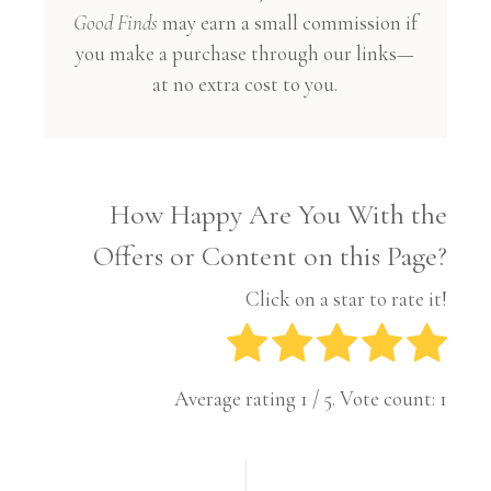
Good Finds
may earn a small commission if
you make a purchase through our links—
at no extra cost to you.
How Happy Are You With the
Offers or Content on this Page?
Click on a star to rate it!
Average rating
1
/ 5. Vote count:
1