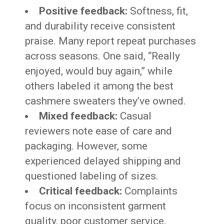
Positive feedback:
Softness, fit,
and durability receive consistent
praise. Many report repeat purchases
across seasons. One said, “Really
enjoyed, would buy again,” while
others labeled it among the best
cashmere sweaters they’ve owned.
Mixed feedback:
Casual
reviewers note ease of care and
packaging. However, some
experienced delayed shipping and
questioned labeling of sizes.
Critical feedback:
Complaints
focus on inconsistent garment
quality, poor customer service,