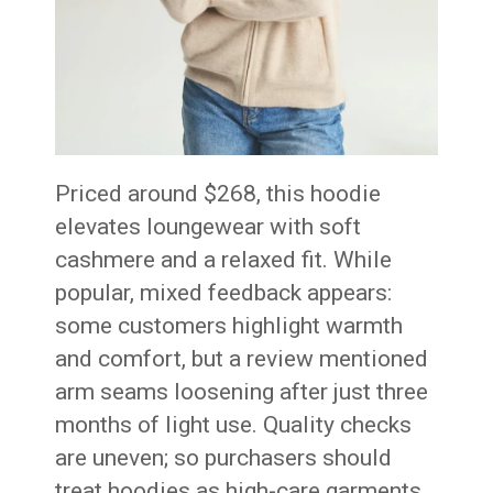
Priced around $268, this hoodie
elevates loungewear with soft
cashmere and a relaxed fit. While
popular, mixed feedback appears:
some customers highlight warmth
and comfort, but a review mentioned
arm seams loosening after just three
months of light use
. Quality checks
are uneven; so purchasers should
treat hoodies as high-care garments.