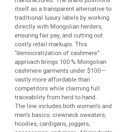
manufactured. The brand positions
itself as a transparent alternative to
traditional luxury labels by working
directly with Mongolian herders,
ensuring fair pay, and cutting out
costly retail markups. This
“democratization of cashmere”
approach brings 100 % Mongolian
cashmere garments under $100—
vastly more affordable than
competitors while claiming full
traceability from herd to hand.
The line includes both women’s and
men’s basics: crewneck sweaters,
hoodies, cardigans, joggers,