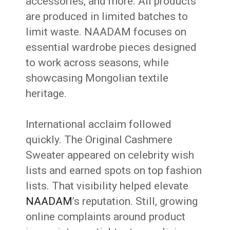
accessories, and more. All products
are produced in limited batches to
limit waste. NAADAM focuses on
essential wardrobe pieces designed
to work across seasons, while
showcasing Mongolian textile
heritage.
International acclaim followed
quickly. The Original Cashmere
Sweater appeared on celebrity wish
lists and earned spots on top fashion
lists. That visibility helped elevate
NAADAM
’s reputation. Still, growing
online complaints around product