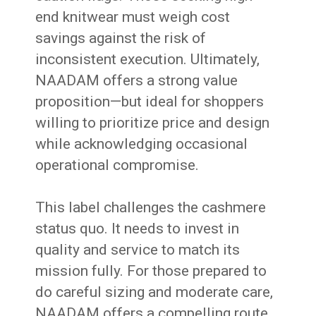
end knitwear must weigh cost
savings against the risk of
inconsistent execution. Ultimately,
NAADAM offers a strong value
proposition—but ideal for shoppers
willing to prioritize price and design
while acknowledging occasional
operational compromise.
This label challenges the cashmere
status quo. It needs to invest in
quality and service to match its
mission fully. For those prepared to
do careful sizing and moderate care,
NAADAM offers a compelling route