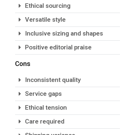
Ethical sourcing
Versatile style
Inclusive sizing and shapes
Positive editorial praise
Cons
Inconsistent quality
Service gaps
Ethical tension
Care required