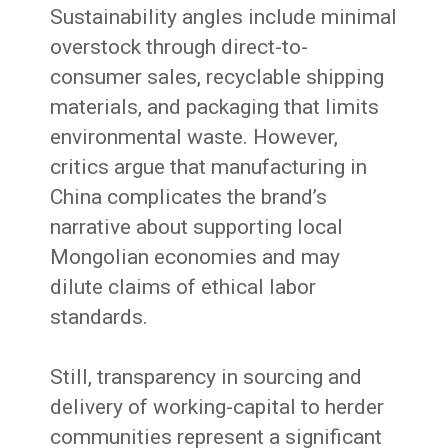
Sustainability angles include minimal
overstock through direct-to-
consumer sales, recyclable shipping
materials, and packaging that limits
environmental waste. However,
critics argue that manufacturing in
China complicates the brand’s
narrative about supporting local
Mongolian economies and may
dilute claims of ethical labor
standards.
Still, transparency in sourcing and
delivery of working-capital to herder
communities represent a significant