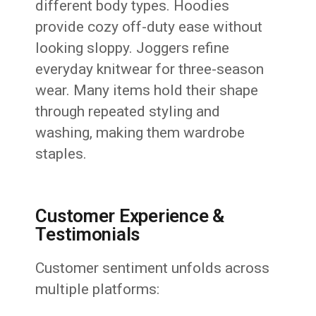
different body types. Hoodies
provide cozy off-duty ease without
looking sloppy. Joggers refine
everyday knitwear for three-season
wear. Many items hold their shape
through repeated styling and
washing, making them wardrobe
staples.
Customer Experience &
Testimonials
Customer sentiment unfolds across
multiple platforms: