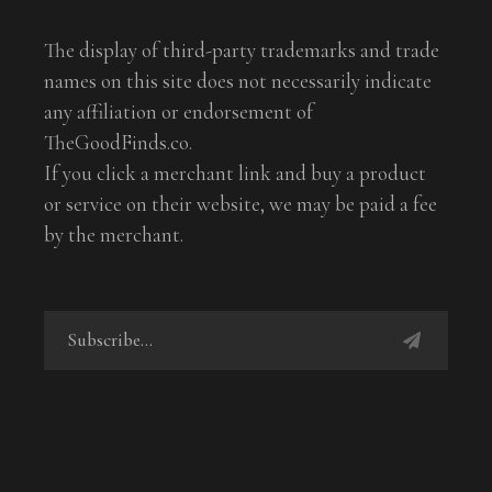
The display of third-party trademarks and trade
names on this site does not necessarily indicate
any affiliation or endorsement of
TheGoodFinds.co.
If you click a merchant link and buy a product
or service on their website, we may be paid a fee
by the merchant.