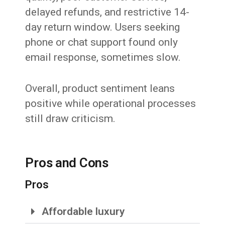
delayed refunds, and restrictive 14-
day return window. Users seeking
phone or chat support found only
email response, sometimes slow.
Overall, product sentiment leans
positive while operational processes
still draw criticism.
Pros and Cons
Pros
Affordable luxury