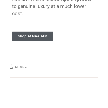
to genuine luxury at a much lower
cost.
Shop At NAADAM
SHARE