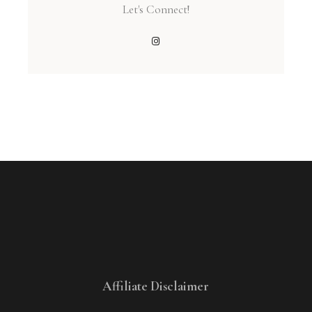
Let's Connect!
Affiliate Disclaimer