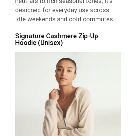
neutrals to rich seasonal tones, it’s
designed for everyday use across
idle weekends and cold commutes.
Signature Cashmere Zip-Up
Hoodie (Unisex)