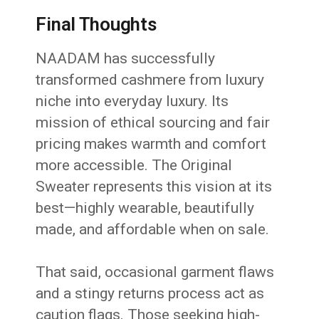
Final Thoughts
NAADAM has successfully
transformed cashmere from luxury
niche into everyday luxury. Its
mission of ethical sourcing and fair
pricing makes warmth and comfort
more accessible. The Original
Sweater represents this vision at its
best—highly wearable, beautifully
made, and affordable when on sale.
That said, occasional garment flaws
and a stingy returns process act as
caution flags. Those seeking high-