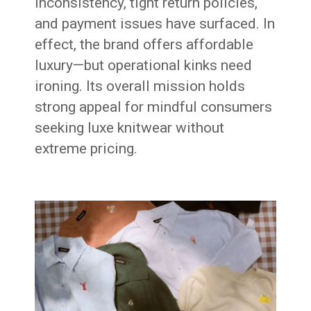
inconsistency, tight return policies,
and payment issues have surfaced. In
effect, the brand offers affordable
luxury—but operational kinks need
ironing. Its overall mission holds
strong appeal for mindful consumers
seeking luxe knitwear without
extreme pricing.