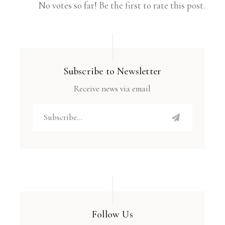
No votes so far! Be the first to rate this post.
Subscribe to Newsletter
Receive news via email
Follow Us