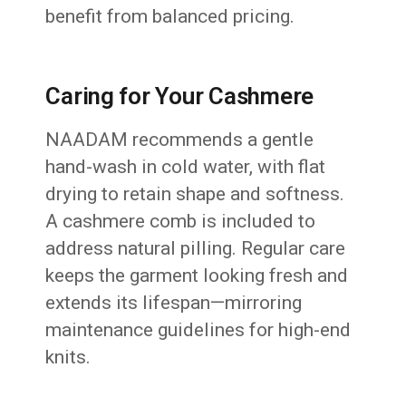
benefit from balanced pricing.
Caring for Your Cashmere
NAADAM recommends a gentle
hand-wash in cold water, with flat
drying to retain shape and softness.
A cashmere comb is included to
address natural pilling. Regular care
keeps the garment looking fresh and
extends its lifespan—mirroring
maintenance guidelines for high-end
knits.