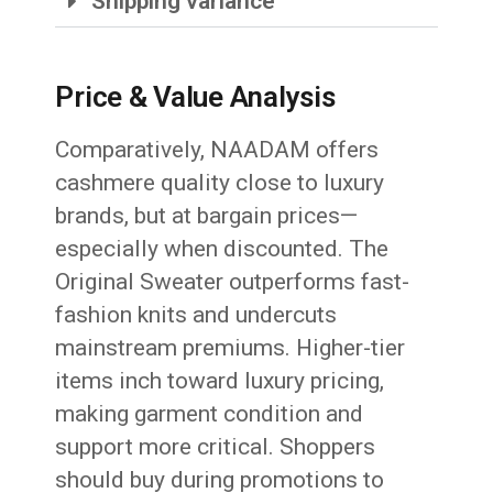
Shipping variance
Price & Value Analysis
Comparatively, NAADAM offers
cashmere quality close to luxury
brands, but at bargain prices—
especially when discounted. The
Original Sweater outperforms fast-
fashion knits and undercuts
mainstream premiums. Higher-tier
items inch toward luxury pricing,
making garment condition and
support more critical. Shoppers
should buy during promotions to