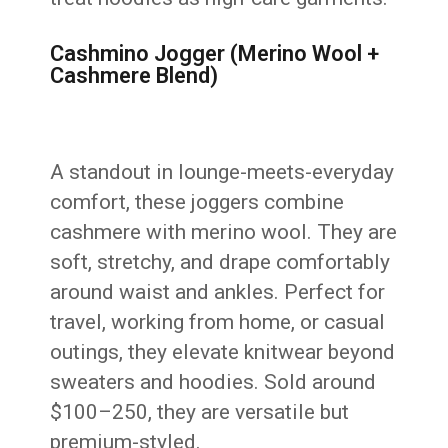
Cashmino Jogger (Merino Wool +
Cashmere Blend)
A standout in lounge-meets-everyday
comfort, these joggers combine
cashmere with merino wool. They are
soft, stretchy, and drape comfortably
around waist and ankles. Perfect for
travel, working from home, or casual
outings, they elevate knitwear beyond
sweaters and hoodies. Sold around
$100–250, they are versatile but
premium-styled.