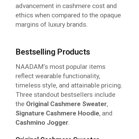
advancement in cashmere cost and
ethics when compared to the opaque
margins of luxury brands.
Bestselling Products
NAADAM’s most popular items
reflect wearable functionality,
timeless style, and attainable pricing.
Three standout bestsellers include
the
Original Cashmere Sweater
,
Signature Cashmere Hoodie
, and
Cashmino Jogger
.