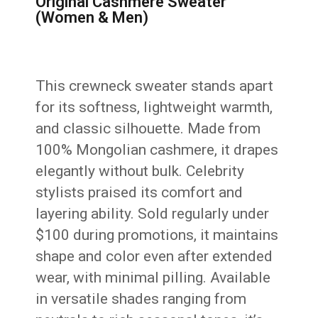
Original Cashmere Sweater
(Women & Men)
This crewneck sweater stands apart
for its softness, lightweight warmth,
and classic silhouette. Made from
100% Mongolian cashmere, it drapes
elegantly without bulk. Celebrity
stylists praised its comfort and
layering ability. Sold regularly under
$100 during promotions, it maintains
shape and color even after extended
wear, with minimal pilling. Available
in versatile shades ranging from