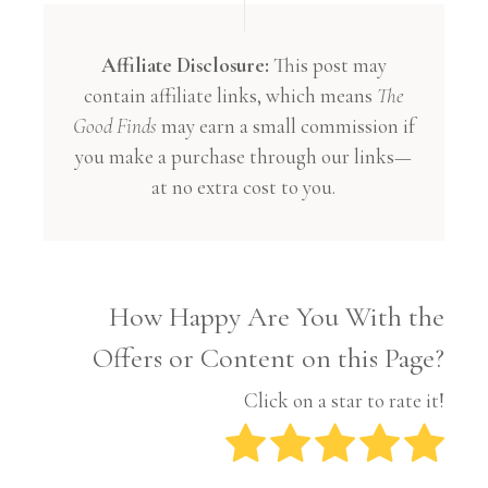
Affiliate Disclosure:
This post may
contain affiliate links, which means
The
Good Finds
may earn a small commission if
you make a purchase through our links—
at no extra cost to you.
How Happy Are You With the
Offers or Content on this Page?
Click on a star to rate it!