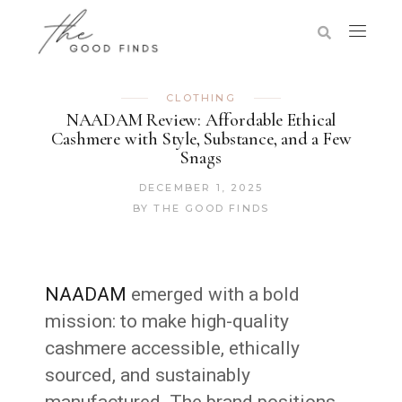
CLOTHING
NAADAM Review: Affordable Ethical
Cashmere with Style, Substance, and a Few
Snags
DECEMBER 1, 2025
BY
THE GOOD FINDS
NAADAM
emerged with a bold
mission: to make high-quality
cashmere accessible, ethically
sourced, and sustainably