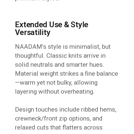
Extended Use & Style
Versatility
NAADAM’s style is minimalist, but
thoughtful. Classic knits arrive in
solid neutrals and smarter hues.
Material weight strikes a fine balance
—warm yet not bulky, allowing
layering without overheating.
Design touches include ribbed hems,
crewneck/front zip options, and
relaxed cuts that flatters across