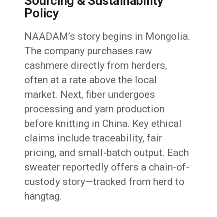
Sourcing & Sustainability
Policy
NAADAM’s story begins in Mongolia.
The company purchases raw
cashmere directly from herders,
often at a rate above the local
market. Next, fiber undergoes
processing and yarn production
before knitting in China. Key ethical
claims include traceability, fair
pricing, and small-batch output. Each
sweater reportedly offers a chain-of-
custody story—tracked from herd to
hangtag.