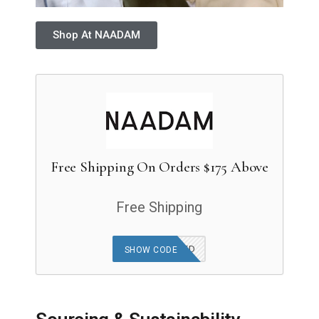
Shop At NAADAM
Free Shipping On Orders $175 Above
Free Shipping
OFFER APPLIED
SHOW CODE