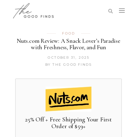
FOOD
Nuts.com Review: A Snack Lover’s Paradise
with Freshness, Flavor, and Fun
OCTOBER 31, 2025
BY
THE GOOD FINDS
25% Off + Free Shipping Your First
Order of $59+