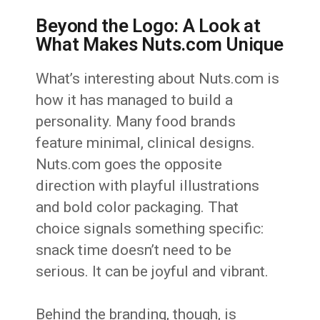
Beyond the Logo: A Look at
What Makes Nuts.com Unique
What’s interesting about Nuts.com is
how it has managed to build a
personality. Many food brands
feature minimal, clinical designs.
Nuts.com goes the opposite
direction with playful illustrations
and bold color packaging. That
choice signals something specific:
snack time doesn’t need to be
serious. It can be joyful and vibrant.
Behind the branding, though, is