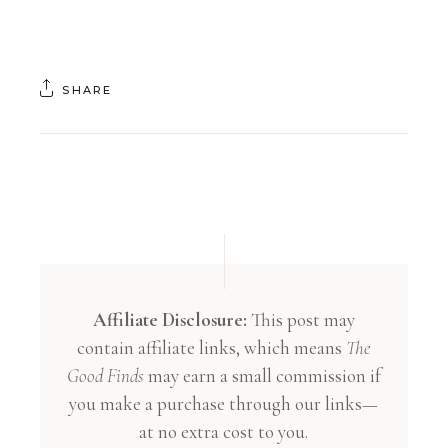
SHARE
Affiliate Disclosure:
This post may
contain affiliate links, which means
The
Good Finds
may earn a small commission if
you make a purchase through our links—
at no extra cost to you.