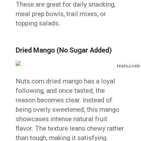
These are great for daily snacking,
meal prep bowls, trail mixes, or
topping salads.
Dried Mango (No Sugar Added)
Nuts.com dried mango has a loyal
following, and once tasted, the
reason becomes clear. Instead of
being overly sweetened, this mango
showcases intense natural fruit
flavor. The texture leans chewy rather
than tough, making it satisfying