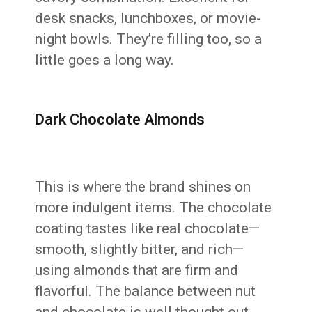
desk snacks, lunchboxes, or movie-
night bowls. They’re filling too, so a
little goes a long way.
Dark Chocolate Almonds
This is where the brand shines on
more indulgent items. The chocolate
coating tastes like real chocolate—
smooth, slightly bitter, and rich—
using almonds that are firm and
flavorful. The balance between nut