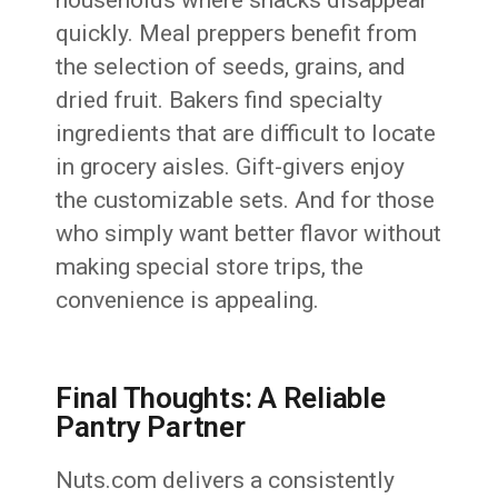
households where snacks disappear
quickly. Meal preppers benefit from
the selection of seeds, grains, and
dried fruit. Bakers find specialty
ingredients that are difficult to locate
in grocery aisles. Gift-givers enjoy
the customizable sets. And for those
who simply want better flavor without
making special store trips, the
convenience is appealing.
Final Thoughts: A Reliable
Pantry Partner
Nuts.com delivers a consistently