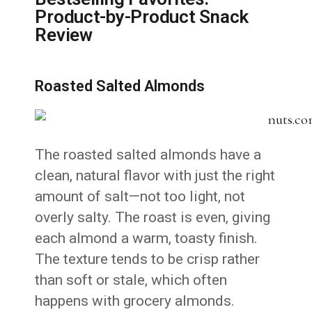
Product-by-Product Snack
Review
Roasted Salted Almonds
The roasted salted almonds have a
clean, natural flavor with just the right
amount of salt—not too light, not
overly salty. The roast is even, giving
each almond a warm, toasty finish.
The texture tends to be crisp rather
than soft or stale, which often
happens with grocery almonds.