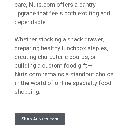
care, Nuts.com offers a pantry
upgrade that feels both exciting and
dependable.
Whether stocking a snack drawer,
preparing healthy lunchbox staples,
creating charcuterie boards, or
building a custom food gift—
Nuts.com remains a standout choice
in the world of online specialty food
shopping.
Shop At Nuts.com