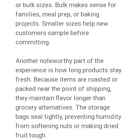
or bulk sizes. Bulk makes sense for
families, meal prep, or baking
projects. Smaller sizes help new
customers sample before
committing.
Another noteworthy part of the
experience is how long products stay
fresh. Because items are roasted or
packed near the point of shipping,
they maintain flavor longer than
grocery alternatives. The storage
bags seal tightly, preventing humidity
from softening nuts or making dried
fruit tough.