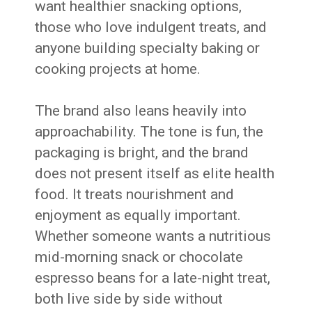
want healthier snacking options,
those who love indulgent treats, and
anyone building specialty baking or
cooking projects at home.
The brand also leans heavily into
approachability. The tone is fun, the
packaging is bright, and the brand
does not present itself as elite health
food. It treats nourishment and
enjoyment as equally important.
Whether someone wants a nutritious
mid-morning snack or chocolate
espresso beans for a late-night treat,
both live side by side without