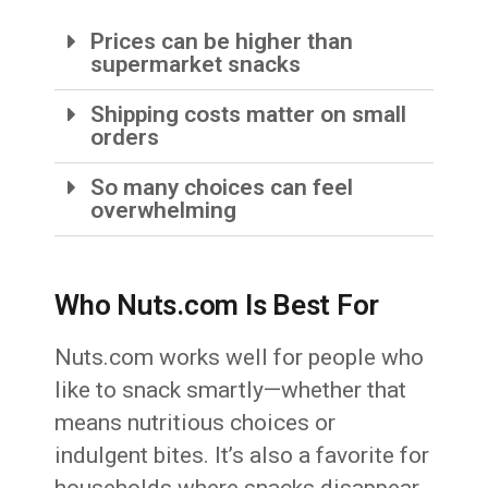
Prices can be higher than
supermarket snacks
Shipping costs matter on small
orders
So many choices can feel
overwhelming
Who Nuts.com Is Best For
Nuts.com works well for people who
like to snack smartly—whether that
means nutritious choices or
indulgent bites. It’s also a favorite for