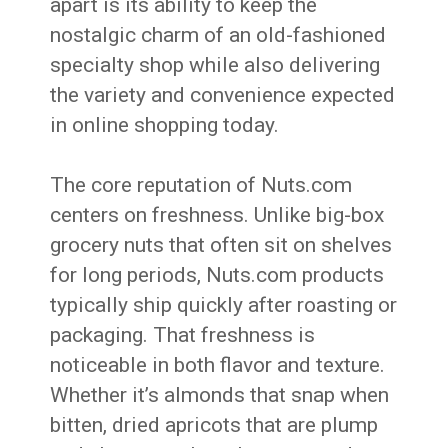
apart is its ability to keep the
nostalgic charm of an old-fashioned
specialty shop while also delivering
the variety and convenience expected
in online shopping today.
The core reputation of Nuts.com
centers on freshness. Unlike big-box
grocery nuts that often sit on shelves
for long periods, Nuts.com products
typically ship quickly after roasting or
packaging. That freshness is
noticeable in both flavor and texture.
Whether it’s almonds that snap when
bitten, dried apricots that are plump