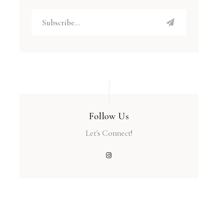
Follow Us
Let's Connect!