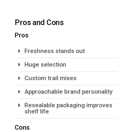
Pros and Cons
Pros
Freshness stands out
Huge selection
Custom trail mixes
Approachable brand personality
Resealable packaging improves
shelf life
Cons