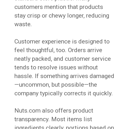
customers mention that products
stay crisp or chewy longer, reducing
waste.
Customer experience is designed to
feel thoughtful, too. Orders arrive
neatly packed, and customer service
tends to resolve issues without
hassle. If something arrives damaged
—uncommon, but possible—the
company typically corrects it quickly.
Nuts.com also offers product
transparency. Most items list
ingredients clearly, portions based on