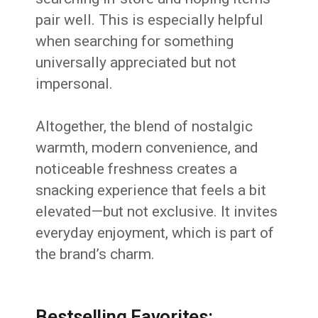
pair well. This is especially helpful
when searching for something
universally appreciated but not
impersonal.
Altogether, the blend of nostalgic
warmth, modern convenience, and
noticeable freshness creates a
snacking experience that feels a bit
elevated—but not exclusive. It invites
everyday enjoyment, which is part of
the brand’s charm.
Bestselling Favorites: