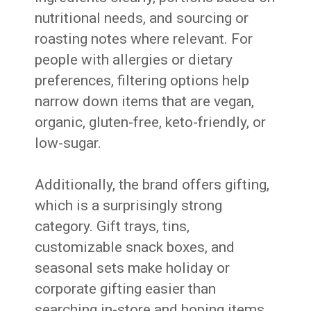
nutritional needs, and sourcing or
roasting notes where relevant. For
people with allergies or dietary
preferences, filtering options help
narrow down items that are vegan,
organic, gluten-free, keto-friendly, or
low-sugar.
Additionally, the brand offers gifting,
which is a surprisingly strong
category. Gift trays, tins,
customizable snack boxes, and
seasonal sets make holiday or
corporate gifting easier than
searching in-store and hoping items