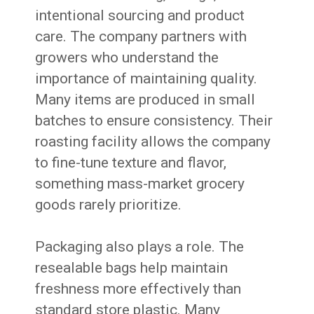
intentional sourcing and product
care. The company partners with
growers who understand the
importance of maintaining quality.
Many items are produced in small
batches to ensure consistency. Their
roasting facility allows the company
to fine-tune texture and flavor,
something mass-market grocery
goods rarely prioritize.
Packaging also plays a role. The
resealable bags help maintain
freshness more effectively than
standard store plastic. Many