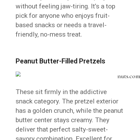
without feeling jaw-tiring. It’s a top
pick for anyone who enjoys fruit-
based snacks or needs a travel-
friendly, no-mess treat.
Peanut Butter-Filled Pretzels
These sit firmly in the addictive
snack category. The pretzel exterior
has a golden crunch, while the peanut
butter center stays creamy. They
deliver that perfect salty-sweet-
savory combination. Excellent for