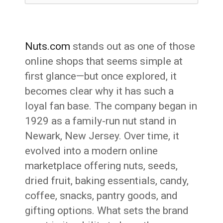
Nuts.com
stands out as one of those
online shops that seems simple at
first glance—but once explored, it
becomes clear why it has such a
loyal fan base. The company began in
1929 as a family-run nut stand in
Newark, New Jersey. Over time, it
evolved into a modern online
marketplace offering nuts, seeds,
dried fruit, baking essentials, candy,
coffee, snacks, pantry goods, and
gifting options. What sets the brand