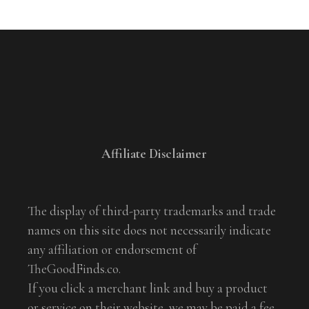
Affiliate Disclaimer
The display of third-party trademarks and trade
names on this site does not necessarily indicate
any affiliation or endorsement of
TheGoodFinds.co.
If you click a merchant link and buy a product
or service on their website, we may be paid a fee