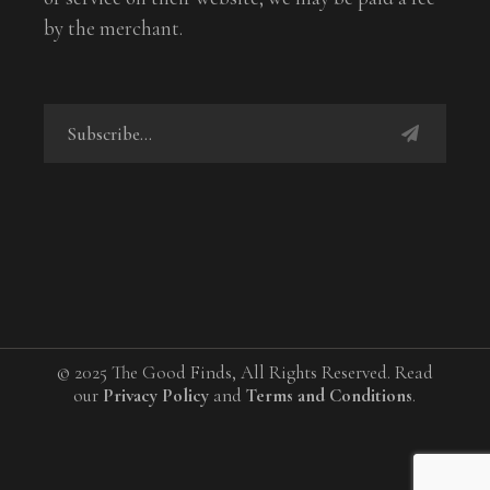
by the merchant.
© 2025 The Good Finds, All Rights Reserved. Read
our
Privacy Policy
and
Terms and Conditions
.