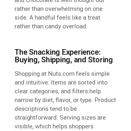
and chocolate is well thought out
rather than overwhelming on one
side. A handful feels like a treat
rather than candy overload.
The Snacking Experience:
Buying, Shipping, and Storing
Shopping at Nuts.com feels simple
and intuitive. Items are sorted into
clear categories, and filters help
narrow by diet, flavor, or type. Product
descriptions tend to be
straightforward. Serving sizes are
visible, which helps shoppers