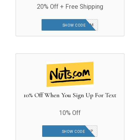
20% Off + Free Shipping
25JANGWPVDAYTINEM
SHOW CODE
10% Off When You Sign Up For Text
10% Off
25JANUARY10POFFHP
SHOW CODE