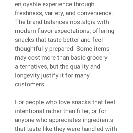
enjoyable experience through
freshness, variety, and convenience.
The brand balances nostalgia with
modern flavor expectations, offering
snacks that taste better and feel
thoughtfully prepared. Some items
may cost more than basic grocery
alternatives, but the quality and
longevity justify it for many
customers.
For people who love snacks that feel
intentional rather than filler, or for
anyone who appreciates ingredients
that taste like they were handled with