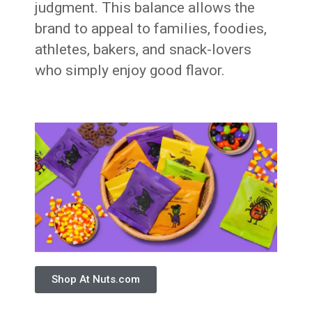
judgment. This balance allows the
brand to appeal to families, foodies,
athletes, bakers, and snack-lovers
who simply enjoy good flavor.
Shop At Nuts.com