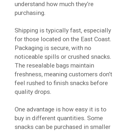
understand how much they’re
purchasing.
Shipping is typically fast, especially
for those located on the East Coast.
Packaging is secure, with no
noticeable spills or crushed snacks.
The resealable bags maintain
freshness, meaning customers don’t
feel rushed to finish snacks before
quality drops.
One advantage is how easy it is to
buy in different quantities. Some
snacks can be purchased in smaller