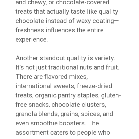
and chewy, or chocolate-covered
treats that actually taste like quality
chocolate instead of waxy coating—
freshness influences the entire
experience.
Another standout quality is variety.
It’s not just traditional nuts and fruit.
There are flavored mixes,
international sweets, freeze-dried
treats, organic pantry staples, gluten-
free snacks, chocolate clusters,
granola blends, grains, spices, and
even smoothie boosters. The
assortment caters to people who