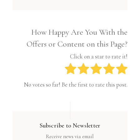
How Happy Are You With the
Offers or Content on this Page?
Click on a star to rate it!
No votes so far! Be the first to rate this post.
Subscribe to Newsletter
Receive news via email