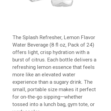
The Splash Refresher, Lemon Flavor
Water Beverage (8 fl oz, Pack of 24)
offers light, crisp hydration with a
burst of citrus. Each bottle delivers a
refreshing lemon essence that feels
more like an elevated water
experience than a sugary drink. The
small, portable size makes it perfect
for on-the-go sipping—whether
tossed into a lunch bag, gym tote, or