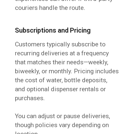
couriers handle the route.
Subscriptions and Pricing
Customers typically subscribe to
recurring deliveries at a frequency
that matches their needs—weekly,
biweekly, or monthly. Pricing includes
the cost of water, bottle deposits,
and optional dispenser rentals or
purchases.
You can adjust or pause deliveries,
though policies vary depending on
location.