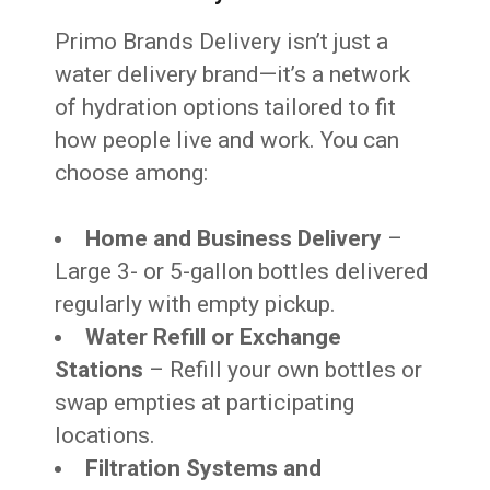
Primo Brands Delivery isn’t just a
water delivery brand—it’s a network
of hydration options tailored to fit
how people live and work. You can
choose among:
Home and Business Delivery
–
Large 3- or 5-gallon bottles delivered
regularly with empty pickup.
Water Refill or Exchange
Stations
– Refill your own bottles or
swap empties at participating
locations.
Filtration Systems and