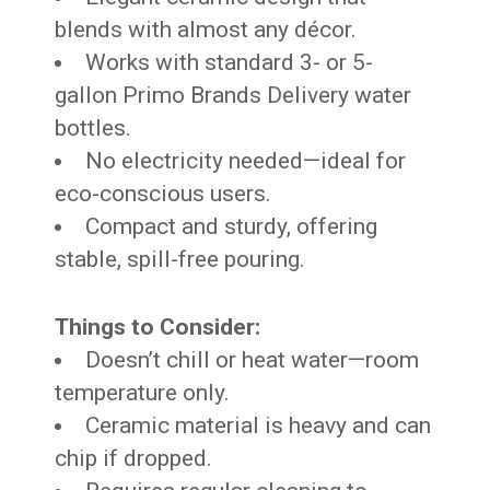
blends with almost any décor.
Works with standard 3- or 5-
gallon Primo Brands Delivery water
bottles.
No electricity needed—ideal for
eco-conscious users.
Compact and sturdy, offering
stable, spill-free pouring.
Things to Consider:
Doesn’t chill or heat water—room
temperature only.
Ceramic material is heavy and can
chip if dropped.