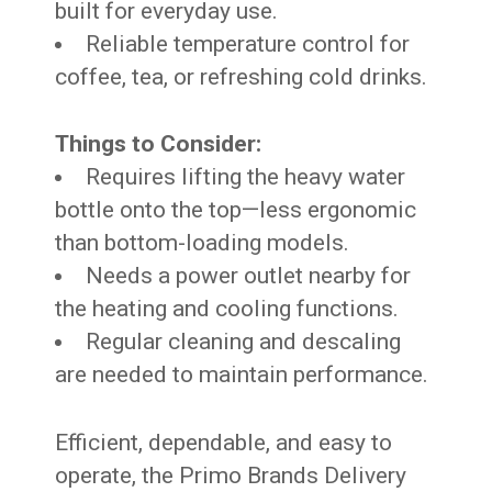
built for everyday use.
Reliable temperature control for
coffee, tea, or refreshing cold drinks.
Things to Consider:
Requires lifting the heavy water
bottle onto the top—less ergonomic
than bottom-loading models.
Needs a power outlet nearby for
the heating and cooling functions.
Regular cleaning and descaling
are needed to maintain performance.
Efficient, dependable, and easy to
operate, the Primo Brands Delivery