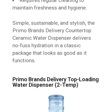
Requires regular cleaning to
maintain freshness and hygiene.
Simple, sustainable, and stylish, the
Primo Brands Delivery Countertop
Ceramic Water Dispenser delivers
no-fuss hydration in a classic
package that looks as good as it
functions.
Primo Brands Delivery Top-Loading
Water Dispenser (2-Temp)