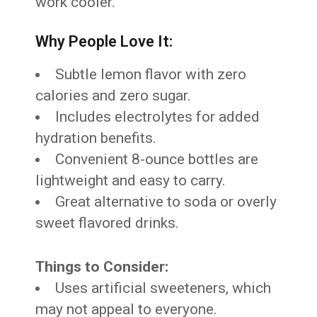
work cooler.
Why People Love It:
Subtle lemon flavor with zero
calories and zero sugar.
Includes electrolytes for added
hydration benefits.
Convenient 8-ounce bottles are
lightweight and easy to carry.
Great alternative to soda or overly
sweet flavored drinks.
Things to Consider:
Uses artificial sweeteners, which
may not appeal to everyone.