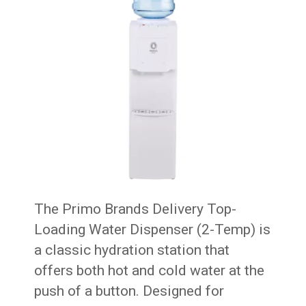
The Primo Brands Delivery Top-
Loading Water Dispenser (2-Temp) is
a classic hydration station that
offers both hot and cold water at the
push of a button. Designed for