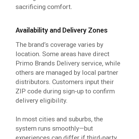
sacrificing comfort.
Availability and Delivery Zones
The brand’s coverage varies by
location. Some areas have direct
Primo Brands Delivery service, while
others are managed by local partner
distributors. Customers input their
ZIP code during sign-up to confirm
delivery eligibility.
In most cities and suburbs, the
system runs smoothly—but
experiences can differ if third-party