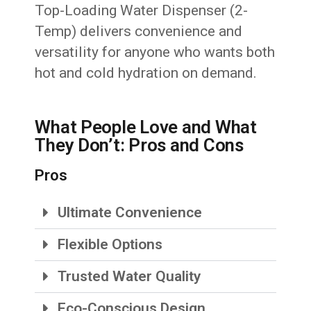
Top-Loading Water Dispenser (2-
Temp) delivers convenience and
versatility for anyone who wants both
hot and cold hydration on demand.
What People Love and What
They Don’t: Pros and Cons
Pros
Ultimate Convenience
Flexible Options
Trusted Water Quality
Eco-Conscious Design