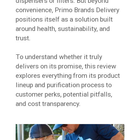
dispensers or filters. But beyond
convenience, Primo Brands Delivery
positions itself as a solution built
around health, sustainability, and
trust.
To understand whether it truly
delivers on its promise, this review
explores everything from its product
lineup and purification process to
customer perks, potential pitfalls,
and cost transparency.