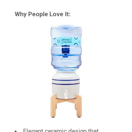
Why People Love It:
Elegant ceramic design that