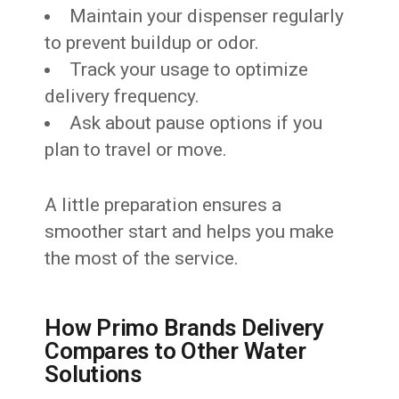
Maintain your dispenser regularly
to prevent buildup or odor.
Track your usage to optimize
delivery frequency.
Ask about pause options if you
plan to travel or move.
A little preparation ensures a
smoother start and helps you make
the most of the service.
How Primo Brands Delivery
Compares to Other Water
Solutions