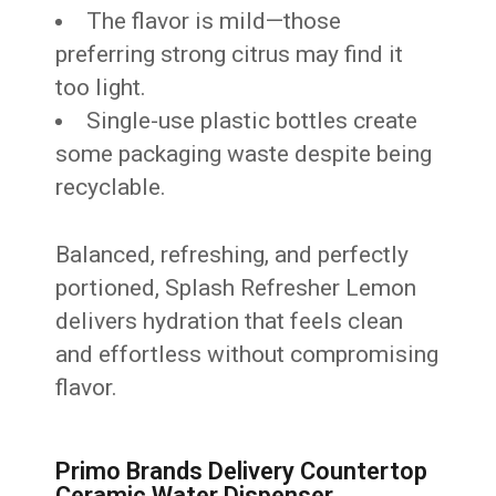
The flavor is mild—those
preferring strong citrus may find it
too light.
Single-use plastic bottles create
some packaging waste despite being
recyclable.
Balanced, refreshing, and perfectly
portioned, Splash Refresher Lemon
delivers hydration that feels clean
and effortless without compromising
flavor.
Primo Brands Delivery Countertop
Ceramic Water Dispenser