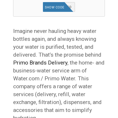
WATER50
SHOW CODE
Imagine never hauling heavy water
bottles again, and always knowing
your water is purified, tested, and
delivered. That’s the promise behind
Primo Brands Delivery
, the home- and
business-water service arm of
Water.com / Primo Water. This
company offers a range of water
services (delivery, refill, water
exchange, filtration), dispensers, and
accessories that aim to simplify