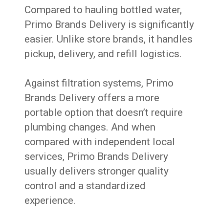
Compared to hauling bottled water,
Primo Brands Delivery is significantly
easier. Unlike store brands, it handles
pickup, delivery, and refill logistics.
Against filtration systems, Primo
Brands Delivery offers a more
portable option that doesn’t require
plumbing changes. And when
compared with independent local
services, Primo Brands Delivery
usually delivers stronger quality
control and a standardized
experience.