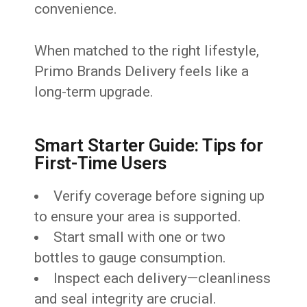
convenience.
When matched to the right lifestyle,
Primo Brands Delivery feels like a
long-term upgrade.
Smart Starter Guide: Tips for
First-Time Users
Verify coverage before signing up
to ensure your area is supported.
Start small with one or two
bottles to gauge consumption.
Inspect each delivery—cleanliness
and seal integrity are crucial.