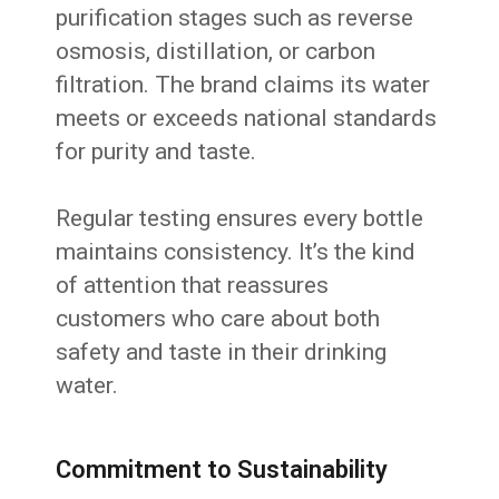
purification stages such as reverse
osmosis, distillation, or carbon
filtration. The brand claims its water
meets or exceeds national standards
for purity and taste.
Regular testing ensures every bottle
maintains consistency. It’s the kind
of attention that reassures
customers who care about both
safety and taste in their drinking
water.
Commitment to Sustainability