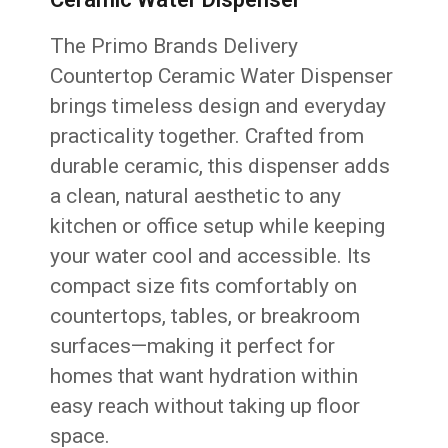
The Primo Brands Delivery
Countertop Ceramic Water Dispenser
brings timeless design and everyday
practicality together. Crafted from
durable ceramic, this dispenser adds
a clean, natural aesthetic to any
kitchen or office setup while keeping
your water cool and accessible. Its
compact size fits comfortably on
countertops, tables, or breakroom
surfaces—making it perfect for
homes that want hydration within
easy reach without taking up floor
space.