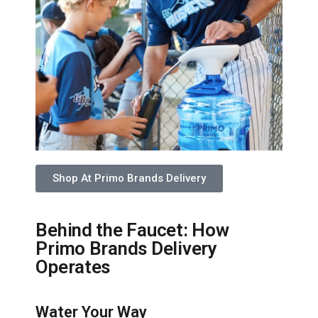
Shop At Primo Brands Delivery
Behind the Faucet: How
Primo Brands Delivery
Operates
Water Your Way