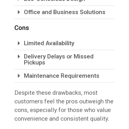
Office and Business Solutions
Cons
Limited Availability
Delivery Delays or Missed
Pickups
Maintenance Requirements
Despite these drawbacks, most
customers feel the pros outweigh the
cons, especially for those who value
convenience and consistent quality.