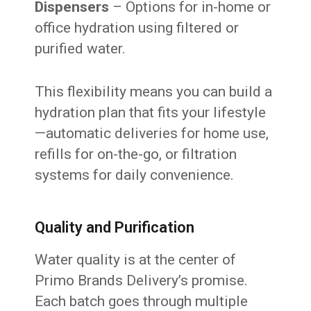
Dispensers
– Options for in-home or
office hydration using filtered or
purified water.
This flexibility means you can build a
hydration plan that fits your lifestyle
—automatic deliveries for home use,
refills for on-the-go, or filtration
systems for daily convenience.
Quality and Purification
Water quality is at the center of
Primo Brands Delivery’s promise.
Each batch goes through multiple