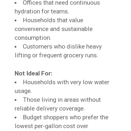
Offices that need continuous
hydration for teams.
Households that value
convenience and sustainable
consumption.
Customers who dislike heavy
lifting or frequent grocery runs.
Not Ideal For:
Households with very low water
usage.
Those living in areas without
reliable delivery coverage.
Budget shoppers who prefer the
lowest per-gallon cost over