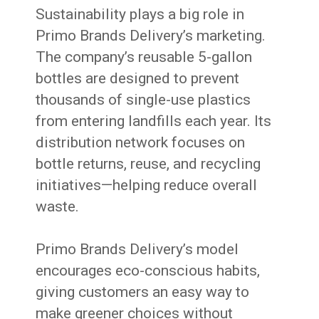
Sustainability plays a big role in
Primo Brands Delivery’s marketing.
The company’s reusable 5-gallon
bottles are designed to prevent
thousands of single-use plastics
from entering landfills each year. Its
distribution network focuses on
bottle returns, reuse, and recycling
initiatives—helping reduce overall
waste.
Primo Brands Delivery’s model
encourages eco-conscious habits,
giving customers an easy way to
make greener choices without