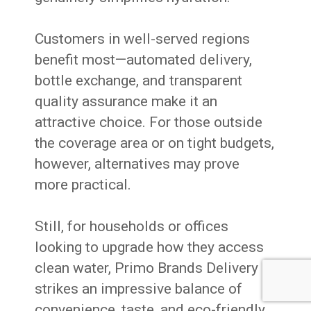
Customers in well-served regions
benefit most—automated delivery,
bottle exchange, and transparent
quality assurance make it an
attractive choice. For those outside
the coverage area or on tight budgets,
however, alternatives may prove
more practical.
Still, for households or offices
looking to upgrade how they access
clean water, Primo Brands Delivery
strikes an impressive balance of
convenience, taste, and eco-friendly