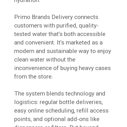
hydration.
Primo Brands Delivery connects
customers with purified, quality-
tested water that’s both accessible
and convenient. It’s marketed as a
modern and sustainable way to enjoy
clean water without the
inconvenience of buying heavy cases
from the store.
The system blends technology and
logistics: regular bottle deliveries,
easy online scheduling, refill access
points, and optional add-ons like