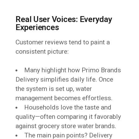
Real User Voices: Everyday
Experiences
Customer reviews tend to paint a
consistent picture:
Many highlight how Primo Brands
Delivery simplifies daily life. Once
the system is set up, water
management becomes effortless.
Households love the taste and
quality—often comparing it favorably
against grocery store water brands.
The main pain points? Delivery