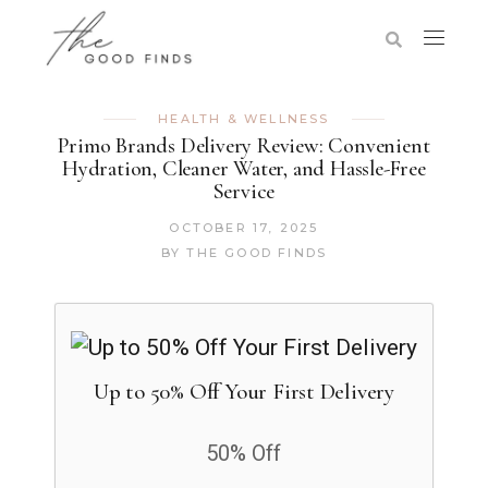
HEALTH & WELLNESS
Primo Brands Delivery Review: Convenient
Hydration, Cleaner Water, and Hassle-Free
Service
OCTOBER 17, 2025
BY
THE GOOD FINDS
Up to 50% Off Your First Delivery
50% Off