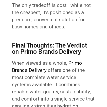
The only tradeoff is cost—while not
the cheapest, it’s positioned as a
premium, convenient solution for
busy homes and offices.
Final Thoughts: The Verdict
on Primo Brands Delivery
When viewed as a whole,
Primo
Brands Delivery
offers one of the
most complete water service
systems available. It combines
reliable water quality, sustainability,
and comfort into a single service that
genuinely simplifies hydration.