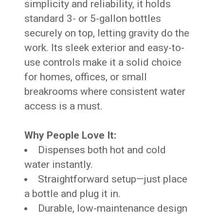
simplicity and reliability, it holds
standard 3- or 5-gallon bottles
securely on top, letting gravity do the
work. Its sleek exterior and easy-to-
use controls make it a solid choice
for homes, offices, or small
breakrooms where consistent water
access is a must.
Why People Love It:
Dispenses both hot and cold
water instantly.
Straightforward setup—just place
a bottle and plug it in.
Durable, low-maintenance design