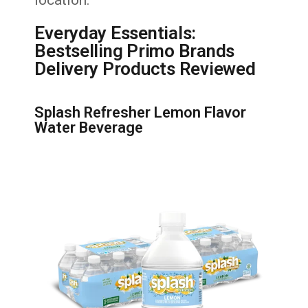
Everyday Essentials:
Bestselling Primo Brands
Delivery Products Reviewed
Splash Refresher Lemon Flavor
Water Beverage