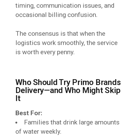
timing, communication issues, and
occasional billing confusion.
The consensus is that when the
logistics work smoothly, the service
is worth every penny.
Who Should Try Primo Brands
Delivery—and Who Might Skip
It
Best For:
Families that drink large amounts
of water weekly.