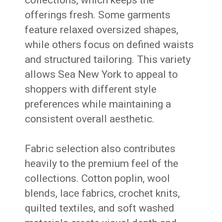
offerings fresh. Some garments
feature relaxed oversized shapes,
while others focus on defined waists
and structured tailoring. This variety
allows Sea New York to appeal to
shoppers with different style
preferences while maintaining a
consistent overall aesthetic.
Fabric selection also contributes
heavily to the premium feel of the
collections. Cotton poplin, wool
blends, lace fabrics, crochet knits,
quilted textiles, and soft washed