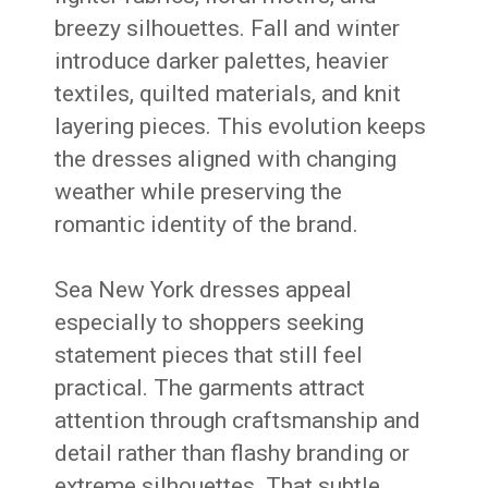
breezy silhouettes. Fall and winter
introduce darker palettes, heavier
textiles, quilted materials, and knit
layering pieces. This evolution keeps
the dresses aligned with changing
weather while preserving the
romantic identity of the brand.
Sea New York dresses appeal
especially to shoppers seeking
statement pieces that still feel
practical. The garments attract
attention through craftsmanship and
detail rather than flashy branding or
extreme silhouettes. That subtle