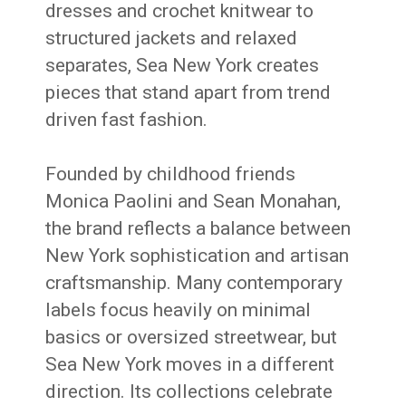
dresses and crochet knitwear to
structured jackets and relaxed
separates, Sea New York creates
pieces that stand apart from trend
driven fast fashion.
Founded by childhood friends
Monica Paolini and Sean Monahan,
the brand reflects a balance between
New York sophistication and artisan
craftsmanship. Many contemporary
labels focus heavily on minimal
basics or oversized streetwear, but
Sea New York moves in a different
direction. Its collections celebrate