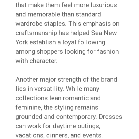
that make them feel more luxurious
and memorable than standard
wardrobe staples. This emphasis on
craftsmanship has helped Sea New
York establish a loyal following
among shoppers looking for fashion
with character.
Another major strength of the brand
lies in versatility. While many
collections lean romantic and
feminine, the styling remains
grounded and contemporary. Dresses
can work for daytime outings,
vacations, dinners, and events.