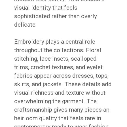
visual identity that feels
sophisticated rather than overly
delicate.
Embroidery plays a central role
throughout the collections. Floral
stitching, lace insets, scalloped
trims, crochet textures, and eyelet
fabrics appear across dresses, tops,
skirts, and jackets. These details add
visual richness and texture without
overwhelming the garment. The
craftsmanship gives many pieces an
heirloom quality that feels rare in
contemporary ready to wear fashion.