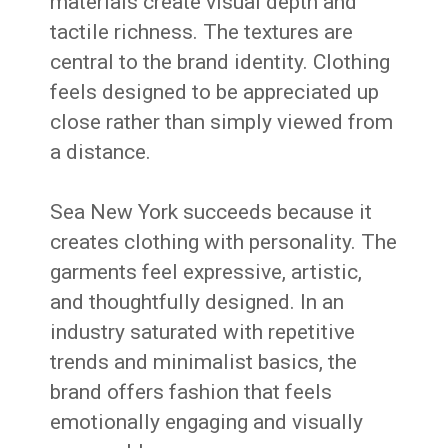
materials create visual depth and
tactile richness. The textures are
central to the brand identity. Clothing
feels designed to be appreciated up
close rather than simply viewed from
a distance.
Sea New York succeeds because it
creates clothing with personality. The
garments feel expressive, artistic,
and thoughtfully designed. In an
industry saturated with repetitive
trends and minimalist basics, the
brand offers fashion that feels
emotionally engaging and visually