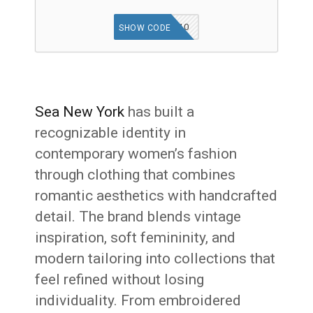
WELCOME10
SHOW CODE
Sea New York
has built a
recognizable identity in
contemporary women’s fashion
through clothing that combines
romantic aesthetics with handcrafted
detail. The brand blends vintage
inspiration, soft femininity, and
modern tailoring into collections that
feel refined without losing
individuality. From embroidered