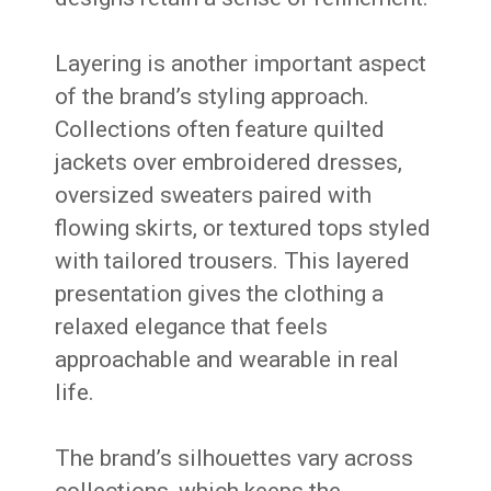
Layering is another important aspect
of the brand’s styling approach.
Collections often feature quilted
jackets over embroidered dresses,
oversized sweaters paired with
flowing skirts, or textured tops styled
with tailored trousers. This layered
presentation gives the clothing a
relaxed elegance that feels
approachable and wearable in real
life.
The brand’s silhouettes vary across
collections, which keeps the