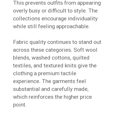
This prevents outfits from appearing
overly busy or difficult to style. The
collections encourage individuality
while still feeling approachable.
Fabric quality continues to stand out
across these categories. Soft wool
blends, washed cottons, quilted
textiles, and textured knits give the
clothing a premium tactile
experience. The garments feel
substantial and carefully made,
which reinforces the higher price
point.