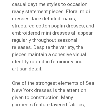
casual daytime styles to occasion
ready statement pieces. Floral midi
dresses, lace detailed maxis,
structured cotton poplin dresses, and
embroidered mini dresses all appear
regularly throughout seasonal
releases. Despite the variety, the
pieces maintain a cohesive visual
identity rooted in femininity and
artisan detail.
One of the strongest elements of Sea
New York dresses is the attention
given to construction. Many
garments feature layered fabrics,