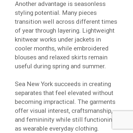
Another advantage is seasonless
styling potential. Many pieces
transition well across different times
of year through layering. Lightweight
knitwear works under jackets in
cooler months, while embroidered
blouses and relaxed skirts remain
useful during spring and summer.
Sea New York succeeds in creating
separates that feel elevated without
becoming impractical. The garments
offer visual interest, craftsmanship,
and femininity while still functioning
as wearable everyday clothing.