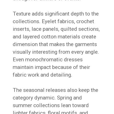
Texture adds significant depth to the
collections. Eyelet fabrics, crochet
inserts, lace panels, quilted sections,
and layered cotton materials create
dimension that makes the garments
visually interesting from every angle.
Even monochromatic dresses
maintain impact because of their
fabric work and detailing.
The seasonal releases also keep the
category dynamic. Spring and
summer collections lean toward
lighter fabrics, floral motifs, and