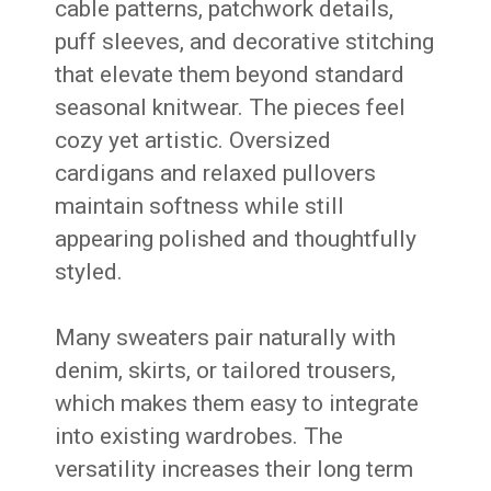
cable patterns, patchwork details,
puff sleeves, and decorative stitching
that elevate them beyond standard
seasonal knitwear. The pieces feel
cozy yet artistic. Oversized
cardigans and relaxed pullovers
maintain softness while still
appearing polished and thoughtfully
styled.
Many sweaters pair naturally with
denim, skirts, or tailored trousers,
which makes them easy to integrate
into existing wardrobes. The
versatility increases their long term