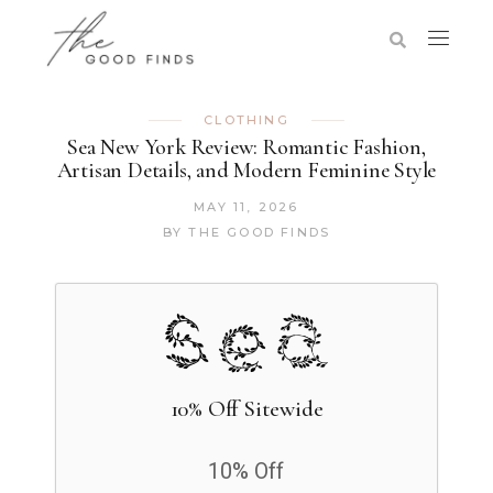
CLOTHING
Sea New York Review: Romantic Fashion,
Artisan Details, and Modern Feminine Style
MAY 11, 2026
BY
THE GOOD FINDS
10% Off Sitewide
10% Off