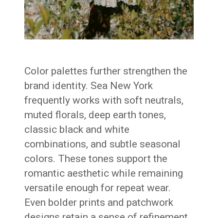
Color palettes further strengthen the
brand identity. Sea New York
frequently works with soft neutrals,
muted florals, deep earth tones,
classic black and white
combinations, and subtle seasonal
colors. These tones support the
romantic aesthetic while remaining
versatile enough for repeat wear.
Even bolder prints and patchwork
designs retain a sense of refinement.