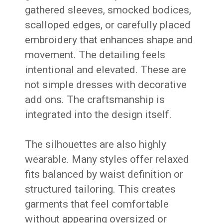
gathered sleeves, smocked bodices,
scalloped edges, or carefully placed
embroidery that enhances shape and
movement. The detailing feels
intentional and elevated. These are
not simple dresses with decorative
add ons. The craftsmanship is
integrated into the design itself.
The silhouettes are also highly
wearable. Many styles offer relaxed
fits balanced by waist definition or
structured tailoring. This creates
garments that feel comfortable
without appearing oversized or