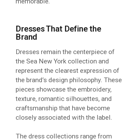
memorable.
Dresses That Define the
Brand
Dresses remain the centerpiece of
the Sea New York collection and
represent the clearest expression of
the brand’s design philosophy. These
pieces showcase the embroidery,
texture, romantic silhouettes, and
craftsmanship that have become
closely associated with the label.
The dress collections range from