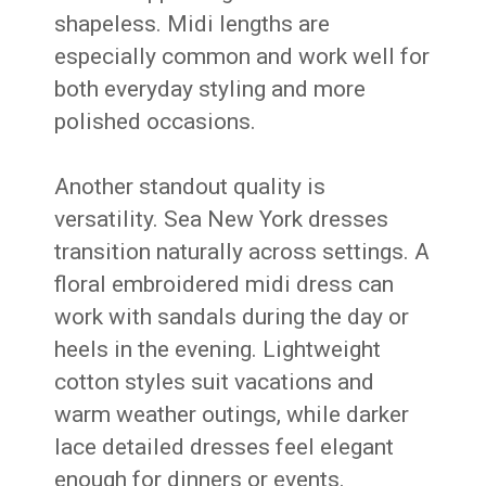
shapeless. Midi lengths are
especially common and work well for
both everyday styling and more
polished occasions.
Another standout quality is
versatility. Sea New York dresses
transition naturally across settings. A
floral embroidered midi dress can
work with sandals during the day or
heels in the evening. Lightweight
cotton styles suit vacations and
warm weather outings, while darker
lace detailed dresses feel elegant
enough for dinners or events.