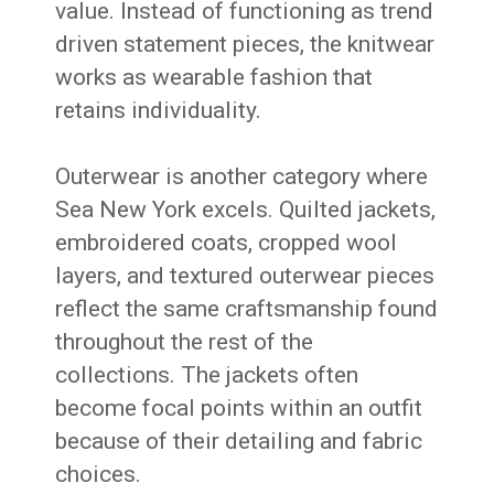
value. Instead of functioning as trend
driven statement pieces, the knitwear
works as wearable fashion that
retains individuality.
Outerwear is another category where
Sea New York excels. Quilted jackets,
embroidered coats, cropped wool
layers, and textured outerwear pieces
reflect the same craftsmanship found
throughout the rest of the
collections. The jackets often
become focal points within an outfit
because of their detailing and fabric
choices.