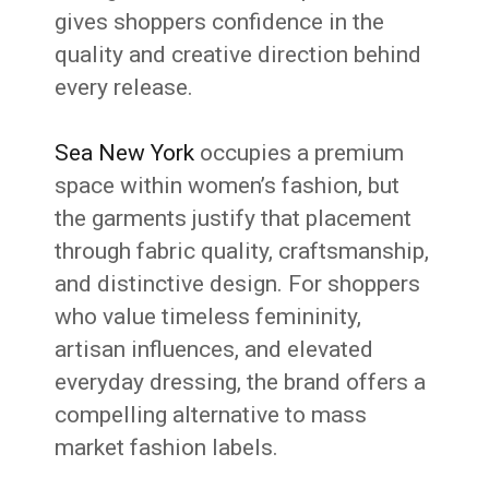
gives shoppers confidence in the
quality and creative direction behind
every release.
Sea New York
occupies a premium
space within women’s fashion, but
the garments justify that placement
through fabric quality, craftsmanship,
and distinctive design. For shoppers
who value timeless femininity,
artisan influences, and elevated
everyday dressing, the brand offers a
compelling alternative to mass
market fashion labels.