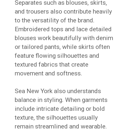
Separates such as blouses, skirts,
and trousers also contribute heavily
to the versatility of the brand.
Embroidered tops and lace detailed
blouses work beautifully with denim
or tailored pants, while skirts often
feature flowing silhouettes and
textured fabrics that create
movement and softness.
Sea New York also understands
balance in styling. When garments
include intricate detailing or bold
texture, the silhouettes usually
remain streamlined and wearable.