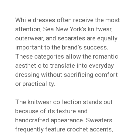
While dresses often receive the most
attention, Sea New York’s knitwear,
outerwear, and separates are equally
important to the brand’s success.
These categories allow the romantic
aesthetic to translate into everyday
dressing without sacrificing comfort
or practicality.
The knitwear collection stands out
because of its texture and
handcrafted appearance. Sweaters
frequently feature crochet accents,