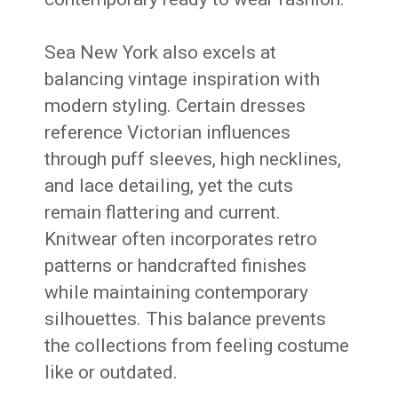
Sea New York also excels at
balancing vintage inspiration with
modern styling. Certain dresses
reference Victorian influences
through puff sleeves, high necklines,
and lace detailing, yet the cuts
remain flattering and current.
Knitwear often incorporates retro
patterns or handcrafted finishes
while maintaining contemporary
silhouettes. This balance prevents
the collections from feeling costume
like or outdated.