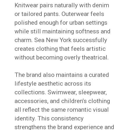
Knitwear pairs naturally with denim
or tailored pants. Outerwear feels
polished enough for urban settings
while still maintaining softness and
charm. Sea New York successfully
creates clothing that feels artistic
without becoming overly theatrical.
The brand also maintains a curated
lifestyle aesthetic across its
collections. Swimwear, sleepwear,
accessories, and children’s clothing
all reflect the same romantic visual
identity. This consistency
strengthens the brand experience and