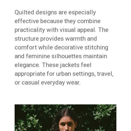
Quilted designs are especially
effective because they combine
practicality with visual appeal. The
structure provides warmth and
comfort while decorative stitching
and feminine silhouettes maintain
elegance. These jackets feel
appropriate for urban settings, travel,
or casual everyday wear.