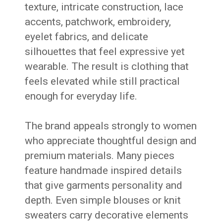
texture, intricate construction, lace
accents, patchwork, embroidery,
eyelet fabrics, and delicate
silhouettes that feel expressive yet
wearable. The result is clothing that
feels elevated while still practical
enough for everyday life.
The brand appeals strongly to women
who appreciate thoughtful design and
premium materials. Many pieces
feature handmade inspired details
that give garments personality and
depth. Even simple blouses or knit
sweaters carry decorative elements