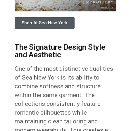
Shop At Sea New York
The Signature Design Style
and Aesthetic
One of the most distinctive qualities
of Sea New York is its ability to
combine softness and structure
within the same garment. The
collections consistently feature
romantic silhouettes while
maintaining clean tailoring and
modern wearability. This creates a