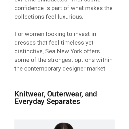
confidence is part of what makes the
collections feel luxurious.
For women looking to invest in
dresses that feel timeless yet
distinctive, Sea New York offers
some of the strongest options within
the contemporary designer market.
Knitwear, Outerwear, and
Everyday Separates