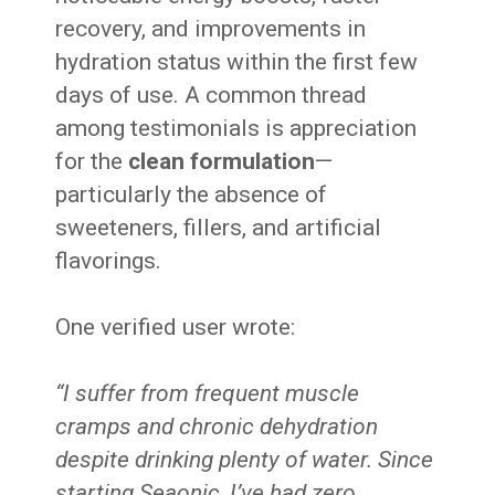
recovery, and improvements in
hydration status within the first few
days of use. A common thread
among testimonials is appreciation
for the
clean formulation
—
particularly the absence of
sweeteners, fillers, and artificial
flavorings.
One verified user wrote:
“I suffer from frequent muscle
cramps and chronic dehydration
despite drinking plenty of water. Since
starting Seaonic, I’ve had zero