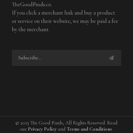
TheGoodFinds.co.
If you click a merchant link and buy a product
or service on their website, we may be paid a fee
by the merchant.
© 2025 The Good Finds, All Rights Reserved. Read
our
Privacy Policy
and
Terms and Conditions
.