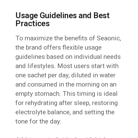
Usage Guidelines and Best
Practices
To maximize the benefits of Seaonic,
the brand offers flexible usage
guidelines based on individual needs
and lifestyles. Most users start with
one sachet per day, diluted in water
and consumed in the morning on an
empty stomach. This timing is ideal
for rehydrating after sleep, restoring
electrolyte balance, and setting the
tone for the day.