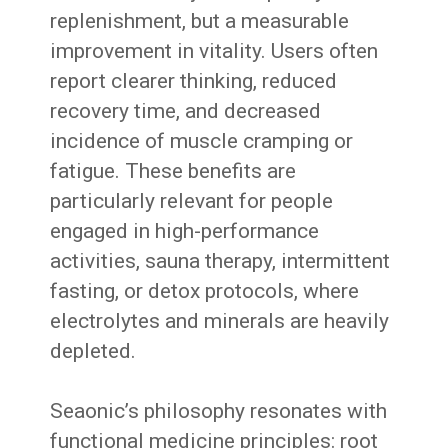
replenishment, but a measurable
improvement in vitality. Users often
report clearer thinking, reduced
recovery time, and decreased
incidence of muscle cramping or
fatigue. These benefits are
particularly relevant for people
engaged in high-performance
activities, sauna therapy, intermittent
fasting, or detox protocols, where
electrolytes and minerals are heavily
depleted.
Seaonic’s philosophy resonates with
functional medicine principles: root