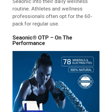
Seaonic into their daily wellness
routine. Athletes and wellness
professionals often opt for the 60-
pack for regular use.
Seaonic® OTP – On The
Performance