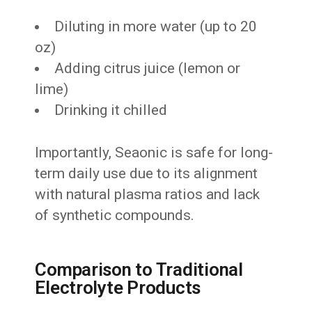
Diluting in more water (up to 20
oz)
Adding citrus juice (lemon or
lime)
Drinking it chilled
Importantly, Seaonic is safe for long-
term daily use due to its alignment
with natural plasma ratios and lack
of synthetic compounds.
Comparison to Traditional
Electrolyte Products