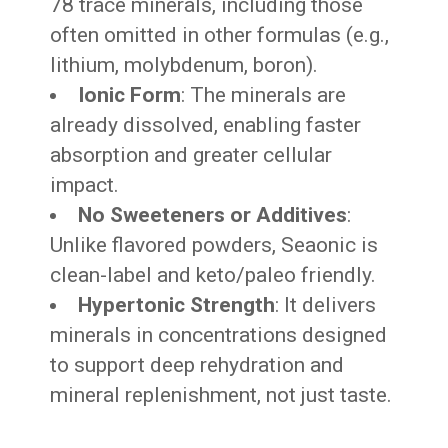
78 trace minerals, including those
often omitted in other formulas (e.g.,
lithium, molybdenum, boron).
Ionic Form
: The minerals are
already dissolved, enabling faster
absorption and greater cellular
impact.
No Sweeteners or Additives
:
Unlike flavored powders, Seaonic is
clean-label and keto/paleo friendly.
Hypertonic Strength
: It delivers
minerals in concentrations designed
to support deep rehydration and
mineral replenishment, not just taste.