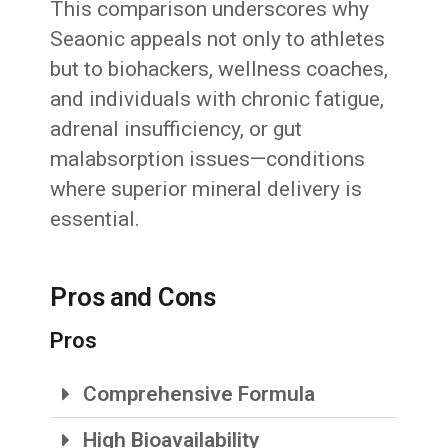
This comparison underscores why
Seaonic appeals not only to athletes
but to biohackers, wellness coaches,
and individuals with chronic fatigue,
adrenal insufficiency, or gut
malabsorption issues—conditions
where superior mineral delivery is
essential.
Pros and Cons
Pros
Comprehensive Formula
High Bioavailability