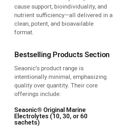
cause support, bioindividuality, and
nutrient sufficiency—all delivered in a
clean, potent, and bioavailable
format.
Bestselling Products Section
Seaonic’s product range is
intentionally minimal, emphasizing
quality over quantity. Their core
offerings include:
Seaonic® Original Marine
Electrolytes (10, 30, or 60
sachets)