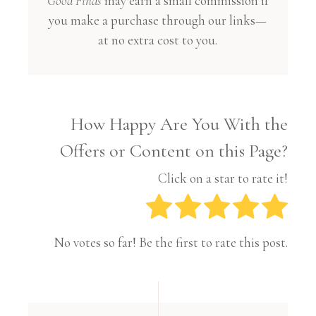
Good Finds
may earn a small commission if
you make a purchase through our links—
at no extra cost to you.
How Happy Are You With the
Offers or Content on this Page?
Click on a star to rate it!
No votes so far! Be the first to rate this post.