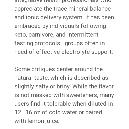
appreciate the trace mineral balance
and ionic delivery system. It has been
embraced by individuals following
keto, carnivore, and intermittent
fasting protocols—groups often in
need of effective electrolyte support.
Some critiques center around the
natural taste, which is described as
slightly salty or briny. While the flavor
is not masked with sweeteners, many
users find it tolerable when diluted in
12–16 oz of cold water or paired
with lemon juice.