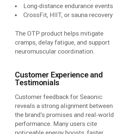
Long-distance endurance events
CrossFit, HIIT, or sauna recovery
The OTP product helps mitigate
cramps, delay fatigue, and support
neuromuscular coordination.
Customer Experience and
Testimonials
Customer feedback for Seaonic
reveals a strong alignment between
the brand’s promises and real-world
performance. Many users cite
noticeable energy boosts, faster