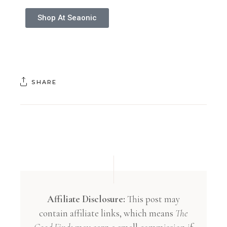
Shop At Seaonic
SHARE
Affiliate Disclosure:
This post may
contain affiliate links, which means
The