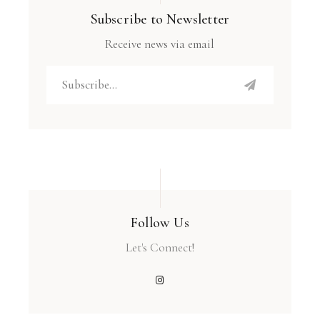
Subscribe to Newsletter
Receive news via email
Follow Us
Let's Connect!