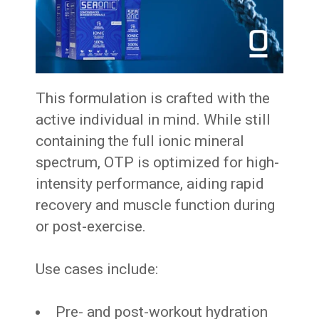
This formulation is crafted with the
active individual in mind. While still
containing the full ionic mineral
spectrum, OTP is optimized for high-
intensity performance, aiding rapid
recovery and muscle function during
or post-exercise.
Use cases include:
Pre- and post-workout hydration