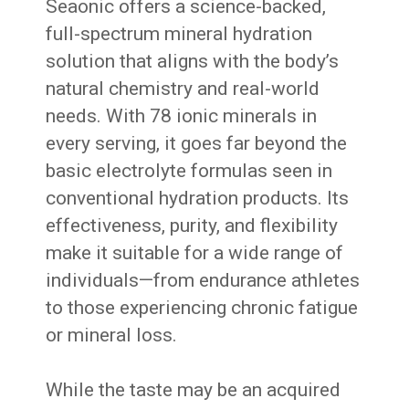
Seaonic offers a science-backed,
full-spectrum mineral hydration
solution that aligns with the body’s
natural chemistry and real-world
needs. With 78 ionic minerals in
every serving, it goes far beyond the
basic electrolyte formulas seen in
conventional hydration products. Its
effectiveness, purity, and flexibility
make it suitable for a wide range of
individuals—from endurance athletes
to those experiencing chronic fatigue
or mineral loss.
While the taste may be an acquired