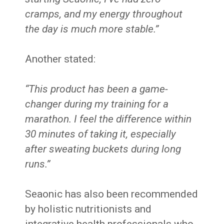
cramps, and my energy throughout
the day is much more stable.”
Another stated:
“This product has been a game-
changer during my training for a
marathon. I feel the difference within
30 minutes of taking it, especially
after sweating buckets during long
runs.”
Seaonic has also been recommended
by holistic nutritionists and
integrative health professionals who