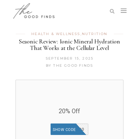
HEALTH & WELLNESS
,
NUTRITION
Seaonic Review: Ionic Mineral Hydration
That Works at the Cellular Level
SEPTEMBER 15, 2025
BY
THE GOOD FINDS
20% Off
SHOP20
SHOW CODE