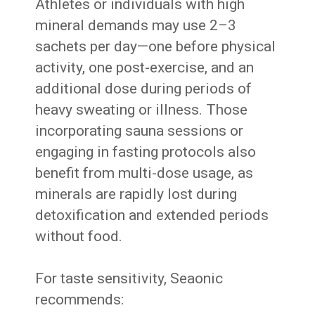
Athletes or individuals with high
mineral demands may use 2–3
sachets per day—one before physical
activity, one post-exercise, and an
additional dose during periods of
heavy sweating or illness. Those
incorporating sauna sessions or
engaging in fasting protocols also
benefit from multi-dose usage, as
minerals are rapidly lost during
detoxification and extended periods
without food.
For taste sensitivity, Seaonic
recommends: