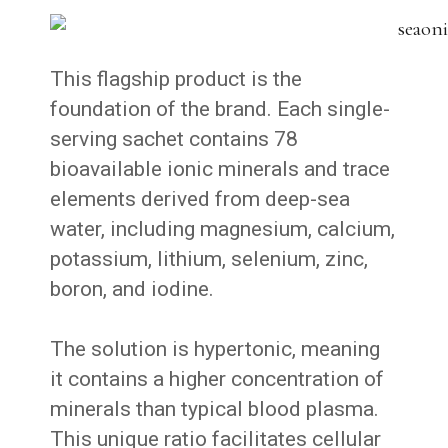
This flagship product is the
foundation of the brand. Each single-
serving sachet contains 78
bioavailable ionic minerals and trace
elements derived from deep-sea
water, including magnesium, calcium,
potassium, lithium, selenium, zinc,
boron, and iodine.
The solution is hypertonic, meaning
it contains a higher concentration of
minerals than typical blood plasma.
This unique ratio facilitates cellular