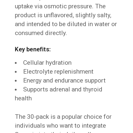
uptake via osmotic pressure. The
product is unflavored, slightly salty,
and intended to be diluted in water or
consumed directly.
Key benefits:
Cellular hydration
Electrolyte replenishment
Energy and endurance support
Supports adrenal and thyroid
health
The 30-pack is a popular choice for
individuals who want to integrate