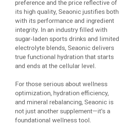
preference and the price reflective of
its high quality, Seaonic justifies both
with its performance and ingredient
integrity. In an industry filled with
sugar-laden sports drinks and limited
electrolyte blends, Seaonic delivers
true functional hydration that starts
and ends at the cellular level.
For those serious about wellness
optimization, hydration efficiency,
and mineral rebalancing, Seaonic is
not just another supplement—it’s a
foundational wellness tool.