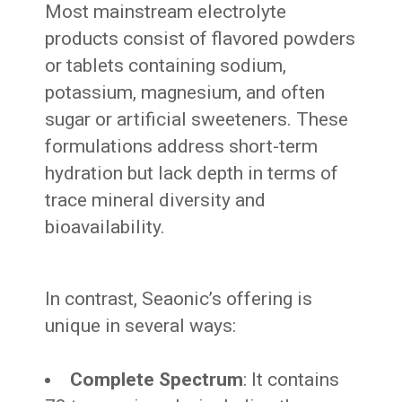
Most mainstream electrolyte
products consist of flavored powders
or tablets containing sodium,
potassium, magnesium, and often
sugar or artificial sweeteners. These
formulations address short-term
hydration but lack depth in terms of
trace mineral diversity and
bioavailability.
In contrast, Seaonic’s offering is
unique in several ways:
Complete Spectrum
: It contains