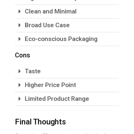
Clean and Minimal
Broad Use Case
Eco-conscious Packaging
Cons
Taste
Higher Price Point
Limited Product Range
Final Thoughts