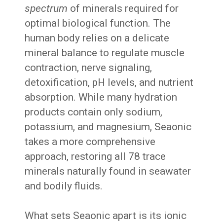
spectrum
of minerals required for
optimal biological function. The
human body relies on a delicate
mineral balance to regulate muscle
contraction, nerve signaling,
detoxification, pH levels, and nutrient
absorption. While many hydration
products contain only sodium,
potassium, and magnesium, Seaonic
takes a more comprehensive
approach, restoring all 78 trace
minerals naturally found in seawater
and bodily fluids.
What sets Seaonic apart is its ionic