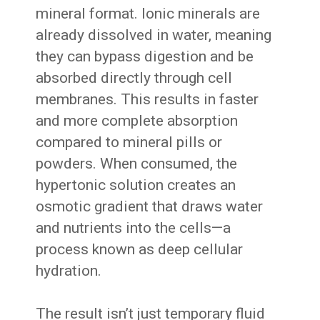
mineral format. Ionic minerals are
already dissolved in water, meaning
they can bypass digestion and be
absorbed directly through cell
membranes. This results in faster
and more complete absorption
compared to mineral pills or
powders. When consumed, the
hypertonic solution creates an
osmotic gradient that draws water
and nutrients into the cells—a
process known as deep cellular
hydration.
The result isn’t just temporary fluid