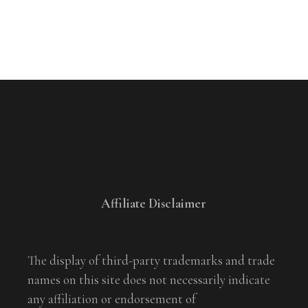
Affiliate Disclaimer
The display of third-party trademarks and trade
names on this site does not necessarily indicate
any affiliation or endorsement of