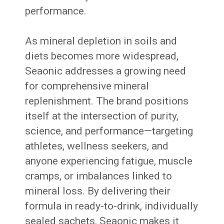
performance.
As mineral depletion in soils and
diets becomes more widespread,
Seaonic addresses a growing need
for comprehensive mineral
replenishment. The brand positions
itself at the intersection of purity,
science, and performance—targeting
athletes, wellness seekers, and
anyone experiencing fatigue, muscle
cramps, or imbalances linked to
mineral loss. By delivering their
formula in ready-to-drink, individually
sealed sachets, Seaonic makes it