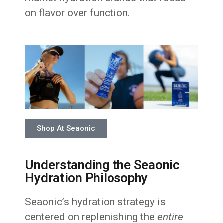
on flavor over function.
Shop At Seaonic
Understanding the Seaonic
Hydration Philosophy
Seaonic’s hydration strategy is
centered on replenishing the
entire