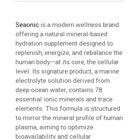
Seaonic
is a modern wellness brand
offering a natural mineral-based
hydration supplement designed to
replenish, energize, and rebalance the
human body—at its core, the cellular
level. Its signature product, a marine
electrolyte solution derived from
deep ocean water, contains 78
essential ionic minerals and trace
elements. This formula is structured
to mirror the mineral profile of human
plasma, aiming to optimize
bioavailability and cellular