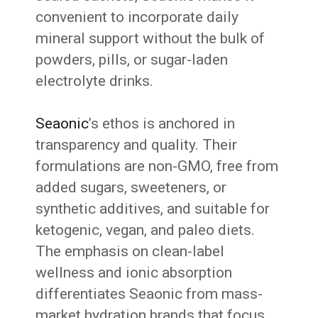
convenient to incorporate daily
mineral support without the bulk of
powders, pills, or sugar-laden
electrolyte drinks.
Seaonic
’s ethos is anchored in
transparency and quality. Their
formulations are non-GMO, free from
added sugars, sweeteners, or
synthetic additives, and suitable for
ketogenic, vegan, and paleo diets.
The emphasis on clean-label
wellness and ionic absorption
differentiates Seaonic from mass-
market hydration brands that focus