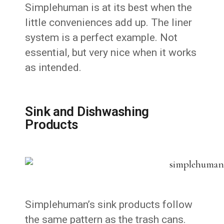
Simplehuman is at its best when the
little conveniences add up. The liner
system is a perfect example. Not
essential, but very nice when it works
as intended.
Sink and Dishwashing
Products
Simplehuman’s sink products follow
the same pattern as the trash cans.