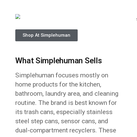
Shop At Simplehuman
What Simplehuman Sells
Simplehuman focuses mostly on
home products for the kitchen,
bathroom, laundry area, and cleaning
routine. The brand is best known for
its trash cans, especially stainless
steel step cans, sensor cans, and
dual-compartment recyclers. These