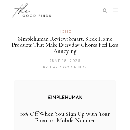
HOME
Simplehuman Review: Smart, Sleek Home
Products That Make Everyday Chores Feel Less
Annoying
JUNE 18, 2026
BY
THE GOOD FINDS
10% Off When You Sign Up with Your
Email or Mobile Number