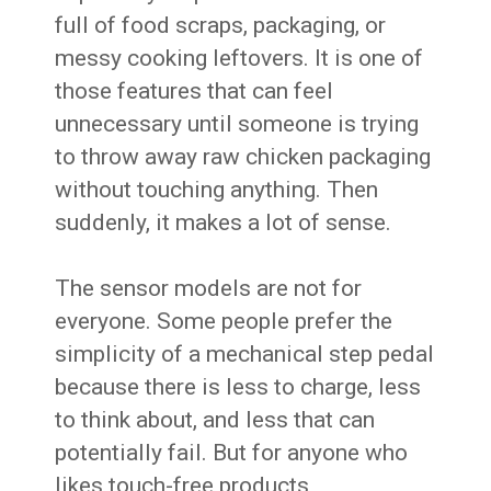
full of food scraps, packaging, or
messy cooking leftovers. It is one of
those features that can feel
unnecessary until someone is trying
to throw away raw chicken packaging
without touching anything. Then
suddenly, it makes a lot of sense.
The sensor models are not for
everyone. Some people prefer the
simplicity of a mechanical step pedal
because there is less to charge, less
to think about, and less that can
potentially fail. But for anyone who
likes touch-free products,