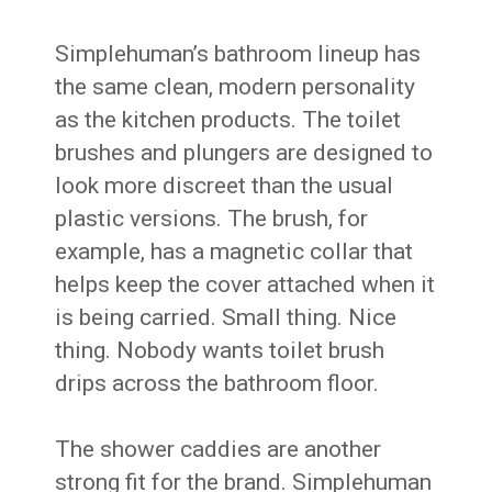
Simplehuman’s bathroom lineup has
the same clean, modern personality
as the kitchen products. The toilet
brushes and plungers are designed to
look more discreet than the usual
plastic versions. The brush, for
example, has a magnetic collar that
helps keep the cover attached when it
is being carried. Small thing. Nice
thing. Nobody wants toilet brush
drips across the bathroom floor.
The shower caddies are another
strong fit for the brand. Simplehuman