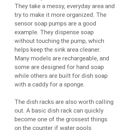
They take a messy, everyday area and
try to make it more organized. The
sensor soap pumps are a good
example. They dispense soap
without touching the pump, which
helps keep the sink area cleaner.
Many models are rechargeable, and
some are designed for hand soap
while others are built for dish soap
with a caddy for a sponge.
The dish racks are also worth calling
out. A basic dish rack can quickly
become one of the grossest things
on the counter if water pools