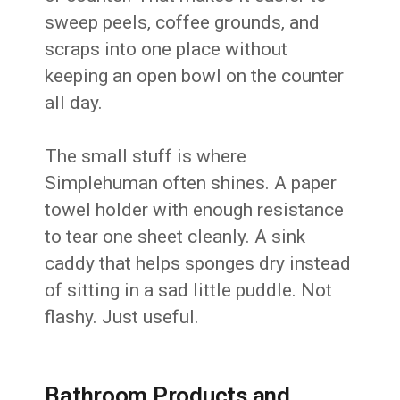
sweep peels, coffee grounds, and
scraps into one place without
keeping an open bowl on the counter
all day.
The small stuff is where
Simplehuman often shines. A paper
towel holder with enough resistance
to tear one sheet cleanly. A sink
caddy that helps sponges dry instead
of sitting in a sad little puddle. Not
flashy. Just useful.
Bathroom Products and