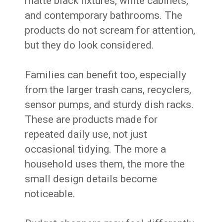
matte black fixtures, white cabinets,
and contemporary bathrooms. The
products do not scream for attention,
but they do look considered.
Families can benefit too, especially
from the larger trash cans, recyclers,
sensor pumps, and sturdy dish racks.
These are products made for
repeated daily use, not just
occasional tidying. The more a
household uses them, the more the
small design details become
noticeable.