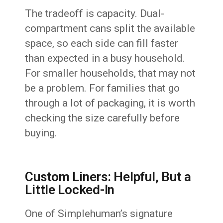
The tradeoff is capacity. Dual-
compartment cans split the available
space, so each side can fill faster
than expected in a busy household.
For smaller households, that may not
be a problem. For families that go
through a lot of packaging, it is worth
checking the size carefully before
buying.
Custom Liners: Helpful, But a
Little Locked-In
One of Simplehuman’s signature