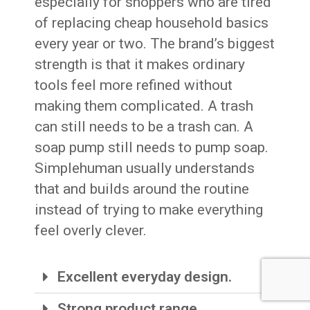
especially for shoppers who are tired
of replacing cheap household basics
every year or two. The brand’s biggest
strength is that it makes ordinary
tools feel more refined without
making them complicated. A trash
can still needs to be a trash can. A
soap pump still needs to pump soap.
Simplehuman usually understands
that and builds around the routine
instead of trying to make everything
feel overly clever.
Excellent everyday design.
Strong product range.