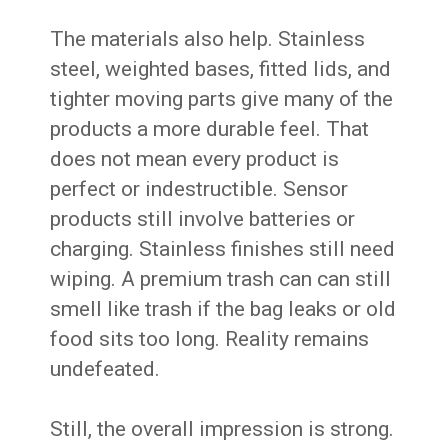
The materials also help. Stainless
steel, weighted bases, fitted lids, and
tighter moving parts give many of the
products a more durable feel. That
does not mean every product is
perfect or indestructible. Sensor
products still involve batteries or
charging. Stainless finishes still need
wiping. A premium trash can can still
smell like trash if the bag leaks or old
food sits too long. Reality remains
undefeated.
Still, the overall impression is strong.