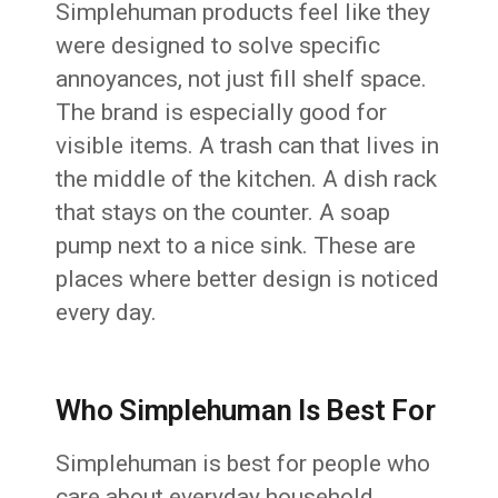
Simplehuman products feel like they
were designed to solve specific
annoyances, not just fill shelf space.
The brand is especially good for
visible items. A trash can that lives in
the middle of the kitchen. A dish rack
that stays on the counter. A soap
pump next to a nice sink. These are
places where better design is noticed
every day.
Who Simplehuman Is Best For
Simplehuman is best for people who
care about everyday household