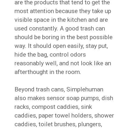
are the products that tend to get the
most attention because they take up
visible space in the kitchen and are
used constantly. A good trash can
should be boring in the best possible
way. It should open easily, stay put,
hide the bag, control odors
reasonably well, and not look like an
afterthought in the room.
Beyond trash cans, Simplehuman
also makes sensor soap pumps, dish
racks, compost caddies, sink
caddies, paper towel holders, shower
caddies, toilet brushes, plungers,