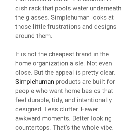
dish rack that pools water underneath
the glasses. Simplehuman looks at
those little frustrations and designs
around them.
It is not the cheapest brand in the
home organization aisle. Not even
close. But the appeal is pretty clear.
Simplehuman
products are built for
people who want home basics that
feel durable, tidy, and intentionally
designed. Less clutter. Fewer
awkward moments. Better looking
countertops. That’s the whole vibe.