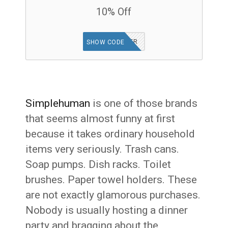
10% Off
GET OFFER
SHOW CODE
Simplehuman
is one of those brands
that seems almost funny at first
because it takes ordinary household
items very seriously. Trash cans.
Soap pumps. Dish racks. Toilet
brushes. Paper towel holders. These
are not exactly glamorous purchases.
Nobody is usually hosting a dinner
party and bragging about the