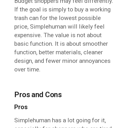
Budget shoppers may feel differently.
If the goal is simply to buy a working
trash can for the lowest possible
price, Simplehuman will likely feel
expensive. The value is not about
basic function. It is about smoother
function, better materials, cleaner
design, and fewer minor annoyances
over time.
Pros and Cons
Pros
Simplehuman has a lot going for it,