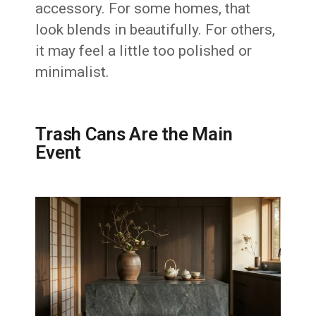
accessory. For some homes, that
look blends in beautifully. For others,
it may feel a little too polished or
minimalist.
Trash Cans Are the Main
Event