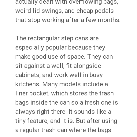
actually dealt with overflowing bags,
weird lid swings, and cheap pedals
that stop working after a few months.
The rectangular step cans are
especially popular because they
make good use of space. They can
sit against a wall, fit alongside
cabinets, and work well in busy
kitchens. Many models include a
liner pocket, which stores the trash
bags inside the can so a fresh one is
always right there. It sounds like a
tiny feature, and it is. But after using
a regular trash can where the bags