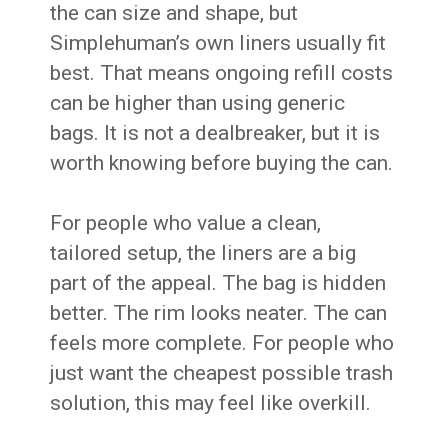
the can size and shape, but
Simplehuman’s own liners usually fit
best. That means ongoing refill costs
can be higher than using generic
bags. It is not a dealbreaker, but it is
worth knowing before buying the can.
For people who value a clean,
tailored setup, the liners are a big
part of the appeal. The bag is hidden
better. The rim looks neater. The can
feels more complete. For people who
just want the cheapest possible trash
solution, this may feel like overkill.