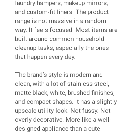
laundry hampers, makeup mirrors,
and custom-fit liners. The product
range is not massive in a random
way. It feels focused. Most items are
built around common household
cleanup tasks, especially the ones
that happen every day.
The brand’s style is modern and
clean, with a lot of stainless steel,
matte black, white, brushed finishes,
and compact shapes. It has a slightly
upscale utility look. Not fussy. Not
overly decorative. More like a well-
designed appliance than a cute