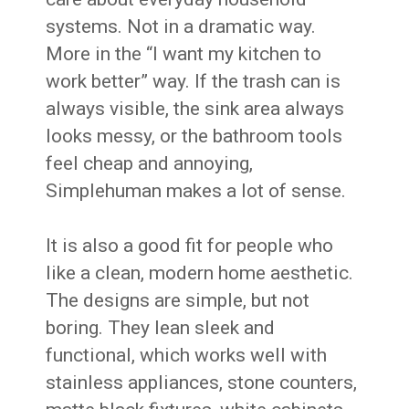
systems. Not in a dramatic way.
More in the “I want my kitchen to
work better” way. If the trash can is
always visible, the sink area always
looks messy, or the bathroom tools
feel cheap and annoying,
Simplehuman makes a lot of sense.
It is also a good fit for people who
like a clean, modern home aesthetic.
The designs are simple, but not
boring. They lean sleek and
functional, which works well with
stainless appliances, stone counters,