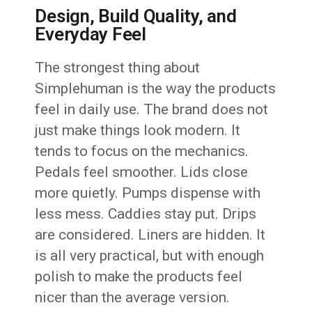
Design, Build Quality, and
Everyday Feel
The strongest thing about
Simplehuman is the way the products
feel in daily use. The brand does not
just make things look modern. It
tends to focus on the mechanics.
Pedals feel smoother. Lids close
more quietly. Pumps dispense with
less mess. Caddies stay put. Drips
are considered. Liners are hidden. It
is all very practical, but with enough
polish to make the products feel
nicer than the average version.