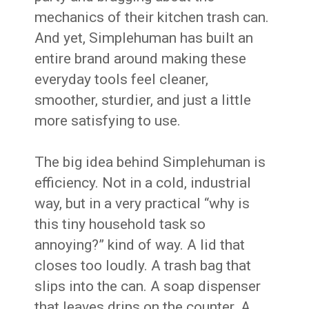
mechanics of their kitchen trash can.
And yet, Simplehuman has built an
entire brand around making these
everyday tools feel cleaner,
smoother, sturdier, and just a little
more satisfying to use.
The big idea behind Simplehuman is
efficiency. Not in a cold, industrial
way, but in a very practical “why is
this tiny household task so
annoying?” kind of way. A lid that
closes too loudly. A trash bag that
slips into the can. A soap dispenser
that leaves drips on the counter. A