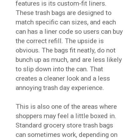
features is its custom-fit liners.
These trash bags are designed to
match specific can sizes, and each
can has a liner code so users can buy
the correct refill. The upside is
obvious. The bags fit neatly, do not
bunch up as much, and are less likely
to slip down into the can. That
creates a cleaner look and a less
annoying trash day experience.
This is also one of the areas where
shoppers may feel a little boxed in.
Standard grocery store trash bags
can sometimes work, depending on