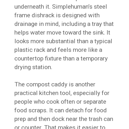
underneath it. Simplehuman’s steel
frame dishrack is designed with
drainage in mind, including a tray that
helps water move toward the sink. It
looks more substantial than a typical
plastic rack and feels more like a
countertop fixture than a temporary
drying station.
The compost caddy is another
practical kitchen tool, especially for
people who cook often or separate
food scraps. It can detach for food
prep and then dock near the trash can
or counter. That makes it easier to