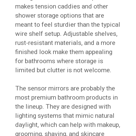
makes tension caddies and other
shower storage options that are
meant to feel sturdier than the typical
wire shelf setup. Adjustable shelves,
rust-resistant materials, and a more
finished look make them appealing
for bathrooms where storage is
limited but clutter is not welcome.
The sensor mirrors are probably the
most premium bathroom products in
the lineup. They are designed with
lighting systems that mimic natural
daylight, which can help with makeup,
grooming, shaving, and skincare