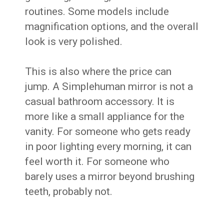
routines. Some models include
magnification options, and the overall
look is very polished.
This is also where the price can
jump. A Simplehuman mirror is not a
casual bathroom accessory. It is
more like a small appliance for the
vanity. For someone who gets ready
in poor lighting every morning, it can
feel worth it. For someone who
barely uses a mirror beyond brushing
teeth, probably not.