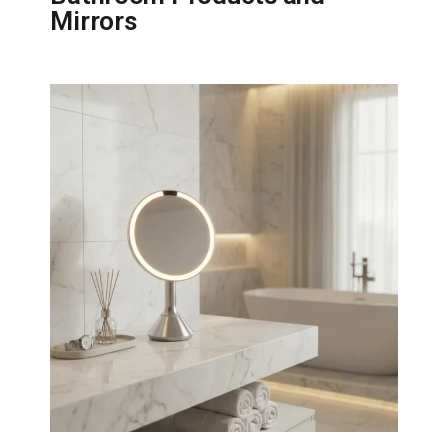
Mirrors