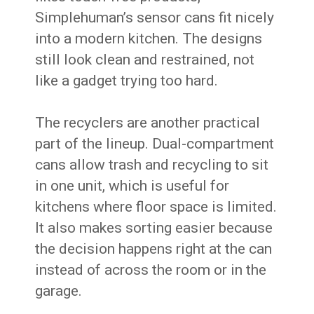
Simplehuman’s sensor cans fit nicely
into a modern kitchen. The designs
still look clean and restrained, not
like a gadget trying too hard.
The recyclers are another practical
part of the lineup. Dual-compartment
cans allow trash and recycling to sit
in one unit, which is useful for
kitchens where floor space is limited.
It also makes sorting easier because
the decision happens right at the can
instead of across the room or in the
garage.