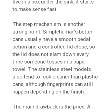
live in a box under the sink, it starts
to make sense fast.
The step mechanism is another
strong point. Simplehuman’s better
cans usually have a smooth pedal
action and a controlled lid close, so
the lid does not slam down every
time someone tosses in a paper
towel. The stainless steel models
also tend to look cleaner than plastic
cans, although fingerprints can still
happen depending on the finish.
The main drawback is the price. A