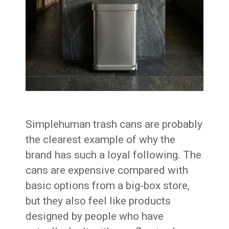
Simplehuman trash cans are probably
the clearest example of why the
brand has such a loyal following. The
cans are expensive compared with
basic options from a big-box store,
but they also feel like products
designed by people who have