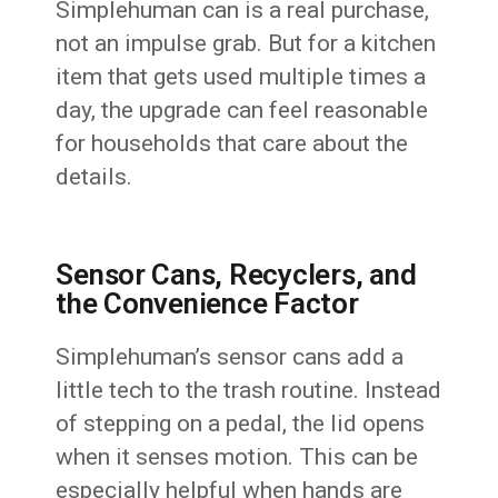
Simplehuman can is a real purchase,
not an impulse grab. But for a kitchen
item that gets used multiple times a
day, the upgrade can feel reasonable
for households that care about the
details.
Sensor Cans, Recyclers, and
the Convenience Factor
Simplehuman’s sensor cans add a
little tech to the trash routine. Instead
of stepping on a pedal, the lid opens
when it senses motion. This can be
especially helpful when hands are