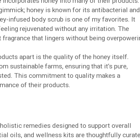
 incorporates honey into many of their products.
a gimmick; honey is known for its antibacterial and
ey-infused body scrub is one of my favorites. It
 feeling rejuvenated without any irritation. The
 fragrance that lingers without being overpoweri
ucts apart is the quality of the honey itself.
om sustainable farms, ensuring that it’s pure,
ested. This commitment to quality makes a
rmance of their products.
 holistic remedies designed to support overall
ial oils, and wellness kits are thoughtfully curat