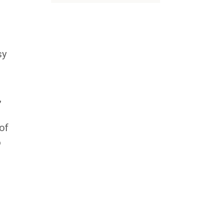
d
sy
,
of
o