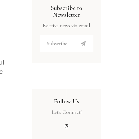
Subscribe to
Newsletter
Receive news via email
ul
e
Follow Us
Let's Connect!