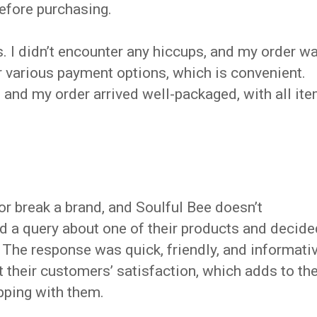
efore purchasing.
 I didn’t encounter any hiccups, and my order w
r various payment options, which is convenient.
 and my order arrived well-packaged, with all it
 break a brand, and Soulful Bee doesn’t
ad a query about one of their products and decide
. The response was quick, friendly, and informativ
 their customers’ satisfaction, which adds to th
pping with them.