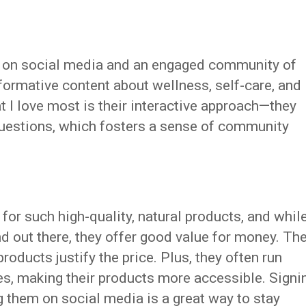
e on social media and an engaged community of
formative content about wellness, self-care, and
at I love most is their interactive approach—they
estions, which fosters a sense of community
or such high-quality, natural products, and whil
nd out there, they offer good value for money. Th
products justify the price. Plus, they often run
s, making their products more accessible. Signi
ng them on social media is a great way to stay