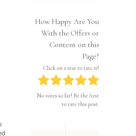
Interior
Tech
Lifestyle
Travel
How Happy Are You
Pets
s
With the Offers or
Tech
Travel
Content on this
Page?
Click on a star to rate it!
No votes so far! Be the first
to rate this post.
s
ed