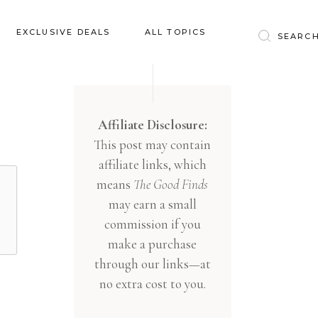
Baby & Kids
EXCLUSIVE DEALS
ALL TOPICS
Clothing
Education
Baby & Kids
Entertainment
Clothing
Affiliate Disclosure:
Financial
This post may contain
Education
Food
affiliate links, which
Entertainment
Gifts
means
The Good Finds
Financial
may earn a small
Health & Wellness
Food
commission if you
Inspiration
make a purchase
Gifts
Interior
through our links—at
Health & Wellness
Lifestyle
no extra cost to you.
Inspiration
Pets