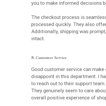
you to make informed decisions b
The checkout process is seamless.
processed quickly. They also offe
Additionally, shipping was prompt,
intact.
B. Customer Service
Good customer service can make or
disappoint in this department. I h
to reach out to their support team
They genuinely seem to care about
overall positive experience of sho