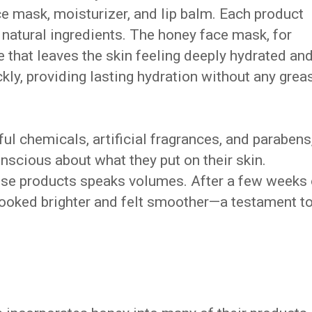
ce mask, moisturizer, and lip balm. Each product
 natural ingredients. The honey face mask, for
e that leaves the skin feeling deeply hydrated an
kly, providing lasting hydration without any grea
ul chemicals, artificial fragrances, and parabens
nscious about what they put on their skin.
ese products speaks volumes. After a few weeks 
 looked brighter and felt smoother—a testament t