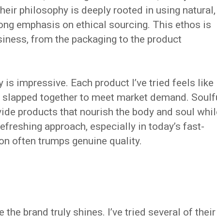
heir philosophy is deeply rooted in using natural,
rong emphasis on ethical sourcing. This ethos is
usiness, from the packaging to the product
is impressive. Each product I’ve tried feels like
ust slapped together to meet market demand. Soulf
vide products that nourish the body and soul whil
refreshing approach, especially in today’s fast-
n often trumps genuine quality.
 the brand truly shines. I’ve tried several of their