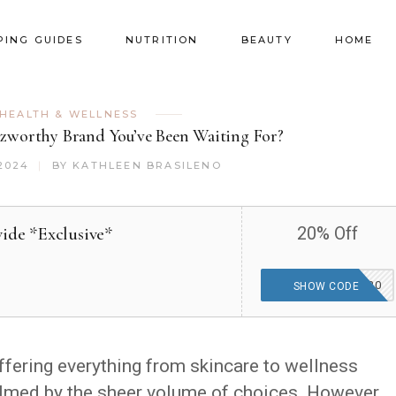
PING GUIDES
NUTRITION
BEAUTY
HOME
HEALTH & WELLNESS
uzzworthy Brand You’ve Been Waiting For?
2024
BY
KATHLEEN BRASILENO
ide *Exclusive*
20% Off
THEGOODFINDS20
SHOW CODE
ffering everything from skincare to wellness
helmed by the sheer volume of choices. However,