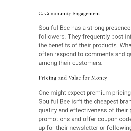
C. Community Engagement
Soulful Bee has a strong presenc
followers. They frequently post in
the benefits of their products. Wh
often respond to comments and qu
among their customers.
Pricing and Value for Money
One might expect premium pricing f
Soulful Bee isn’t the cheapest bra
quality and effectiveness of their 
promotions and offer coupon code
up for their newsletter or followi