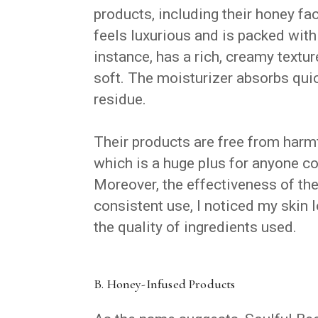
products, including their honey fa
feels luxurious and is packed with
instance, has a rich, creamy textur
soft. The moisturizer absorbs quic
residue.
Their products are free from harmf
which is a huge plus for anyone co
Moreover, the effectiveness of th
consistent use, I noticed my skin
the quality of ingredients used.
B. Honey-Infused Products