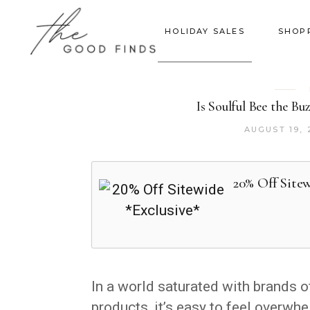
HOLIDAY SALES
SHOP
Is Soulful Bee the B
AUGUST 19, 
20% Off Sitew
In a world saturated with brands o
products, it’s easy to feel overw