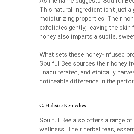
As the name suggests, Soulful Bee
This natural ingredient isn’t just 
moisturizing properties. Their hon
exfoliates gently, leaving the skin
honey also imparts a subtle, sweet
What sets these honey-infused prod
Soulful Bee sources their honey fr
unadulterated, and ethically harv
noticeable difference in the perfo
C. Holistic Remedies
Soulful Bee also offers a range of
wellness. Their herbal teas, essent