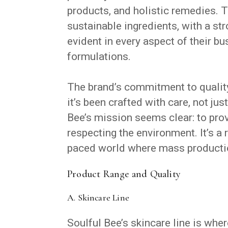
products, and holistic remedies. T
sustainable ingredients, with a st
evident in every aspect of their b
formulations.
The brand’s commitment to quality 
it’s been crafted with care, not j
Bee’s mission seems clear: to pro
respecting the environment. It’s a 
paced world where mass productio
Product Range and Quality
A. Skincare Line
Soulful Bee’s skincare line is where