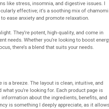
 like stress, insomnia, and digestive issues. I
cularly effective; it’s a soothing mix of chamomi
p to ease anxiety and promote relaxation.
light. They’re potent, high-quality, and come in
ent needs. Whether you’re looking to boost energ
ocus, there’s a blend that suits your needs.
is a breeze. The layout is clean, intuitive, and
nd what you’re looking for. Each product page is
information about the ingredients, benefits, and
ncy is something I deeply appreciate, as it allow