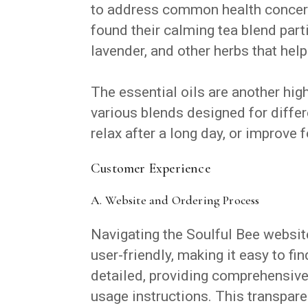
to address common health concerns
found their calming tea blend parti
lavender, and other herbs that hel
The essential oils are another high
various blends designed for differ
relax after a long day, or improve f
Customer Experience
A. Website and Ordering Process
Navigating the Soulful Bee website 
user-friendly, making it easy to fi
detailed, providing comprehensive 
usage instructions. This transpare