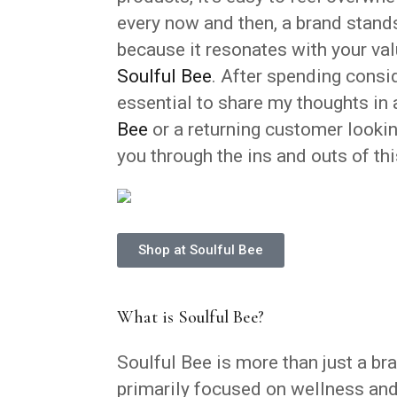
every now and then, a brand stands 
because it resonates with your valu
Soulful Bee
. After spending consid
essential to share my thoughts in 
Bee
or a returning customer looking
you through the ins and outs of th
Shop at Soulful Bee
What is Soulful Bee?
Soulful Bee is more than just a bra
primarily focused on wellness and