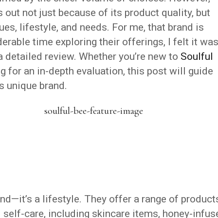
out not just because of its product quality, but
es, lifestyle, and needs. For me, that brand is
erable time exploring their offerings, I felt it wa
a detailed review. Whether you’re new to
Soulful
 for an in-depth evaluation, this post will guide
is unique brand.
nd—it’s a lifestyle. They offer a range of product
 self-care, including skincare items, honey-infus